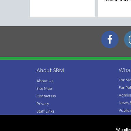
Posted: May 
Wha
About SBM
For M
About Us
For Pub
Site Map
Admiss
Contact Us
News &
Privacy
Public
Staff Links
ATJ Ca
We colle