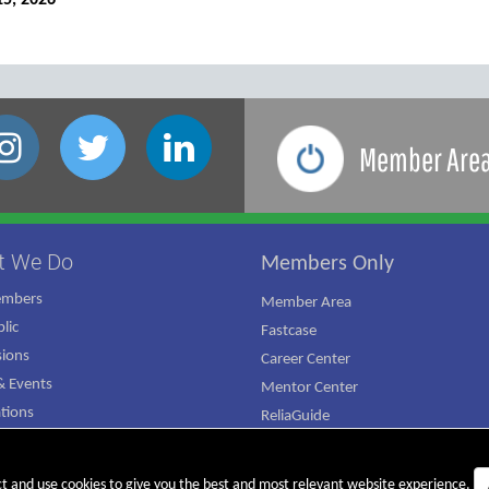
15, 2026
Member Are
t We Do
Members Only
embers
Member Area
lic
Fastcase
ions
Career Center
 Events
Mentor Center
ations
ReliaGuide
mpaign
ct and use cookies to give you the best and most relevant website experience.