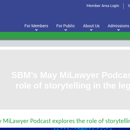
Member Area Login
S
For Members
For Public
About Us
Admissions
SBM’s May MiLawyer Podcast
role of storytelling in the l
MiLawyer Podcast explores the role of storytellin