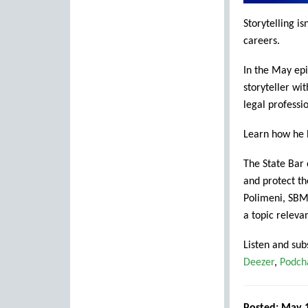
Storytelling is
careers.
In the May ep
storyteller wi
legal professio
Learn how he b
The State Bar
and protect th
Polimeni, SBM
a topic releva
Listen and sub
Deezer
,
Podch