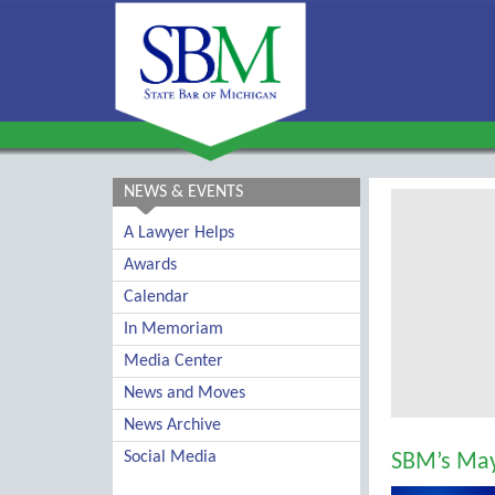
NEWS & EVENTS
A Lawyer Helps
Awards
Calendar
In Memoriam
Media Center
News and Moves
News Archive
Social Media
SBM’s May 