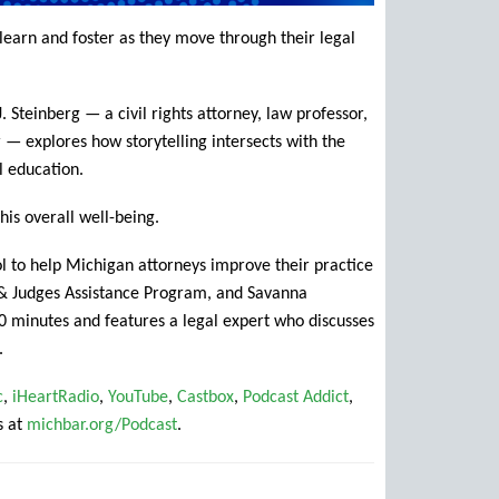
to learn and foster as they move through their legal
 Steinberg — a civil rights attorney, law professor,
 — explores how storytelling intersects with the
al education.
his overall well-being.
ol to help Michigan attorneys improve their practice
r & Judges Assistance Program, and Savanna
 minutes and features a legal expert who discusses
.
c
,
iHeartRadio
,
YouTube
,
Castbox
,
Podcast Addict
,
s at
michbar.org/Podcast
.