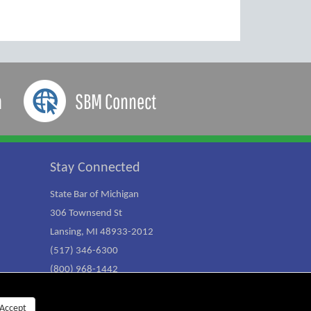
a
SBM Connect
Stay Connected
State Bar of Michigan
306 Townsend St
Lansing, MI 48933-2012
(517) 346-6300
(800) 968-1442
Accept