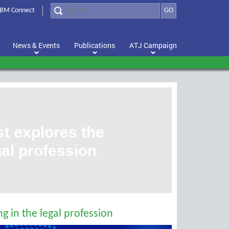
BM Connect
GO
News & Events
Publications
ATJ Campaign
 explores the
egal profession
g in the legal profession