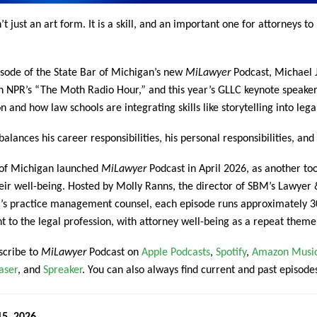
n’t just an art form. It is a skill, and an important one for attorneys 
isode of the State Bar of Michigan’s new
MiLawyer
Podcast, Michael J.
th NPR’s “The Moth Radio Hour,” and this year’s GLLC keynote speaker
n and how law schools are integrating skills like storytelling into leg
alances his career responsibilities, his personal responsibilities, and 
 of Michigan launched
MiLawyer
Podcast in April 2026, as another to
eir well-being. Hosted by Molly Ranns, the director of SBM’s Lawye
’s practice management counsel, each episode runs approximately 30
nt to the legal profession, with attorney well-being as a repeat theme
scribe to
MiLawyer
Podcast on
Apple Podcasts
,
Spotify
,
Amazon Musi
aser
, and
Spreaker
. You can also always find current and past episode