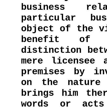
business rel
particular bu
object of the v
benefit of 
distinction bet
mere licensee 
premises by in
on the nature
brings him the
words or acts