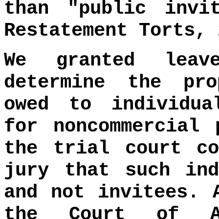
than "public invi
Restatement Torts, 
We granted lea
determine the pr
owed to individua
for noncommercial 
the trial court co
jury that such ind
and not invitees. 
the Court of Ap