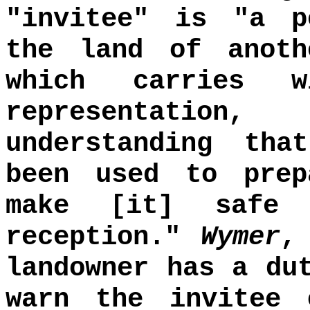
"invitee" is "a p
the land of anoth
which carries 
representatio
understanding tha
been used to prep
make [it] safe 
reception."
Wymer
landowner has a du
warn the invitee 