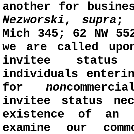
another for busine
Nezworski
,
supra
Mich 345; 62 NW 55
we are called upo
invitee status
individuals enteri
for
non
commerci
invitee status ne
existence of an 
examine our com