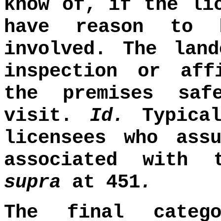
know of, if the li
have reason to 
involved. The lan
inspection or aff
the premises saf
visit.
Id.
Typical
licensees who ass
associated with
supra
at 451
.
The final categ