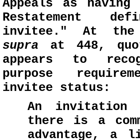
Appeals as having 
Restatement def
invitee." At th
supra
at 448, quot
appears to reco
purpose require
invitee status:
An invitation
there is a com
advantage, a l