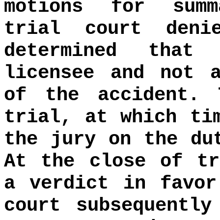
motions for summ
trial court deni
determined that
licensee and not 
of the accident. 
trial, at which ti
the jury on the du
At the close of tr
a verdict in favor
court subsequently