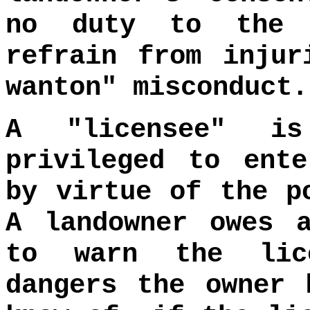
no duty to the 
refrain from injur
wanton" misconduct
A "licensee" i
privileged to ent
by virtue of the p
A landowner owes 
to warn the lic
dangers the owner 