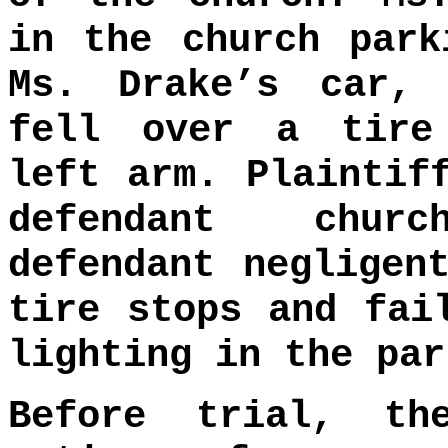
in the church park
Ms. Drake’s car, 
fell over a tire
left arm. Plaintif
defendant chur
defendant negligen
tire stops and fai
lighting in the par
Before trial, th