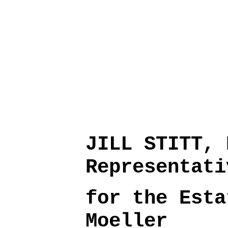
JILL STITT, 
Representati
for the Esta
Moeller