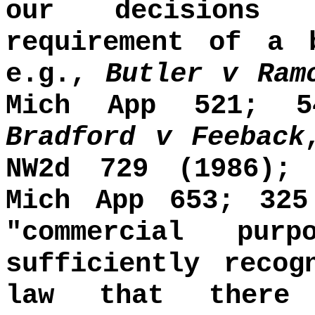
our decisions 
requirement of a 
e.g.,
Butler v Ram
Mich App 521; 5
Bradford v Feeback
NW2d 729 (1986)
Mich App 653; 325
"commercial pur
sufficiently recog
law that there 