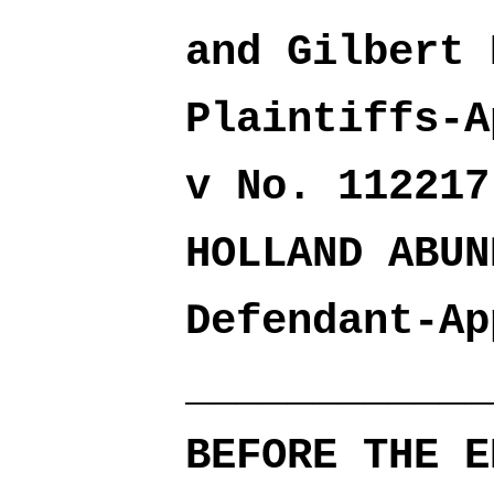
and Gilbert 
Plaintiffs-A
v No. 112217
HOLLAND ABUN
Defendant-Ap
____________
BEFORE THE E