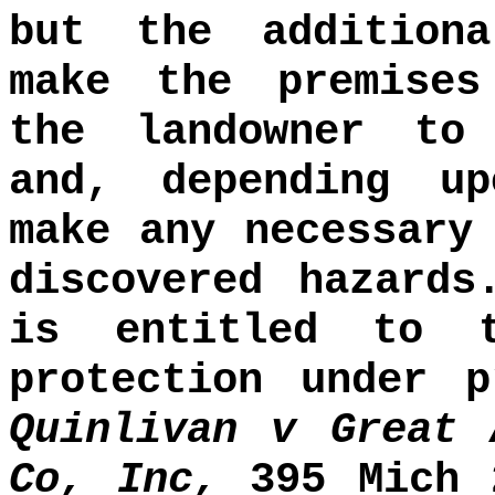
but the addition
make the premises
the landowner to
and, depending up
make any necessary
discovered hazards
is entitled to 
protection under p
Quinlivan v Great 
Co, Inc,
395 Mich 2