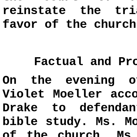
reinstate the tr
favor of the church
Factual and Pr
On the evening o
Violet Moeller acc
Drake to defenda
bible study. Ms. M
of the church. Ms