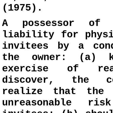
(1975).
A possessor of 
liability for phys
invitees by a con
the owner: (a) 
exercise of rea
discover, the c
realize that the 
unreasonable ri