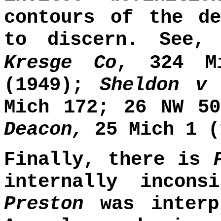
contours of the de
to discern. See
Kresge Co
, 324 M
(1949);
Sheldon v
Mich 172; 26 NW 50
Deacon,
25 Mich 1 (
Finally, there is
internally incons
Preston
was inter