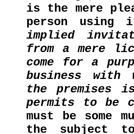
is the mere ple
person using 
implied invita
from a mere lic
come for a purp
business with 
the premises i
permits to be c
must be some mu
the subject t