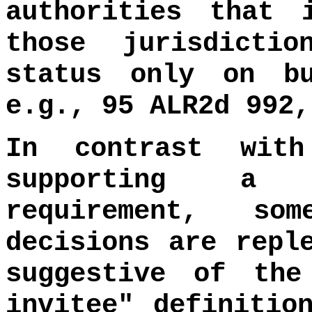
authorities that 
those jurisdictio
status only on bu
e.g., 95 ALR2d 992,
In contrast wit
supporting a c
requirement, s
decisions are repl
suggestive of the
invitee" definitio