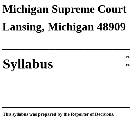
Michigan Supreme Court
Lansing, Michigan 48909
______________________
Chi
Syllabus
Eli
____________________________________
This syllabus was prepared by the Reporter of Decisions.
____________________________________