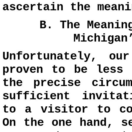
ascertain the meani
B. The Meanin
Michigan
Unfortunately, ou
proven to be less 
the precise circu
sufficient invita
to a visitor to co
On the one hand, s