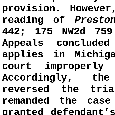
provision. Howeve
reading of
Prest
442; 175 NW2d 759
Appeals conclude
applies in Michig
court improperly
Accordingly, th
reversed the tri
remanded the cas
granted defendant’