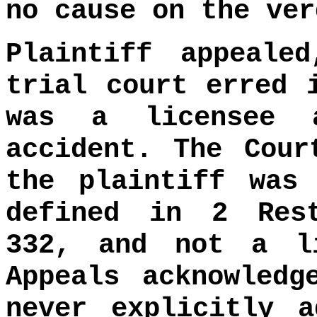
no cause on the ver
Plaintiff appeale
trial court erred 
was a licensee 
accident. The Cour
the plaintiff was
defined in 2 Res
332, and not a l
Appeals acknowledg
never explicitly a