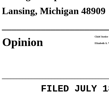
Lansing, Michigan 48909
______________________
Chief Justice
Opinion
Elizabeth A.
____________________________________
FILED JULY 1