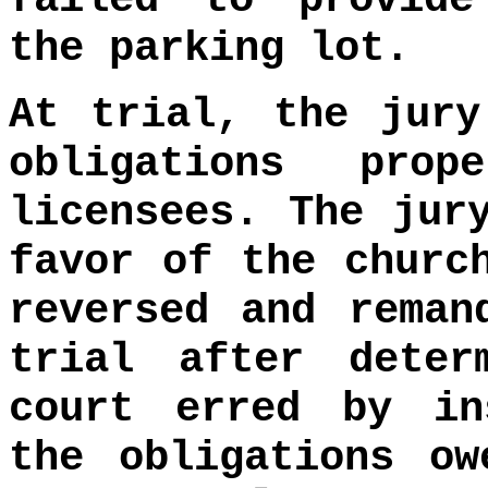
the parking lot.
At trial, the jury
obligations pro
licensees. The jur
favor of the churc
reversed and reman
trial after deter
court erred by in
the obligations ow