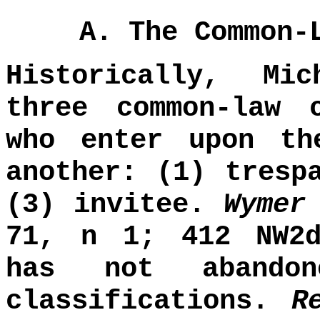
A. The Common-
Historically, Mi
three common-law 
who enter upon th
another: (1) tresp
(3) invitee.
Wymer
71, n 1; 412 NW2d
has not abandon
classifications.
R