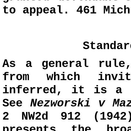
to appeal. 461 Mich
Standar
As a general rule
from which invi
inferred, it is a 
See
Nezworski v Ma
2 NW2d 912 (1942
presents the bro