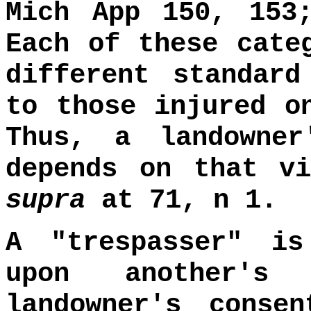
Mich App 150, 153
Each of these cate
different standar
to those injured o
Thus, a landowne
depends on that v
supra
at 71, n 1.
A "trespasser" i
upon another's
landowner's conse