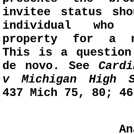
invitee status sh
individual who 
property for a n
This is a question
de novo. See
Card
v Michigan High S
437 Mich 75, 80; 46
An