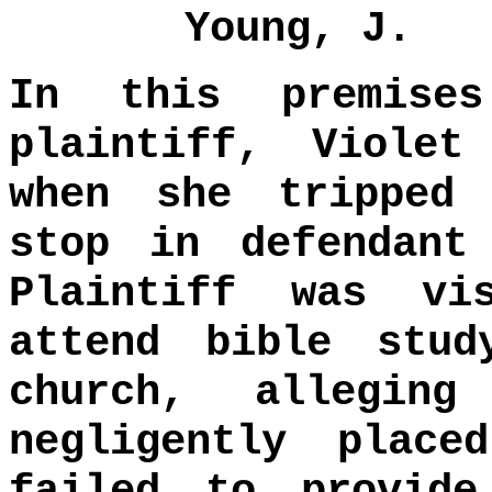
Young, J.
In this premise
plaintiff, Violet
when she tripped
stop in defendant
Plaintiff was vi
attend bible stud
church, allegin
negligently plac
failed to provide