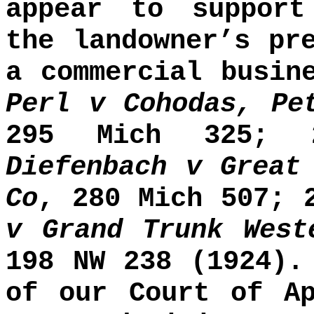
appear to support
the landowner’s pr
a commercial busin
Perl v Cohodas, Pe
295 Mich 325; 
Diefenbach v Great
Co
, 280 Mich 507; 
v Grand Trunk West
198 NW 238 (1924).
of our Court of Ap