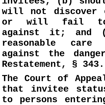
invitees; (b) shou
will not discover 
or will fail to
against it; and 
reasonable care
against the dange
Restatement, § 343.
The Court of Appea
that invitee statu
to persons enterin