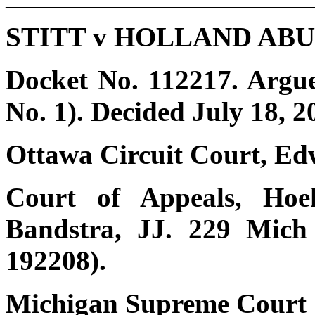
STITT v HOLLAND AB
Docket No. 112217. Argu
No. 1). Decided July 18, 2
Ottawa Circuit Court, Edw
Court of Appeals, Hoek
Bandstra, JJ. 229 Mich
192208).
Michigan Supreme Court