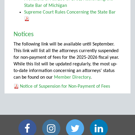
State Bar of Michigan
Supreme Court Rules Concerning the State Bar
Notices
The following link will be available until September.
This link will list all the attorneys currently suspended
for non-payment of fees for the 2025-2026 fiscal year.
While this list will be updated regularly, the most up-
to-date information concerning an attorneys' status
can be found on our
Member Directory
.
Notice of Suspension for Non-Payment of Fees