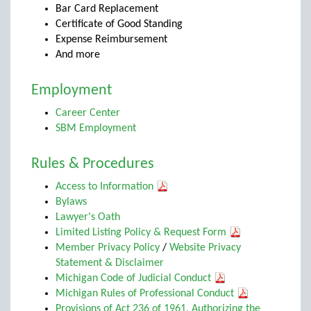
Bar Card Replacement
Certificate of Good Standing
Expense Reimbursement
And more
Employment
Career Center
SBM Employment
Rules & Procedures
Access to Information
Bylaws
Lawyer's Oath
Limited Listing Policy & Request Form
Member Privacy Policy
/
Website Privacy
Statement & Disclaimer
Michigan Code of Judicial Conduct
Michigan Rules of Professional Conduct
Provisions of Act 236 of 1961, Authorizing the