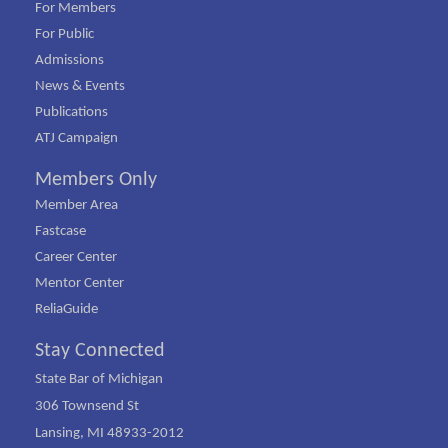
For Members
For Public
Admissions
News & Events
Publications
ATJ Campaign
Members Only
Member Area
Fastcase
Career Center
Mentor Center
ReliaGuide
Stay Connected
State Bar of Michigan
306 Townsend St
Lansing, MI 48933-2012