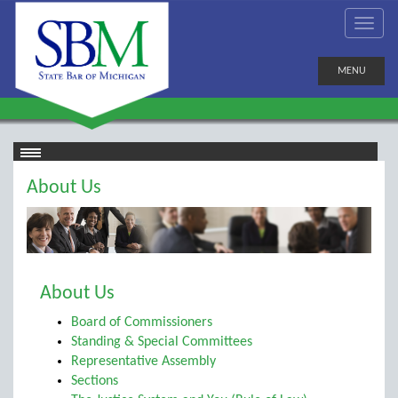
MENU
About Us
About Us
Board of Commissioners
Standing & Special Committees
Representative Assembly
Sections