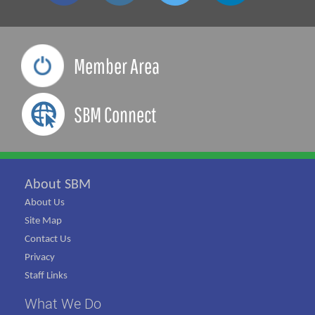
Member Area
SBM Connect
About SBM
About Us
Site Map
Contact Us
Privacy
Staff Links
What We Do