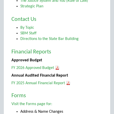
The Justice System and You (Rule of Law)
Strategic Plan
Contact Us
By Topic
SBM Staff
Directions to the State Bar Building
Financial Reports
Approved Budget
FY 2026 Approved Budget
Annual Audited Financial Report
FY 2025 Annual Financial Report
Forms
Visit the Forms page for:
Address & Name Changes