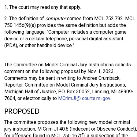
1. The court may read any that apply.
2. The definition of
computer
comes from MCL 752.792. MCL
750.145d(9)(a) provides the same definition but adds the
following language: “Computer includes a computer game
device or a cellular telephone, personal digital assistant
(PDA), or other handheld device.”
The Committee on Model Criminal Jury Instructions solicits
comment on the following proposal by Nov. 1, 2023.
Comments may be sent in writing to Andrea Crumback,
Reporter, Committee on Model Criminal Jury Instructions,
Michigan Hall of Justice, P.O. Box 30052, Lansing, MI 48909-
7604, or electronically to
MCrimJI@ courts.mi.gov
.
PROPOSED
The committee proposes the following new model criminal
jury instruction, M Crim JI 40.6 (Indecent or Obscene Conduct),
for offenses found in MCL 750.167(f), a subsection of the