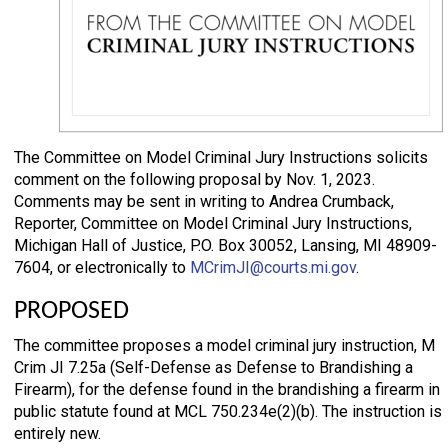
The Committee on Model Criminal Jury Instructions solicits
comment on the following proposal by Nov. 1, 2023.
Comments may be sent in writing to Andrea Crumback,
Reporter, Committee on Model Criminal Jury Instructions,
Michigan Hall of Justice, P.O. Box 30052, Lansing, MI 48909-
7604, or electronically to
MCrimJI@courts.mi.gov
.
PROPOSED
The committee proposes a model criminal jury instruction, M
Crim JI 7.25a (Self-Defense as Defense to Brandishing a
Firearm), for the defense found in the brandishing a firearm in
public statute found at MCL 750.234e(2)(b). The instruction is
entirely new.