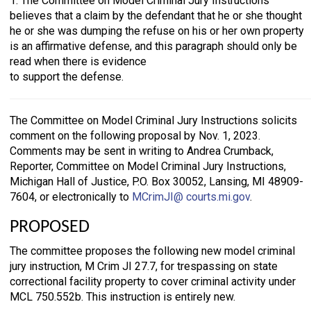
1. The Committee on Model Criminal Jury Instructions
believes that a claim by the defendant that he or she thought
he or she was dumping the refuse on his or her own property
is an affirmative defense, and this paragraph should only be
read when there is evidence
to support the defense.
The Committee on Model Criminal Jury Instructions solicits
comment on the following proposal by Nov. 1, 2023.
Comments may be sent in writing to Andrea Crumback,
Reporter, Committee on Model Criminal Jury Instructions,
Michigan Hall of Justice, P.O. Box 30052, Lansing, MI 48909-
7604, or electronically to
MCrimJI@ courts.mi.gov
.
PROPOSED
The committee proposes the following new model criminal
jury instruction, M Crim JI 27.7, for trespassing on state
correctional facility property to cover criminal activity under
MCL 750.552b. This instruction is entirely new.