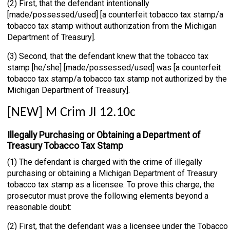
(2) First, that the defendant intentionally
[made/possessed/used] [a counterfeit tobacco tax stamp/a
tobacco tax stamp without authorization from the Michigan
Department of Treasury].
(3) Second, that the defendant knew that the tobacco tax
stamp [he/she] [made/possessed/used] was [a counterfeit
tobacco tax stamp/a tobacco tax stamp not authorized by the
Michigan Department of Treasury].
[NEW] M Crim JI 12.10c
Illegally Purchasing or Obtaining a Department of
Treasury Tobacco Tax Stamp
(1) The defendant is charged with the crime of illegally
purchasing or obtaining a Michigan Department of Treasury
tobacco tax stamp as a licensee. To prove this charge, the
prosecutor must prove the following elements beyond a
reasonable doubt:
(2) First, that the defendant was a licensee under the Tobacco