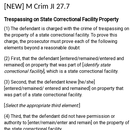
[NEW] M Crim JI 27.7
Trespassing on State Correctional Facility Property
(1) The defendant is charged with the crime of trespassing on
the property of a state correctional facility. To prove this
charge, the prosecutor must prove each of the following
elements beyond a reasonable doubt:
(2) First, that the defendant [entered/remained/entered and
remained] on property that was part of [
identify state
correctional facility
], which is a state correctional facility.
(3) Second, that the defendant knew [he/she]
[entered/remained/ entered and remained] on property that
was part of a state correctional facility.
[
Select the appropriate third element:
]
(4) Third, that the defendant did not have permission or
authority to [enter/remain/enter and remain] on the property of
the state correctional facility.