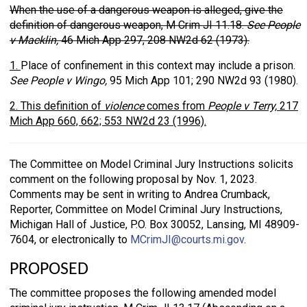
When the use of a dangerous weapon is alleged, give the
definition of dangerous weapon, M Crim JI 11.18.
See People
v Macklin,
46 Mich App 297, 208 NW2d 62 (1973).
1.
Place of confinement in this context may include a prison.
See People v Wingo,
95 Mich App 101; 290 NW2d 93 (1980).
2. This definition of
violence
comes from
People v Terry,
217
Mich App 660, 662; 553 NW2d 23 (1996).
The Committee on Model Criminal Jury Instructions solicits
comment on the following proposal by Nov. 1, 2023.
Comments may be sent in writing to Andrea Crumback,
Reporter, Committee on Model Criminal Jury Instructions,
Michigan Hall of Justice, P.O. Box 30052, Lansing, MI 48909-
7604, or electronically to
MCrimJI@courts.mi.gov
.
PROPOSED
The committee proposes the following amended model