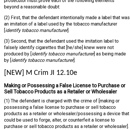
prosecutor must prove each of the following elements
beyond a reasonable doubt:
(2) First, that the defendant intentionally made a label that was
an imitation of a label used by the tobacco manufacturer
[
identify tobacco manufacturer
].
(3) Second, that the defendant used the imitation label to
falsely identify cigarettes that [he/she] knew were not
produced by [
identify tobacco manufacturer
] as being made
by [
identify tobacco manufacturer
].
[NEW] M Crim JI 12.10e
Making or Possessing a False License to Purchase or
Sell Tobacco Products as a Retailer or Wholesaler
(1) The defendant is charged with the crime of [making or
possessing a false license to purchase or sell tobacco
products as a retailer or wholesaler/possessing a device that
could be used to forge, alter, or counterfeit a license to
purchase or sell tobacco products as a retailer or wholesaler].