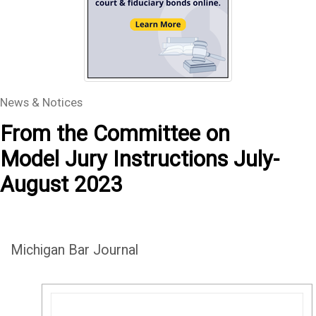
News & Notices
From the Committee on
Model Jury Instructions July-
August 2023
Michigan Bar Journal