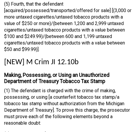
(5) Fourth, that the defendant
[acquired/possessed/transported/offered for sale] [(3,000 or
more untaxed cigarettes/untaxed tobacco products with a
value of $250 or more)/(between 1,200 and 2,999 untaxed
cigarettes/untaxed tobacco products with a value between
$100 and $249.99)/(between 600 and 1,199 untaxed
cigarettes/untaxed tobacco products with a value between
$50 and $99.99)].
[NEW] M Crim JI 12.10b
Making, Possessing, or Using an Unauthorized
Department of Treasury Tobacco Tax Stamp
(1) The defendant is charged with the crime of making,
possessing, or using [a counterfeit tobacco tax stamp/a
tobacco tax stamp without authorization from the Michigan
Department of Treasury]. To prove this charge, the prosecutor
must prove each of the following elements beyond a
reasonable doubt: