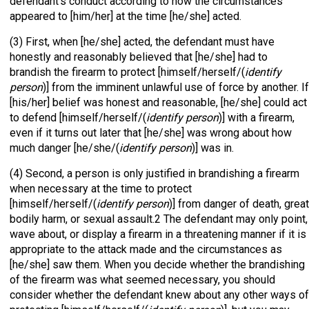
defendant’s conduct according to how the circumstances
appeared to [him/her] at the time [he/she] acted.
(3) First, when [he/she] acted, the defendant must have
honestly and reasonably believed that [he/she] had to
brandish the firearm to protect [himself/herself/(
identify
person
)] from the imminent unlawful use of force by another. If
[his/her] belief was honest and reasonable, [he/she] could act
to defend [himself/herself/(
identify person
)] with a firearm,
even if it turns out later that [he/she] was wrong about how
much danger [he/she/(
identify person
)] was in.
(4) Second, a person is only justified in brandishing a firearm
when necessary at the time to protect
[himself/herself/(
identify person
)] from danger of death, great
bodily harm, or sexual assault.2 The defendant may only point,
wave about, or display a firearm in a threatening manner if it is
appropriate to the attack made and the circumstances as
[he/she] saw them. When you decide whether the brandishing
of the firearm was what seemed necessary, you should
consider whether the defendant knew about any other ways of