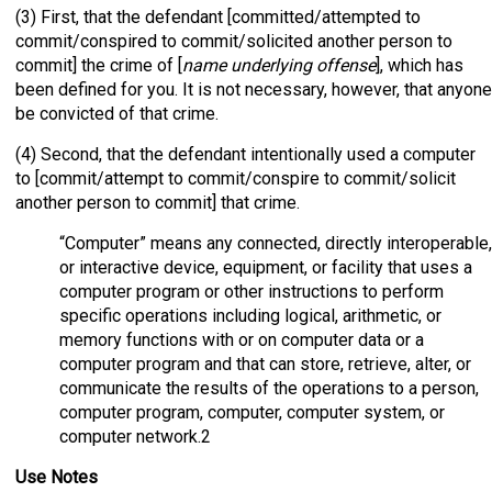
(3) First, that the defendant [committed/attempted to
commit/conspired to commit/solicited another person to
commit] the crime of [
name underlying offense
], which has
been defined for you. It is not necessary, however, that anyone
be convicted of that crime.
(4) Second, that the defendant intentionally used a computer
to [commit/attempt to commit/conspire to commit/solicit
another person to commit] that crime.
“Computer” means any connected, directly interoperable,
or interactive device, equipment, or facility that uses a
computer program or other instructions to perform
specific operations including logical, arithmetic, or
memory functions with or on computer data or a
computer program and that can store, retrieve, alter, or
communicate the results of the operations to a person,
computer program, computer, computer system, or
computer network.2
Use Notes