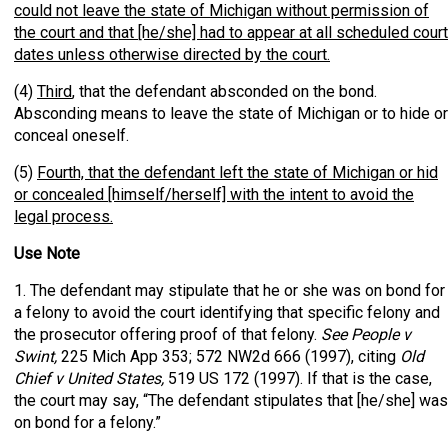
could not leave the state of Michigan without permission of
the court and that [he/she] had to appear at all scheduled court
dates unless otherwise directed by the court.
(4)
Third
, that the defendant absconded on the bond.
Absconding means to leave the state of Michigan or to hide or
conceal oneself.
(5)
Fourth, that the defendant left the state of Michigan or hid
or concealed [himself/herself] with the intent to avoid the
legal process.
Use Note
1. The defendant may stipulate that he or she was on bond for
a felony to avoid the court identifying that specific felony and
the prosecutor offering proof of that felony.
See People v
Swint,
225 Mich App 353; 572 NW2d 666 (1997), citing
Old
Chief v United States,
519 US 172 (1997). If that is the case,
the court may say, “The defendant stipulates that [he/she] was
on bond for a felony.”