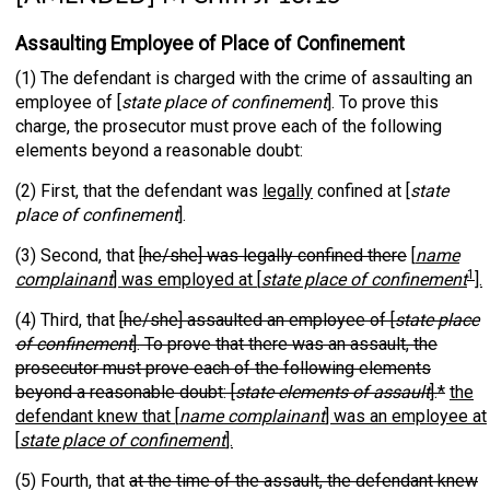
Assaulting Employee of Place of Confinement
(1) The defendant is charged with the crime of assaulting an
employee of [
state place of confinement
]. To prove this
charge, the prosecutor must prove each of the following
elements beyond a reasonable doubt:
(2) First, that the defendant was
legally
confined at [
state
place of confinement
].
(3) Second, that
[he/she] was legally confined there
[
name
1
complainant
] was employed at [
state place of confinement
].
(4) Third, that
[he/she] assaulted an employee of [
state place
of confinement
]. To prove that there was an assault, the
prosecutor must prove each of the following elements
beyond a reasonable doubt: [
state elements of assault
].*
the
defendant knew that [
name complainant
] was an employee at
[
state place of confinement
].
(5) Fourth, that
at the time of the assault, the defendant knew