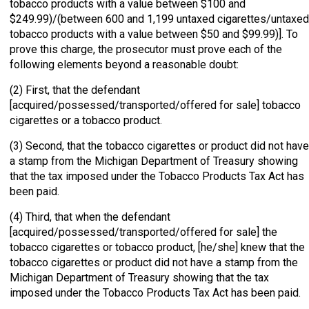
tobacco products with a value between $100 and
$249.99)/(between 600 and 1,199 untaxed cigarettes/untaxed
tobacco products with a value between $50 and $99.99)]. To
prove this charge, the prosecutor must prove each of the
following elements beyond a reasonable doubt:
(2) First, that the defendant
[acquired/possessed/transported/offered for sale] tobacco
cigarettes or a tobacco product.
(3) Second, that the tobacco cigarettes or product did not have
a stamp from the Michigan Department of Treasury showing
that the tax imposed under the Tobacco Products Tax Act has
been paid.
(4) Third, that when the defendant
[acquired/possessed/transported/offered for sale] the
tobacco cigarettes or tobacco product, [he/she] knew that the
tobacco cigarettes or product did not have a stamp from the
Michigan Department of Treasury showing that the tax
imposed under the Tobacco Products Tax Act has been paid.