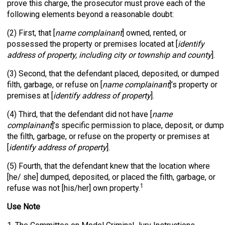
prove this charge, the prosecutor must prove each of the
following elements beyond a reasonable doubt:
(2) First, that [
name complainant
] owned, rented, or
possessed the property or premises located at [
identify
address of property, including city or township and county
].
(3) Second, that the defendant placed, deposited, or dumped
filth, garbage, or refuse on [
name complainant
]’s property or
premises at [
identify address of property
].
(4) Third, that the defendant did not have [
name
complainant
]’s specific permission to place, deposit, or dump
the filth, garbage, or refuse on the property or premises at
[
identify address of property
].
(5) Fourth, that the defendant knew that the location where
[he/ she] dumped, deposited, or placed the filth, garbage, or
1
refuse was not [his/her] own property.
Use Note