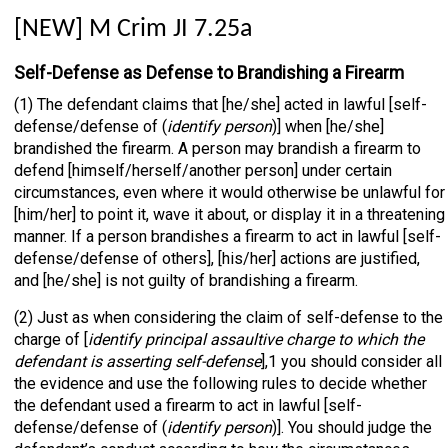
[NEW] M Crim JI 7.25a
Self-Defense as Defense to Brandishing a Firearm
(1) The defendant claims that [he/she] acted in lawful [self-
defense/defense of (
identify person
)] when [he/she]
brandished the firearm. A person may brandish a firearm to
defend [himself/herself/another person] under certain
circumstances, even where it would otherwise be unlawful for
[him/her] to point it, wave it about, or display it in a threatening
manner. If a person brandishes a firearm to act in lawful [self-
defense/defense of others], [his/her] actions are justified,
and [he/she] is not guilty of brandishing a firearm.
(2) Just as when considering the claim of self-defense to the
charge of [
identify principal assaultive charge to which the
defendant is asserting self-defense
],1 you should consider all
the evidence and use the following rules to decide whether
the defendant used a firearm to act in lawful [self-
defense/defense of (
identify person
)]. You should judge the