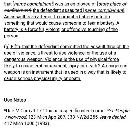
that [
name complainant
] was an employee of [
state place of
confinement
].
the defendant assaulted [
name complainant
].
An assault is an attempt to commit a battery or to do
something that would cause someone to fear a battery. A
battery is a forceful, violent, or offensive touching of the
person.
(6) Fifth, that the defendant committed the assault through the
use of violence, a threat to use violence, or the use of a
dangerous weapon. Violence is the use of physical force
likely to cause embarrassment, injury, or death.2 A dangerous
weapon is an instrument that is used in a way that is likely to
cause serious physical injury or death.
Use Notes
*Use M Crim JI 17.1
This is a specific intent crime.
See People
v Norwood,
123 Mich App 287; 333 NW2d 255;
leave denied,
417 Mich 1006 (1983).