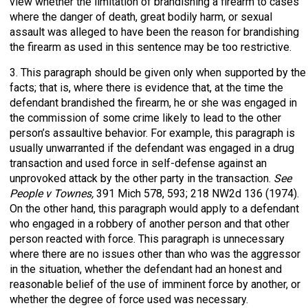
view whether the limitation of brandishing a firearm to cases
where the danger of death, great bodily harm, or sexual
assault was alleged to have been the reason for brandishing
the firearm as used in this sentence may be too restrictive.
3. This paragraph should be given only when supported by the
facts; that is, where there is evidence that, at the time the
defendant brandished the firearm, he or she was engaged in
the commission of some crime likely to lead to the other
person’s assaultive behavior. For example, this paragraph is
usually unwarranted if the defendant was engaged in a drug
transaction and used force in self-defense against an
unprovoked attack by the other party in the transaction.
See
People v Townes,
391 Mich 578, 593; 218 NW2d 136 (1974).
On the other hand, this paragraph would apply to a defendant
who engaged in a robbery of another person and that other
person reacted with force. This paragraph is unnecessary
where there are no issues other than who was the aggressor
in the situation, whether the defendant had an honest and
reasonable belief of the use of imminent force by another, or
whether the degree of force used was necessary.