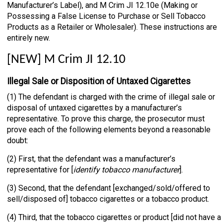
Manufacturer’s Label), and M Crim JI 12.10e (Making or
Possessing a False License to Purchase or Sell Tobacco
Products as a Retailer or Wholesaler). These instructions are
entirely new.
[NEW] M Crim JI 12.10
Illegal Sale or Disposition of Untaxed Cigarettes
(1) The defendant is charged with the crime of illegal sale or
disposal of untaxed cigarettes by a manufacturer’s
representative. To prove this charge, the prosecutor must
prove each of the following elements beyond a reasonable
doubt:
(2) First, that the defendant was a manufacturer’s
representative for [
identify tobacco manufacturer
].
(3) Second, that the defendant [exchanged/sold/offered to
sell/disposed of] tobacco cigarettes or a tobacco product.
(4) Third, that the tobacco cigarettes or product [did not have a