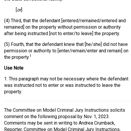
[
or
]
(4) Third, that the defendant [entered/remained/entered and
remained] on the property without permission or authority
after being instructed [not to enter/to leave] the property.
(5) Fourth, that the defendant knew that [he/she] did not have
permission or authority to [enter/remain/enter and remain] on
1
the property.
Use Note
1. This paragraph may not be necessary where the defendant
was instructed not to enter or was instructed to leave the
property.
The Committee on Model Criminal Jury Instructions solicits
comment on the following proposal by Nov. 1, 2023.
Comments may be sent in writing to Andrea Crumback,
Reporter, Committee on Model Criminal Jury Instructions,