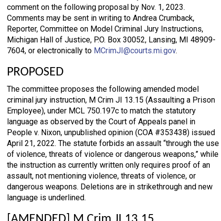
comment on the following proposal by Nov. 1, 2023.
Comments may be sent in writing to Andrea Crumback,
Reporter, Committee on Model Criminal Jury Instructions,
Michigan Hall of Justice, P.O. Box 30052, Lansing, MI 48909-
7604, or electronically to
MCrimJI@courts.mi.gov
.
PROPOSED
The committee proposes the following amended model
criminal jury instruction, M Crim JI 13.15 (Assaulting a Prison
Employee), under MCL 750.197c to match the statutory
language as observed by the Court of Appeals panel in
People v. Nixon, unpublished opinion (COA #353438) issued
April 21, 2022. The statute forbids an assault “through the use
of violence, threats of violence or dangerous weapons,” while
the instruction as currently written only requires proof of an
assault, not mentioning violence, threats of violence, or
dangerous weapons. Deletions are in strikethrough and new
language is underlined.
[AMENDED] M Crim JI 13.15