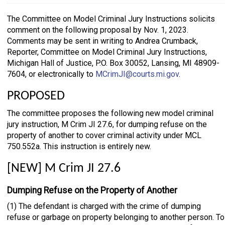
The Committee on Model Criminal Jury Instructions solicits
comment on the following proposal by Nov. 1, 2023.
Comments may be sent in writing to Andrea Crumback,
Reporter, Committee on Model Criminal Jury Instructions,
Michigan Hall of Justice, P.O. Box 30052, Lansing, MI 48909-
7604, or electronically to
MCrimJI@courts.mi.gov
.
PROPOSED
The committee proposes the following new model criminal
jury instruction, M Crim JI 27.6, for dumping refuse on the
property of another to cover criminal activity under MCL
750.552a. This instruction is entirely new.
[NEW] M Crim JI 27.6
Dumping Refuse on the Property of Another
(1) The defendant is charged with the crime of dumping
refuse or garbage on property belonging to another person. To