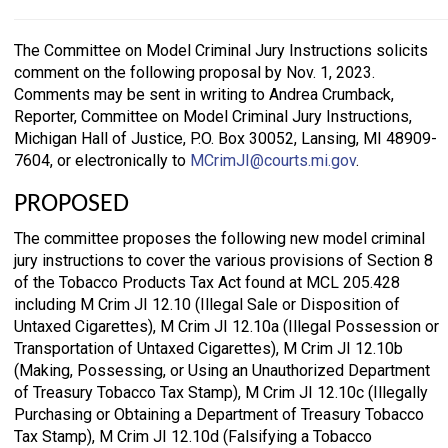
The Committee on Model Criminal Jury Instructions solicits
comment on the following proposal by Nov. 1, 2023.
Comments may be sent in writing to Andrea Crumback,
Reporter, Committee on Model Criminal Jury Instructions,
Michigan Hall of Justice, P.O. Box 30052, Lansing, MI 48909-
7604, or electronically to
MCrimJI@courts.mi.gov
.
PROPOSED
The committee proposes the following new model criminal
jury instructions to cover the various provisions of Section 8
of the Tobacco Products Tax Act found at MCL 205.428
including M Crim JI 12.10 (Illegal Sale or Disposition of
Untaxed Cigarettes), M Crim JI 12.10a (Illegal Possession or
Transportation of Untaxed Cigarettes), M Crim JI 12.10b
(Making, Possessing, or Using an Unauthorized Department
of Treasury Tobacco Tax Stamp), M Crim JI 12.10c (Illegally
Purchasing or Obtaining a Department of Treasury Tobacco
Tax Stamp), M Crim JI 12.10d (Falsifying a Tobacco