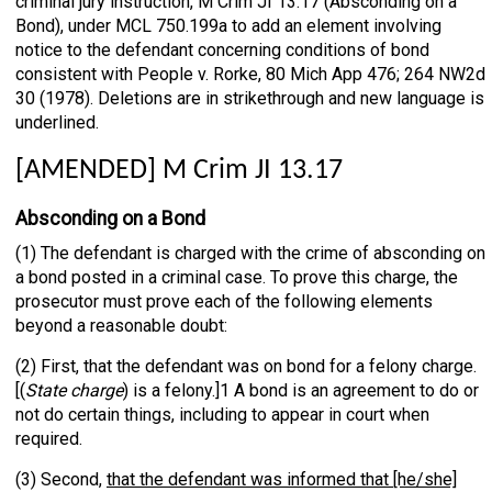
criminal jury instruction, M Crim JI 13.17 (Absconding on a
Bond), under MCL 750.199a to add an element involving
notice to the defendant concerning conditions of bond
consistent with People v. Rorke, 80 Mich App 476; 264 NW2d
30 (1978). Deletions are in strikethrough and new language is
underlined.
[AMENDED] M Crim JI 13.17
Absconding on a Bond
(1) The defendant is charged with the crime of absconding on
a bond posted in a criminal case. To prove this charge, the
prosecutor must prove each of the following elements
beyond a reasonable doubt:
(2) First, that the defendant was on bond for a felony charge.
[(
State charge
) is a felony.]1 A bond is an agreement to do or
not do certain things, including to appear in court when
required.
(3) Second,
that the defendant was informed that [he/she]