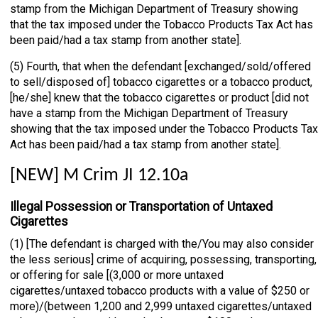
stamp from the Michigan Department of Treasury showing
that the tax imposed under the Tobacco Products Tax Act has
been paid/had a tax stamp from another state].
(5) Fourth, that when the defendant [exchanged/sold/offered
to sell/disposed of] tobacco cigarettes or a tobacco product,
[he/she] knew that the tobacco cigarettes or product [did not
have a stamp from the Michigan Department of Treasury
showing that the tax imposed under the Tobacco Products Tax
Act has been paid/had a tax stamp from another state].
[NEW] M Crim JI 12.10a
Illegal Possession or Transportation of Untaxed
Cigarettes
(1) [The defendant is charged with the/You may also consider
the less serious] crime of acquiring, possessing, transporting,
or offering for sale [(3,000 or more untaxed
cigarettes/untaxed tobacco products with a value of $250 or
more)/(between 1,200 and 2,999 untaxed cigarettes/untaxed