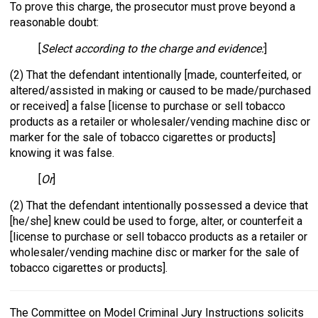
To prove this charge, the prosecutor must prove beyond a
reasonable doubt:
[
Select according to the charge and evidence:
]
(2) That the defendant intentionally [made, counterfeited, or
altered/assisted in making or caused to be made/purchased
or received] a false [license to purchase or sell tobacco
products as a retailer or wholesaler/vending machine disc or
marker for the sale of tobacco cigarettes or products]
knowing it was false.
[
Or
]
(2) That the defendant intentionally possessed a device that
[he/she] knew could be used to forge, alter, or counterfeit a
[license to purchase or sell tobacco products as a retailer or
wholesaler/vending machine disc or marker for the sale of
tobacco cigarettes or products].
The Committee on Model Criminal Jury Instructions solicits