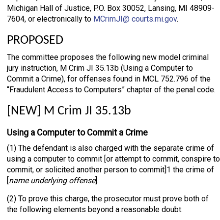
Michigan Hall of Justice, P.O. Box 30052, Lansing, MI 48909-
7604, or electronically to
MCrimJI@ courts.mi.gov
.
PROPOSED
The committee proposes the following new model criminal
jury instruction, M Crim JI 35.13b (Using a Computer to
Commit a Crime), for offenses found in MCL 752.796 of the
“Fraudulent Access to Computers” chapter of the penal code.
[NEW] M Crim JI 35.13b
Using a Computer to Commit a Crime
(1) The defendant is also charged with the separate crime of
using a computer to commit [or attempt to commit, conspire to
commit, or solicited another person to commit]1 the crime of
[
name underlying offense
].
(2) To prove this charge, the prosecutor must prove both of
the following elements beyond a reasonable doubt: