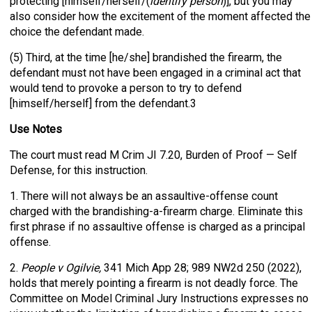
protecting [himself/herself/(
identify person
)], but you may
also consider how the excitement of the moment affected the
choice the defendant made.
(5) Third, at the time [he/she] brandished the firearm, the
defendant must not have been engaged in a criminal act that
would tend to provoke a person to try to defend
[himself/herself] from the defendant.3
Use Notes
The court must read M Crim JI 7.20, Burden of Proof — Self
Defense, for this instruction.
1. There will not always be an assaultive-offense count
charged with the brandishing-a-firearm charge. Eliminate this
first phrase if no assaultive offense is charged as a principal
offense.
2.
People v Ogilvie,
341 Mich App 28; 989 NW2d 250 (2022),
holds that merely pointing a firearm is not deadly force. The
Committee on Model Criminal Jury Instructions expresses no