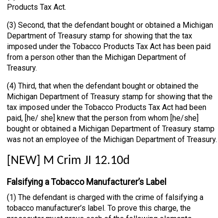
Products Tax Act.
(3) Second, that the defendant bought or obtained a Michigan
Department of Treasury stamp for showing that the tax
imposed under the Tobacco Products Tax Act has been paid
from a person other than the Michigan Department of
Treasury.
(4) Third, that when the defendant bought or obtained the
Michigan Department of Treasury stamp for showing that the
tax imposed under the Tobacco Products Tax Act had been
paid, [he/ she] knew that the person from whom [he/she]
bought or obtained a Michigan Department of Treasury stamp
was not an employee of the Michigan Department of Treasury.
[NEW] M Crim JI 12.10d
Falsifying a Tobacco Manufacturer’s Label
(1) The defendant is charged with the crime of falsifying a
tobacco manufacturer’s label. To prove this charge, the