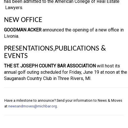
has been admitted to the American College of Real Estate
Lawyers.
NEW OFFICE
GOODMAN ACKER
announced the opening of a new office in
Livonia.
PRESENTATIONS,PUBLICATIONS &
EVENTS
THE ST. JOSEPH COUNTY BAR ASSOCIATION
will host its
annual golf outing scheduled for Friday, June 19 at noon at the
Sauganash Country Club in Three Rivers, MI.
Have a milestone to announce? Send your information to News & Moves
at
newsandmoves@michbar.org
.