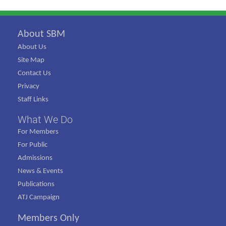
About SBM
About Us
Site Map
Contact Us
Privacy
Staff Links
What We Do
For Members
For Public
Admissions
News & Events
Publications
ATJ Campaign
Members Only