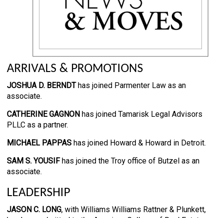
ARRIVALS & PROMOTIONS
JOSHUA D. BERNDT
has joined Parmenter Law as an
associate.
CATHERINE GAGNON
has joined Tamarisk Legal Advisors
PLLC as a partner.
MICHAEL PAPPAS
has joined Howard & Howard in Detroit.
SAM S. YOUSIF
has joined the Troy office of Butzel as an
associate.
LEADERSHIP
JASON C. LONG
, with Williams Williams Rattner & Plunkett,