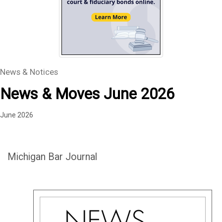
News & Notices
News & Moves June 2026
June 2026
Michigan Bar Journal