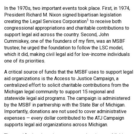
In the 1970s, two important events took place. First, in 1974,
President Richard M. Nixon signed bipartisan legislation
1
creating the Legal Services Corporation
to receive both
congressional appropriations and charitable contributions to
support legal aid across the country. Second, John
Cummiskey, one of the founders of my firm, was an MSBF
trustee; he urged the foundation to follow the LSC model,
which it did, making civil legal aid for low-income individuals
one of its priorities.
A critical source of funds that the MSBF uses to support legal
aid organizations is the Access to Justice Campaign, a
centralized effort to solicit charitable contributions from the
Michigan legal community to support 15 regional and
statewide legal aid programs. The campaign is administered
by the MSBF in partnership with the State Bar of Michigan.
Importantly, donations are not used to cover administrative
expenses — every dollar contributed to the ATJ Campaign
supports legal aid organizations across Michigan.