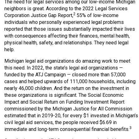
The need for legal services among our low-income Michigan
neighbors is great. According to the 2022 Legal Services
2
Corporation Justice Gap Report,
55% of low-income
individuals who personally experienced legal problems
reported that those issues substantially impacted their lives
with consequences affecting their finances, mental health,
physical health, safety, and relationships. They need legal
help.
Michigan legal aid organizations do amazing work to meet
this need. In 2022, the state’s legal aid organizations —
funded by the ATJ Campaign — closed more than 57,000
cases and helped upwards of 111,000 households, including
nearly 46,000 children. And the return on the investment in
these organizations is significant. The Social Economic
Impact and Social Return on Funding Investment Report
commissioned by the Michigan Justice for All Commission
estimated that in 2019-20, for every $1 invested in Michigan’s
civil legal aid services, the people received $6.69 in
3
immediate and long-term consequential financial benefits.