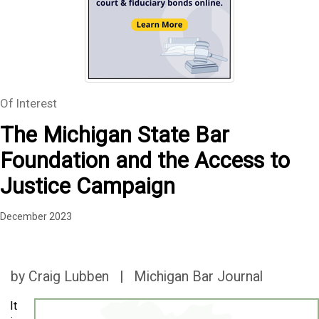
Of Interest
The Michigan State Bar
Foundation and the Access to
Justice Campaign
December 2023
by Craig Lubben | Michigan Bar Journal
It