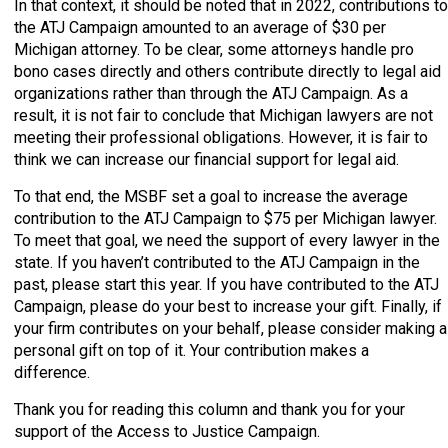
In that context, it should be noted that in 2022, contributions to
the ATJ Campaign amounted to an average of $30 per
Michigan attorney. To be clear, some attorneys handle pro
bono cases directly and others contribute directly to legal aid
organizations rather than through the ATJ Campaign. As a
result, it is not fair to conclude that Michigan lawyers are not
meeting their professional obligations. However, it is fair to
think we can increase our financial support for legal aid.
To that end, the MSBF set a goal to increase the average
contribution to the ATJ Campaign to $75 per Michigan lawyer.
To meet that goal, we need the support of every lawyer in the
state. If you haven’t contributed to the ATJ Campaign in the
past, please start this year. If you have contributed to the ATJ
Campaign, please do your best to increase your gift. Finally, if
your firm contributes on your behalf, please consider making a
personal gift on top of it. Your contribution makes a
difference.
Thank you for reading this column and thank you for your
support of the Access to Justice Campaign.