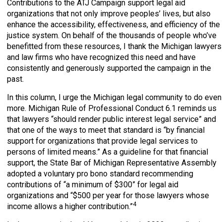
Contributions to the ATJ Campaign support legal aid
organizations that not only improve peoples’ lives, but also
enhance the accessibility, effectiveness, and efficiency of the
justice system. On behalf of the thousands of people who’ve
benefitted from these resources, I thank the Michigan lawyers
and law firms who have recognized this need and have
consistently and generously supported the campaign in the
past.
In this column, I urge the Michigan legal community to do even
more. Michigan Rule of Professional Conduct 6.1 reminds us
that lawyers “should render public interest legal service” and
that one of the ways to meet that standard is “by financial
support for organizations that provide legal services to
persons of limited means.” As a guideline for that financial
support, the State Bar of Michigan Representative Assembly
adopted a voluntary pro bono standard recommending
contributions of “a minimum of $300” for legal aid
organizations and “$500 per year for those lawyers whose
4
income allows a higher contribution.”