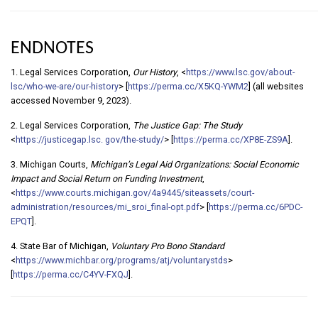
ENDNOTES
1. Legal Services Corporation,
Our History
, <
https://www.lsc.gov/about-
lsc/who-we-are/our-history
> [
https://perma.cc/X5KQ-YWM2
] (all websites
accessed November 9, 2023).
2. Legal Services Corporation,
The Justice Gap: The Study
<
https://justicegap.lsc. gov/the-study/
> [
https://perma.cc/XP8E-ZS9A
].
3. Michigan Courts,
Michigan’s Legal Aid Organizations: Social Economic
Impact and Social Return on Funding Investment
,
<
https://www.courts.michigan.gov/4a9445/siteassets/court-
administration/resources/mi_sroi_final-opt.pdf
> [
https://perma.cc/6PDC-
EPQT
].
4. State Bar of Michigan,
Voluntary Pro Bono Standard
<
https://www.michbar.org/programs/atj/voluntarystds
>
[
https://perma.cc/C4YV-FXQJ
].