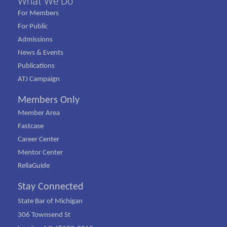
What We Do
For Members
For Public
Admissions
News & Events
Publications
ATJ Campaign
Members Only
Member Area
Fastcase
Career Center
Mentor Center
ReliaGuide
Stay Connected
State Bar of Michigan
306 Townsend St