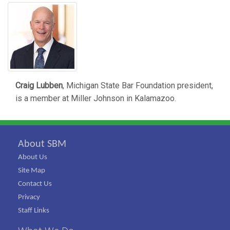
Craig Lubben
, Michigan State Bar Foundation president,
is a member at Miller Johnson in Kalamazoo.
About SBM
About Us
Site Map
Contact Us
Privacy
Staff Links