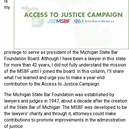
is
my
privilege to serve as president of the Michigan State Bar
Foundation Board. Although I have been a lawyer in this state
for more than 42 years, I did not fully understand the mission
of the MSBF until I joined the board. In this column, I’ll share
what I’ve learned and urge you to make a year-end
contribution to the Access to Justice Campaign.
The Michigan State Bar Foundation was established by
lawyers and judges in 1947, about a decade after the creation
of the State Bar of Michigan. The MSBF was developed to be
the lawyers’ charity and through it, attorneys could make
contributions to promote improvements in the administration
of justice.