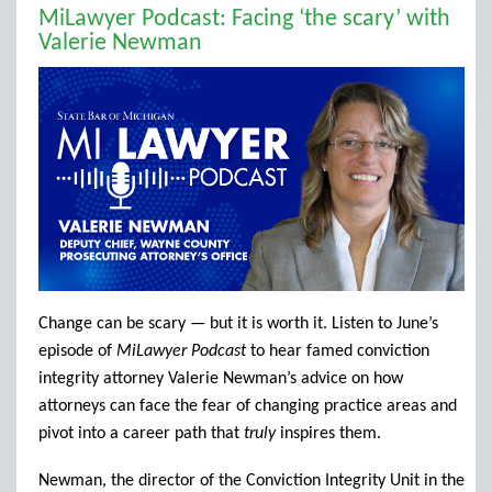
MiLawyer Podcast: Facing ‘the scary’ with
Valerie Newman
Change can be scary — but it is worth it. Listen to June’s
episode of
MiLawyer Podcast
to hear famed conviction
integrity attorney Valerie Newman’s advice on how
attorneys can face the fear of changing practice areas and
pivot into a career path that
truly
inspires them.
Newman, the director of the Conviction Integrity Unit in the