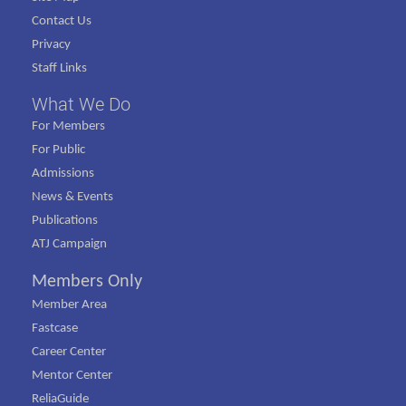
Contact Us
Privacy
Staff Links
What We Do
For Members
For Public
Admissions
News & Events
Publications
ATJ Campaign
Members Only
Member Area
Fastcase
Career Center
Mentor Center
ReliaGuide