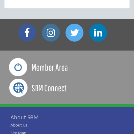
Member Area
SBM Connect
About SBM
About Us
Site Map