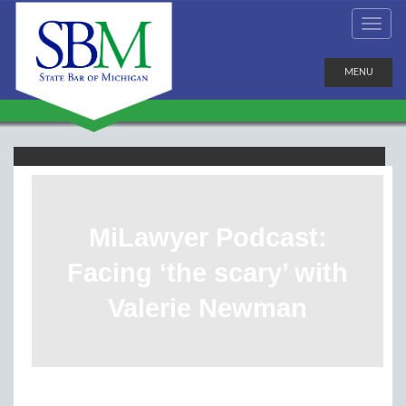
MENU
MiLawyer Podcast:
Facing ‘the scary’ with
Valerie Newman