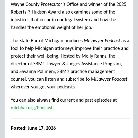
Wayne County Prosecutor’s Office and winner of the 2025
Roberts P. Hudson Award also examines some of the
injustices that occur in our legal system and how she
handles the emotional weight of her job.
The State Bar of Michigan produces
MiLawyer Podcast
as a
tool to help Michigan attorneys improve their practice and
protect their well-being. Hosted by Molly Ranns, the
director of SBM’s Lawyer & Judges Assistance Program,
and Savanna Polimeni, SBM’s practice management
counsel, you can listen and subscribe to
MiLawyer Podcast
wherever you get your podcasts.
You can also always find current and past episodes at
michbar.org/Podcast
.
Posted: June 17, 2026