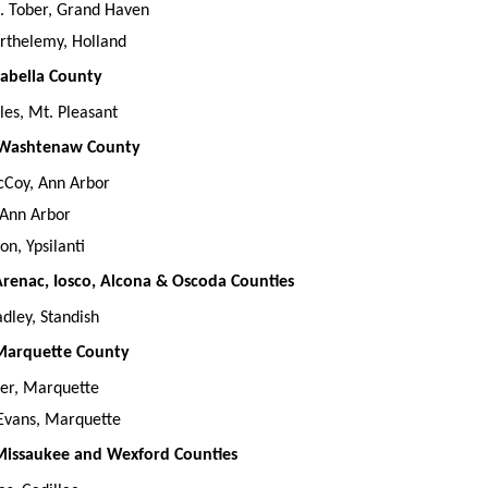
. Tober, Grand Haven
rthelemy, Holland
Isabella County
lles, Mt. Pleasant
, Washtenaw County
cCoy, Ann Arbor
 Ann Arbor
on, Ypsilanti
 Arenac, Iosco, Alcona & Oscoda Counties
dley, Standish
 Marquette County
ber, Marquette
 Evans, Marquette
 Missaukee and Wexford Counties