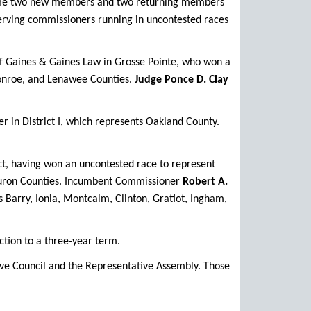
come two new members and two returning members
 serving commissioners running in uncontested races
of Gaines & Gaines Law in Grosse Pointe, who won a
Monroe, and Lenawee Counties.
Judge Ponce D. Clay
r in District I, which represents Oakland County.
ct, having won an uncontested race to represent
d Huron Counties. Incumbent Commissioner
Robert A.
s Barry, Ionia, Montcalm, Clinton, Gratiot, Ingham,
tion to a three-year term.
ive Council and the Representative Assembly. Those