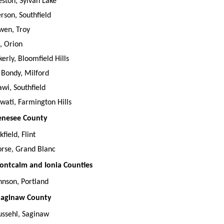
eston, Sylvan Lake
erson, Southfield
wen, Troy
i, Orion
kerly, Bloomfield Hills
 Bondy, Milford
wi, Southfield
ati, Farmington Hills
Genesee County
kfield, Flint
rse, Grand Blanc
Montcalm and Ionia Counties
hnson, Portland
 Saginaw County
Pussehl, Saginaw