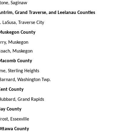
tone, Saginaw
 Antrim, Grand Traverse, and Leelanau Counties
 LaSusa, Traverse City
, Muskegon County
erry, Muskegon
 Roach, Muskegon
, Macomb County
me, Sterling Heights
Barnard, Washington Twp.
 Kent County
Hubbard, Grand Rapids
 Bay County
rost, Essexville
 Ottawa County