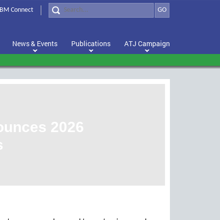
BM Connect
GO
News & Events
Publications
ATJ Campaign
nounces 2026
s