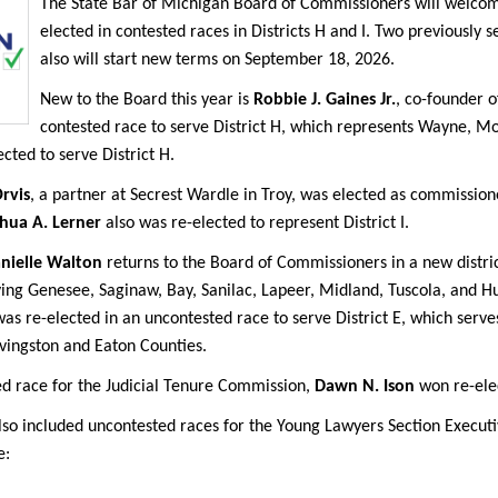
The State Bar of Michigan Board of Commissioners will wel
elected in contested races in Districts H and I. Two previously
also will start new terms on September 18, 2026.
New to the Board this year is
Robbie J. Gaines Jr.
, co-founder 
contested race to serve District H, which represents Wayne, 
ected to serve District H.
rvis
, a partner at Secrest Wardle in Troy, was elected as commissione
hua A. Lerner
also was re-elected to represent District I.
nielle Walton
returns to the Board of Commissioners in a new distri
rving Genesee, Saginaw, Bay, Sanilac, Lapeer, Midland, Tuscola, an
as re-elected in an uncontested race to serve District E, which serve
vingston and Eaton Counties.
ed race for the Judicial Tenure Commission,
Dawn N. Ison
won re-elec
lso included uncontested races for the Young Lawyers Section Execut
e: