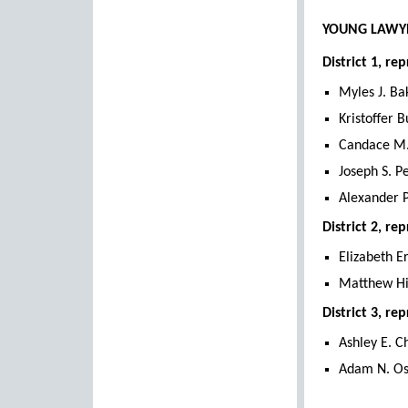
YOUNG LAWYE
District 1, 
Myles J. Ba
Kristoffer B
Candace M.
Joseph S. P
Alexander P
District 2, r
Elizabeth E
Matthew H
District 3, r
Ashley E. C
Adam N. Os