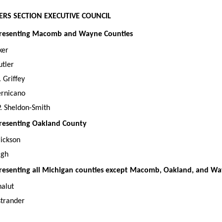
RS SECTION EXECUTIVE COUNCIL
representing Macomb and Wayne Counties
ker
utler
 Griffey
ernicano
. Sheldon-Smith
epresenting Oakland County
rickson
igh
epresenting all Michigan counties except Macomb, Oakland, and W
halut
trander