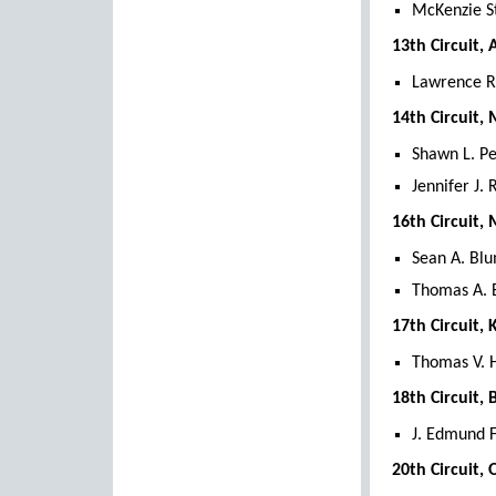
McKenzie S
13th Circuit,
Lawrence R.
14th Circuit
Shawn L. P
Jennifer J.
16th Circuit
Sean A. Blu
Thomas A. 
17th Circuit,
Thomas V. 
18th Circuit,
J. Edmund F
20th Circuit,