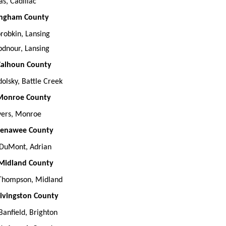
s, Cadillac
 Ingham County
orobkin, Lansing
bdnour, Lansing
 Calhoun County
dolsky, Battle Creek
 Monroe County
ers, Monroe
 Lenawee County
 DuMont, Adrian
 Midland County
Thompson, Midland
 Livingston County
anfield, Brighton