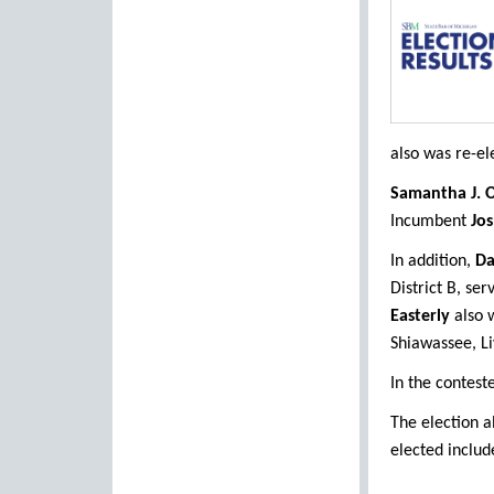
also was re-el
Samantha J. O
Incumbent
Jos
In addition,
Da
District B, se
Easterly
also w
Shiawassee, Li
In the contest
The election a
elected includ