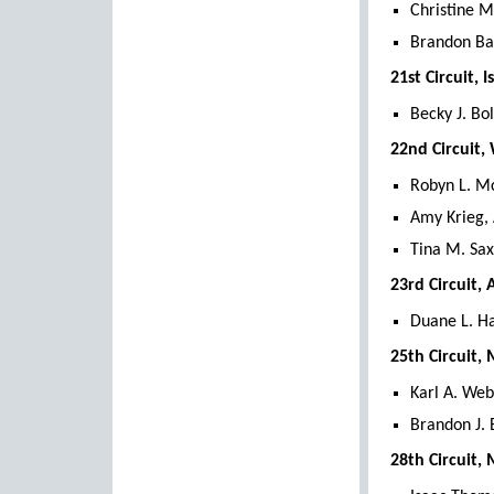
Christine M
Brandon Ba
21st Circuit, 
Becky J. Bo
22nd Circuit
Robyn L. M
Amy Krieg,
Tina M. Sax
23rd Circuit,
Duane L. Ha
25th Circuit,
Karl A. We
Brandon J.
28th Circuit,