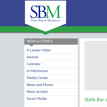
NEWS & EVENTS
A Lawyer Helps
Awards
Calendar
In Memoriam
Media Center
News and Moves
News Archive
Social Media
State Bar 