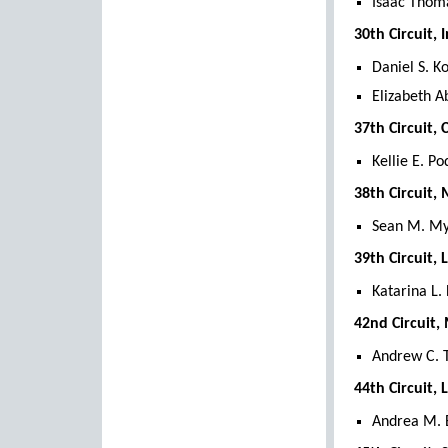
Isaac Thoma
30th Circuit,
Daniel S. K
Elizabeth A
37th Circuit,
Kellie E. Po
38th Circuit,
Sean M. My
39th Circuit,
Katarina L.
42nd Circuit,
Andrew C. 
44th Circuit,
Andrea M. B