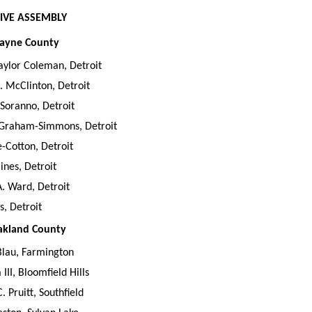
IVE ASSEMBLY
Wayne County
Taylor Coleman, Detroit
. McClinton, Detroit
Soranno, Detroit
Graham-Simmons, Detroit
-Cotton, Detroit
ines, Detroit
. Ward, Detroit
s, Detroit
Oakland County
Blau, Farmington
III, Bloomfield Hills
 Pruitt, Southfield