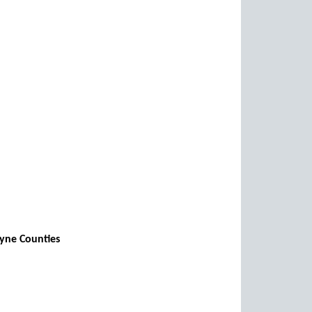
ayne Counties