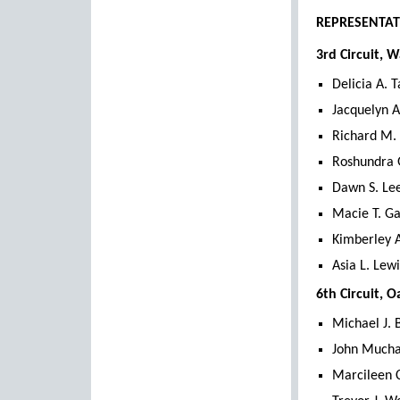
REPRESENTAT
3rd Circuit, 
Delicia A. 
Jacquelyn A
Richard M. 
Roshundra 
Dawn S. Lee
Macie T. Ga
Kimberley A
Asia L. Lewi
6th Circuit, 
Michael J. 
John Mucha 
Marcileen C.