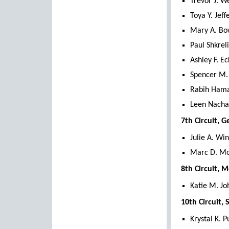
Trevor J. W
Toya Y. Jeff
Mary A. Bo
Paul Shkrel
Ashley F. Ec
Spencer M.
Rabih Hama
Leen Nachaw
7th Circuit, 
Julie A. Win
Marc D. Mo
8th Circuit, 
Katie M. Jo
10th Circuit,
Krystal K. 