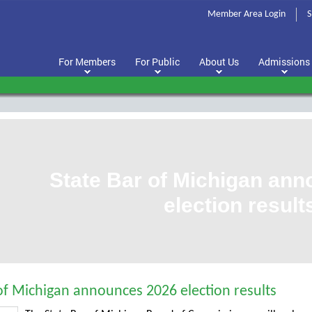
Member Area Login
S
For Members
For Public
About Us
Admissions
State Bar of Michigan an
election result
of Michigan announces 2026 election results