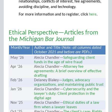
relationships, conflicts of interest, fee agreements,
avoiding discipline, and technology.
For more information and to register, click
here
.
Ethical Perspective—Articles from
the
Michigan Bar Journal
Month/Year
Author and Title (
Note: all columns dated
October 2021 and before are PDFs.)
May '26
Alecia Chandler—
Safeguarding client
funds in the age of wire fraud
Apr '26
Alecia Chandler—
Attorney fee
agreements: A brief overview of effective
drafting
Feb '26
Delaney Blakey—
Judges, advocacy
organizations, and maintaining public trust
Jan '26
Alecia Chandler—
Cybersecurity and the
lawyer’s duty: Client protection in the
digital age
Nov '25
Alecia Chandler—
Ethical duties of a law
firm when a lawyer leaves
Oct '25
Alecia Chandler—
The client’s case: Rights,