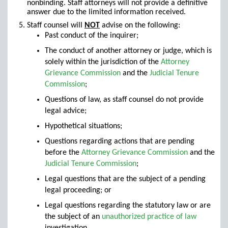
nonbinding. Staff attorneys will not provide a definitive
answer due to the limited information received.
Staff counsel will
NOT
advise on the following:
Past conduct of the inquirer;
The conduct of another attorney or judge, which is
solely within the jurisdiction of the
Attorney
Grievance Commission
and the
Judicial Tenure
Commission
;
Questions of law, as staff counsel do not provide
legal advice;
Hypothetical situations;
Questions regarding actions that are pending
before the
Attorney Grievance Commission
and the
Judicial Tenure Commission
;
Legal questions that are the subject of a pending
legal proceeding; or
Legal questions regarding the statutory law or are
the subject of an
unauthorized practice of law