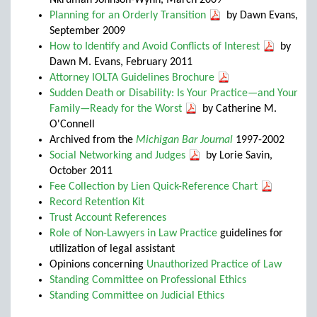
Nkrumah Johnson-Wynn, March 2009
Planning for an Orderly Transition
by Dawn Evans,
September 2009
How to Identify and Avoid Conflicts of Interest
by
Dawn M. Evans, February 2011
Attorney IOLTA Guidelines Brochure
Sudden Death or Disability: Is Your Practice—and Your
Family—Ready for the Worst
by Catherine M.
O'Connell
Archived from the
Michigan Bar Journal
1997-2002
Social Networking and Judges
by Lorie Savin,
October 2011
Fee Collection by Lien Quick-Reference Chart
Record Retention Kit
Trust Account References
Role of Non-Lawyers in Law Practice
guidelines for
utilization of legal assistant
Opinions concerning
Unauthorized Practice of Law
Standing Committee on Professional Ethics
Standing Committee on Judicial Ethics