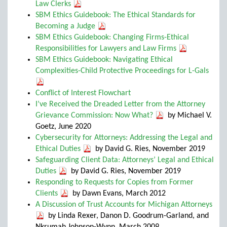
Law Clerks
SBM Ethics Guidebook: The Ethical Standards for
Becoming a Judge
SBM Ethics Guidebook: Changing Firms-Ethical
Responsibilities for Lawyers and Law Firms
SBM Ethics Guidebook: Navigating Ethical
Complexities-Child Protective Proceedings for L-Gals
Conflict of Interest Flowchart
I’ve Received the Dreaded Letter from the Attorney
Grievance Commission: Now What?
by Michael V.
Goetz, June 2020
Cybersecurity for Attorneys: Addressing the Legal and
Ethical Duties
by David G. Ries, November 2019
Safeguarding Client Data: Attorneys’ Legal and Ethical
Duties
by David G. Ries, November 2019
Responding to Requests for Copies from Former
Clients
by Dawn Evans, March 2012
A Discussion of Trust Accounts for Michigan Attorneys
by Linda Rexer, Danon D. Goodrum-Garland, and