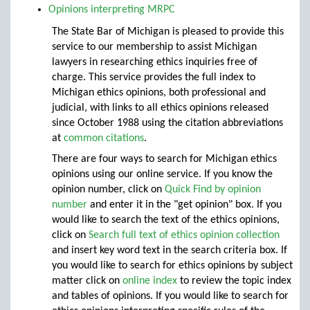
Opinions interpreting MRPC
The State Bar of Michigan is pleased to provide this
service to our membership to assist Michigan
lawyers in researching ethics inquiries free of
charge. This service provides the full index to
Michigan ethics opinions, both professional and
judicial, with links to all ethics opinions released
since October 1988 using the citation abbreviations
at
common citations
.
There are four ways to search for Michigan ethics
opinions using our online service. If you know the
opinion number, click on
Quick Find by opinion
number
and enter it in the "get opinion" box. If you
would like to search the text of the ethics opinions,
click on
Search full text of ethics opinion collection
and insert key word text in the search criteria box. If
you would like to search for ethics opinions by subject
matter click on
online index
to review the topic index
and tables of opinions. If you would like to search for