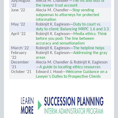
July/August
Alecia M. Chandler—
The ins and outs of
'22
the lawyer trust account
June '22
Alecia M. Chandler—
Stop sending
subpoenas to attorneys for protected
information
May '22
Robinjit K. Eagleson—
Duty to court vs.
duty to client: Balancing MRPC 1.6 and 3.3
April '22
Robinjit K. Eagleson—
Media ethics: Think
before you post: The line between
accuracy and sensationalism
March '22
Robinjit K. Eagleson—
The helpline helps
February
Robinjit K. Eagleson—
Addressing the gray
'22
areas
December
Alecia M. Chandler & Robinjit K. Eagleson
'21
—
A guide to locating ethics resources
October '21
Edward J. Hood—
Welcome Guidance on a
Lawyer’s Duties to Prospective Clients