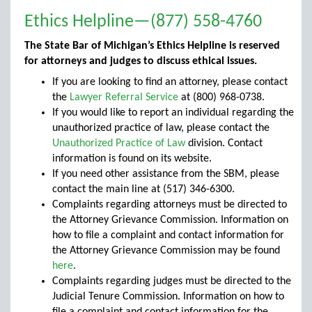
Ethics Helpline—(877) 558-4760
The State Bar of Michigan’s Ethics Helpline is reserved
for attorneys and judges to discuss ethical issues.
If you are looking to find an attorney, please contact
the
Lawyer Referral Service
at (800) 968-0738.
If you would like to report an individual regarding the
unauthorized practice of law, please contact the
Unauthorized Practice of Law
division. Contact
information is found on its website.
If you need other assistance from the SBM, please
contact the main line at (517) 346-6300.
Complaints regarding attorneys must be directed to
the Attorney Grievance Commission. Information on
how to file a complaint and contact information for
the Attorney Grievance Commission may be found
here
.
Complaints regarding judges must be directed to the
Judicial Tenure Commission. Information on how to