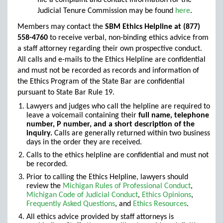
file a complaint and contact information for the
Judicial Tenure Commission may be found
here
.
Members may contact the
SBM Ethics Helpline at (877)
558-4760
to receive verbal, non-binding ethics advice from
a staff attorney regarding their own prospective conduct.
All calls and e-mails to the Ethics Helpline are confidential
and must not be recorded as records and information of
the Ethics Program of the State Bar are confidential
pursuant to State Bar Rule 19.
Lawyers and judges who call the helpline are required to
leave a voicemail containing their
full name, telephone
number, P number, and a short description of the
inquiry.
Calls are generally returned within two business
days in the order they are received.
Calls to the ethics helpline are confidential and must not
be recorded.
Prior to calling the Ethics Helpline, lawyers should
review the
Michigan Rules of Professional Conduct
,
Michigan Code of Judicial Conduct
,
Ethics Opinions
,
Frequently Asked Questions
,
and
Ethics Resources
.
All ethics advice provided by staff attorneys is