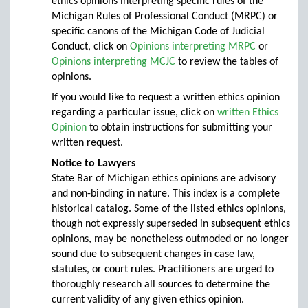
ethics opinions interpreting specific rules of the
Michigan Rules of Professional Conduct (MRPC) or
specific canons of the Michigan Code of Judicial
Conduct, click on
Opinions interpreting MRPC
or
Opinions interpreting MCJC
to review the tables of
opinions.
If you would like to request a written ethics opinion
regarding a particular issue, click on
written Ethics
Opinion
to obtain instructions for submitting your
written request.
Notice to Lawyers
State Bar of Michigan ethics opinions are advisory
and non-binding in nature. This index is a complete
historical catalog. Some of the listed ethics opinions,
though not expressly superseded in subsequent ethics
opinions, may be nonetheless outmoded or no longer
sound due to subsequent changes in case law,
statutes, or court rules. Practitioners are urged to
thoroughly research all sources to determine the
current validity of any given ethics opinion.