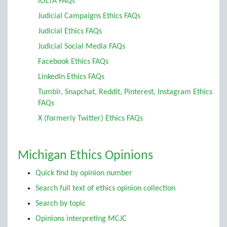
IOLTA FAQs
Judicial Campaigns Ethics FAQs
Judicial Ethics FAQs
Judicial Social Media FAQs
Facebook Ethics FAQs
LinkedIn Ethics FAQs
Tumblr, Snapchat, Reddit, Pinterest, Instagram Ethics
FAQs
X (formerly Twitter) Ethics FAQs
Michigan Ethics Opinions
Quick find by opinion number
Search full text of ethics opinion collection
Search by topic
Opinions interpreting MCJC