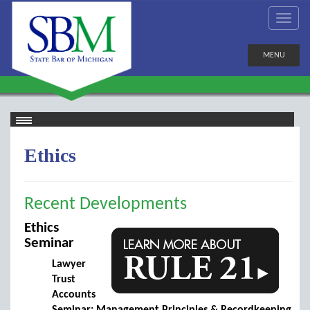
MENU
Ethics
Recent Developments
Ethics
Seminar
Lawyer
Trust
Accounts