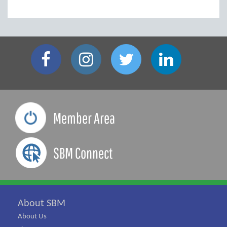
Member Area
SBM Connect
About SBM
About Us