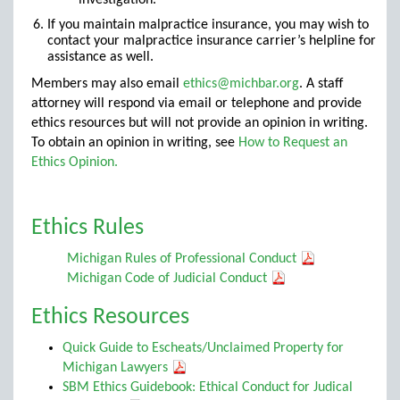
investigation.
If you maintain malpractice insurance, you may wish to
contact your malpractice insurance carrier’s helpline for
assistance as well.
Members may also email
ethics@michbar.org
. A staff
attorney will respond via email or telephone and provide
ethics resources but will not provide an opinion in writing.
To obtain an opinion in writing, see
How to Request an
Ethics Opinion.
Ethics Rules
Michigan Rules of Professional Conduct
Michigan Code of Judicial Conduct
Ethics Resources
Quick Guide to Escheats/Unclaimed Property for
Michigan Lawyers
SBM Ethics Guidebook: Ethical Conduct for Judical