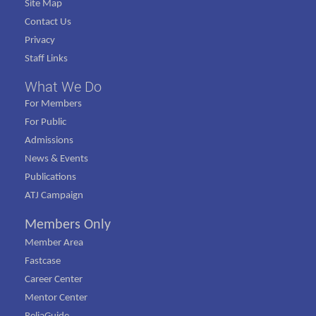
Site Map
Contact Us
Privacy
Staff Links
What We Do
For Members
For Public
Admissions
News & Events
Publications
ATJ Campaign
Members Only
Member Area
Fastcase
Career Center
Mentor Center