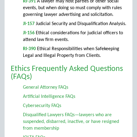
RI-391
A lawyer may host parties or other social
events, but when doing so must comply with rules
governing lawyer advertising and solicitation.
JI-157
Judicial Security and Disqualification Analysis.
JI-156
Ethical considerations for judicial officers to
attend law firm events.
RI-390
Ethical Responsibilities when Safekeeping
Legal and Illegal Property from Clients.
Ethics Frequently Asked Questions
(FAQs)
General Attorney FAQs
Artificial Intelligence FAQs
Cybersecurity FAQs
Disqualified Lawyers FAQs—lawyers who are
suspended, disbarred, inactive, or have resigned
from membership