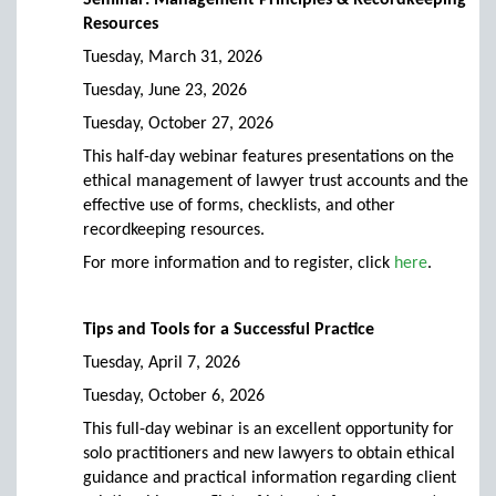
Seminar: Management Principles & Recordkeeping
Resources
Tuesday, March 31, 2026
Tuesday, June 23, 2026
Tuesday, October 27, 2026
This half-day webinar features presentations on the
ethical management of lawyer trust accounts and the
effective use of forms, checklists, and other
recordkeeping resources.
For more information and to register, click
here
.
Tips and Tools for a Successful Practice
Tuesday, April 7, 2026
Tuesday, October 6, 2026
This full-day webinar is an excellent opportunity for
solo practitioners and new lawyers to obtain ethical
guidance and practical information regarding client