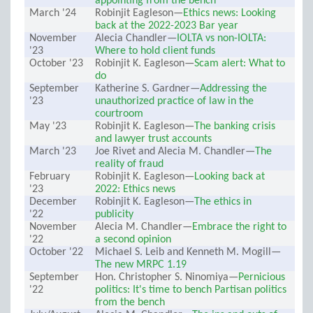
appointing from the bench
March '24
Robinjit Eagleson—
Ethics news: Looking
back at the 2022-2023 Bar year
November
Alecia Chandler—
IOLTA vs non-IOLTA:
'23
Where to hold client funds
October '23
Robinjit K. Eagleson—
Scam alert: What to
do
September
Katherine S. Gardner—
Addressing the
'23
unauthorized practice of law in the
courtroom
May '23
Robinjit K. Eagleson—
The banking crisis
and lawyer trust accounts
March '23
Joe Rivet and Alecia M. Chandler—
The
reality of fraud
February
Robinjit K. Eagleson—
Looking back at
'23
2022: Ethics news
December
Robinjit K. Eagleson—
The ethics in
'22
publicity
November
Alecia M. Chandler—
Embrace the right to
'22
a second opinion
October '22
Michael S. Leib and Kenneth M. Mogill—
The new MRPC 1.19
September
Hon. Christopher S. Ninomiya—
Pernicious
'22
politics: It's time to bench Partisan politics
from the bench