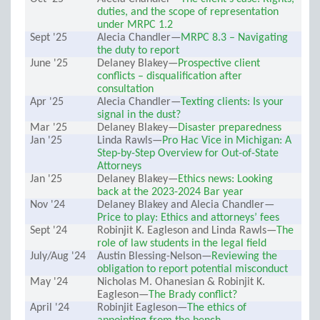
duties, and the scope of representation
under MRPC 1.2
Sept '25
Alecia Chandler—
MRPC 8.3 – Navigating
the duty to report
June '25
Delaney Blakey—
Prospective client
conflicts – disqualification after
consultation
Apr '25
Alecia Chandler—
Texting clients: Is your
signal in the dust?
Mar '25
Delaney Blakey—
Disaster preparedness
Jan '25
Linda Rawls—
Pro Hac Vice in Michigan: A
Step-by-Step Overview for Out-of-State
Attorneys
Jan '25
Delaney Blakey—
Ethics news: Looking
back at the 2023-2024 Bar year
Nov '24
Delaney Blakey and Alecia Chandler—
Price to play: Ethics and attorneys’ fees
Sept '24
Robinjit K. Eagleson and Linda Rawls—
The
role of law students in the legal field
July/Aug '24
Austin Blessing-Nelson—
Reviewing the
obligation to report potential misconduct
May '24
Nicholas M. Ohanesian & Robinjit K.
Eagleson—
The Brady conflict?
April '24
Robinjit Eagleson—
The ethics of