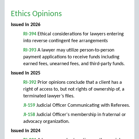
Ethics Opinions
Issued in 2026
RI-394
Ethical considerations for lawyers entering
into reverse contingent fee arrangements
RI-393
A lawyer may utilize person-to-person
payment applications to receive funds including
earned fees, unearned fees, and third-party funds.
Issued in 2025
RI-392
Prior opinions conclude that a client has a
right of access to, but not rights of ownership of, a
terminated lawyer’s files.
JI-159
Judicial Officer Communicating with Referees.
JI-158
Judicial Officer's membership in fraternal or
advocacy organization.
Issued in 2024