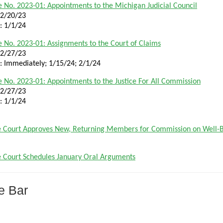
 No. 2023-01: Appointments to the Michigan Judicial Council
12/20/23
e: 1/1/24
 No. 2023-01: Assignments to the Court of Claims
12/27/23
e: Immediately; 1/15/24; 2/1/24
 No. 2023-01: Appointments to the Justice For All Commission
12/27/23
e: 1/1/24
 Court Approves New, Returning Members for Commission on Well-B
 Court Schedules January Oral Arguments
e Bar