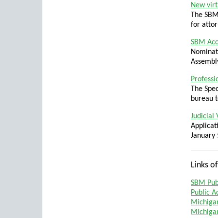
New virt
The SBM’
for atto
SBM Acc
Nominati
Assembly
Professi
The Spec
bureau t
Judicial
Applicat
January 
Links of
SBM Publ
Public A
Michiga
Michigan