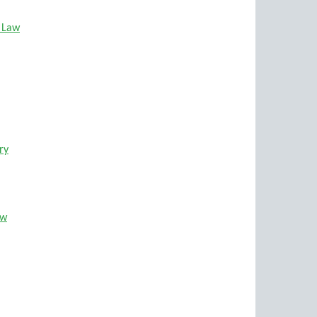
e Law
ry
ew