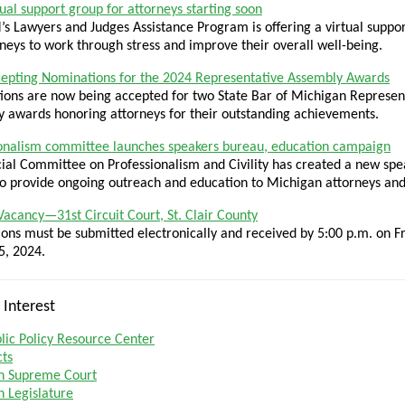
ual support group for attorneys starting soon
s Lawyers and Judges Assistance Program is offering a virtual suppo
rneys to work through stress and improve their overall well-being.
epting Nominations for the 2024 Representative Assembly Awards
ons are now being accepted for two State Bar of Michigan Represen
 awards honoring attorneys for their outstanding achievements.
onalism committee launches speakers bureau, education campaign
ial Committee on Professionalism and Civility has created a new spe
o provide ongoing outreach and education to Michigan attorneys and
 Vacancy—31st Circuit Court, St. Clair County
ions must be submitted electronically and received by 5:00 p.m. on Fr
5, 2024.
 Interest
ic Policy Resource Center
cts
n Supreme Court
 Legislature