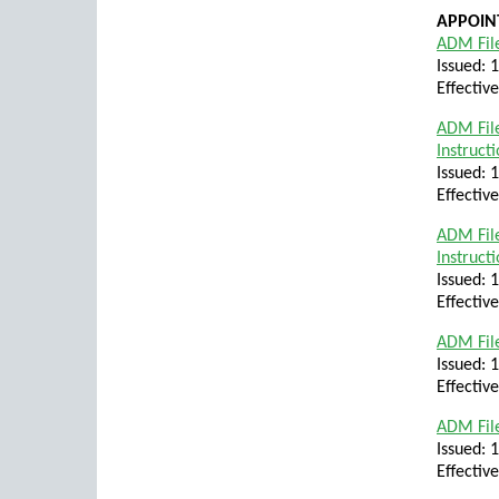
APPOIN
ADM File
Issued: 
Effectiv
ADM File
Instruct
Issued: 
Effectiv
ADM File
Instruct
Issued: 
Effectiv
ADM File
Issued: 
Effectiv
ADM File
Issued: 
Effectiv