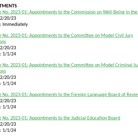
TMENTS
 No. 2023-01: Appointments to the Commission on Well-Being in th
12/20/23
e: Immediately
 No. 2023-01: Appointments to the Committee on Model Civil Jury
ions
12/20/23
e: 1/1/24
 No. 2023-01: Appointments to the Committee on Model Criminal Ju
ions
12/20/23
e: 1/1/24
 No. 2023-01: Appointments to the Foreign Language Board of Revi
12/20/23
e: 1/1/24
 No. 2023-01: Appointments to the Judicial Education Board
12/20/23
e: 1/1/24