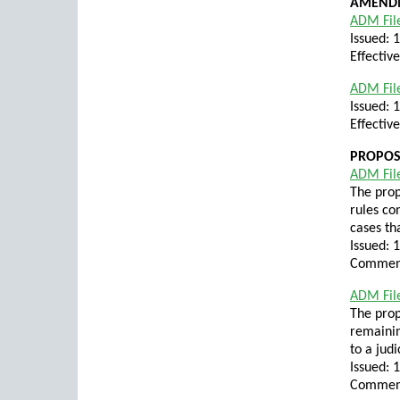
AMENDM
ADM Fil
Issued: 
Effectiv
ADM File
Issued: 
Effectiv
PROPO
ADM Fil
The prop
rules co
cases th
Issued: 
Comment
ADM Fil
The pro
remainin
to a judi
Issued: 
Comment