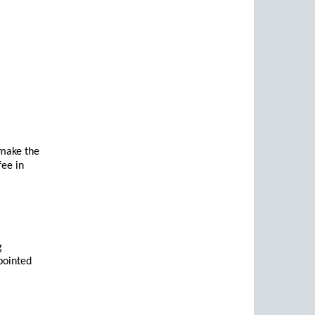
make the
fee in
g
ppointed