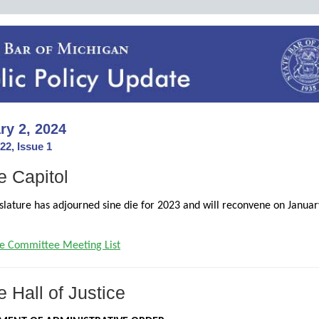
ry 2, 2024
22, Issue 1
e Capitol
slature has adjourned sine die for 2023 and will reconvene on Januar
e Committee Meeting List
e Hall of Justice