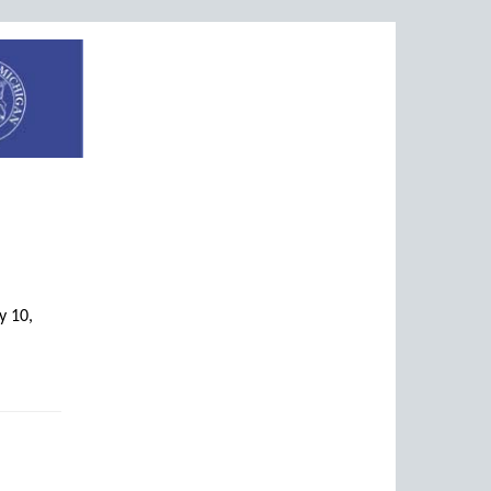
y 10,