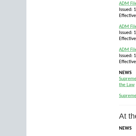
ADM File
Issued: 
Effectiv
ADM File
Issued: 
Effectiv
ADM File
Issued: 
Effectiv
NEWS
Supreme
the Law
Supreme
At th
NEWS