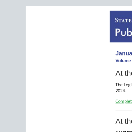
Janua
Volume 
At th
The Legi
2024.
Complet
At th