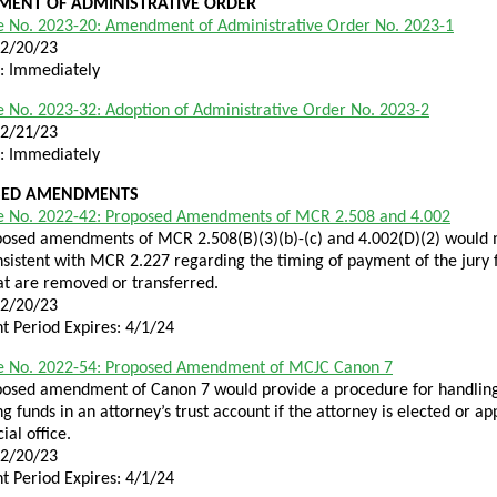
ENT OF ADMINISTRATIVE ORDER
e No. 2023-20: Amendment of Administrative Order No. 2023-1
12/20/23
e: Immediately
 No. 2023-32: Adoption of Administrative Order No. 2023-2
12/21/23
e: Immediately
SED AMENDMENTS
e No. 2022-42: Proposed Amendments of MCR 2.508 and 4.002
osed amendments of MCR 2.508(B)(3)(b)-(c) and 4.002(D)(2) would 
nsistent with MCR 2.227 regarding the timing of payment of the jury 
at are removed or transferred.
12/20/23
 Period Expires: 4/1/24
e No. 2022-54: Proposed Amendment of MCJC Canon 7
posed amendment of Canon 7 would provide a procedure for handlin
g funds in an attorney’s trust account if the attorney is elected or a
cial office.
12/20/23
 Period Expires: 4/1/24