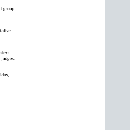
rt group
tative
akers
 judges.
iday,