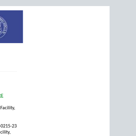
RE
acility,
1-0215-23
ility,