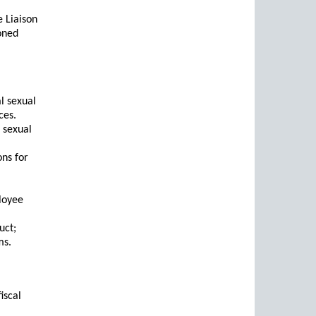
 Liaison
oned
al sexual
ces.
l sexual
ons for
loyee
uct;
ms.
iscal