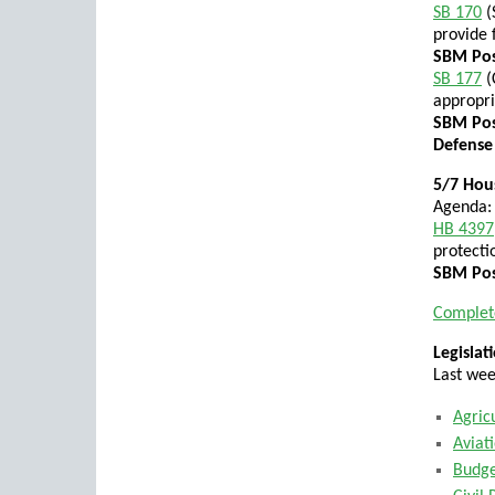
SB 170
(
provide f
SBM Posi
SB 177
(
appropri
SBM Pos
Defense
5/7 Hous
Agenda:
HB 4397
protecti
SBM Pos
Complet
Legisla
Last wee
Agric
Aviat
Budg