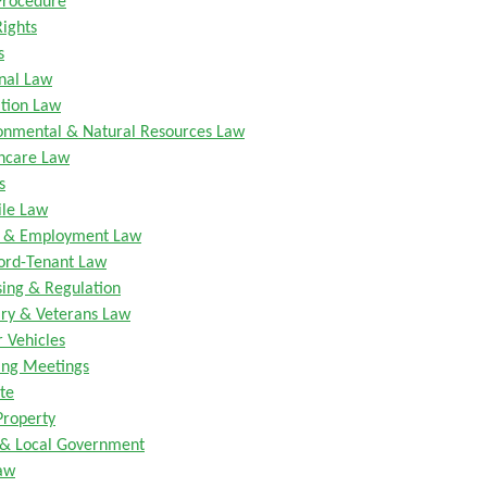
 Procedure
Rights
s
nal Law
tion Law
onmental & Natural Resources Law
hcare Law
s
ile Law
r & Employment Law
ord-Tenant Law
sing & Regulation
ary & Veterans Law
 Vehicles
ng Meetings
te
Property
 & Local Government
aw