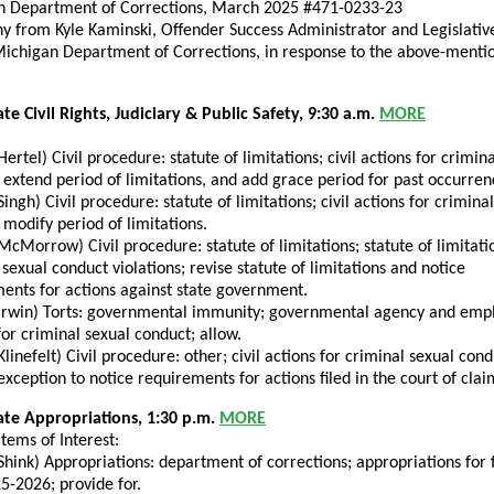
n Department of Corrections, March 2025 #471-0233-23
y from Kyle Kaminski, Offender Success Administrator and Legislative
Michigan Department of Corrections, in response to the above-menti
te Civil Rights, Judiciary & Public Safety, 9:30 a.m.
MORE
Hertel) Civil procedure: statute of limitations; civil actions for crimin
 extend period of limitations, and add grace period for past occurren
Singh) Civil procedure: statute of limitations; civil actions for crimina
 modify period of limitations.
McMorrow) Civil procedure: statute of limitations; statute of limitati
 sexual conduct violations; revise statute of limitations and notice
ents for actions against state government.
Irwin) Torts: governmental immunity; governmental agency and emp
 for criminal sexual conduct; allow.
Klinefelt) Civil procedure: other; civil actions for criminal sexual cond
exception to notice requirements for actions filed in the court of clai
ate Appropriations, 1:30 p.m.
MORE
tems of Interest:
Shink) Appropriations: department of corrections; appropriations for f
5-2026; provide for.