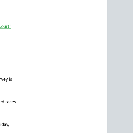
Court’
vey is
ted races
iday,