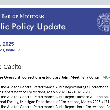
, 2025
23, Issue 17
e Capitol
e Oversight, Corrections & Judiciary Joint Meeting, 9:00 a.m.
MO
f the Auditor General Performance Audit Report-Baraga Correctional F
n Department of Corrections, March 2025 #471-0207-23
f the Auditor General Performance Audit Report-Richard A. Handlon
onal Facility, Michigan Department of Corrections, March 2025 #47
f the Auditor General Performance Audit Report-Ionia Correctional Fac