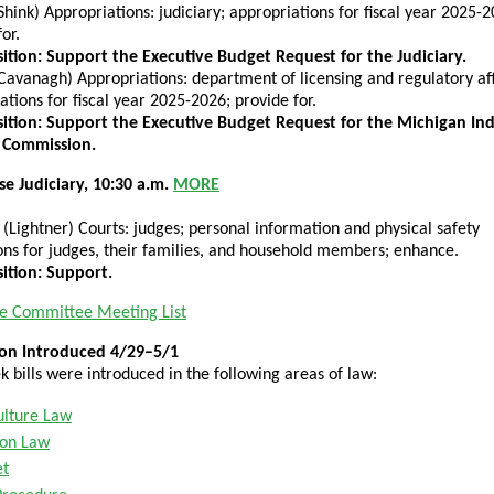
Shink) Appropriations: judiciary; appropriations for fiscal year 2025-2
or.
tion: Support the Executive Budget Request for the Judiciary.
Cavanagh) Appropriations: department of licensing and regulatory aff
ations for fiscal year 2025-2026; provide for.
ition: Support the Executive Budget Request for the Michigan In
 Commission.
e Judiciary, 10:30 a.m.
MORE
(Lightner) Courts: judges; personal information and physical safety
ons for judges, their families, and household members; enhance.
ition: Support.
e Committee Meeting List
tion Introduced 4/29–5/1
k bills were introduced in the following areas of law:
ulture Law
ion Law
et