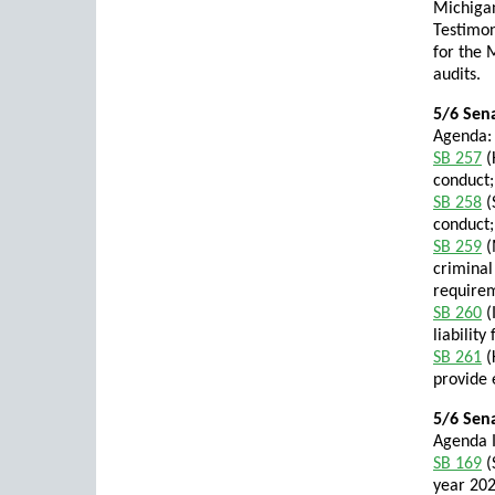
Michiga
Testimon
for the 
audits.
5/6 Sena
Agenda:
SB 257
(
conduct;
SB 258
(
conduct;
SB 259
(
criminal
requirem
SB 260
(
liability
SB 261
(
provide 
5/6 Sen
Agenda I
SB 169
(
year 202