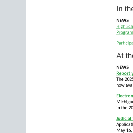
In th
NEWS
High Sch
Program 
Particip
At th
NEWS
Report 
The 2025
now avai
Electron
Michigan
in the 2
Judicial
Applicat
May 16,