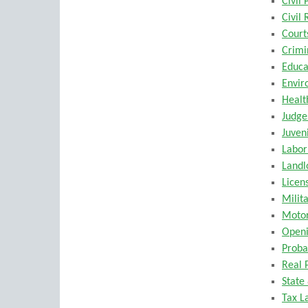
Civil
Civil 
Court
Crimi
Educa
Envir
Healt
Judge
Juven
Labo
Landl
Licen
Milit
Motor
Openi
Proba
Real 
State
Tax L