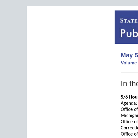
May 5
Volume 
In th
5/6 Hous
Agenda:
Office o
Michiga
Office o
Correcti
Office o