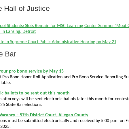
e Hall of Justice
ool Students: Slots Remain for MSC Learning Center Summer ‘Moot 
in Lansing, Detroit
ate in Supreme Court Public Administrative Hearing on May 21
e Bar
your pro bono service by May 15
 Pro Bono Honor Roll Application and Pro Bono Service Reporting Sur
lable.
ic ballots to be sent out this month
 attorneys will be sent electronic ballots later this month for contes
025 State Bar elections.
 Vacancy – 57th District Court, Allegan County
ions must be submitted electronically and received by 5:00 p.m. on Fr
 2025.