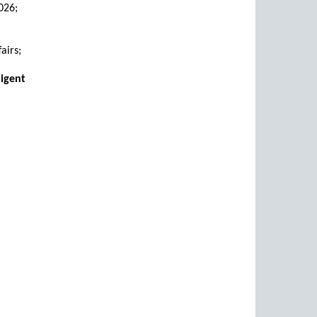
026;
airs;
digent