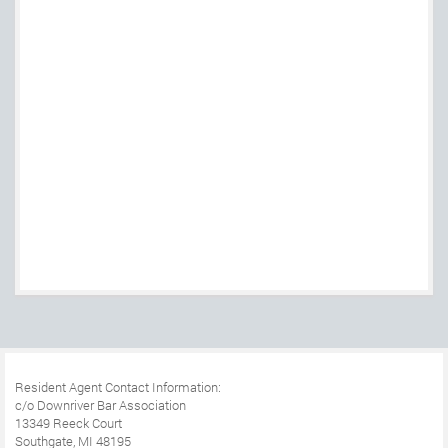
Resident Agent Contact Information:
c/o Downriver Bar Association
13349 Reeck Court
Southgate, MI 48195