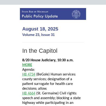
August 18, 2025
Volume 23, Issue 31
In the Capitol
8/20 House Judiciary, 10:30 a.m.
MORE
Agenda:
HB 4734
(BeGole) Human services:
county services; designation of a
patient surrogate for health care
decisions; allow.
HB 4664
(St. Germaine) Civil rights:
speech and assembly; blocking a state
highway while participating in an