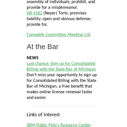
assembly of individuals; prohibit, and
provide for a misdemeanor.
HB 4582
(Neyer) Torts: premises
liability; open and obvious defense;
provide for.
Complete Committee Meeting List
At the Bar
NEWS
Last chance: Sign up for Consolidated
Billing with the State Bar of Michigan
Don’t miss your opportunity to sign up
for Consolidated Billing with the State
Bar of Michigan, a free benefit that
makes online license renewal faster
and easier.
Links of Interest
SBM Public Policy Resource Center