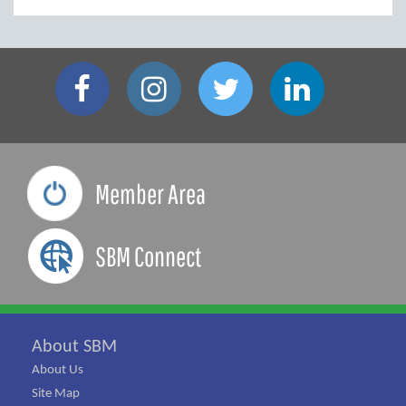
Member Area
SBM Connect
About SBM
About Us
Site Map