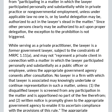
from "participating in a matter in which the lawyer
participated personally and substantially while in private
practice or nongovernmental employment, unless under
applicable law no one is, or by lawful delegation may be,
authorized to act in the lawyer's stead in the matter." Since
other persons clearly may be authorized to act upon proper
delegation, the exception to the prohibition is not
triggered.
While serving as a private practitioner, the lawyer is a
former
government lawyer, subject to the constraints of
MRPC 1.11(a), and may not "represent a private client in
connection with a matter in which the lawyer participated
personally and substantially as a public officer or
employee, unless the appropriate government agency
consents after consultation. No lawyer in a firm with which
that lawyer is associated may knowingly undertake or
continue representation in such a matter, unless: (1) the
disqualified lawyer is screened from any participation in
the matter and is apportioned no part of the fee therefrom;
and (2) written notice is promptly given to the appropriate
government agency to enable it to ascertain compliance
with the provisions of this rule." The appropriate