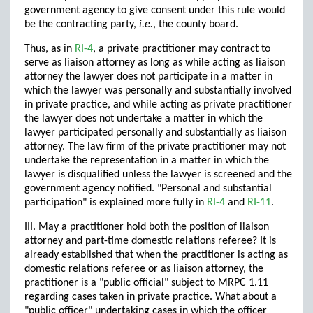
government agency to give consent under this rule would
be the contracting party,
i.e.
, the county board.
Thus, as in
RI-4
, a private practitioner may contract to
serve as liaison attorney as long as while acting as liaison
attorney the lawyer does not participate in a matter in
which the lawyer was personally and substantially involved
in private practice, and while acting as private practitioner
the lawyer does not undertake a matter in which the
lawyer participated personally and substantially as liaison
attorney. The law firm of the private practitioner may not
undertake the representation in a matter in which the
lawyer is disqualified unless the lawyer is screened and the
government agency notified. "Personal and substantial
participation" is explained more fully in
RI-4
and
RI-11
.
III. May a practitioner hold both the position of liaison
attorney and part-time domestic relations referee? It is
already established that when the practitioner is acting as
domestic relations referee or as liaison attorney, the
practitioner is a "public official" subject to MRPC 1.11
regarding cases taken in private practice. What about a
"public officer" undertaking cases in which the officer