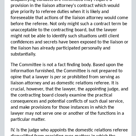
provision in the liaison attorney's contract which would
give priority to referee duties when it is likely and
foreseeable that actions of the liaison attorney would come
before the referee. Not only might such a contract term be
unacceptable to the contracting board, but the lawyer
might not be able to identify such situations until client
confidences and secrets have been exposed to the liaison or
the liaison has already participated personally and
substantially.
The Committee is not a fact finding body. Based upon the
information furnished, the Committee is not prepared to
opine that a lawyer is
per se
prohibited from serving as
liaison attorney and as domestic relations referee. It is
crucial, however, that the lawyer, the appointing judge, and
the contracting board closely examine the practical
consequences and potential conflicts of such dual service,
and make provisions for those instances in which the
lawyer may not serve one or another of the functions in a
particular matter.
IV. Is the judge who appoints the domestic relations referee