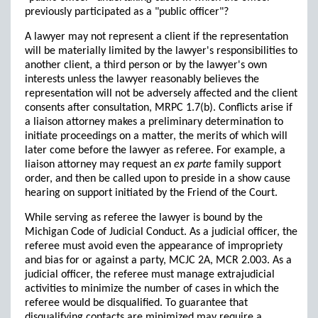
previously participated as a "public officer"?
A lawyer may not represent a client if the representation
will be materially limited by the lawyer's responsibilities to
another client, a third person or by the lawyer's own
interests unless the lawyer reasonably believes the
representation will not be adversely affected and the client
consents after consultation, MRPC 1.7(b). Conflicts arise if
a liaison attorney makes a preliminary determination to
initiate proceedings on a matter, the merits of which will
later come before the lawyer as referee. For example, a
liaison attorney may request an
ex parte
family support
order, and then be called upon to preside in a show cause
hearing on support initiated by the Friend of the Court.
While serving as referee the lawyer is bound by the
Michigan Code of Judicial Conduct. As a judicial officer, the
referee must avoid even the appearance of impropriety
and bias for or against a party, MCJC 2A, MCR 2.003. As a
judicial officer, the referee must manage extrajudicial
activities to minimize the number of cases in which the
referee would be disqualified. To guarantee that
disqualifying contacts are minimized may require a