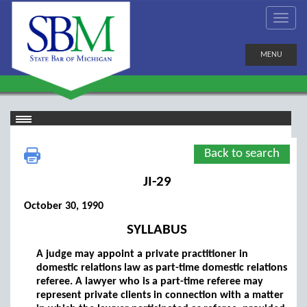
MENU
Back to search
JI-29
October 30, 1990
SYLLABUS
A judge may appoint a private practitioner in
domestic relations law as part-time domestic relations
referee. A lawyer who is a part-time referee may
represent private clients in connection with a matter