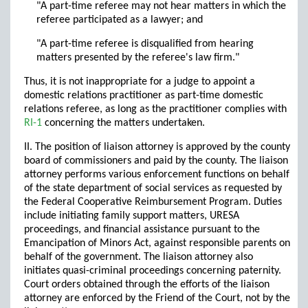
"A part-time referee may not hear matters in which the
referee participated as a lawyer; and
"A part-time referee is disqualified from hearing
matters presented by the referee's law firm."
Thus, it is not inappropriate for a judge to appoint a
domestic relations practitioner as part-time domestic
relations referee, as long as the practitioner complies with
RI-1
concerning the matters undertaken.
II. The position of liaison attorney is approved by the county
board of commissioners and paid by the county. The liaison
attorney performs various enforcement functions on behalf
of the state department of social services as requested by
the Federal Cooperative Reimbursement Program. Duties
include initiating family support matters, URESA
proceedings, and financial assistance pursuant to the
Emancipation of Minors Act, against responsible parents on
behalf of the government. The liaison attorney also
initiates quasi-criminal proceedings concerning paternity.
Court orders obtained through the efforts of the liaison
attorney are enforced by the Friend of the Court, not by the