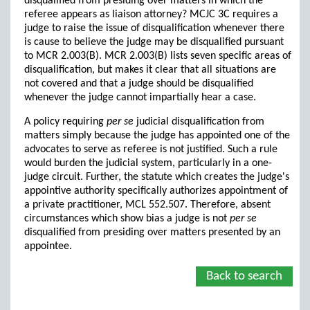
disqualified from presiding over matters in which the
referee appears as liaison attorney? MCJC 3C requires a
judge to raise the issue of disqualification whenever there
is cause to believe the judge may be disqualified pursuant
to MCR 2.003(B). MCR 2.003(B) lists seven specific areas of
disqualification, but makes it clear that all situations are
not covered and that a judge should be disqualified
whenever the judge cannot impartially hear a case.
A policy requiring
per se
judicial disqualification from
matters simply because the judge has appointed one of the
advocates to serve as referee is not justified. Such a rule
would burden the judicial system, particularly in a one-
judge circuit. Further, the statute which creates the judge's
appointive authority specifically authorizes appointment of
a private practitioner, MCL 552.507. Therefore, absent
circumstances which show bias a judge is not
per se
disqualified from presiding over matters presented by an
appointee.
Back to search