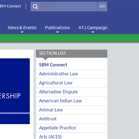
BM Connect
GO
News & Events
Publications
ATJ Campaign
SECTION LIST
SBM Connect
Administrative Law
Agricultural Law
Alternative Dispute
American Indian Law
Animal Law
Antitrust
Appellate Practice
Arts (ACES)