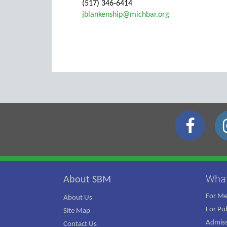
(517) 346-6414
jblankenship@michbar.org
Wha
About SBM
For M
About Us
For Pub
Site Map
Admiss
Contact Us