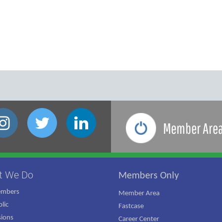
Member Are
t We Do
Members Only
embers
Member Area
lic
Fastcase
ions
Career Center