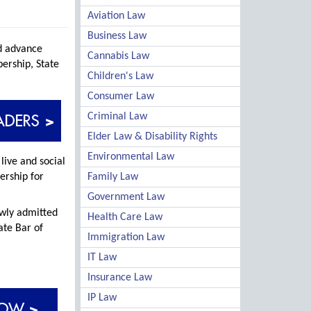
Aviation Law
Business Law
nd advance
Cannabis Law
ership, State
Children's Law
Consumer Law
Criminal Law
Elder Law & Disability Rights
Environmental Law
live and social
ership for
Family Law
Government Law
ewly admitted
Health Care Law
ate Bar of
Immigration Law
IT Law
Insurance Law
IP Law