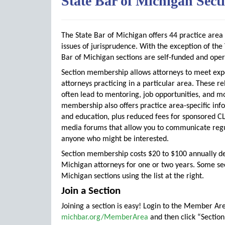
State Bar of Michigan Sect
The State Bar of Michigan offers 44 practice area
issues of jurisprudence. With the exception of t
Bar of Michigan sections are self-funded and ope
Section membership allows attorneys to meet exp
attorneys practicing in a particular area. These re
often lead to mentoring, job opportunities, and m
membership also offers practice area-specific inf
and education, plus reduced fees for sponsored CL
media forums that allow you to communicate regul
anyone who might be interested.
Section membership costs $20 to $100 annually d
Michigan attorneys for one or two years. Some se
Michigan sections using the list at the right.
Join a Section
Joining a section is easy! Login to the Member Ar
michbar.org/MemberArea
and then click “Sectio