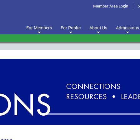
Member Area Login
S
For Members
For Public
About Us
Admissions