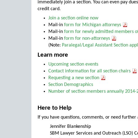
immediately join a section. You can even pay dues 
credit card.
Join a section online now
Mail-in
form for
Michigan attorneys
Mail-in
form for
newly admitted members of
Mail-in
form for
non-attorneys
(Note:
Paralegal/Legal Assistant Section appl
Learn more
Upcoming section events
Contact information for all section chairs
Requesting a new section
Section Demographics
Number of section members annually 2014
Here to Help
If you have questions, comments, or need further 
Jennifer Blankenship
SBM Lawyer Services and Outreach (LSO) C