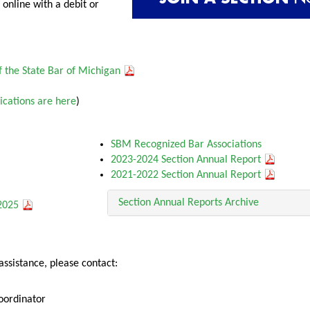
online with a debit or
 the State Bar of Michigan
ications are here
)
SBM Recognized Bar Associations
2023-2024 Section Annual Report
2021-2022 Section Annual Report
Section Annual Reports Archive
-2025
assistance, please contact:
oordinator