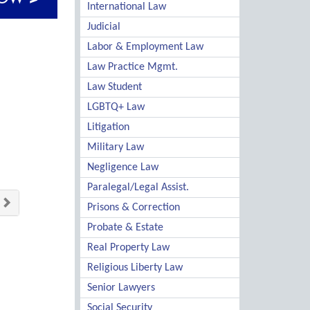
International Law
Judicial
Labor & Employment Law
Law Practice Mgmt.
Law Student
LGBTQ+ Law
Litigation
Military Law
Negligence Law
Paralegal/Legal Assist.
Prisons & Correction
Probate & Estate
Real Property Law
Religious Liberty Law
Senior Lawyers
Social Security