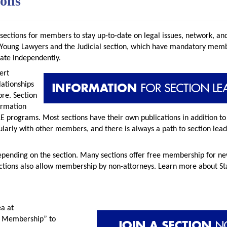
ions
 sections for members to stay up-to-date on legal issues, network, a
he Young Lawyers and the Judicial section, which have mandatory memb
rate independently.
ert
lationships
ore. Section
ormation
E programs. Most sections have their own publications in addition to 
arly with other members, and there is always a path to section lead
epending on the section. Many sections offer free membership for n
ctions also allow membership by non-attorneys. Learn more about St
ea at
n Membership” to