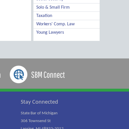
Solo & Small Firm
Taxation
Workers' Comp. Law
Young Lawyers
a
SBM Connect
Stay Connected
State Bar of Michigan
306 Townsend St
Lansing, MI 48933-2012