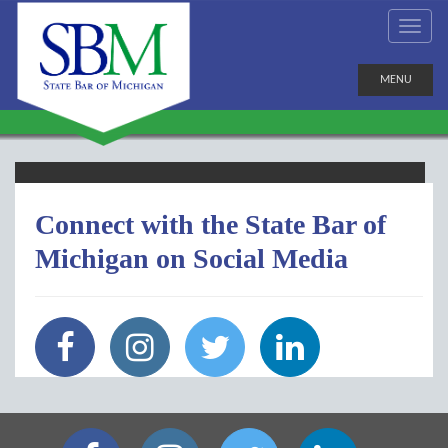
MENU
Connect with the State Bar of
Michigan on Social Media