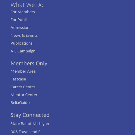
What We Do
For Members
For Public
Admissions
News & Events
Publications
ATJ Campaign
Members Only
Member Area
Fastcase
Career Center
Mentor Center
ReliaGuide
Stay Connected
State Bar of Michigan
306 Townsend St