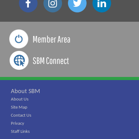
Member Area
SBM Connect
About SBM
About Us
Site Map
Contact Us
Privacy
Staff Links