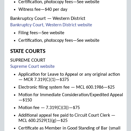
Certification, photocopy fees—See website
Witness fee—$40 per day
Bankruptcy Court — Western District
(links
Bankruptcy Court, Western District website
to
Filing fees—See website
new
Certification, photocopy fees—See website
window)
STATE COURTS
SUPREME COURT
(links
Supreme Court website
to
Application for Leave to Appeal or any original action
new
— MCR 7.319(C)(1)—$375
window)
Electronic filing system fee — MCL 600.1986—$25
Motion for Immediate Consideration/Expedited Appeal
—$150
Motion fee — 7.319(C)(3))—$75
Additional appeal fee paid to Circuit Court Clerk —
MCL 600.2529(1)(g)—$25
Certificate as Member in Good Standing of Bar (small