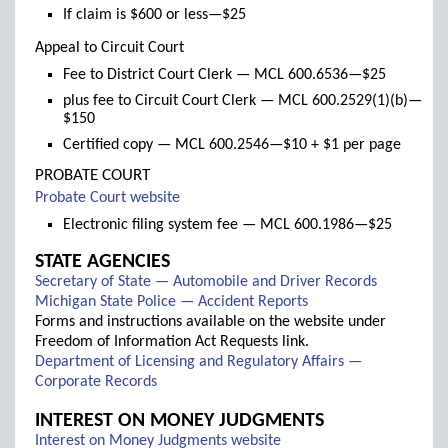
If claim is $600 or less—$25
Appeal to Circuit Court
Fee to District Court Clerk — MCL 600.6536—$25
plus fee to Circuit Court Clerk — MCL 600.2529(1)(b)—
$150
Certified copy — MCL 600.2546—$10 + $1 per page
PROBATE COURT
(links
Probate Court website
to
Electronic filing system fee — MCL 600.1986—$25
new
window)
STATE AGENCIES
(links
Secretary of State — Automobile and Driver Records
(links
to
Michigan State Police — Accident Reports
to
new
Forms and instructions available on the website under
new
window)
Freedom of Information Act Requests link.
window)
Department of Licensing and Regulatory Affairs —
(links
Corporate Records
to
INTEREST ON MONEY JUDGMENTS
new
(links
Interest on Money Judgments website
window)