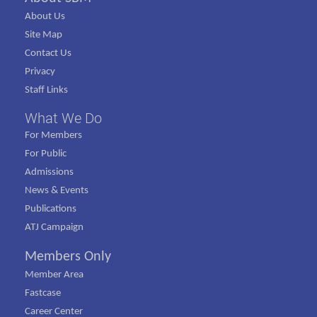
About Us
Site Map
Contact Us
Privacy
Staff Links
What We Do
For Members
For Public
Admissions
News & Events
Publications
ATJ Campaign
Members Only
Member Area
Fastcase
Career Center