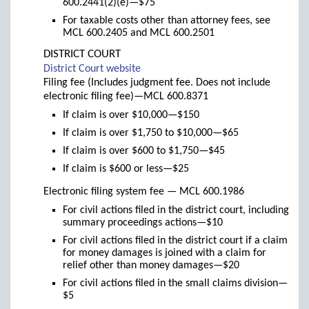
600.2441(2)(e)—$75
For taxable costs other than attorney fees, see
MCL 600.2405 and MCL 600.2501
DISTRICT COURT
(links
District Court website
to
Filing fee (Includes judgment fee. Does not include
new
electronic filing fee)—MCL 600.8371
window)
If claim is over $10,000—$150
If claim is over $1,750 to $10,000—$65
If claim is over $600 to $1,750—$45
If claim is $600 or less—$25
Electronic filing system fee — MCL 600.1986
For civil actions filed in the district court, including
summary proceedings actions—$10
For civil actions filed in the district court if a claim
for money damages is joined with a claim for
relief other than money damages—$20
For civil actions filed in the small claims division—
$5