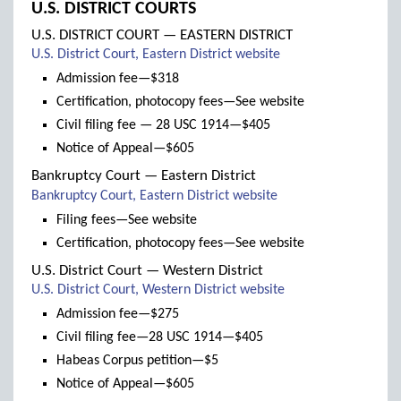
U.S. DISTRICT COURTS
U.S. DISTRICT COURT — EASTERN DISTRICT
(links
U.S. District Court, Eastern District website
to
Admission fee—$318
new
Certification, photocopy fees—See website
window)
Civil filing fee — 28 USC 1914—$405
Notice of Appeal—$605
Bankruptcy Court — Eastern District
(links
Bankruptcy Court, Eastern District website
to
Filing fees—See website
new
Certification, photocopy fees—See website
window)
U.S. District Court — Western District
(links
U.S. District Court, Western District website
to
Admission fee—$275
new
Civil filing fee—28 USC 1914—$405
window)
Habeas Corpus petition—$5
Notice of Appeal—$605