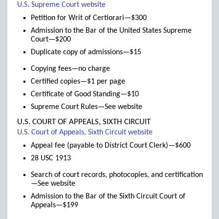
(links
U.S. Supreme Court website
to
Petition for Writ of Certiorari—$300
new
Admission to the Bar of the United States Supreme
window)
Court—$200
Duplicate copy of admissions—$15
Copying fees—no charge
Certified copies—$1 per page
Certificate of Good Standing—$10
Supreme Court Rules—See website
U.S. COURT OF APPEALS, SIXTH CIRCUIT
(links
U.S. Court of Appeals, Sixth Circuit website
to
Appeal fee (payable to District Court Clerk)—$600
new
28 USC 1913
window)
Search of court records, photocopies, and certification
—See website
Admission to the Bar of the Sixth Circuit Court of
Appeals—$199