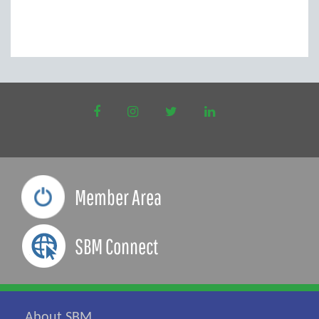
to
new
window)
Member Area
SBM Connect
About SBM