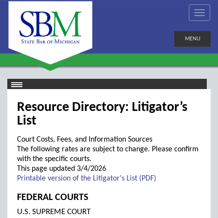
MENU
Resource Directory: Litigator’s
List
Court Costs, Fees, and Information Sources
The following rates are subject to change. Please confirm
with the specific courts.
This page updated 3/4/2026
Printable version of the Litigator's List (PDF)
FEDERAL COURTS
U.S. SUPREME COURT