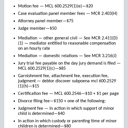
Motion fee — MCL 600.2529(1)(e)—$20
Case evaluation panel member fees — MCR 2.403(H)
Attorney panel member—$75
Judge member—$50
Mediation — other general civil — See MCR 2.411(D)
(1) — mediator entitled to reasonable compensation
on an hourly rate
Mediation — domestic relations — See MCR 3.216(J)
Jury trial fee payable on the day jury demand is filed —
MCL 600.2529(1)(c)—$85
Garnishment fee, attachment fee, execution fee,
judgment — debtor discover subpoena mcl 600.2529
(1)(h)—$15
Certification fee — MCL 600.2546—$10 + $1 per page
Divorce filing fee—$150 + one of the following:
Judgment fee — In action in which support of minor
child is determined—$40
In action in which custody or parenting time of minor
children is determined—$80