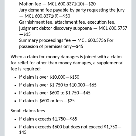
Motion fee — MCL 600.8371(10)—$20
Jury demand fee payable by party requesting the jury
— MCL 600.8371(9)—$50
Garnishment fee, attachment fee, execution fee,
judgment debtor discovery subpoena — MCL 600.5757
—$15
Summary proceedings fee — MCL 600.5756 For
possesion of premises only—$45
When a claim for money damages is joined with a claim
for relief for other than money damages, a supplemental
fee is required:
If claim is over $10,000—$150
If claim is over $1,750 to $10,000—$65
If claim is over $600 to $1,750—$45
If claim is $600 or less—$25
Small claims fees
If claim exceeds $1,750—$65
If claim exceeds $600 but does not exceed $1,750—
$45