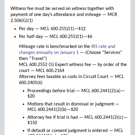
Witness fee must be served on witness together with
payment of one day’s attendance and mileage — MCR
2.506(G)(1)
Per day — MCL 600.2552(1)—$12
Per half-day — MCL 600.2552(1)—$6
Mileage rate is benchmarked on the
IRS rate and
(links
changes annually on January 1
— (Choose “Services”
to
then “Travel”)
new
MCL 600.2552 (5) Expert witness fee — by order of the
window)
court — MCL 600.2164
Attorney fees taxable as costs in Circuit Court — MCL
600.2405(6)
Proceedings before trial — MCL 600.2441(2)(a)—
$20
Motions that result in dismissal or judgment —
MCL 600.2441(2)(b)—$20
Attorney fee if trial is had — MCL 600.2441(2)(c)—
$150
If default or consent judgment is entered — MCL