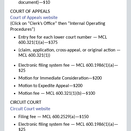
document)—$10
COURT OF APPEALS
(links
Court of Appeals website
to
(Click on “Clerk’s Office” then “Internal Operating
new
Procedures”)
window)
Entry fee for each lower court number — MCL
600.321(1)(a)—$375
(claim, application, cross-appeal, or original action —
MCL 600.321(1))
Electronic filing system fee — MCL 600.1986(1)(a)—
$25
Motion for Immediate Consideration—$200
Motion to Expedite Appeal—$200
Motion fee — MCL 600.321(1)(b)—$100
CIRCUIT COURT
(links
Circuit Court website
to
Filing fee — MCL 600.2529(a)—$150
new
Electronic filing system fee — MCL 600.1986(1)(a)—
window)
$25