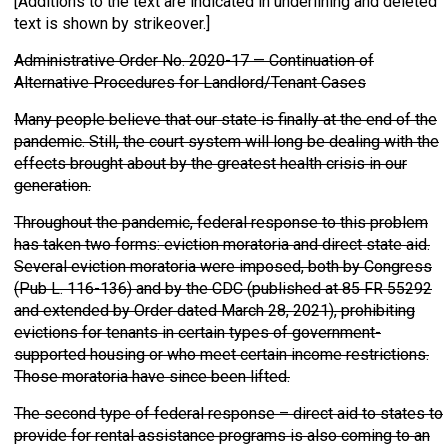
[Additions to the text are indicated in underlining and deleted
text is shown by strikeover.]
Administrative Order No. 2020-17 — Continuation of
Alternative Procedures for Landlord/Tenant Cases
Many people believe that our state is finally at the end of the
pandemic. Still, the court system will long be dealing with the
effects brought about by the greatest health crisis in our
generation.
Throughout the pandemic, federal response to this problem
has taken two forms: eviction moratoria and direct state aid.
Several eviction moratoria were imposed, both by Congress
(Pub L. 116-136) and by the CDC (published at 85 FR 55292
and extended by Order dated March 28, 2021), prohibiting
evictions for tenants in certain types of government-
supported housing or who meet certain income restrictions.
Those moratoria have since been lifted.
The second type of federal response – direct aid to states to
provide for rental assistance programs is also coming to an