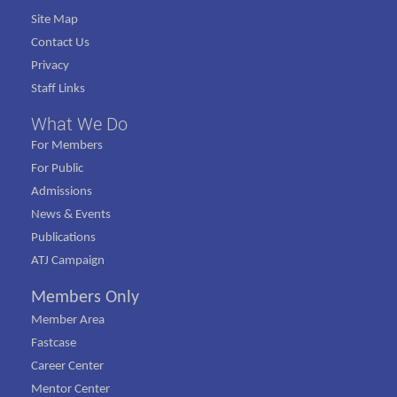
Site Map
Contact Us
Privacy
Staff Links
What We Do
For Members
For Public
Admissions
News & Events
Publications
ATJ Campaign
Members Only
Member Area
Fastcase
Career Center
Mentor Center