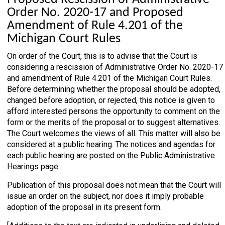
Order No. 2020-17 and Proposed
Amendment of Rule 4.201 of the
Michigan Court Rules
On order of the Court, this is to advise that the Court is
considering a rescission of Administrative Order No. 2020-17
and amendment of Rule 4.201 of the Michigan Court Rules.
Before determining whether the proposal should be adopted,
changed before adoption, or rejected, this notice is given to
afford interested persons the opportunity to comment on the
form or the merits of the proposal or to suggest alternatives.
The Court welcomes the views of all. This matter will also be
considered at a public hearing. The notices and agendas for
each public hearing are posted on the Public Administrative
Hearings page.
Publication of this proposal does not mean that the Court will
issue an order on the subject, nor does it imply probable
adoption of the proposal in its present form.