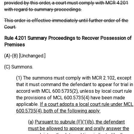
provided by this order, a court must comply with MCR 4.201
with regard to summary proceedings.
This order is effective immediately until further order of the
Court.
Rule 4.201 Summary Proceedings to Recover Possession of
Premises
(A)-(B) [Unchanged.]
(C) Summons.
(1) The summons must comply with MCR 2.102, except
that it must command the defendant to appear for trial in
accord with MCL 600.5735(2), unless by local court rule
the provisions of MCL 600.5735(4) have been made
applicable.
If a court adopts a local court rule under MCL
600.5735(4), both of the following apply:
(
a
)
Pursuant to subrule (F)(1)(b), the defendant
must be allowed to appear and orally answer the