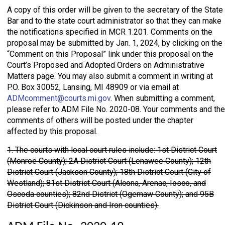
A copy of this order will be given to the secretary of the State
Bar and to the state court administrator so that they can make
the notifications specified in MCR 1.201. Comments on the
proposal may be submitted by Jan. 1, 2024, by clicking on the
“Comment on this Proposal” link under this proposal on the
Court’s Proposed and Adopted Orders on Administrative
Matters page. You may also submit a comment in writing at
P.O. Box 30052, Lansing, MI 48909 or via email at
ADMcomment@courts.mi.gov
. When submitting a comment,
please refer to ADM File No. 2020-08. Your comments and the
comments of others will be posted under the chapter
affected by this proposal.
1. The courts with local court rules include: 1st District Court
(Monroe County); 2A District Court (Lenawee County); 12th
District Court (Jackson County); 18th District Court (City of
Westland); 81st District Court (Alcona, Arenac, Iosco, and
Oscoda counties); 82nd District (Ogemaw County); and 95B
District Court (Dickinson and Iron counties).