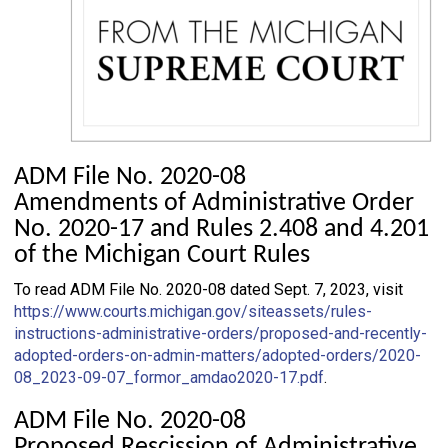
ADM File No. 2020-08
Amendments of Administrative Order
No. 2020-17 and Rules 2.408 and 4.201
of the Michigan Court Rules
To read ADM File No. 2020-08 dated Sept. 7, 2023, visit
https://www.courts.michigan.gov/siteassets/rules-
instructions-administrative-orders/proposed-and-recently-
adopted-orders-on-admin-matters/adopted-orders/2020-
08_2023-09-07_formor_amdao2020-17.pdf
.
ADM File No. 2020-08
Proposed Rescission of Administrative