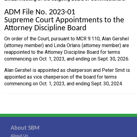
ADM File No. 2023-01
Supreme Court Appointments to the
Attorney Discipline Board
On order of the Court, pursuant to MCR 9.110, Alan Gershel
(attorney member) and Linda Orlans (attorney member) are
reappointed to the Attorney Discipline Board for terms
commencing on Oct. 1, 2023, and ending on Sept. 30, 2026.
Alan Gershel is appointed as chairperson and Peter Smit is
appointed as vice chairperson of the board for terms
commencing on Oct. 1, 2023, and ending Sept. 30, 2024.
About SBM
About Us