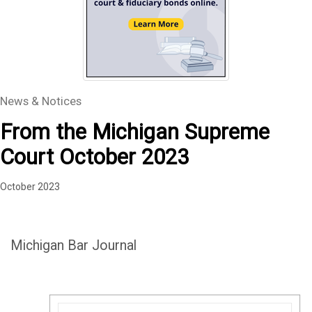
News & Notices
From the Michigan Supreme
Court October 2023
October 2023
Michigan Bar Journal