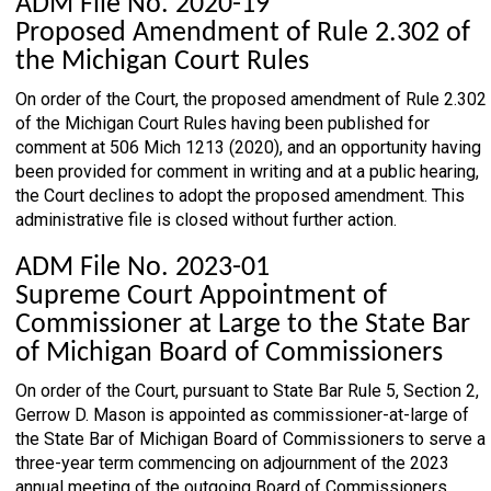
ADM File No. 2020-19
Proposed Amendment of Rule 2.302 of
the Michigan Court Rules
On order of the Court, the proposed amendment of Rule 2.302
of the Michigan Court Rules having been published for
comment at 506 Mich 1213 (2020), and an opportunity having
been provided for comment in writing and at a public hearing,
the Court declines to adopt the proposed amendment. This
administrative file is closed without further action.
ADM File No. 2023-01
Supreme Court Appointment of
Commissioner at Large to the State Bar
of Michigan Board of Commissioners
On order of the Court, pursuant to State Bar Rule 5, Section 2,
Gerrow D. Mason is appointed as commissioner-at-large of
the State Bar of Michigan Board of Commissioners to serve a
three-year term commencing on adjournment of the 2023
annual meeting of the outgoing Board of Commissioners.