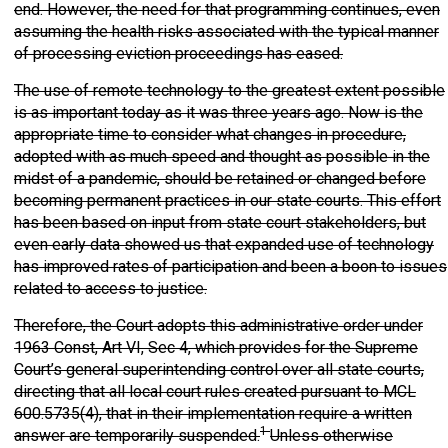
end. However, the need for that programming continues, even
assuming the health risks associated with the typical manner
of processing eviction proceedings has eased.
The use of remote technology to the greatest extent possible
is as important today as it was three years ago. Now is the
appropriate time to consider what changes in procedure,
adopted with as much speed and thought as possible in the
midst of a pandemic, should be retained or changed before
becoming permanent practices in our state courts. This effort
has been based on input from state court stakeholders, but
even early data showed us that expanded use of technology
has improved rates of participation and been a boon to issues
related to access to justice.
Therefore, the Court adopts this administrative order under
1963 Const, Art VI, Sec 4, which provides for the Supreme
Court’s general superintending control over all state courts,
directing that all local court rules created pursuant to MCL
600.5735(4), that in their implementation require a written
1
answer are temporarily suspended.
Unless otherwise