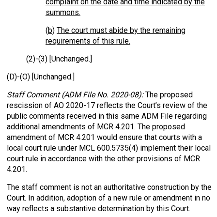
complaint on the date and time indicated by the
summons.
(
b
)
The court must abide by the remaining
requirements of this rule.
(2)-(3) [Unchanged.]
(D)-(O) [Unchanged.]
Staff Comment (ADM File No. 2020-08):
The proposed
rescission of AO 2020-17 reflects the Court’s review of the
public comments received in this same ADM File regarding
additional amendments of MCR 4.201. The proposed
amendment of MCR 4.201 would ensure that courts with a
local court rule under MCL 600.5735(4) implement their local
court rule in accordance with the other provisions of MCR
4.201.
The staff comment is not an authoritative construction by the
Court. In addition, adoption of a new rule or amendment in no
way reflects a substantive determination by this Court.