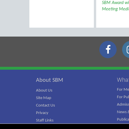
SBM Award wi
Meeting Media
Wha
About SBM
For M
About Us
For Pub
Site Map
Admiss
Contact Us
News &
Privacy
Public
Staff Links
ATJ Ca