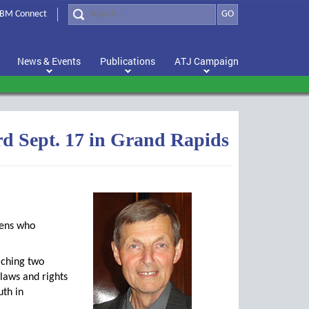
BM Connect
GO
News & Events
Publications
ATJ Campaign
rd Sept. 17 in Grand Rapids
zens who
aching two
 laws and rights
uth in