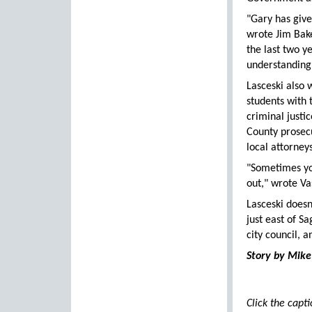
"Gary has give
wrote Jim Bake
the last two y
understanding 
Lasceski also
students with 
criminal justi
County prosecu
local attorney
"Sometimes you
out," wrote Va
Lasceski doesn
just east of S
city council, a
Story by Mike
Click the capt