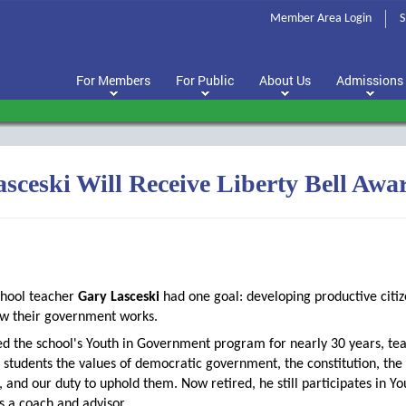
Member Area Login
S
For Members
For Public
About Us
Admissions
sceski Will Receive Liberty Bell Awa
chool teacher
Gary Lasceski
had one goal: developing productive citi
w their government works.
ed the school's Youth in Government program for nearly 30 years, te
 students the values of democratic government, the constitution, the
, and our duty to uphold them. Now retired, he still participates in Yo
 a coach and advisor.