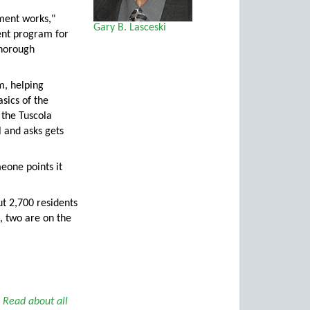
nment works,"
Gary B. Lasceski
ent program for
thorough
m, helping
asics of the
 the Tuscola
l and asks gets
eone points it
ut 2,700 residents
, two are on the
.
Read about all