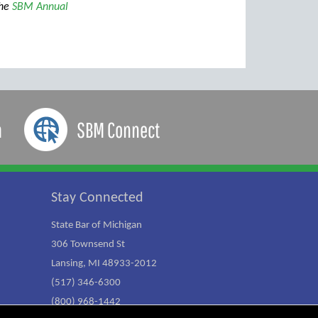
the
SBM Annual
a
SBM Connect
Stay Connected
State Bar of Michigan
306 Townsend St
Lansing, MI 48933-2012
(517) 346-6300
(800) 968-1442