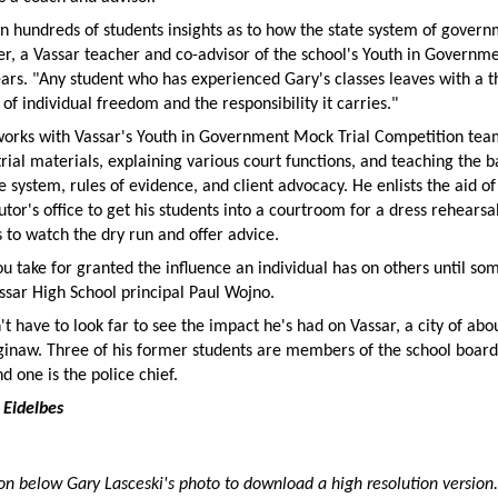
n hundreds of students insights as to how the state system of gover
r, a Vassar teacher and co-advisor of the school's Youth in Governm
ears. "Any student who has experienced Gary's classes leaves with a 
of individual freedom and the responsibility it carries."
 works with Vassar's Youth in Government Mock Trial Competition tea
trial materials, explaining various court functions, and teaching the b
ce system, rules of evidence, and client advocacy. He enlists the aid of
tor's office to get his students into a courtroom for a dress rehearsa
s to watch the dry run and offer advice.
 take for granted the influence an individual has on others until som
ssar High School principal Paul Wojno.
't have to look far to see the impact he's had on Vassar, a city of abo
aginaw. Three of his former students are members of the school board
nd one is the police chief.
 Eidelbes
ion below Gary Lasceski's photo to download a high resolution version