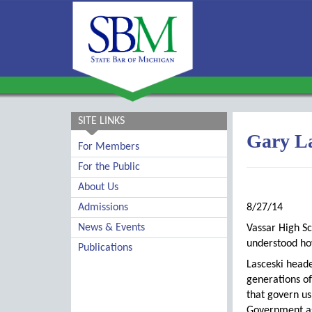
SITE LINKS
Gary La
For Members
For the Public
About Us
Admissions
8/27/14
News & Events
Vassar High S
understood ho
Publications
Lasceski head
generations of
that govern us
Government as