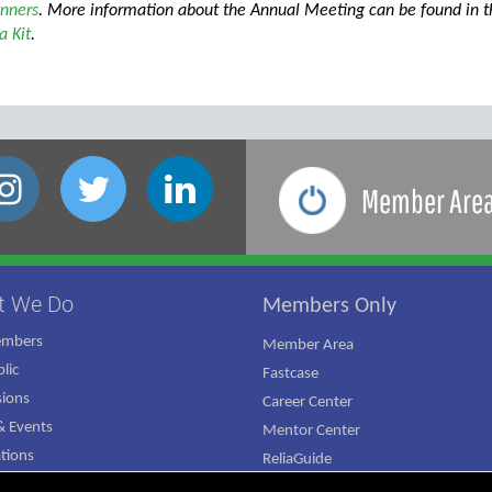
nners
. More information about the Annual Meeting can be found in 
 Kit
.
Member Are
t We Do
Members Only
embers
Member Area
lic
Fastcase
ions
Career Center
 Events
Mentor Center
ations
ReliaGuide
mpaign