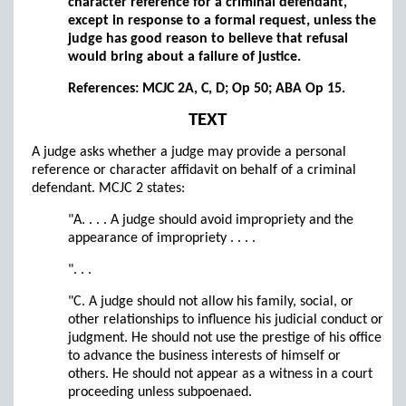
character reference for a criminal defendant,
except in response to a formal request, unless the
judge has good reason to believe that refusal
would bring about a failure of justice.
References: MCJC 2A, C, D; Op 50; ABA Op 15.
TEXT
A judge asks whether a judge may provide a personal
reference or character affidavit on behalf of a criminal
defendant. MCJC 2 states:
"A. . . . A judge should avoid impropriety and the
appearance of impropriety . . . .
". . .
"C. A judge should not allow his family, social, or
other relationships to influence his judicial conduct or
judgment. He should not use the prestige of his office
to advance the business interests of himself or
others. He should not appear as a witness in a court
proceeding unless subpoenaed.