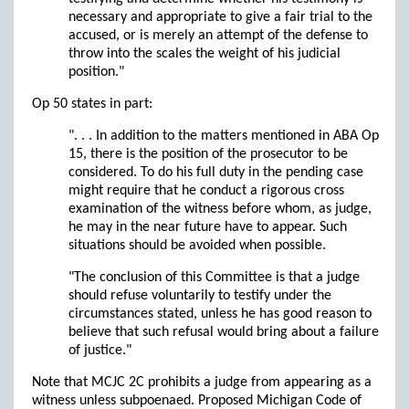
necessary and appropriate to give a fair trial to the
accused, or is merely an attempt of the defense to
throw into the scales the weight of his judicial
position."
Op 50 states in part:
". . . In addition to the matters mentioned in ABA Op
15, there is the position of the prosecutor to be
considered. To do his full duty in the pending case
might require that he conduct a rigorous cross
examination of the witness before whom, as judge,
he may in the near future have to appear. Such
situations should be avoided when possible.
"The conclusion of this Committee is that a judge
should refuse voluntarily to testify under the
circumstances stated, unless he has good reason to
believe that such refusal would bring about a failure
of justice."
Note that MCJC 2C prohibits a judge from appearing as a
witness unless subpoenaed. Proposed Michigan Code of