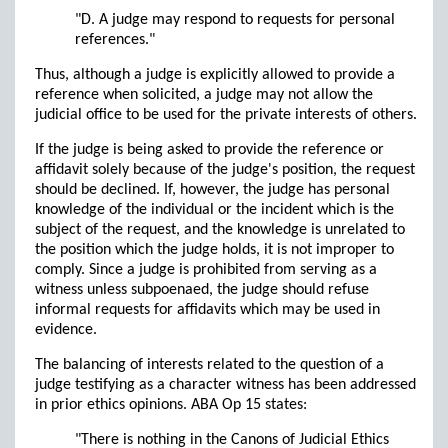
"D. A judge may respond to requests for personal
references."
Thus, although a judge is explicitly allowed to provide a
reference when solicited, a judge may not allow the
judicial office to be used for the private interests of others.
If the judge is being asked to provide the reference or
affidavit solely because of the judge's position, the request
should be declined. If, however, the judge has personal
knowledge of the individual or the incident which is the
subject of the request, and the knowledge is unrelated to
the position which the judge holds, it is not improper to
comply. Since a judge is prohibited from serving as a
witness unless subpoenaed, the judge should refuse
informal requests for affidavits which may be used in
evidence.
The balancing of interests related to the question of a
judge testifying as a character witness has been addressed
in prior ethics opinions. ABA Op 15 states:
"There is nothing in the Canons of Judicial Ethics