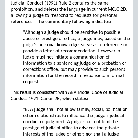
Judicial Conduct (1991) Rule 2 contains the same
prohibition, and deletes the language in current MCJC 2D,
allowing a judge to "respond to requests for personal
references." The commentary following indicates:
"Although a judge should be sensitive to possible
abuse of prestige of office, a judge may, based on the
judge's personal knowledge, serve as a reference or
provide a letter of recommendation. However, a
judge must not initiate a communication of
information to a sentencing judge or a probation or
corrections office, but may provide to such persons
information for the record in response to a formal
request."
This result is consistent with ABA Model Code of Judicial
Conduct 1991, Canon 2B, which states:
"B. A judge shall not allow family, social, political or
other relationships to influence the judge's judicial
conduct or judgment. A judge shall not lend the
prestige of judicial office to advance the private
interests of the judge or other; nor shall a judge