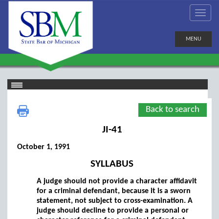
MENU
Back to search
JI-41
October 1, 1991
SYLLABUS
A judge should not provide a character affidavit
for a criminal defendant, because it is a sworn
statement, not subject to cross-examination. A
judge should decline to provide a personal or