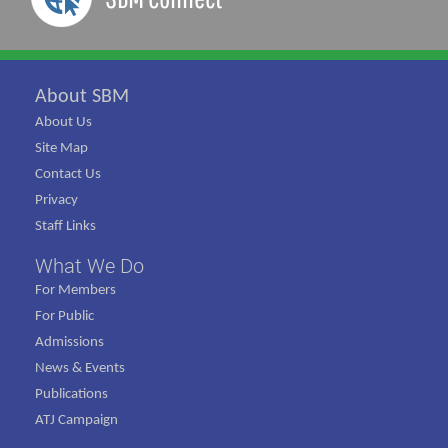
About SBM
About Us
Site Map
Contact Us
Privacy
Staff Links
What We Do
For Members
For Public
Admissions
News & Events
Publications
ATJ Campaign