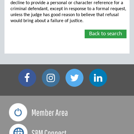
decline to provide a personal or character reference for a
criminal defendant, except in response to a formal request,
unless the judge has good reason to believe that refusal
would bring about a failure of justice.
Back to search
Member Area
SBM Connect