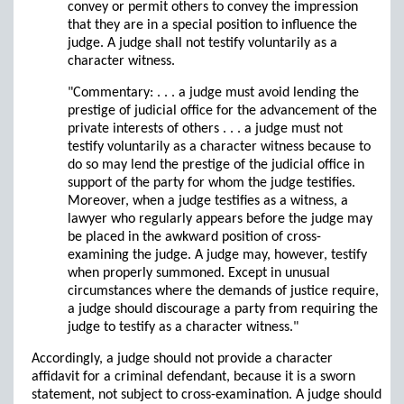
convey or permit others to convey the impression
that they are in a special position to influence the
judge. A judge shall not testify voluntarily as a
character witness.
"Commentary: . . . a judge must avoid lending the
prestige of judicial office for the advancement of the
private interests of others . . . a judge must not
testify voluntarily as a character witness because to
do so may lend the prestige of the judicial office in
support of the party for whom the judge testifies.
Moreover, when a judge testifies as a witness, a
lawyer who regularly appears before the judge may
be placed in the awkward position of cross-
examining the judge. A judge may, however, testify
when properly summoned. Except in unusual
circumstances where the demands of justice require,
a judge should discourage a party from requiring the
judge to testify as a character witness."
Accordingly, a judge should not provide a character
affidavit for a criminal defendant, because it is a sworn
statement, not subject to cross-examination. A judge should