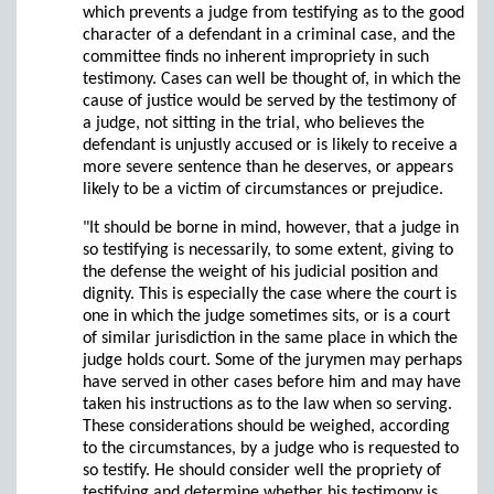
which prevents a judge from testifying as to the good
character of a defendant in a criminal case, and the
committee finds no inherent impropriety in such
testimony. Cases can well be thought of, in which the
cause of justice would be served by the testimony of
a judge, not sitting in the trial, who believes the
defendant is unjustly accused or is likely to receive a
more severe sentence than he deserves, or appears
likely to be a victim of circumstances or prejudice.
"It should be borne in mind, however, that a judge in
so testifying is necessarily, to some extent, giving to
the defense the weight of his judicial position and
dignity. This is especially the case where the court is
one in which the judge sometimes sits, or is a court
of similar jurisdiction in the same place in which the
judge holds court. Some of the jurymen may perhaps
have served in other cases before him and may have
taken his instructions as to the law when so serving.
These considerations should be weighed, according
to the circumstances, by a judge who is requested to
so testify. He should consider well the propriety of
testifying and determine whether his testimony is