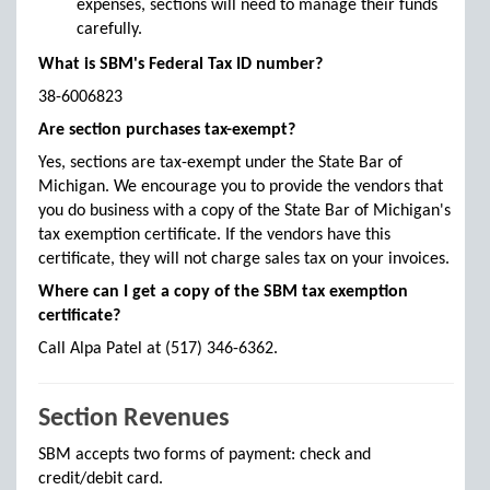
expenses, sections will need to manage their funds
carefully.
What is SBM's Federal Tax ID number?
38-6006823
Are section purchases tax-exempt?
Yes, sections are tax-exempt under the State Bar of
Michigan. We encourage you to provide the vendors that
you do business with a copy of the State Bar of Michigan's
tax exemption certificate. If the vendors have this
certificate, they will not charge sales tax on your invoices.
Where can I get a copy of the SBM tax exemption
certificate?
Call Alpa Patel at (517) 346-6362.
Section Revenues
SBM accepts two forms of payment: check and
credit/debit card.