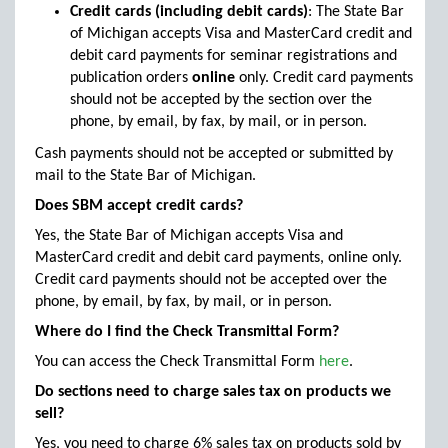
Credit cards (including debit cards)
: The State Bar
of Michigan accepts Visa and MasterCard credit and
debit card payments for seminar registrations and
publication orders
online
only. Credit card payments
should not be accepted by the section over the
phone, by email, by fax, by mail, or in person.
Cash payments should not be accepted or submitted by
mail to the State Bar of Michigan.
Does SBM accept credit cards?
Yes, the State Bar of Michigan accepts Visa and
MasterCard credit and debit card payments, online only.
Credit card payments should not be accepted over the
phone, by email, by fax, by mail, or in person.
Where do I find the Check Transmittal Form?
You can access the Check Transmittal Form
here
.
Do sections need to charge sales tax on products we
sell?
Yes, you need to charge 6% sales tax on products sold by