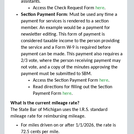
assistants.
Access the Check Request Form
here
.
Section Payment Form
: Must be used any time a
payment for services is rendered to a section
member. An example would be a payment for
newsletter editing. This form of payment is
considered taxable income to the person providing
the service and a Form W-9 is required before
payment can be made. This payment also requires a
2/3 vote, where the person receiving payment may
not vote, and a copy of the minutes approving the
payment must be submitted to SBM.
Access the Section Payment Form
here
.
Read directions for filling out the Section
Payment Form
here
.
What is the current mileage rate?
The State Bar of Michigan uses the I.R.S. standard
mileage rate for reimbursing mileage.
For miles driven on or after 1/1/2026, the rate is
72.5 cents per mile.