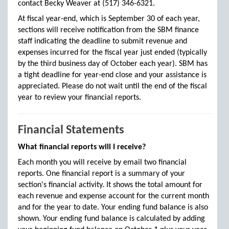
contact Becky Weaver at (517) 346-6321.
At fiscal year-end, which is September 30 of each year,
sections will receive notification from the SBM finance
staff indicating the deadline to submit revenue and
expenses incurred for the fiscal year just ended (typically
by the third business day of October each year). SBM has
a tight deadline for year-end close and your assistance is
appreciated. Please do not wait until the end of the fiscal
year to review your financial reports.
Financial Statements
What financial reports will I receive?
Each month you will receive by email two financial
reports. One financial report is a summary of your
section's financial activity. It shows the total amount for
each revenue and expense account for the current month
and for the year to date. Your ending fund balance is also
shown. Your ending fund balance is calculated by adding