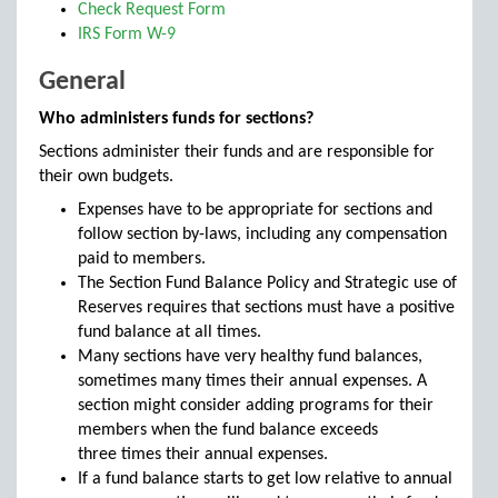
Check Request Form
IRS Form W-9
General
Who administers funds for sections?
Sections administer their funds and are responsible for
their own budgets.
Expenses have to be appropriate for sections and
follow section by-laws, including any compensation
paid to members.
The Section Fund Balance Policy and Strategic use of
Reserves requires that sections must have a positive
fund balance at all times.
Many sections have very healthy fund balances,
sometimes many times their annual expenses. A
section might consider adding programs for their
members when the fund balance exceeds
three times their annual expenses.
If a fund balance starts to get low relative to annual