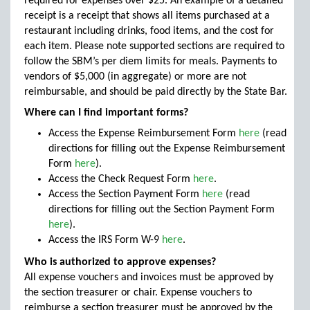
required for expenses over $25. An example of a detailed
receipt is a receipt that shows all items purchased at a
restaurant including drinks, food items, and the cost for
each item. Please note supported sections are required to
follow the SBM’s per diem limits for meals. Payments to
vendors of $5,000 (in aggregate) or more are not
reimbursable, and should be paid directly by the State Bar.
Where can I find important forms?
Access the Expense Reimbursement Form
here
(read
directions for filling out the Expense Reimbursement
Form
here
).
Access the Check Request Form
here
.
Access the Section Payment Form
here
(read
directions for filling out the Section Payment Form
here
).
Access the IRS Form W-9
here
.
Who is authorized to approve expenses?
All expense vouchers and invoices must be approved by
the section treasurer or chair. Expense vouchers to
reimburse a section treasurer must be approved by the