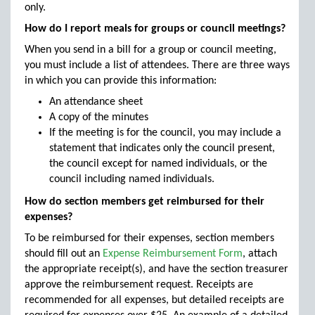
only.
How do I report meals for groups or council meetings?
When you send in a bill for a group or council meeting,
you must include a list of attendees. There are three ways
in which you can provide this information:
An attendance sheet
A copy of the minutes
If the meeting is for the council, you may include a
statement that indicates only the council present,
the council except for named individuals, or the
council including named individuals.
How do section members get reimbursed for their
expenses?
To be reimbursed for their expenses, section members
should fill out an
Expense Reimbursement Form
, attach
the appropriate receipt(s), and have the section treasurer
approve the reimbursement request. Receipts are
recommended for all expenses, but detailed receipts are