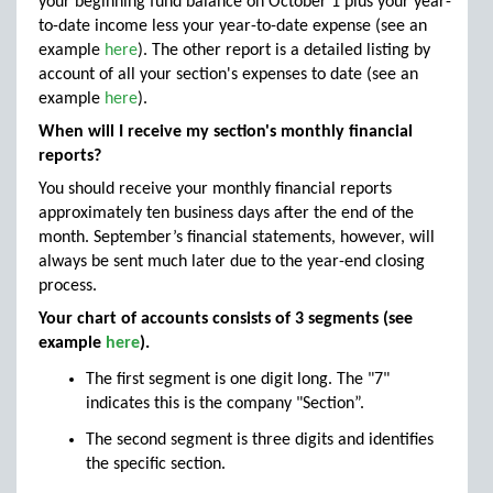
your beginning fund balance on October 1 plus your year-
to-date income less your year-to-date expense (see an
example
here
). The other report is a detailed listing by
account of all your section's expenses to date (see an
example
here
).
When will I receive my section's monthly financial
reports?
You should receive your monthly financial reports
approximately ten business days after the end of the
month. September’s financial statements, however, will
always be sent much later due to the year-end closing
process.
Your chart of accounts consists of 3 segments (see
example
here
).
The first segment is one digit long. The "7"
indicates this is the company "Section”.
The second segment is three digits and identifies
the specific section.