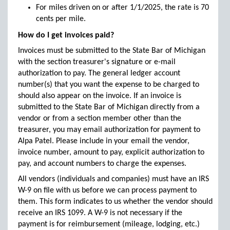
For miles driven on or after 1/1/2025, the rate is 70
cents per mile.
How do I get invoices paid?
Invoices must be submitted to the State Bar of Michigan
with the section treasurer's signature or e-mail
authorization to pay. The general ledger account
number(s) that you want the expense to be charged to
should also appear on the invoice. If an invoice is
submitted to the State Bar of Michigan directly from a
vendor or from a section member other than the
treasurer, you may email authorization for payment to
Alpa Patel. Please include in your email the vendor,
invoice number, amount to pay, explicit authorization to
pay, and account numbers to charge the expenses.
All vendors (individuals and companies) must have an IRS
W-9 on file with us before we can process payment to
them. This form indicates to us whether the vendor should
receive an IRS 1099. A W-9 is not necessary if the
payment is for reimbursement (mileage, lodging, etc.)