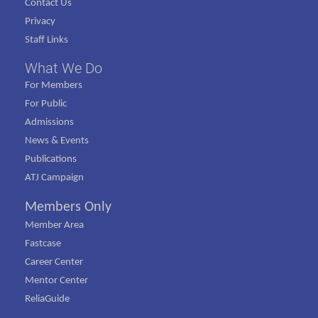
Contact Us
Privacy
Staff Links
What We Do
For Members
For Public
Admissions
News & Events
Publications
ATJ Campaign
Members Only
Member Area
Fastcase
Career Center
Mentor Center
ReliaGuide