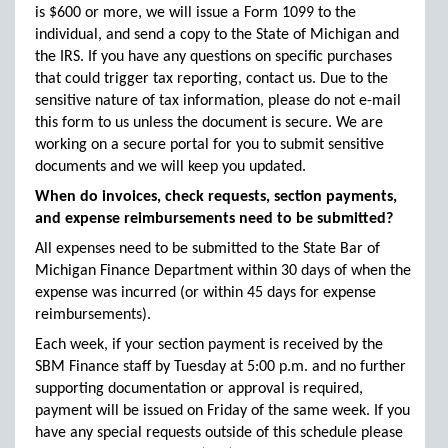
is $600 or more, we will issue a Form 1099 to the
individual, and send a copy to the State of Michigan and
the IRS. If you have any questions on specific purchases
that could trigger tax reporting, contact us. Due to the
sensitive nature of tax information, please do not e-mail
this form to us unless the document is secure. We are
working on a secure portal for you to submit sensitive
documents and we will keep you updated.
When do invoices, check requests, section payments,
and expense reimbursements need to be submitted?
All expenses need to be submitted to the State Bar of
Michigan Finance Department within 30 days of when the
expense was incurred (or within 45 days for expense
reimbursements).
Each week, if your section payment is received by the
SBM Finance staff by Tuesday at 5:00 p.m. and no further
supporting documentation or approval is required,
payment will be issued on Friday of the same week. If you
have any special requests outside of this schedule please