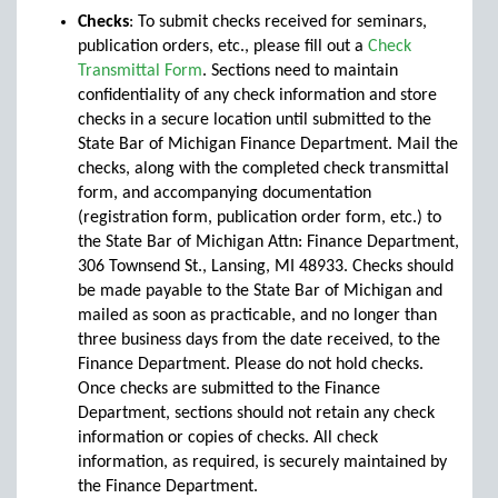
Checks
: To submit checks received for seminars,
publication orders, etc., please fill out a
Check
Transmittal Form
. Sections need to maintain
confidentiality of any check information and store
checks in a secure location until submitted to the
State Bar of Michigan Finance Department. Mail the
checks, along with the completed check transmittal
form, and accompanying documentation
(registration form, publication order form, etc.) to
the State Bar of Michigan Attn: Finance Department,
306 Townsend St., Lansing, MI 48933. Checks should
be made payable to the State Bar of Michigan and
mailed as soon as practicable, and no longer than
three business days from the date received, to the
Finance Department. Please do not hold checks.
Once checks are submitted to the Finance
Department, sections should not retain any check
information or copies of checks. All check
information, as required, is securely maintained by
the Finance Department.