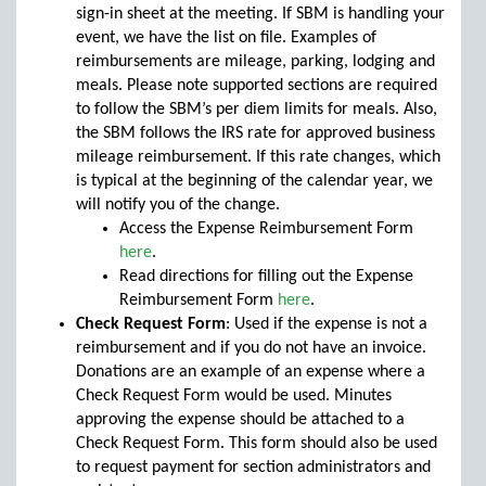
sign-in sheet at the meeting. If SBM is handling your
event, we have the list on file. Examples of
reimbursements are mileage, parking, lodging and
meals. Please note supported sections are required
to follow the SBM’s per diem limits for meals. Also,
the SBM follows the IRS rate for approved business
mileage reimbursement. If this rate changes, which
is typical at the beginning of the calendar year, we
will notify you of the change.
Access the Expense Reimbursement Form
here
.
Read directions for filling out the Expense
Reimbursement Form
here
.
Check Request Form
: Used if the expense is not a
reimbursement and if you do not have an invoice.
Donations are an example of an expense where a
Check Request Form would be used. Minutes
approving the expense should be attached to a
Check Request Form. This form should also be used
to request payment for section administrators and