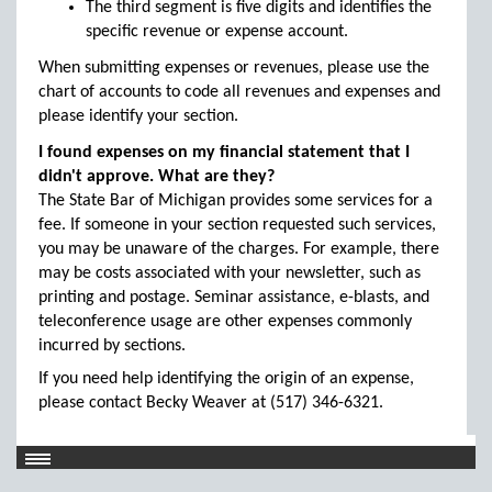
The third segment is five digits and identifies the
specific revenue or expense account.
When submitting expenses or revenues, please use the
chart of accounts to code all revenues and expenses and
please identify your section.
I found expenses on my financial statement that I
didn't approve. What are they?
The State Bar of Michigan provides some services for a
fee. If someone in your section requested such services,
you may be unaware of the charges. For example, there
may be costs associated with your newsletter, such as
printing and postage. Seminar assistance, e-blasts, and
teleconference usage are other expenses commonly
incurred by sections.
If you need help identifying the origin of an expense,
please contact Becky Weaver at (517) 346-6321.