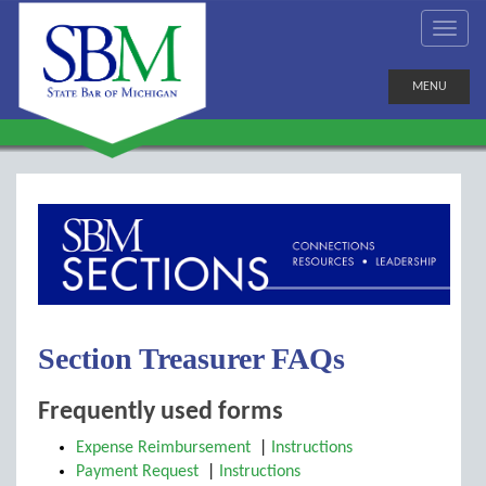
MENU
Section Treasurer FAQs
Frequently used forms
Expense Reimbursement
|
Instructions
Payment Request
|
Instructions