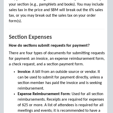
your section (e.g., pamphlets and books). You may include
sales tax in the price and SBM will break out the 6% sales
tax, or you may break out the sales tax on your order
form(s).
Section Expenses
How do sections submit requests for payment?
There are four types of documents for submitting requests
for payment: an invoice, an expense reimbursement form,
a check request, and a section payment form.
Invoice
: A bill from an outside source or vendor. It
can be used to submit for payment directly, unless a
section member has paid the invoice and is seeking
reimbursement.
Expense Reimbursement Form
: Used for all section
reimbursements. Receipts are required for expenses
of $25 or more. A list of attendees is required for all
meetings and events; it is recommended to have a