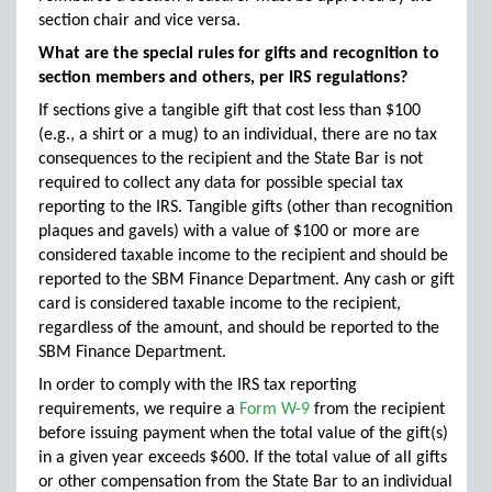
section chair and vice versa.
What are the special rules for gifts and recognition to
section members and others, per IRS regulations?
If sections give a tangible gift that cost less than $100
(e.g., a shirt or a mug) to an individual, there are no tax
consequences to the recipient and the State Bar is not
required to collect any data for possible special tax
reporting to the IRS. Tangible gifts (other than recognition
plaques and gavels) with a value of $100 or more are
considered taxable income to the recipient and should be
reported to the SBM Finance Department. Any cash or gift
card is considered taxable income to the recipient,
regardless of the amount, and should be reported to the
SBM Finance Department.
In order to comply with the IRS tax reporting
requirements, we require a
Form W-9
from the recipient
before issuing payment when the total value of the gift(s)
in a given year exceeds $600. If the total value of all gifts
or other compensation from the State Bar to an individual