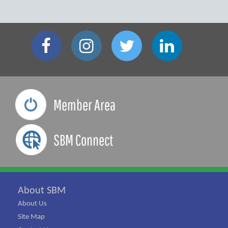
Member Area
SBM Connect
About SBM
About Us
Site Map