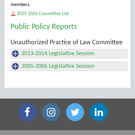
members.
2025-2026 Committee List
Public Policy Reports
Unauthorized Practice of Law Committee
2013-2014 Legislative Session
2005-2006 Legislative Session