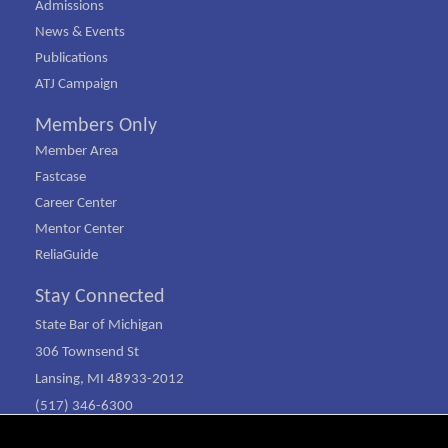
Admissions
News & Events
Publications
ATJ Campaign
Members Only
Member Area
Fastcase
Career Center
Mentor Center
ReliaGuide
Stay Connected
State Bar of Michigan
306 Townsend St
Lansing, MI 48933-2012
(517) 346-6300
(800) 968-1442