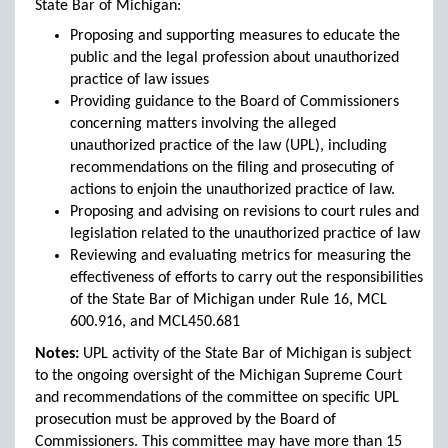
State Bar of Michigan:
Proposing and supporting measures to educate the
public and the legal profession about unauthorized
practice of law issues
Providing guidance to the Board of Commissioners
concerning matters involving the alleged
unauthorized practice of the law (UPL), including
recommendations on the filing and prosecuting of
actions to enjoin the unauthorized practice of law.
Proposing and advising on revisions to court rules and
legislation related to the unauthorized practice of law
Reviewing and evaluating metrics for measuring the
effectiveness of efforts to carry out the responsibilities
of the State Bar of Michigan under Rule 16, MCL
600.916, and MCL450.681
Notes:
UPL activity of the State Bar of Michigan is subject
to the ongoing oversight of the Michigan Supreme Court
and recommendations of the committee on specific UPL
prosecution must be approved by the Board of
Commissioners. This committee may have more than 15