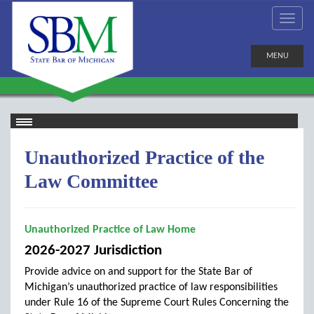
MENU
Unauthorized Practice of the
Law Committee
Unauthorized Practice of Law Home
2026-2027 Jurisdiction
Provide advice on and support for the State Bar of
Michigan’s unauthorized practice of law responsibilities
under Rule 16 of the Supreme Court Rules Concerning the