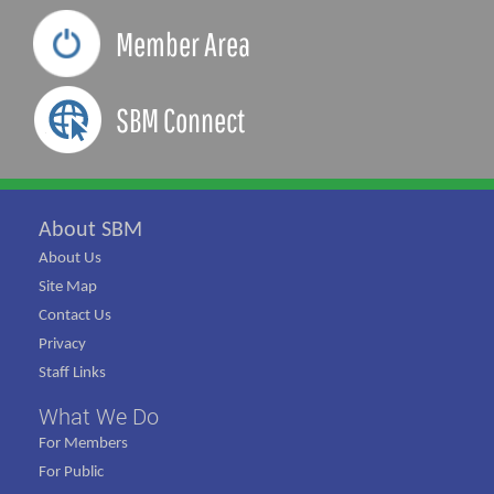
Member Area
SBM Connect
About SBM
About Us
Site Map
Contact Us
Privacy
Staff Links
What We Do
For Members
For Public