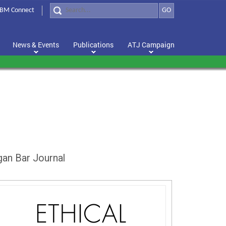
BM Connect
GO
News & Events
Publications
ATJ Campaign
gan Bar Journal