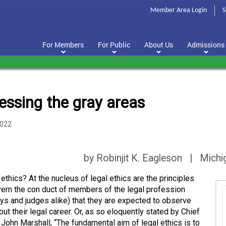
Member Area Login
S
For Members
For Public
About Us
Admissions
essing the gray areas
2022
by Robinjit K. Eagleson | Michi
ethics? At the nucleus of legal ethics are the principles
vern the con duct of members of the legal profession
eys and judges alike) that they are expected to observe
ut their legal career. Or, as so eloquently stated by Chief
 John Marshall, “The fundamental aim of legal ethics is to