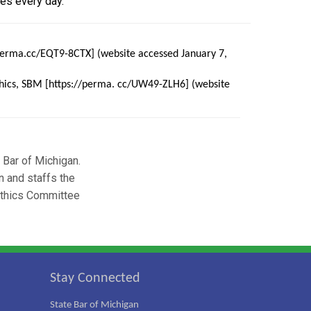
es every day.
/perma.cc/EQT9-8CTX] (website accessed January 7,
Ethics, SBM [https://perma. cc/UW49-ZLH6] (website
e Bar of Michigan.
n and staffs the
Ethics Committee
Stay Connected
State Bar of Michigan