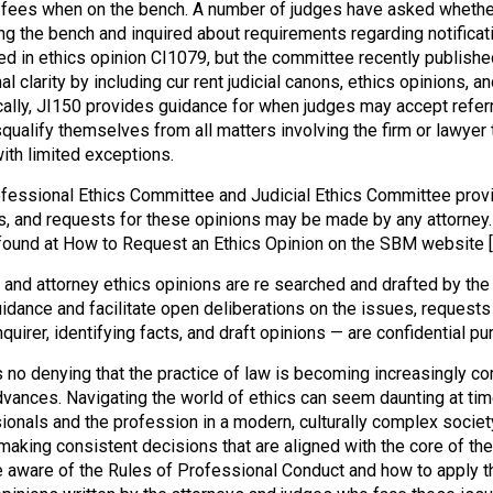
l fees when on the bench. A number of judges have asked whether 
g the bench and inquired about requirements regarding notificatio
d in ethics opinion CI1079, but the committee recently published
al clarity by including cur rent judicial canons, ethics opinions,
cally, JI150 provides guidance for when judges may accept referr
squalify themselves from all matters involving the firm or lawyer 
ith limited exceptions.
fessional Ethics Committee and Judicial Ethics Committee provid
s, and requests for these opinions may be made by any attorney.
found at How to Request an Ethics Opinion on the SBM website
l and attorney ethics opinions are re searched and drafted by t
idance and facilitate open deliberations on the issues, requests f
nquirer, identifying facts, and draft opinions — are confidential 
s no denying that the practice of law is becoming increasingly c
dvances. Navigating the world of ethics can seem daunting at time
ionals and the profession in a modern, culturally complex societ
making consistent decisions that are aligned with the core of t
 aware of the Rules of Professional Conduct and how to apply th