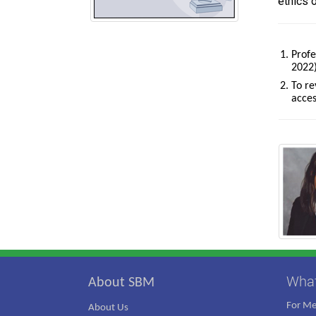
ethics 
Profe
2022)
To re
acces
Wha
About SBM
For M
About Us