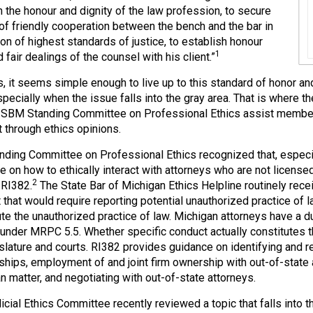
n the honour and dignity of the law profession, to secure
t of friendly cooperation between the bench and the bar in
on of highest standards of justice, to establish honour
1
 fair dealings of the counsel with his client.”
s, it seems simple enough to live up to this standard of honor and
especially when the issue falls into the gray area. That is where 
 SBM Standing Committee on Professional Ethics assist members
 through ethics opinions.
nding Committee on Professional Ethics recognized that, especia
 on how to ethically interact with attorneys who are not licensed 
2
 RI382.
The State Bar of Michigan Ethics Helpline routinely recei
 that would require reporting potential unauthorized practice of
ute the unauthorized practice of law. Michigan attorneys have a d
y under MRPC 5.5. Whether specific conduct actually constitutes 
islature and courts. RI382 provides guidance on identifying and re
nships, employment of and joint firm ownership with out-of-state a
n matter, and negotiating with out-of-state attorneys.
cial Ethics Committee recently reviewed a topic that falls into the