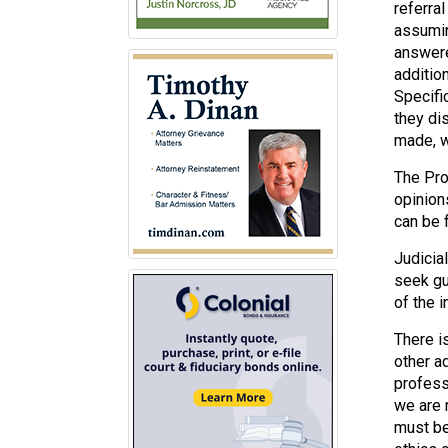
referra
assumin
answere
addition
Specifi
they di
made, w
The Pro
opinion
can be 
Judicia
seek gu
of the i
There i
other a
profess
we are 
must be