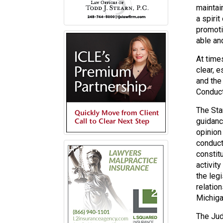
maintai
a spiri
promoti
able and
At time
clear, 
and the
Conduct
The Sta
guidance
opinion
conduct
constit
activit
the leg
relatio
Michiga
The Judi