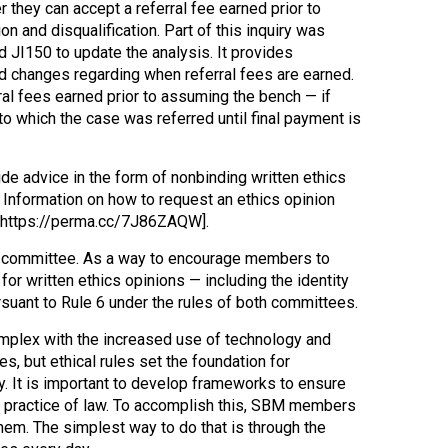
they can accept a referral fee earned prior to
n and disqualification. Part of this inquiry was
 JI150 to update the analysis. It provides
 and changes regarding when referral fees are earned.
al fees earned prior to assuming the bench — if
to which the case was referred until final payment is
e advice in the form of nonbinding written ethics
 Information on how to request an ethics opinion
[https://perma.cc/7J86ZAQW].
he committee. As a way to encourage members to
or written ethics opinions — including the identity
pursuant to Rule 6 under the rules of both committees.
omplex with the increased use of technology and
s, but ethical rules set the foundation for
y. It is important to develop frameworks to ensure
he practice of law. To accomplish this, SBM members
em. The simplest way to do that is through the