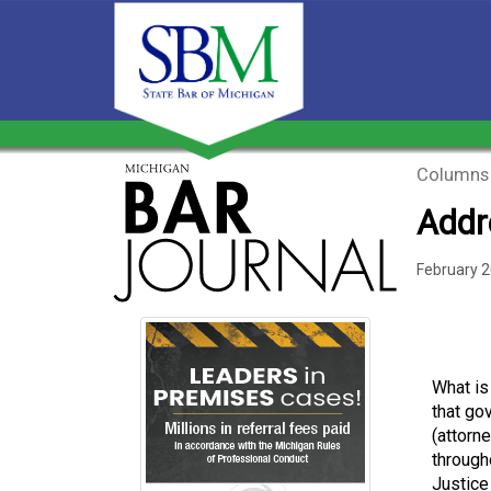
Columns
Addr
February 
What is 
that go
(attorn
througho
Justice