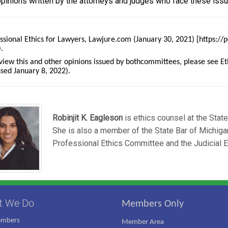
opinions written by the attorneys and judges who face these issu
ssional Ethics for Lawyers, Lawjure.com (January 30, 2021) [https:/
.
view this and other opinions issued by bothcommittees, please see 
sed January 8, 2022).
Robinjit K. Eagleson
is ethics counsel at the Stat
She is also a member of the State Bar of Michiga
Professional Ethics Committee and the Judicial 
t We Do
Members Only
embers
Member Area