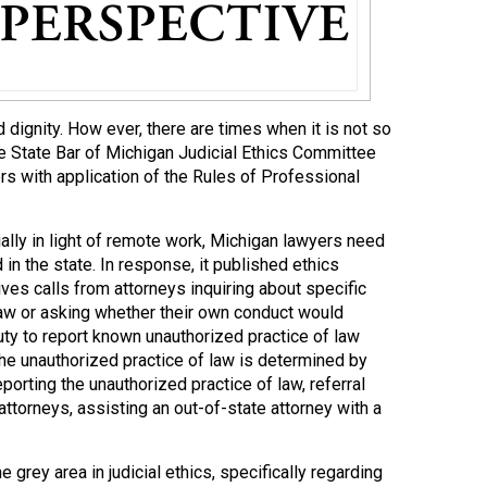
 dignity. How ever, there are times when it is not so
the State Bar of Michigan Judicial Ethics Committee
 with application of the Rules of Professional
lly in light of remote work, Michigan lawyers need
in the state. In response, it published ethics
ves calls from attorneys inquiring about specific
 law or asking whether their own conduct would
uty to report known unauthorized practice of law
the unauthorized practice of law is determined by
porting the unauthorized practice of law, referral
ttorneys, assisting an out-of-state attorney with a
 grey area in judicial ethics, specifically regarding