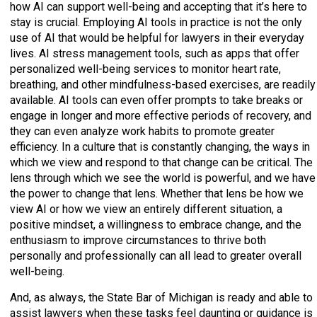
how AI can support well-being and accepting that it’s here to
stay is crucial. Employing AI tools in practice is not the only
use of AI that would be helpful for lawyers in their everyday
lives. AI stress management tools, such as apps that offer
personalized well-being services to monitor heart rate,
breathing, and other mindfulness-based exercises, are readily
available. AI tools can even offer prompts to take breaks or
engage in longer and more effective periods of recovery, and
they can even analyze work habits to promote greater
efficiency. In a culture that is constantly changing, the ways in
which we view and respond to that change can be critical. The
lens through which we see the world is powerful, and we have
the power to change that lens. Whether that lens be how we
view AI or how we view an entirely different situation, a
positive mindset, a willingness to embrace change, and the
enthusiasm to improve circumstances to thrive both
personally and professionally can all lead to greater overall
well-being.
And, as always, the State Bar of Michigan is ready and able to
assist lawyers when these tasks feel daunting or guidance is