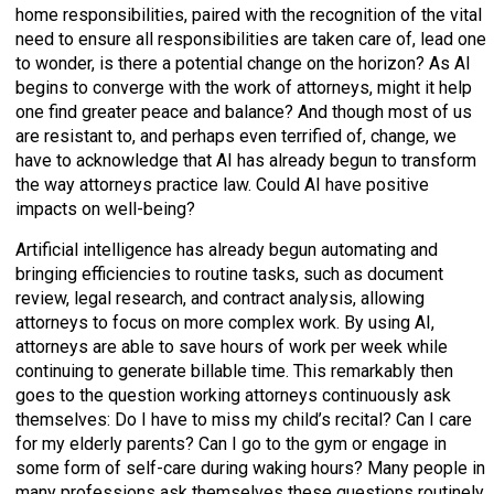
home responsibilities, paired with the recognition of the vital
need to ensure all responsibilities are taken care of, lead one
to wonder, is there a potential change on the horizon? As AI
begins to converge with the work of attorneys, might it help
one find greater peace and balance? And though most of us
are resistant to, and perhaps even terrified of, change, we
have to acknowledge that AI has already begun to transform
the way attorneys practice law. Could AI have positive
impacts on well-being?
Artificial intelligence has already begun automating and
bringing efficiencies to routine tasks, such as document
review, legal research, and contract analysis, allowing
attorneys to focus on more complex work. By using AI,
attorneys are able to save hours of work per week while
continuing to generate billable time. This remarkably then
goes to the question working attorneys continuously ask
themselves: Do I have to miss my child’s recital? Can I care
for my elderly parents? Can I go to the gym or engage in
some form of self-care during waking hours? Many people in
many professions ask themselves these questions routinely.