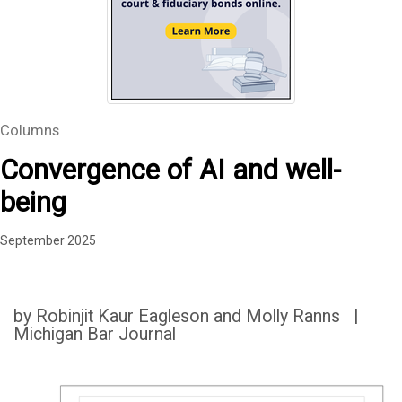
Columns
Convergence of AI and well-
being
September 2025
by Robinjit Kaur Eagleson and Molly Ranns |
Michigan Bar Journal