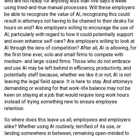
who are not ready for anything less than five days a week
using tried-and-true manual processes. Will these employers
be able to recognize the value of AI, recognizing this could
result in attorneys not having to be chained to their desks for
hours on end? Are employers willing to encourage the use of
AI, particularly with regard to how it could potentially support
and even enhance self-care? Are employers willing to look at
AI through the lens of competition? After all, AI is allowing, for
the first time ever, solo and small firms to compete with
medium- and large-sized firms. Those who do not embrace
and use AI may be left behind in efficiency, productivity, and
potentially staff because, whether we like it or not, AI is not
leaving the legal field space. It is here to stay. And attorneys
demanding or wishing for that work-life balance may not be
keen on staying at a job that would require long work hours
instead of trying something new to ensure employee
retention.
So where does this leave us all, employees and employers
alike? Whether using AI routinely, terrified of its use, or
landing somewhere in between, remaining open-minded to