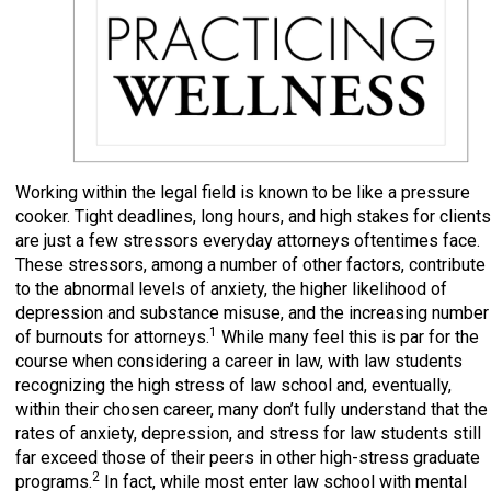
Working within the legal field is known to be like a pressure
cooker. Tight deadlines, long hours, and high stakes for clients
are just a few stressors everyday attorneys oftentimes face.
These stressors, among a number of other factors, contribute
to the abnormal levels of anxiety, the higher likelihood of
depression and substance misuse, and the increasing number
1
of burnouts for attorneys.
While many feel this is par for the
course when considering a career in law, with law students
recognizing the high stress of law school and, eventually,
within their chosen career, many don’t fully understand that the
rates of anxiety, depression, and stress for law students still
far exceed those of their peers in other high-stress graduate
2
programs.
In fact, while most enter law school with mental