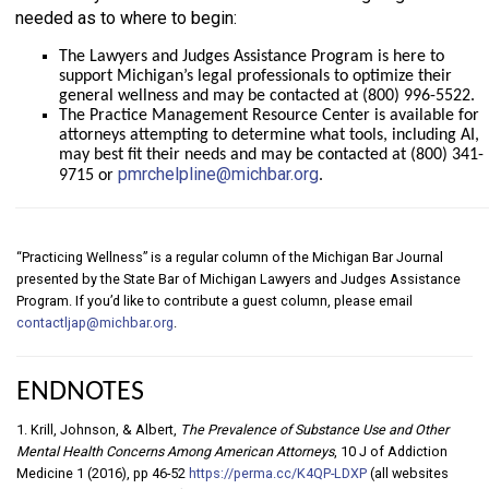
needed as to where to begin:
The Lawyers and Judges Assistance Program is here to
support Michigan’s legal professionals to optimize their
general wellness and may be contacted at (800) 996-5522.
The Practice Management Resource Center is available for
attorneys attempting to determine what tools, including AI,
may best fit their needs and may be contacted at (800) 341-
pmrchelpline@michbar.org
9715 or
.
“Practicing Wellness” is a regular column of the Michigan Bar Journal
presented by the State Bar of Michigan Lawyers and Judges Assistance
Program. If you’d like to contribute a guest column, please email
contactljap@michbar.org
.
ENDNOTES
1. Krill, Johnson, & Albert,
The Prevalence of Substance Use and Other
Mental Health Concerns Among American Attorneys
, 10 J of Addiction
Medicine 1 (2016), pp 46-52
https://perma.cc/K4QP-LDXP
(all websites