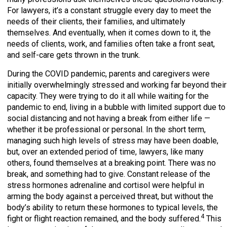
For lawyers, it’s a constant struggle every day to meet the
needs of their clients, their families, and ultimately
themselves. And eventually, when it comes down to it, the
needs of clients, work, and families often take a front seat,
and self-care gets thrown in the trunk.
During the COVID pandemic, parents and caregivers were
initially overwhelmingly stressed and working far beyond their
capacity. They were trying to do it all while waiting for the
pandemic to end, living in a bubble with limited support due to
social distancing and not having a break from either life —
whether it be professional or personal. In the short term,
managing such high levels of stress may have been doable,
but, over an extended period of time, lawyers, like many
others, found themselves at a breaking point. There was no
break, and something had to give. Constant release of the
stress hormones adrenaline and cortisol were helpful in
arming the body against a perceived threat, but without the
body’s ability to return these hormones to typical levels, the
4
fight or flight reaction remained, and the body suffered.
This