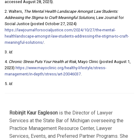
accessed August 28, 2025).
2. Walters,
The Mental Health Landscape Amongst Law Students:
Addressing the Stigma to Craft Meaningful Solutions
, Law Journal for
Social Justice (posted October 27, 2024)
https://lawjournalforsocialjustice.com/2024/10/27/the-mental-
healthlandscape-amongst-law-students-addressing-the-stigma-to-craft-
meaningful-solutions/
.
3.
Id.
4.
Chronic Stress Puts Your Health at Risk
, Mayo Clinic (posted August 1,
2023)
https://www.mayoclinic.org/healthy-lifestyle/stress-
management/in-depth/stress/art-20046037
.
5.
Id
.
Robinjit Kaur Eagleson
is the Director of Lawyer
Services at the State Bar of Michigan overseeing the
Practice Management Resource Center, Lawyer
Services, Events, and Preferred Partner Programs. She