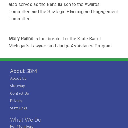
also serves as the Bar’s liaison to the Awards
Committee and the Strategic Planning and Engagement
Committee.
Molly Ranns
is the director for the State Bar of
Michigan’s Lawyers and Judge Assistance Program
About SBM
About Us
Site Map
Contact Us
Privacy
Staff Links
What We Do
For Members