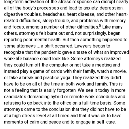
long-term activation of the stress response can disrupt nearly
all of the body’s processes and lead to anxiety, depression,
digestive troubles, headaches, heart disease, and other heart-
related difficulties, sleep trouble, and problems with memory
5
and focus, among a number of other difficulties.
Like many
others, attorneys felt burnt out and, not surprisingly, began
reporting poor mental health. But then something happened to
some attorneys … a shift occurred. Lawyers began to
recognize that the pandemic gave a taste of what an improved
work-life balance could look like. Some attorneys realized
they could turn off the computer or not take a meeting and
instead play a game of cards with their family, watch a movie,
or take a break and practice yoga. They realized they didn’t
have to be on all of the time in both work and family. This is
not a feeling that is easily forgotten. We see it today in more
candidates demanding hybrid or remote work schedules and
refusing to go back into the office on a full-time basis. Some
attorneys came to the conclusion that they did not have to be
at a high stress level at all times and that it was ok to have
moments of calm and peace and to engage in self-care.