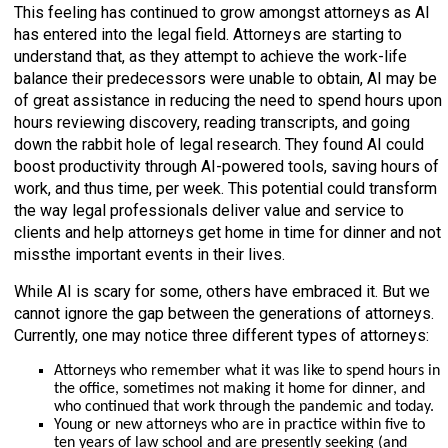
This feeling has continued to grow amongst attorneys as AI
has entered into the legal field. Attorneys are starting to
understand that, as they attempt to achieve the work-life
balance their predecessors were unable to obtain, AI may be
of great assistance in reducing the need to spend hours upon
hours reviewing discovery, reading transcripts, and going
down the rabbit hole of legal research. They found AI could
boost productivity through AI-powered tools, saving hours of
work, and thus time, per week. This potential could transform
the way legal professionals deliver value and service to
clients and help attorneys get home in time for dinner and not
missthe important events in their lives.
While AI is scary for some, others have embraced it. But we
cannot ignore the gap between the generations of attorneys.
Currently, one may notice three different types of attorneys:
Attorneys who remember what it was like to spend hours in
the office, sometimes not making it home for dinner, and
who continued that work through the pandemic and today.
Young or new attorneys who are in practice within five to
ten years of law school and are presently seeking (and