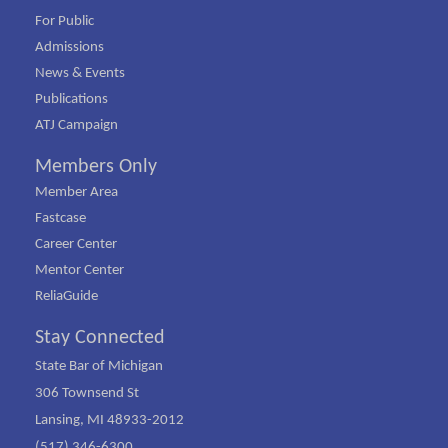
For Public
Admissions
News & Events
Publications
ATJ Campaign
Members Only
Member Area
Fastcase
Career Center
Mentor Center
ReliaGuide
Stay Connected
State Bar of Michigan
306 Townsend St
Lansing, MI 48933-2012
(517) 346-6300