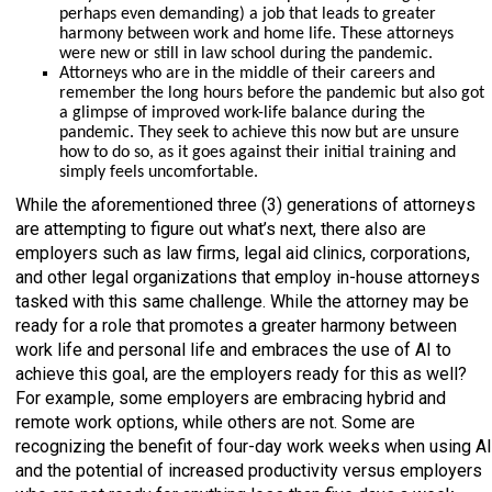
perhaps even demanding) a job that leads to greater
harmony between work and home life. These attorneys
were new or still in law school during the pandemic.
Attorneys who are in the middle of their careers and
remember the long hours before the pandemic but also got
a glimpse of improved work-life balance during the
pandemic. They seek to achieve this now but are unsure
how to do so, as it goes against their initial training and
simply feels uncomfortable.
While the aforementioned three (3) generations of attorneys
are attempting to figure out what’s next, there also are
employers such as law firms, legal aid clinics, corporations,
and other legal organizations that employ in-house attorneys
tasked with this same challenge. While the attorney may be
ready for a role that promotes a greater harmony between
work life and personal life and embraces the use of AI to
achieve this goal, are the employers ready for this as well?
For example, some employers are embracing hybrid and
remote work options, while others are not. Some are
recognizing the benefit of four-day work weeks when using AI
and the potential of increased productivity versus employers