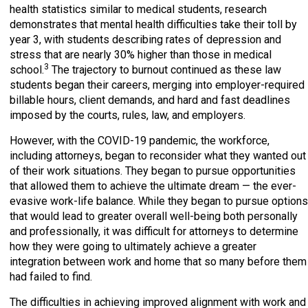
health statistics similar to medical students, research
demonstrates that mental health difficulties take their toll by
year 3, with students describing rates of depression and
stress that are nearly 30% higher than those in medical
3
school.
The trajectory to burnout continued as these law
students began their careers, merging into employer-required
billable hours, client demands, and hard and fast deadlines
imposed by the courts, rules, law, and employers.
However, with the COVID-19 pandemic, the workforce,
including attorneys, began to reconsider what they wanted out
of their work situations. They began to pursue opportunities
that allowed them to achieve the ultimate dream — the ever-
evasive work-life balance. While they began to pursue options
that would lead to greater overall well-being both personally
and professionally, it was difficult for attorneys to determine
how they were going to ultimately achieve a greater
integration between work and home that so many before them
had failed to find.
The difficulties in achieving improved alignment with work and