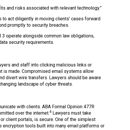
ts and risks associated with relevant technology.”
to act diligently in moving clients’ cases forward
pond promptly to security breaches.
1.3 operate alongside common law obligations,
data security requirements.
yers and staff into clicking malicious links or
nt is made. Compromised email systems allow
nd divert wire transfers. Lawyers should be aware
rchanging landscape of cyber threats.
municate with clients. ABA Formal Opinion 477R
4
smitted over the internet.
Lawyers must take
r client portals, is secure. One of the simplest
encryption tools built into many email platforms or