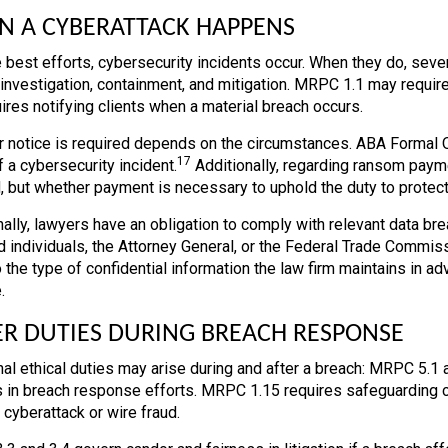
 A CYBERATTACK HAPPENS
 best efforts, cybersecurity incidents occur. When they do, seve
investigation, containment, and mitigation. MRPC 1.1 may require
uires notifying clients when a material breach occurs.
 notice is required depends on the circumstances. ABA Formal Opi
17
 a cybersecurity incident.
Additionally, regarding ransom payme
, but whether payment is necessary to uphold the duty to protect 
nally, lawyers have an obligation to comply with relevant data br
d individuals, the Attorney General, or the Federal Trade Commiss
o the type of confidential information the law firm maintains in 
.
R DUTIES DURING BREACH RESPONSE
nal ethical duties may arise during and after a breach: MRPC 5.1 a
 in breach response efforts. MRPC 1.15 requires safeguarding cli
a cyberattack or wire fraud.