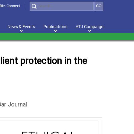
BM Connect
GO
News & Events
Publications
ATJ Campaign
ient protection in the
ar Journal