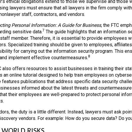
r’s ethical obligations extend to those we supervise and those
sing lawyers must ensure that all lawyers in the firm comply wit
 nonlawyer staff, contractors, and vendors.
cting Personal Information: A Guide for Business
, the FTC emphas
7
rding sensitive data.
The guide highlights that an information se
t staff member. Therefore, it is essential to provide employees w
ers. Specialized training should be given to employees, affiliat
ibility for carrying out the information security program. This e
8
 and implement effective countermeasures.
 also offers resources to assist businesses in training their staf
s an online tutorial designed to help train employees on cybersec
 features publications that address specific data security chall
sinesses informed about the latest threats and countermeasure
that their employees are well-prepared to protect personal inform
s.
ors, the duty is a little different. Instead, lawyers must ask poi
iscovery vendors. For example: How do you secure data? Do you
 WORLD RISKS