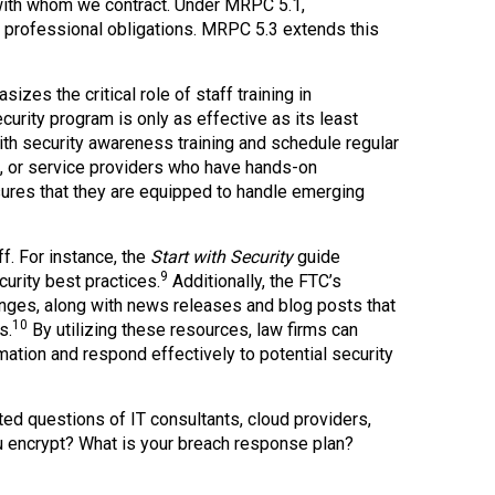
 with whom we contract. Under MRPC 5.1,
h professional obligations. MRPC 5.3 extends this
izes the critical role of staff training in
curity program is only as effective as its least
ith security awareness training and schedule regular
es, or service providers who have hands-on
nsures that they are equipped to handle emerging
f. For instance, the
Start with Security
guide
9
urity best practices.
Additionally, the FTC’s
enges, along with news releases and blog posts that
10
s.
By utilizing these resources, law firms can
ation and respond effectively to potential security
nted questions of IT consultants, cloud providers,
 encrypt? What is your breach response plan?