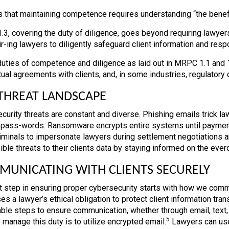
s that maintaining competence requires understanding “the benefi
3, covering the duty of diligence, goes beyond requiring lawyers 
ir-ing lawyers to diligently safeguard client information and res
uties of competence and diligence as laid out in MRPC 1.1 and 
tual agreements with clients, and, in some industries, regulatory 
THREAT LANDSCAPE
curity threats are constant and diverse. Phishing emails trick law
 pass-words. Ransomware encrypts entire systems until payme
iminals to impersonate lawyers during settlement negotiations a
ible threats to their clients data by staying informed on the eve
UNICATING WITH CLIENTS SECURELY
st step in ensuring proper cybersecurity starts with how we com
s a lawyer’s ethical obligation to protect client information tran
ble steps to ensure communication, whether through email, text, o
5
 manage this duty is to utilize encrypted email.
Lawyers can use 