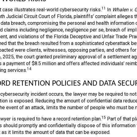
11
 case illustrates real-world cybersecurity risks.
In
Whalen v. 
th Judicial Circuit Court of Florida, plaintiffs’ complaint allege
a data breach, compromising the personal and health information 
d claims including negligence, negligence per se, breach of implie
ent, and violations of the Florida Deceptive and Unfair Trade Prac
ned that the breach resulted from a sophisticated cyberattack bey
acted were clients, witnesses, opposing parties, and others for w
, 2025, the court granted preliminary approval of a settlement 
s a payment of $8.5 million and offers affected individuals’ rei
14
ing services.
RD RETENTION POLICIES AND DATA SECU
cybersecurity incident occurs, the lawyer may be required to not
tion is exposed. Reducing the amount of confidential data reduce
 the event of an attack, limits the number of people who must be n
15
wyer is required to have a record retention plan.
Part of that pl
 should promptly and confidentially dispose of this information t
 as it limits the amount of data that can be exposed.