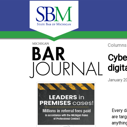
Columns
Cyber
digit
January 2
Every d
are tar
anythin