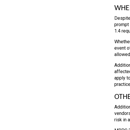
WHEN
Despite
prompt 
1.4 req
Whether
event of
allowed
Additio
affecte
apply t
practice
OTHE
Additio
vendors
risk in 