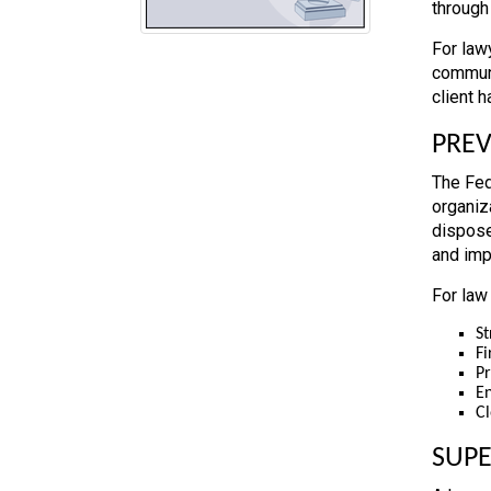
through
For law
communi
client 
PREV
The Fed
organiz
dispose
and imp
For law
St
Fi
Pr
En
Cl
SUP