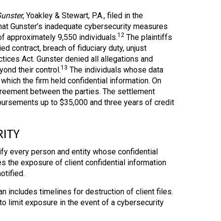
Gunster
, Yoakley & Stewart, P.A., filed in the
s that Gunster’s inadequate cybersecurity measures
12
of approximately 9,550 individuals.
The plaintiffs
d contract, breach of fiduciary duty, unjust
tices Act. Gunster denied all allegations and
13
ond their control.
The individuals whose data
hich the firm held confidential information. On
agreement between the parties. The settlement
mbursements up to $35,000 and three years of credit
RITY
ify every person and entity whose confidential
s the exposure of client confidential information
otified.
an includes timelines for destruction of client files.
o limit exposure in the event of a cybersecurity