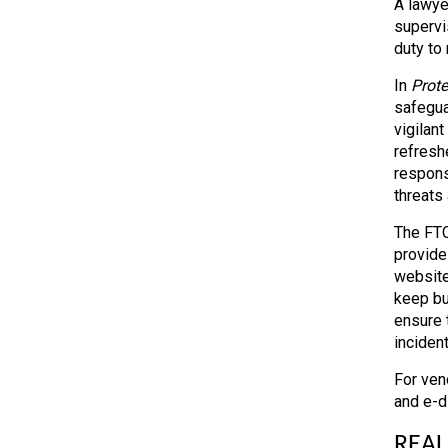
A lawye
supervi
duty to
In
Prote
safegua
vigilan
refresh
respons
threats
The FTC
provide
website
keep bu
ensure 
incident
For vend
and e-d
REAL