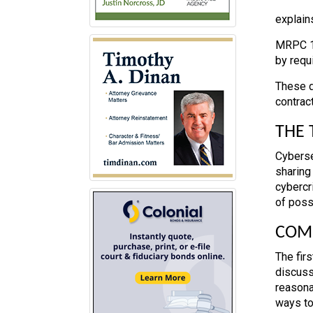
explain
MRPC 1.
by requ
These d
contrac
THE 
Cyberse
sharing
cybercr
of poss
COMM
The fir
discusse
reasona
ways to