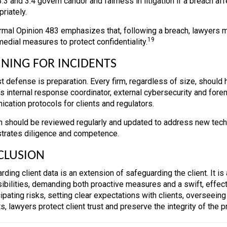
3 and 3.4 govern candor and fairness in litigation if a breach af
priately.
mal Opinion 483 emphasizes that, following a breach, lawyers m
19
medial measures to protect confidentiality.
NING FOR INCIDENTS
t defense is preparation. Every firm, regardless of size, should h
m’s internal response coordinator, external cybersecurity and fore
cation protocols for clients and regulators.
n should be reviewed regularly and updated to address new tec
rates diligence and competence.
CLUSION
rding client data is an extension of safeguarding the client. It i
ibilities, demanding both proactive measures and a swift, effec
cipating risks, setting clear expectations with clients, overseein
s, lawyers protect client trust and preserve the integrity of the 