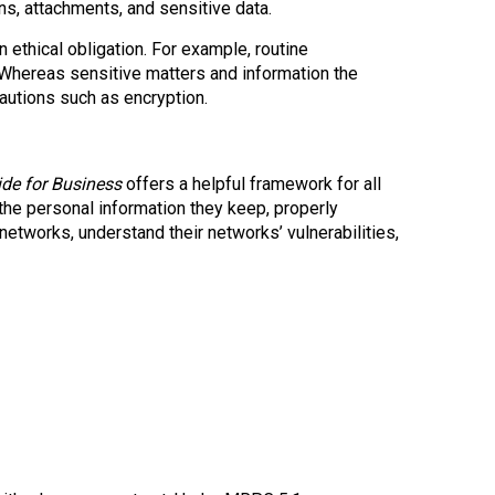
s, attachments, and sensitive data.
 ethical obligation. For example, routine
Whereas sensitive matters and information the
cautions such as encryption.
ide for Business
offers a helpful framework for all
the personal information they keep, properly
networks, understand their networks’ vulnerabilities,