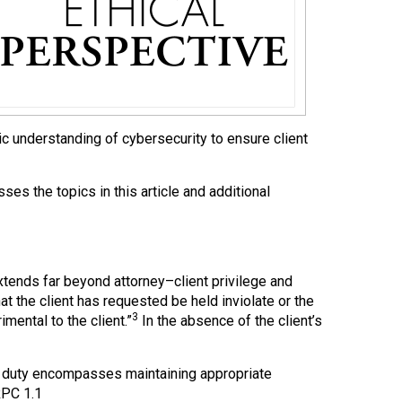
ic understanding of cybersecurity to ensure client
es the topics in this article and additional
extends far beyond attorney–client privilege and
t the client has requested be held inviolate or the
3
mental to the client.”
In the absence of the client’s
s duty encompasses maintaining appropriate
RPC 1.1