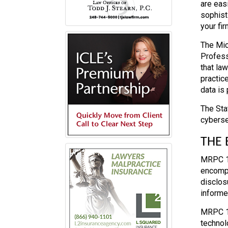
are eas
sophist
your fir
The Mic
Profess
that la
practic
data is 
The Sta
cyberse
THE
MRPC 1.
encompa
disclos
informe
MRPC 1.
technol