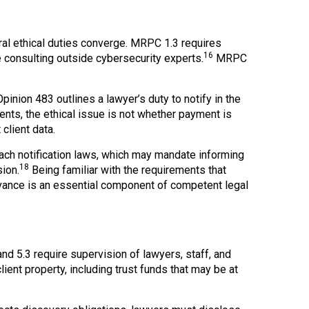
ral ethical duties converge. MRPC 1.3 requires
16
 consulting outside cybersecurity experts.
MRPC
nion 483 outlines a lawyer’s duty to notify in the
nts, the ethical issue is not whether payment is
client data.
each notification laws, which may mandate informing
18
ion.
Being familiar with the requirements that
advance is an essential component of competent legal
nd 5.3 require supervision of lawyers, staff, and
ent property, including trust funds that may be at