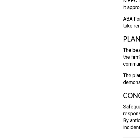
MRPC 3.
it appro
ABA For
take re
PLAN
The bes
the fir
communi
The pla
demonst
CON
Safegua
respons
By anti
incident