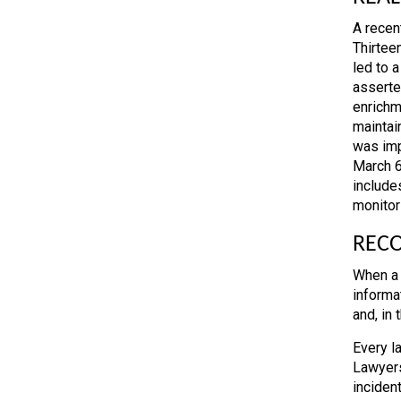
A recent
Thirteen
led to 
asserte
enrichm
maintai
was imp
March 6
include
monitor
RECO
When a 
informa
and, in
Every la
Lawyers
incident