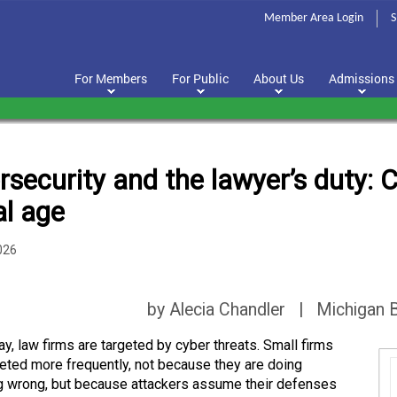
Member Area Login
S
For Members
For Public
About Us
Admissions
security and the lawyer’s duty: Cl
al age
026
by Alecia Chandler | Michigan B
ay, law firms are targeted by cyber threats. Small firms
geted more frequently, not because they are doing
g wrong, but because attackers assume their defenses