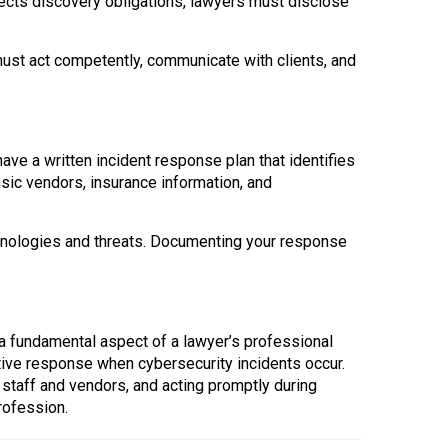
fects discovery obligations, lawyers must disclose
ust act competently, communicate with clients, and
ave a written incident response plan that identifies
nsic vendors, insurance information, and
hnologies and threats. Documenting your response
s a fundamental aspect of a lawyer’s professional
tive response when cybersecurity incidents occur.
g staff and vendors, and acting promptly during
profession.