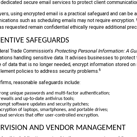
 dedicated secure email services to protect client communication
yers, using encrypted email is a practical safeguard and can be an
cations such as scheduling emails may not require encryption. 
has requested remain confidential ethically require additional pre
ENTIVE SAFEGUARDS
eral Trade Commission’s
Protecting Personal Information: A Gu
ations handling sensitive data. It advises businesses to protect 
 of data that is no longer needed, encrypt information stored on 
6
lement policies to address security problems.
 firms, reasonable safeguards include:
rong unique passwords and multi-factor authentication;
rewalls and up-to-date antivirus tools;
ompt software updates and security patches;
cryption of laptops, smartphones, and portable drives;
oud services that offer user-controlled encryption.
ERVISION AND VENDOR MANAGEMENT