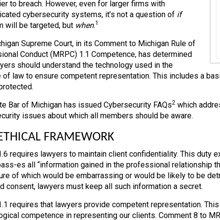
ier to breach. However, even for larger firms with
icated cybersecurity systems, it’s not a question of
if
1
m will be targeted, but
when
.
higan Supreme Court, in its Comment to Michigan Rule of
ional Conduct (MRPC) 1.1 Competence, has determined
wyers should understand the technology used in the
e of law to ensure competent representation. This includes a bas
protected.
2
te Bar of Michigan has issued Cybersecurity FAQs
which address
curity issues about which all members should be aware.
 ETHICAL FRAMEWORK
6 requires lawyers to maintain client confidentiality. This duty 
ss-es all “information gained in the professional relationship tha
ure of which would be embarrassing or would be likely to be detri
d consent, lawyers must keep all such information a secret.
1 requires that lawyers provide competent representation. Thi
ogical competence in representing our clients. Comment 8 to M