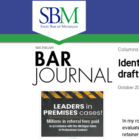
Columns
Iden
draf
October 2
In my r
evaluat
retaine