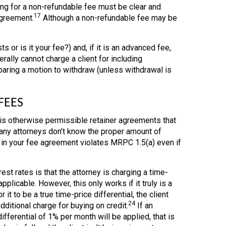
g for a non-refundable fee must be clear and
17
agreement.
Although a non-refundable fee may be
ts or is it your fee?) and, if it is an advanced fee,
ally cannot charge a client for including
aring a motion to withdraw (unless withdrawal is
FEES
 is otherwise permissible retainer agreements that
any attorneys don’t know the proper amount of
e in your fee agreement violates MRPC 1.5(a) even if
t rates is that the attorney is charging a time-
plicable. However, this only works if it truly is a
r it to be a true time-price differential, the client
24
ditional charge for buying on credit.
If an
ifferential of 1% per month will be applied, that is