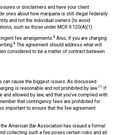
osures or disclaimers and have your client
 ones about how marijuana is still illegal federally
ity and not the individual owners (to avoid
igations, such as those under MCR 9.120(A)(1).
8
tingent fee arrangements.
Also, if you are charging
9
riting.
The agreement should address what will
ften considered to be a matter of contract between
es can cause the biggest issues. As discussed
11
harging is reasonable and not prohibited by law.
If
le and allowed by law, and that you’ve complied with
ember that contingency fees are prohibited for
lso important to ensure that the fee agreement
the American Bar Association has issued a formal
nd collecting such a fee poses certain risks and all