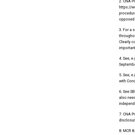
2. CNA P
https://
procedure
opposed t
3. For a 
throughou
Clearly c
important
4. See, e
September
5. See, e.
with Cond
6. See SB
also need
independ
7. CNA P
disclosur
8. MCR 8.