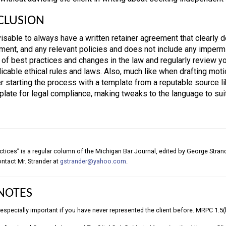
CLUSION
dvisable to always have a written retainer agreement that clearly 
ment, and any relevant policies and does not include any impermis
 of best practices and changes in the law and regularly review y
icable ethical rules and laws. Also, much like when drafting motio
r starting the process with a template from a reputable source li
plate for legal compliance, making tweaks to the language to suit
ctices” is a regular column of the Michigan Bar Journal, edited by George Stra
contact Mr. Strander at
gstrander@yahoo.com
.
NOTES
s especially important if you have never represented the client before. MRPC 1.5(