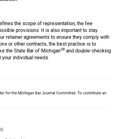
defines the scope of representation, the fee
sible provisions. It is also important to stay
our retainer agreements to ensure they comply with
ns or other contracts, the best practice is to
38
ke the State Bar of Michigan
and double-checking
 your individual needs.
nder for the Michigan Bar Journal Committee. To contribute an
b).