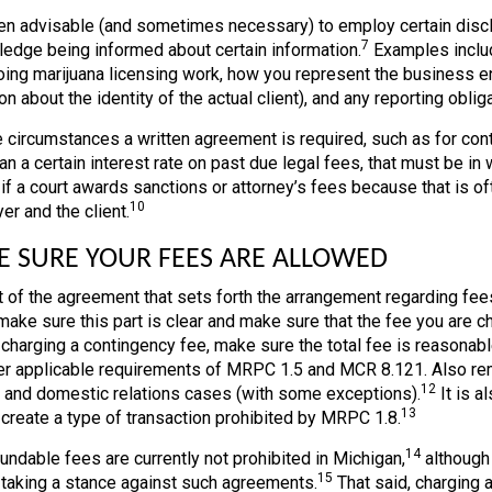
ften advisable (and sometimes necessary) to employ certain discl
7
edge being informed about certain information.
Examples include
ing marijuana licensing work, how you represent the business ent
on about the identity of the actual client), and any reporting obl
 circumstances a written agreement is required, such as for con
n a certain interest rate on past due legal fees, that must be in w
if a court awards sanctions or attorney’s fees because that is o
10
er and the client.
 SURE YOUR FEES ARE ALLOWED
t of the agreement that sets forth the arrangement regarding fe
make sure this part is clear and make sure that the fee you are c
 charging a contingency fee, make sure the total fee is reasonab
er applicable requirements of MRPC 1.5 and MCR 8.121. Also rem
12
l and domestic relations cases (with some exceptions).
It is a
13
 create a type of transaction prohibited by MRPC 1.8.
14
undable fees are currently not prohibited in Michigan,
although 
15
 taking a stance against such agreements.
That said, charging a