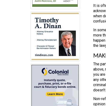
It is o
acknowl
when do
confusi
In some
more tha
happen 
the lawy
MAKE
The par
above, 
you are
any oth
crimina
doesn’t
Non-ref
opinion