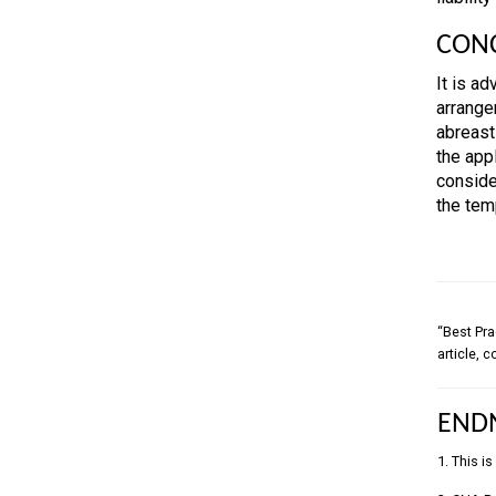
CON
It is a
arrange
abreast
the appl
conside
the tem
“Best Pra
article, 
END
1. This i