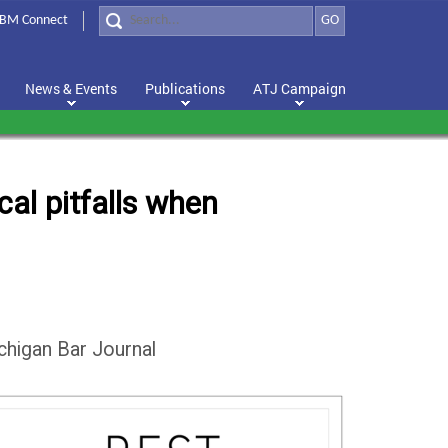
BM Connect
GO
News & Events
Publications
ATJ Campaign
al pitfalls when
chigan Bar Journal