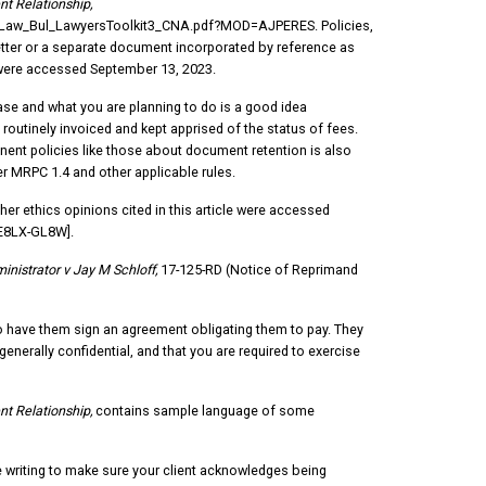
nt Relationship,
aw_Bul_LawyersToolkit3_CNA.pdf?MOD=AJPERES. Policies,
tter or a separate document incorporated by reference as
le were accessed September 13, 2023.
 case and what you are planning to do is a good idea
 routinely invoiced and kept apprised of the status of fees.
tinent policies like those about document retention is also
r MRPC 1.4 and other applicable rules.
her ethics opinions cited in this article were accessed
/E8LX-GL8W].
nistrator v Jay M Schloff,
17-125-RD (Notice of Reprimand
e to have them sign an agreement obligating them to pay. They
generally confidential, and that you are required to exercise
nt Relationship,
contains sample language of some
te writing to make sure your client acknowledges being