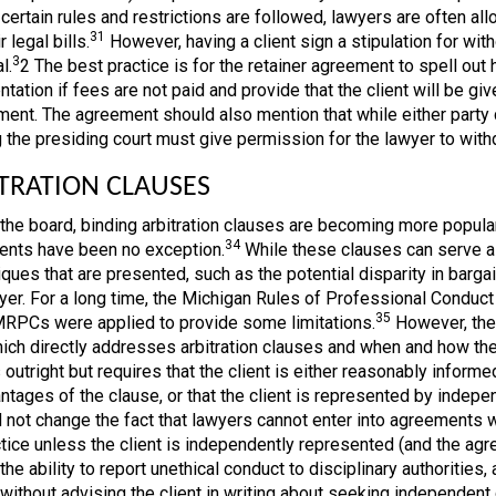
certain rules and restrictions are followed, lawyers are often all
31
r legal bills.
However, having a client sign a stipulation for with
3
l.
2 The best practice is for the retainer agreement to spell out
tation if fees are not paid and provide that the client will be gi
ent. The agreement should also mention that while either party can
 the presiding court must give permission for the lawyer to with
TRATION CLAUSES
the board, binding arbitration clauses are becoming more popular 
34
nts have been no exception.
While these clauses can serve a p
tiques that are presented, such as the potential disparity in bar
yer. For a long time, the Michigan Rules of Professional Conduct
35
MRPCs were applied to provide some limitations.
However, the
hich directly addresses arbitration clauses and when and how th
 outright but requires that the client is either reasonably infor
ntages of the clause, or that the client is represented by inde
 not change the fact that lawyers cannot enter into agreements wit
tice unless the client is independently represented (and the ag
 the ability to report unethical conduct to disciplinary authorities
y without advising the client in writing about seeking independent