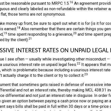
16
st be reasonable pursuant to MRPC 1.5.
An agreement providin
uous and clearly labeled as non-refundable within the retainer 
r flat, those terms are not synonymous.
ake money up front, be sure to spell out what it is for (is it for cos
18
is earned.
Also remember that there are certain things you gener
19
20
d,
time spent responding to a grievance,
and time spent prep
21
d by the client).
SSIVE INTEREST RATES ON UNPAID LEGAL 
ue I see often — usually while investigating other misconduct —
22
a usurious interest rate on unpaid legal fees.
It appears that m
t, which is problematic because including a usurious interest rat
23
t actually charge it to the client or try to collect it.
ument that sometimes gets raised in defense of excessive interes
fferential and not an interest rate, thereby making MCL 438.31 inap
ce differential and not just an interest rate in disguise. In order fo
 given an option between paying a cash price now or paying an ad
t says bills shall be paid in full within 30 days or a time-price d