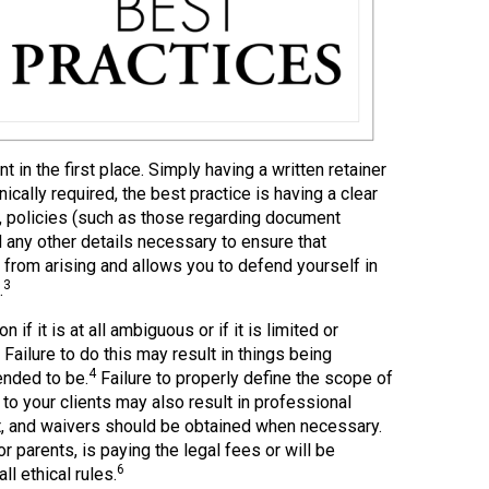
 in the first place. Simply having a written retainer
cally required, the best practice is having a clear
s, policies (such as those regarding document
 any other details necessary to ensure that
from arising and allows you to defend yourself in
3
.
 if it is at all ambiguous or if it is limited or
Failure to do this may result in things being
4
ended to be.
Failure to properly define the scope of
o your clients may also result in professional
t, and waivers should be obtained when necessary.
 parents, is paying the legal fees or will be
6
l ethical rules.