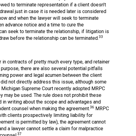
owed to terminate representation if a client doesn’t
drawal just in case it is needed later is considered
 how and when the lawyer will seek to terminate
ven advance notice and a time to cure the
 seek to terminate the relationship, if litigation is
33
draw before the relationship can be terminated.
in contracts of pretty much every type, and retainer
urpose, there are also several potential pitfalls
gaining power and legal acumen between the client
 did not directly address this issue, although some
 Michigan Supreme Court recently adopted MRPC
ey may be used. The rule does not prohibit these
med in writing about the scope and advantages and
36
pendent counsel when making the agreement.
MRPC
h clients prospectively limiting liability for
reement is permitted by law), the agreement cannot
, and a lawyer cannot settle a claim for malpractice
37
 counsel.