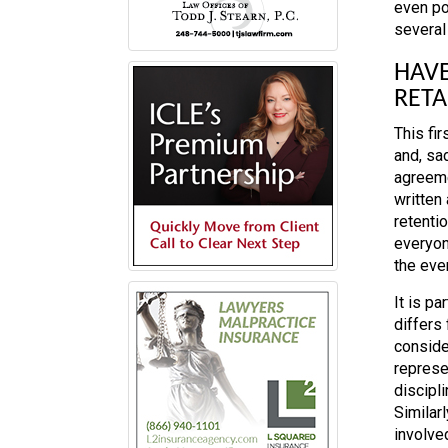
even pot
several
HAVE
RET
This fir
and, sad
agreeme
written
retentio
everyon
the even
It is pa
differs 
conside
represe
discipli
Similar
involved