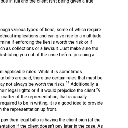
ue in full and the client isn’t being given a true
rough various types of liens, some of which require
thical implications and can give rise to a multitude
ine if enforcing the lien is worth the risk or if
 as collections or a lawsuit. Just make sure the
stituting you out of the case before pursuing a
ll applicable rules. While it is sometimes
r bills are paid, there are certain rules that must be
28
may not always be worth the risks.
Additionally, a
2
ir legal rights or if it would prejudice the client.
9
 matter of the representation; that is usually
equired to be in writing, it is a good idea to provide
m the representation up front.
 their legal bills is having the client sign (at the
tation if the client doesn’t pay later in the case. As