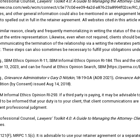
rofessional Counsel,
Lawyers’ Toolkit 4.0: A Guide to Managing the Attorney- Clie
www.cna.com/web/wcm/connect/c5e77c0d-ee09-4a2d-a876-23a8994f02ce/RC_L
s, and other general information could also be mentioned in an engagement le
o spelled out in full in the retainer agreement. All websites cited in this artic
similar reason, clearly and frequently memorializing in writing the status of the
t the entire representation. Likewise, even when not required, clients should be
ommunicating the termination of the relationship via a writing the reiterates per
. These steps can also sometimes be necessary to fulfill your obligations unde
.g., SBM Ethics Opinion R-11; SBM Informal Ethics Opinion RI-184. This and the ot
 13, 2023, and can be found at Ethics Opinion Search, SBM [https://perma.cc
g.,
Grievance Administrator v Gary D Nitzkin,
18-19-GA (ADB 2021);
Grievance Admi
ition (by Consent) issued Aug 14, 2018).
M Informal Ethics Opinion RI-293. If a third party is paying, it may be advisabl
 to be informed that your duty is to your client, that client communications are 
ent professional judgment.
rofessional Counsel,
Lawyers’ Toolkit 4.0: A Guide to Managing the Attorney- Clie
es.
121(F); MRPC 1.5(c). It is advisable to use your retainer agreement or a separa