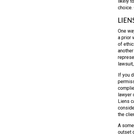
likely t
choice.
LIEN
One way
a prior
of ethic
another
represe
lawsuit,
If you 
permissi
complie
lawyer c
Liens ca
conside
the clie
A somew
outset o