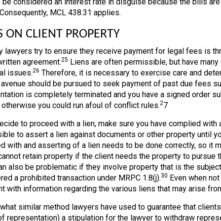
o be considered an interest rate in disguise because the bills are d
 Consequently, MCL 438.31 applies.
S ON CLIENT PROPERTY
 lawyers try to ensure they receive payment for legal fees is th
25
 written agreement.
Liens are often permissible, but have many e
26
al issues.
Therefore, it is necessary to exercise care and determ
 avenue should be pursued to seek payment of past due fees such
ntation is completely terminated and you have a signed order sub
2
 otherwise you could run afoul of conflict rules.
7
decide to proceed with a lien, make sure you have complied with a
ble to assert a lien against documents or other property until you
d with and asserting of a lien needs to be done correctly, so it 
annot retain property if the client needs the property to pursue the
n also be problematic if they involve property that is the subject
30
red a prohibited transaction under MRPC 1.8(j).
Even when not r
nt with information regarding the various liens that may arise fro
hat similar method lawyers have used to guarantee that clients pay
f representation) a stipulation for the lawyer to withdraw represen