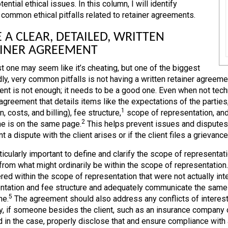
ential ethical issues. In this column, I will identify
 common ethical pitfalls related to retainer agreements.
 A CLEAR, DETAILED, WRITTEN
AINER AGREEMENT
st one may seem like it’s cheating, but one of the biggest
ly, very common pitfalls is not having a written retainer agreement
nt is not enough; it needs to be a good one. Even when not techni
 agreement that details items like the expectations of the partie
1
n, costs, and billing), fee structure,
scope of representation, and
2
e is on the same page.
This helps prevent issues and disputes 
t a dispute with the client arises or if the client files a grievance
rticularly important to define and clarify the scope of representation
from what might ordinarily be within the scope of representation. 
red within the scope of representation that were not actually int
ntation and fee structure and adequately communicate the same t
5
ne.
The agreement should also address any conflicts of interes
ly, if someone besides the client, such as an insurance company or
 in the case, properly disclose that and ensure compliance with al