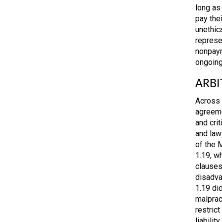
long as 
pay thei
unethica
represen
nonpaym
ongoing
ARBI
Across 
agreeme
and cri
and law
of the 
1.19, w
clauses
disadva
1.19 did
malprac
restrict
liabilit