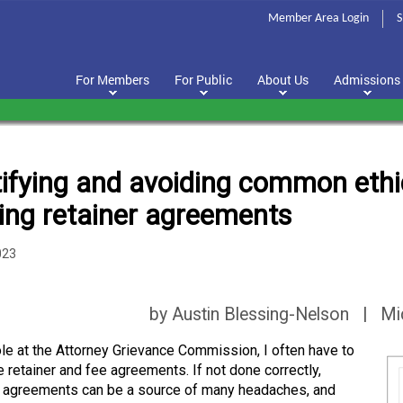
Member Area Login
S
For Members
For Public
About Us
Admissions
tifying and avoiding common ethic
ting retainer agreements
023
by Austin Blessing-Nelson | Mi
ole at the Attorney Grievance Commission, I often have to
e retainer and fee agreements. If not done correctly,
r agreements can be a source of many headaches, and