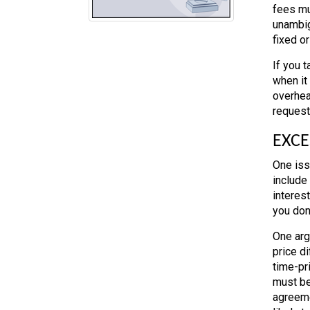
fees mu
unambig
fixed o
If you t
when it 
overhea
requeste
EXCE
One iss
include 
interes
you don’
One arg
price di
time-pri
must be
agreemen