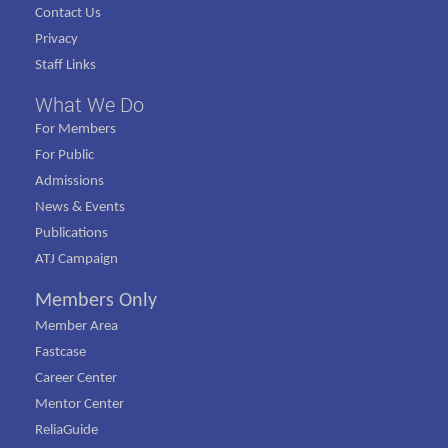
Contact Us
Privacy
Staff Links
What We Do
For Members
For Public
Admissions
News & Events
Publications
ATJ Campaign
Members Only
Member Area
Fastcase
Career Center
Mentor Center
ReliaGuide