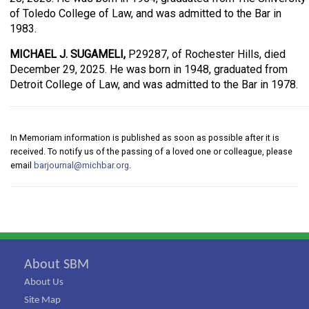
of Toledo College of Law, and was admitted to the Bar in
1983.
MICHAEL J. SUGAMELI,
P29287, of Rochester Hills, died
December 29, 2025. He was born in 1948, graduated from
Detroit College of Law, and was admitted to the Bar in 1978.
In Memoriam information is published as soon as possible after it is
received. To notify us of the passing of a loved one or colleague, please
email
barjournal@michbar.org
.
About SBM
About Us
Site Map