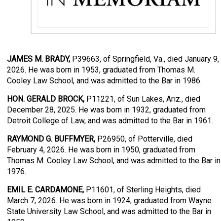
JAMES M. BRADY,
P39663, of Springfield, Va., died January 9,
2026. He was born in 1953, graduated from Thomas M.
Cooley Law School, and was admitted to the Bar in 1986.
HON. GERALD BROCK,
P11221, of Sun Lakes, Ariz., died
December 28, 2025. He was born in 1932, graduated from
Detroit College of Law, and was admitted to the Bar in 1961.
RAYMOND G. BUFFMYER,
P26950, of Potterville, died
February 4, 2026. He was born in 1950, graduated from
Thomas M. Cooley Law School, and was admitted to the Bar in
1976.
EMIL E. CARDAMONE,
P11601, of Sterling Heights, died
March 7, 2026. He was born in 1924, graduated from Wayne
State University Law School, and was admitted to the Bar in