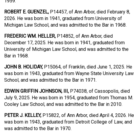
1959.
ROBERT E. GUENZEL,
P14457, of Ann Arbor, died February 8,
2026. He was born in 1941, graduated from University of
Michigan Law School, and was admitted to the Bar in 1968.
FREDERIC WM. HELLER,
P14852, of Ann Arbor, died
December 17, 2025. He was born in 1941, graduated from
University of Michigan Law School, and was admitted to the
Bar in 1968.
JOHN B. HOLIDAY,
P15064, of Franklin, died June 1, 2025. He
was born in 1943, graduated from Wayne State University Law
School, and was admitted to the Bar in 1971.
EDWIN GRIFFIN JOHNSON, III,
P74038, of Cassopolis, died
July 9, 2025. He was born in 1954, graduated from Thomas M.
Cooley Law School, and was admitted to the Bar in 2010.
PETER J. KELLEY,
P15822, of Ann Arbor, died April 4, 2026. He
was born in 1943, graduated from Detroit College of Law, and
was admitted to the Bar in 1970.