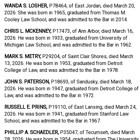
WANDA S. LOSHER,
P78464, of East Jordan, died March 20,
2026. She was born in 1965, graduated from Thomas M.
Cooley Law School, and was admitted to the Bar in 2014.
CHRIS L. MCKENNEY,
P17473, of Ann Arbor, died March 16,
2026. He was born in 1933, graduated from University of
Michigan Law School, and was admitted to the Bar in 1962.
MARK S. METRY,
P29204, of Saint Clair Shores, died March
13, 2026. He was born in 1953, graduated from Detroit
College of Law, and was admitted to the Bar in 1978.
JOHN S. PATERSON,
P18693, of Sandusky, died March 18,
2026. He was born in 1947, graduated from Detroit College of
Law, and was admitted to the Bar in 1972.
RUSSELL E. PRINS,
P19110, of East Lansing, died March 24,
2026. He was born in 1941, graduated from Stanford Law
School, and was admitted to the Bar in 1967.
PHILLIP A. SCHAEDLER,
P35047, of Tecumseh, died March
28, 2026. He was born in 1954, graduated from The University