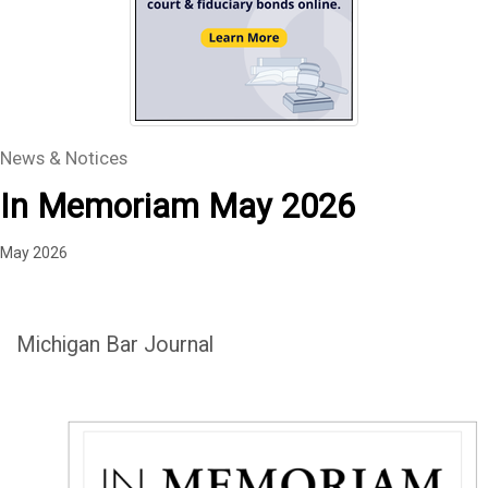
News & Notices
In Memoriam May 2026
May 2026
Michigan Bar Journal