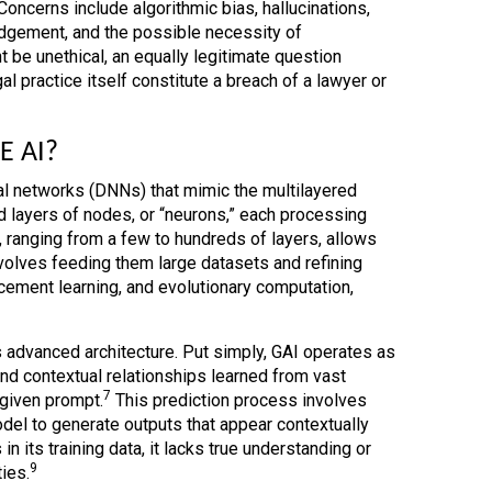
Concerns include algorithmic bias, hallucinations,
udgement, and the possible necessity of
be unethical, an equally legitimate question
l practice itself constitute a breach of a lawyer or
E AI?
l networks (DNNs) that mimic the multilayered
 layers of nodes, or “neurons,” each processing
ranging from a few to hundreds of layers, allows
olves feeding them large datasets and refining
cement learning, and evolutionary computation,
s advanced architecture. Put simply, GAI operates as
and contextual relationships learned from vast
7
 given prompt.
This prediction process involves
del to generate outputs that appear contextually
n its training data, it lacks true understanding or
9
ies.