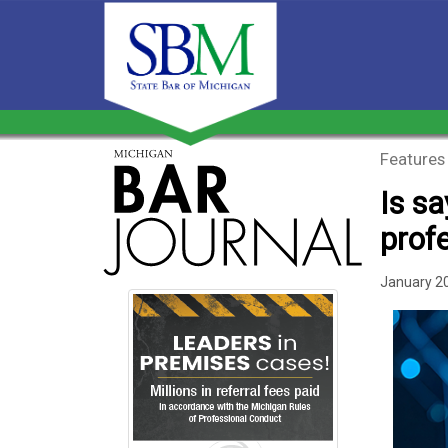
Features
Is sa
prof
January 2