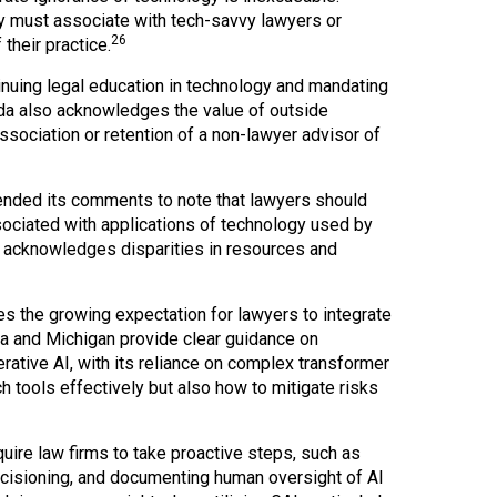
ey must associate with tech-savvy lawyers or
26
their practice.
tinuing legal education in technology and mandating
da also acknowledges the value of outside
ssociation or retention of a non-lawyer advisor of
nded its comments to note that lawyers should
sociated with applications of technology used by
 acknowledges disparities in resources and
 the growing expectation for lawyers to integrate
ida and Michigan provide clear guidance on
rative AI, with its reliance on complex transformer
 tools effectively but also how to mitigate risks
quire law firms to take proactive steps, such as
ecisioning, and documenting human oversight of AI