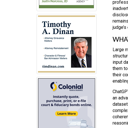
profess
inadver
disclos
remains
judge’s 
WHAT
Large m
structu
input da
them to
their c
enablin
ChatGPT
an adva
dataset
complex
coheren
reasoni