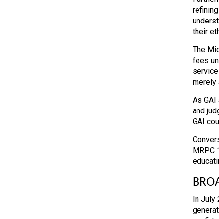
refining
underst
their et
The Mic
fees un
services
merely a
As GAI a
and jud
GAI coul
Convers
MRPC 1.
educati
BROA
In July
generati