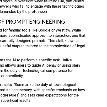
rigorous oversight when utilizing GAI, particularly
. Lawyers who fail to engage with these technologies
 demanded by the profession.
OF PROMPT ENGINEERING
 for familiar tools like Google or Westlaw. While
more sophisticated approach to interaction, one that
carefully designed prompts. This skill, known as
 useful outputs tailored to the complexities of legal
ams the AI to perform a specific task. Unlike
ng allows users to guide AI behavior using plain
ain the duty of technological competence for
or specificity.
results: “Summarize the duty of technological
and its commentary, with specific emphasis on how
Model Rules) and sets clear expectations for the
superficial results.