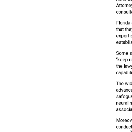
Attorne
consult
Florida
that the
experti
establi
Some st
“keep r
the law
capabil
The wid
advance
safegua
neural 
associat
Moreove
conduct
3