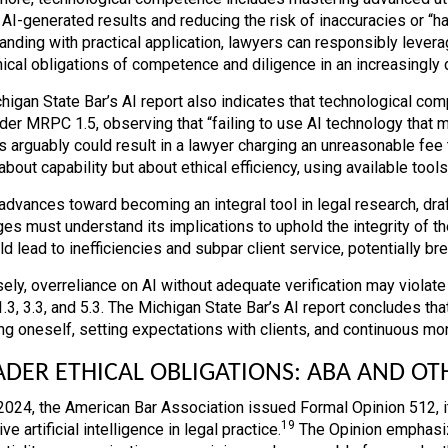
 AI-generated results and reducing the risk of inaccuracies or “ha
anding with practical application, lawyers can responsibly levera
hical obligations of competence and diligence in an increasingly d
higan State Bar’s AI report also indicates that technological com
der MRPC 1.5, observing that “failing to use AI technology that m
 arguably could result in a lawyer charging an unreasonable fee to
bout capability but about ethical efficiency, using available tool
dvances toward becoming an integral tool in legal research, drafti
ges must understand its implications to uphold the integrity of t
d lead to inefficiencies and subpar client service, potentially bre
ely, overreliance on AI without adequate verification may violate
3, 3.3, and 5.3. The Michigan State Bar’s AI report concludes tha
ng oneself, setting expectations with clients, and continuous mon
DER ETHICAL OBLIGATIONS: ABA AND OT
 2024, the American Bar Association issued Formal Opinion 512, 
19
ve artificial intelligence in legal practice.
The Opinion emphasiz