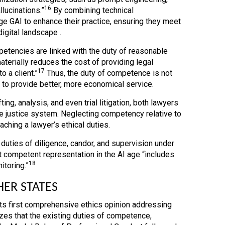
16
llucinations.”
By combining technical
ge GAI to enhance their practice, ensuring they meet
igital landscape .
petencies are linked with the duty of reasonable
aterially reduces the cost of providing legal
17
 a client.”
Thus, the duty of competence is not
s to provide better, more economical service.
ng, analysis, and even trial litigation, both lawyers
he justice system. Neglecting competency relative to
aching a lawyer’s ethical duties.
 duties of diligence, candor, and supervision under
t competent representation in the AI age “includes
18
itoring.”
HER STATES
its first comprehensive ethics opinion addressing
es that the existing duties of competence,