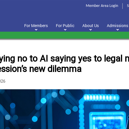
Member Area Login
S
For Members
For Public
About Us
Admissions
ying no to AI saying yes to legal
ession’s new dilemma
026