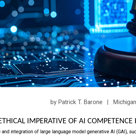
by Patrick T. Barone | Michigan
ETHICAL IMPERATIVE OF AI COMPETENCE 
 and integration of large language model generative AI (GAI), suc