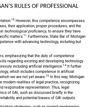
N’S RULES OF PROFESSIONAL
10
tation.
However, this competence encompasses
s, their application, proper procedures, and the
ain
technological proficiency
, to ensure they have
11
cific matters.
Furthermore, State Bar of Michigan
mpetence with advancing technology, including but
rs, emphasizing that the duty of competence
kills regarding existing and developing technology
14
ssly including artificial intelligence.
It further
logy, which includes competence in artificial
15
f which we are not yet aware.
In this way, Michigan
e modern realities of legal practice, recognizing
d responsible representation. Thus, legal
ics of GAI, such as discussed briefly in the
eliability and potential biases of GAI outputs.
ization strategies, such as prompt engineering,