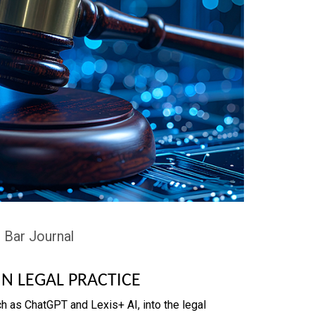
 Bar Journal
IN LEGAL PRACTICE
h as ChatGPT and Lexis+ AI, into the legal