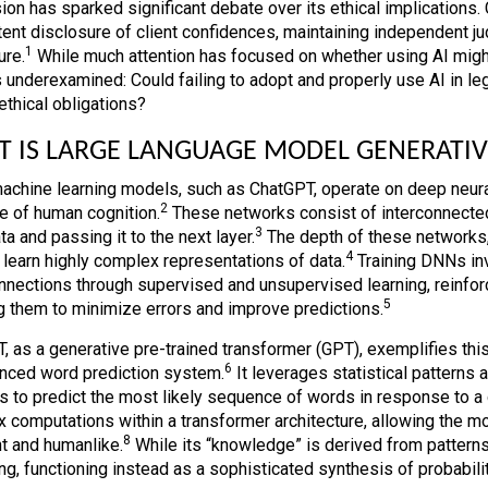
ion has sparked significant debate over its ethical implications. 
tent disclosure of client confidences, maintaining independent j
1
ure.
While much attention has focused on whether using AI might 
 underexamined: Could failing to adopt and properly use AI in lega
ethical obligations?
 IS LARGE LANGUAGE MODEL GENERATIV
achine learning models, such as ChatGPT, operate on deep neura
2
re of human cognition.
These networks consist of interconnected
3
ta and passing it to the next layer.
The depth of these networks, 
4
 learn highly complex representations of data.
Training DNNs inv
onnections through supervised and unsupervised learning, reinfor
5
g them to minimize errors and improve predictions.
, as a generative pre-trained transformer (GPT), exemplifies thi
6
nced word prediction system.
It leverages statistical patterns 
s to predict the most likely sequence of words in response to a
 computations within a transformer architecture, allowing the mo
8
t and humanlike.
While its “knowledge” is derived from patterns i
ng, functioning instead as a sophisticated synthesis of probabilit