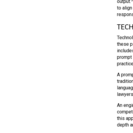
output.
to align
respons
TECH
Technol
these p
include
prompt e
practice
A prompt
traditi
languag
lawyers
An engi
compete
this ap
depth an