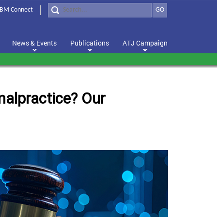
BM Connect
GO
News & Events
Publications
ATJ Campaign
 malpractice? Our