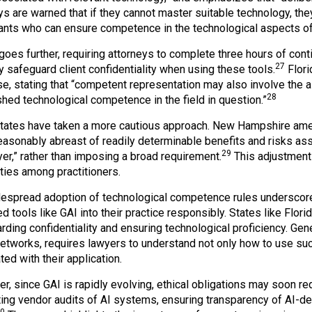
ys are warned that if they cannot master suitable technology, th
ants who can ensure competence in the technological aspects of 
 goes further, requiring attorneys to complete three hours of con
27
y safeguard client confidentiality when using these tools.
Flori
se, stating that “competent representation may also involve the a
28
shed technological competence in the field in question.”
ates have taken a more cautious approach. New Hampshire ame
easonably abreast of readily determinable benefits and risks as
29
yer,” rather than imposing a broad requirement.
This adjustment
ities among practitioners.
espread adoption of technological competence rules underscores
d tools like GAI into their practice responsibly. States like Flor
rding confidentiality and ensuring technological proficiency. Gene
networks, requires lawyers to understand not only how to use such
ed with their application.
r, since GAI is rapidly evolving, ethical obligations may soon re
ing vendor audits of AI systems, ensuring transparency of AI-d
0