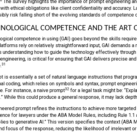
The survey highlights the importance of prompt engineering and 
 with ethical obligations like client confidentiality and accuracy
ibly risk falling short of the evolving standards of competence
NOLOGICAL COMPETENCE AND THE ART 
ogical competence in using (GAI) goes beyond the skills required
latforms rely on relatively straightforward input, GAI demands a 
s understanding how to guide the technology effectively through 
ngineering, is critical for ensuring that GAI delivers precise and
31
.
 is essentially a set of natural language instructions that progr
onal coding, which relies on symbols and syntax, prompt engineeri
32
e. For instance, a naive prompt
for a legal task might be: “Expl
.” While this could produce a general response, it may lack depth 
neered prompt refines the instructions to achieve more targeted 
nce for lawyers under the ABA Model Rules, including Rule 1.1 
plies to generative AI.” This version specifies the context (ABA 
d focus of the response, reducing the likelihood of irrelevant or 