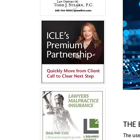
THE 
The use