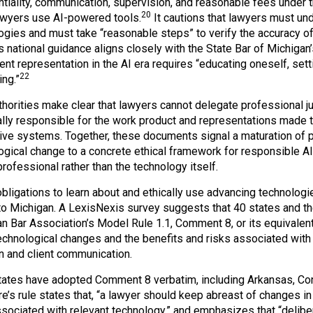
ntiality, communication, supervision, and reasonable fees under 
20
wyers use AI-powered tools.
It cautions that lawyers must un
ogies and must take “reasonable steps” to verify the accuracy o
 national guidance aligns closely with the State Bar of Michigan
nt representation in the AI era requires “educating oneself, sett
22
ing.”
thorities make clear that lawyers cannot delegate professional 
lly responsible for the work product and representations made to
ive systems. Together, these documents signal a maturation of 
ogical change to a concrete ethical framework for responsible AI 
rofessional rather than the technology itself.
ligations to learn about and ethically use advancing technologies
to Michigan. A LexisNexis survey suggests that 40 states and th
n Bar Association’s Model Rule 1.1, Comment 8, or its equivalent
echnological changes and the benefits and risks associated with 
on and client communication.
ates have adopted Comment 8 verbatim, including Arkansas, Conne
’s rule states that, “a lawyer should keep abreast of changes in 
ssociated with relevant technology,” and emphasizes that “delibe