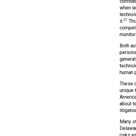
confide
when la
technol
21
it.
This
compete
monitor
Both au
persona
generat
technol
human p
These ob
unique 
America
about t
litigati
Many st
Delaware
risks a