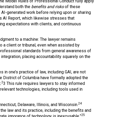
the Model Rules of Professional Conduct fully apply
derstand both the
benefits and risks
of these
f AI-generated work before relying upon or sharing
’s AI Report, which likewise stresses that
ing expectations with clients, and continuous
judgment to a machine: The lawyer remains
 a client or tribunal, even when assisted by
professional standards from general awareness of
integration, placing accountability squarely on the
 in one’s practice of law, including GAI, are not
e District of Columbia have formally adopted the
2
.
3 This rule requires lawyers to stay informed
relevant technologies, including tools used in
24
cticut, Delaware, Illinois, and Wisconsin.
the law and its practice, including the benefits and
25
rate ignorance of technology is inexcusable.”