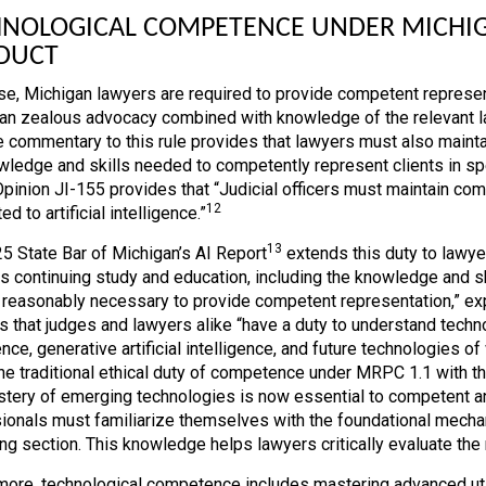
NOLOGICAL COMPETENCE UNDER MICHIGA
DUCT
se, Michigan lawyers are required to provide competent represen
an zealous advocacy combined with knowledge of the relevant law
he commentary to this rule provides that lawyers must also maint
wledge and skills needed to competently represent clients in spe
Opinion JI-155 provides that “Judicial officers must maintain co
12
ted to artificial intelligence.”
13
5 State Bar of Michigan’s AI Report
extends this duty to lawye
es continuing study and education, including the knowledge and s
e reasonably necessary to provide competent representation,” expre
s that judges and lawyers alike “have a duty to understand techno
ence, generative artificial intelligence, and future technologies o
the traditional ethical duty of competence under MRPC 1.1 with th
stery of emerging technologies is now essential to competent an
ionals must familiarize themselves with the foundational mechan
ng section. This knowledge helps lawyers critically evaluate the r
more, technological competence includes mastering advanced util