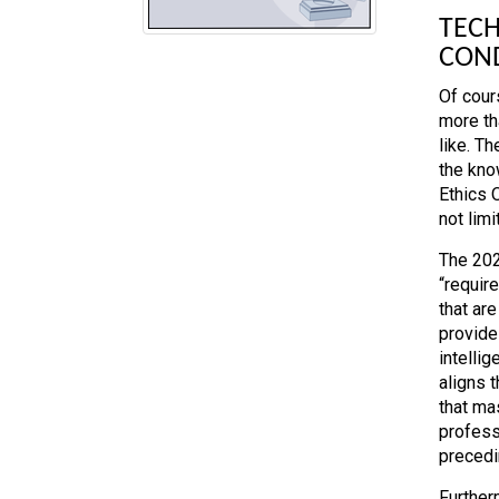
TECH
CON
Of cour
more th
like. T
the kno
Ethics 
not limi
The 202
“requir
that ar
provide
intellig
aligns 
that ma
profess
precedi
Further