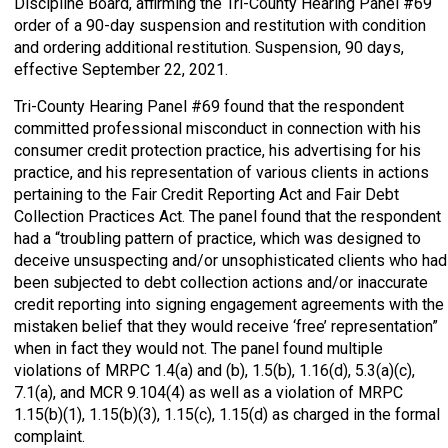
Discipline Board, affirming the Tri-County Hearing Panel #69
order of a 90-day suspension and restitution with condition
and ordering additional restitution. Suspension, 90 days,
effective September 22, 2021.
Tri-County Hearing Panel #69 found that the respondent
committed professional misconduct in connection with his
consumer credit protection practice, his advertising for his
practice, and his representation of various clients in actions
pertaining to the Fair Credit Reporting Act and Fair Debt
Collection Practices Act. The panel found that the respondent
had a “troubling pattern of practice, which was designed to
deceive unsuspecting and/or unsophisticated clients who had
been subjected to debt collection actions and/or inaccurate
credit reporting into signing engagement agreements with the
mistaken belief that they would receive ‘free’ representation”
when in fact they would not. The panel found multiple
violations of MRPC 1.4(a) and (b), 1.5(b), 1.16(d), 5.3(a)(c),
7.1(a), and MCR 9.104(4) as well as a violation of MRPC
1.15(b)(1), 1.15(b)(3), 1.15(c), 1.15(d) as charged in the formal
complaint.