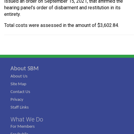
issued an order on September 15, 2021, that affirmed the
hearing panel’s order of disbarment and restitution in its
entirety.
Total costs were assessed in the amount of $3,602.84.
About SBM
About Us
Site Map
Contact Us
Privacy
Staff Links
What We Do
For Members