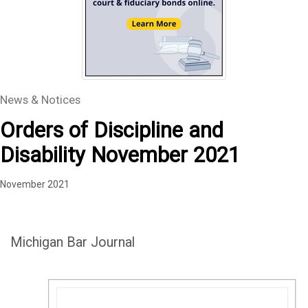
News & Notices
Orders of Discipline and
Disability November 2021
November 2021
Michigan Bar Journal