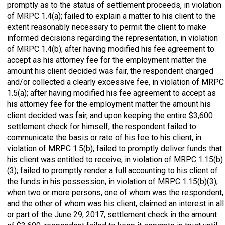
promptly as to the status of settlement proceeds, in violation
of MRPC 1.4(a); failed to explain a matter to his client to the
extent reasonably necessary to permit the client to make
informed decisions regarding the representation, in violation
of MRPC 1.4(b); after having modified his fee agreement to
accept as his attorney fee for the employment matter the
amount his client decided was fair, the respondent charged
and/or collected a clearly excessive fee, in violation of MRPC
1.5(a); after having modified his fee agreement to accept as
his attorney fee for the employment matter the amount his
client decided was fair, and upon keeping the entire $3,600
settlement check for himself, the respondent failed to
communicate the basis or rate of his fee to his client, in
violation of MRPC 1.5(b); failed to promptly deliver funds that
his client was entitled to receive, in violation of MRPC 1.15(b)
(3); failed to promptly render a full accounting to his client of
the funds in his possession, in violation of MRPC 1.15(b)(3);
when two or more persons, one of whom was the respondent,
and the other of whom was his client, claimed an interest in all
or part of the June 29, 2017, settlement check in the amount