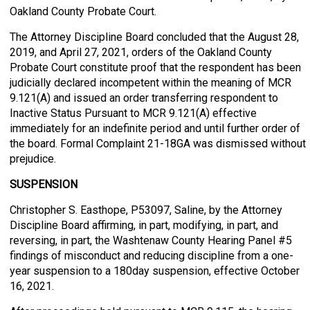
Oakland County Probate Court.
The Attorney Discipline Board concluded that the August 28,
2019, and April 27, 2021, orders of the Oakland County
Probate Court constitute proof that the respondent has been
judicially declared incompetent within the meaning of MCR
9.121(A) and issued an order transferring respondent to
Inactive Status Pursuant to MCR 9.121(A) effective
immediately for an indefinite period and until further order of
the board. Formal Complaint 21-18GA was dismissed without
prejudice.
SUSPENSION
Christopher S. Easthope, P53097, Saline, by the Attorney
Discipline Board affirming, in part, modifying, in part, and
reversing, in part, the Washtenaw County Hearing Panel #5
findings of misconduct and reducing discipline from a one-
year suspension to a 180day suspension, effective October
16, 2021.