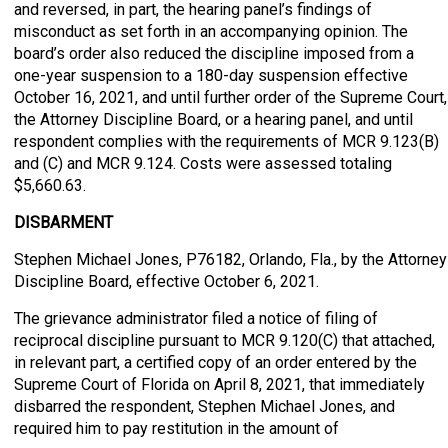
and reversed, in part, the hearing panel’s findings of
misconduct as set forth in an accompanying opinion. The
board’s order also reduced the discipline imposed from a
one-year suspension to a 180-day suspension effective
October 16, 2021, and until further order of the Supreme Court,
the Attorney Discipline Board, or a hearing panel, and until
respondent complies with the requirements of MCR 9.123(B)
and (C) and MCR 9.124. Costs were assessed totaling
$5,660.63.
DISBARMENT
Stephen Michael Jones, P76182, Orlando, Fla., by the Attorney
Discipline Board, effective October 6, 2021.
The grievance administrator filed a notice of filing of
reciprocal discipline pursuant to MCR 9.120(C) that attached,
in relevant part, a certified copy of an order entered by the
Supreme Court of Florida on April 8, 2021, that immediately
disbarred the respondent, Stephen Michael Jones, and
required him to pay restitution in the amount of