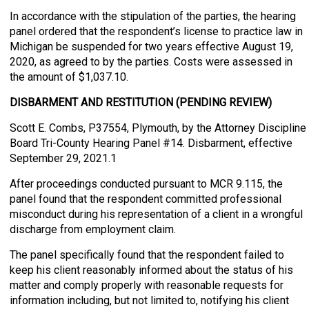
In accordance with the stipulation of the parties, the hearing
panel ordered that the respondent’s license to practice law in
Michigan be suspended for two years effective August 19,
2020, as agreed to by the parties. Costs were assessed in
the amount of $1,037.10.
DISBARMENT AND RESTITUTION (PENDING REVIEW)
Scott E. Combs, P37554, Plymouth, by the Attorney Discipline
Board Tri-County Hearing Panel #14. Disbarment, effective
September 29, 2021.1
After proceedings conducted pursuant to MCR 9.115, the
panel found that the respondent committed professional
misconduct during his representation of a client in a wrongful
discharge from employment claim.
The panel specifically found that the respondent failed to
keep his client reasonably informed about the status of his
matter and comply properly with reasonable requests for
information including, but not limited to, notifying his client