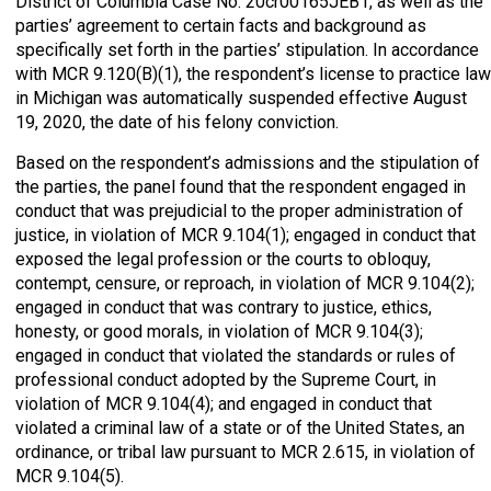
District of Columbia Case No. 20cr00165JEB1, as well as the
parties’ agreement to certain facts and background as
specifically set forth in the parties’ stipulation. In accordance
with MCR 9.120(B)(1), the respondent’s license to practice law
in Michigan was automatically suspended effective August
19, 2020, the date of his felony conviction.
Based on the respondent’s admissions and the stipulation of
the parties, the panel found that the respondent engaged in
conduct that was prejudicial to the proper administration of
justice, in violation of MCR 9.104(1); engaged in conduct that
exposed the legal profession or the courts to obloquy,
contempt, censure, or reproach, in violation of MCR 9.104(2);
engaged in conduct that was contrary to justice, ethics,
honesty, or good morals, in violation of MCR 9.104(3);
engaged in conduct that violated the standards or rules of
professional conduct adopted by the Supreme Court, in
violation of MCR 9.104(4); and engaged in conduct that
violated a criminal law of a state or of the United States, an
ordinance, or tribal law pursuant to MCR 2.615, in violation of
MCR 9.104(5).