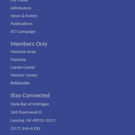
For Public
Admissions
News & Events
Publications
ATJ Campaign
Members Only
Member Area
Fastcase
Career Center
Mentor Center
ReliaGuide
Stay Connected
State Bar of Michigan
306 Townsend St
Lansing, MI 48933-2012
(517) 346-6300