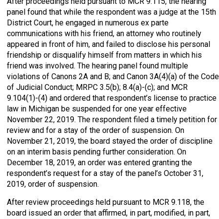
After proceedings held pursuant to MCR 9.115, the hearing
panel found that while the respondent was a judge at the 15th
District Court, he engaged in numerous ex parte
communications with his friend, an attorney who routinely
appeared in front of him, and failed to disclose his personal
friendship or disqualify himself from matters in which his
friend was involved. The hearing panel found multiple
violations of Canons 2A and B; and Canon 3A(4)(a) of the Code
of Judicial Conduct; MRPC 3.5(b); 8.4(a)-(c); and MCR
9.104(1)-(4) and ordered that respondent’s license to practice
law in Michigan be suspended for one year effective
November 22, 2019. The respondent filed a timely petition for
review and for a stay of the order of suspension. On
November 21, 2019, the board stayed the order of discipline
on an interim basis pending further consideration. On
December 18, 2019, an order was entered granting the
respondent’s request for a stay of the panel’s October 31,
2019, order of suspension.
After review proceedings held pursuant to MCR 9.118, the
board issued an order that affirmed, in part, modified, in part,