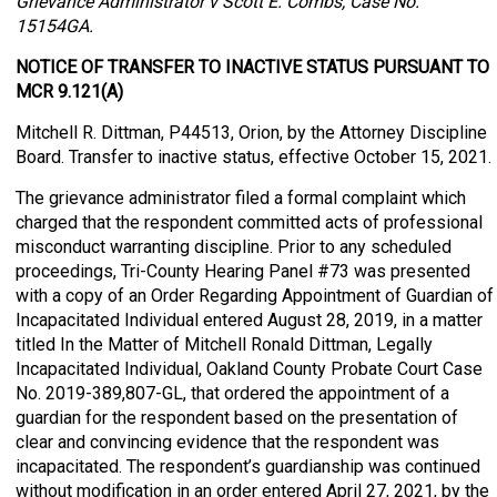
Grievance Administrator v Scott E. Combs, Case No.
15154GA.
NOTICE OF TRANSFER TO INACTIVE STATUS PURSUANT TO
MCR 9.121(A)
Mitchell R. Dittman, P44513, Orion, by the Attorney Discipline
Board. Transfer to inactive status, effective October 15, 2021.
The grievance administrator filed a formal complaint which
charged that the respondent committed acts of professional
misconduct warranting discipline. Prior to any scheduled
proceedings, Tri-County Hearing Panel #73 was presented
with a copy of an Order Regarding Appointment of Guardian of
Incapacitated Individual entered August 28, 2019, in a matter
titled In the Matter of Mitchell Ronald Dittman, Legally
Incapacitated Individual, Oakland County Probate Court Case
No. 2019-389,807-GL, that ordered the appointment of a
guardian for the respondent based on the presentation of
clear and convincing evidence that the respondent was
incapacitated. The respondent’s guardianship was continued
without modification in an order entered April 27, 2021, by the