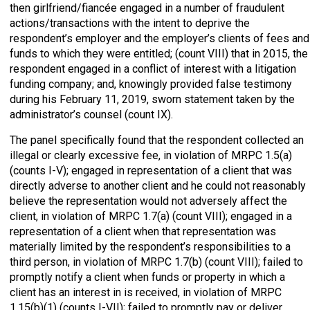
then girlfriend/fiancée engaged in a number of fraudulent
actions/transactions with the intent to deprive the
respondent’s employer and the employer’s clients of fees and
funds to which they were entitled; (count VIII) that in 2015, the
respondent engaged in a conflict of interest with a litigation
funding company; and, knowingly provided false testimony
during his February 11, 2019, sworn statement taken by the
administrator’s counsel (count IX).
The panel specifically found that the respondent collected an
illegal or clearly excessive fee, in violation of MRPC 1.5(a)
(counts I-V); engaged in representation of a client that was
directly adverse to another client and he could not reasonably
believe the representation would not adversely affect the
client, in violation of MRPC 1.7(a) (count VIII); engaged in a
representation of a client when that representation was
materially limited by the respondent’s responsibilities to a
third person, in violation of MRPC 1.7(b) (count VIII); failed to
promptly notify a client when funds or property in which a
client has an interest in is received, in violation of MRPC
1.15(b)(1) (counts I-VII); failed to promptly pay or deliver