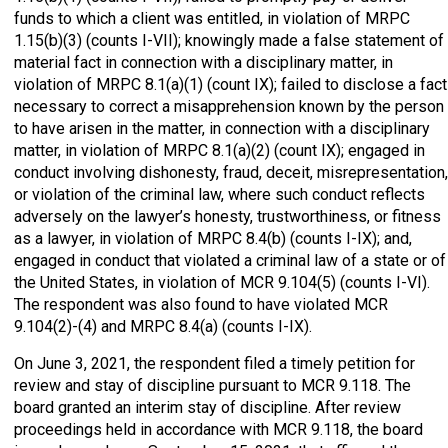
funds to which a client was entitled, in violation of MRPC
1.15(b)(3) (counts I-VII); knowingly made a false statement of
material fact in connection with a disciplinary matter, in
violation of MRPC 8.1(a)(1) (count IX); failed to disclose a fact
necessary to correct a misapprehension known by the person
to have arisen in the matter, in connection with a disciplinary
matter, in violation of MRPC 8.1(a)(2) (count IX); engaged in
conduct involving dishonesty, fraud, deceit, misrepresentation,
or violation of the criminal law, where such conduct reflects
adversely on the lawyer’s honesty, trustworthiness, or fitness
as a lawyer, in violation of MRPC 8.4(b) (counts I-IX); and,
engaged in conduct that violated a criminal law of a state or of
the United States, in violation of MCR 9.104(5) (counts I-VI).
The respondent was also found to have violated MCR
9.104(2)-(4) and MRPC 8.4(a) (counts I-IX).
On June 3, 2021, the respondent filed a timely petition for
review and stay of discipline pursuant to MCR 9.118. The
board granted an interim stay of discipline. After review
proceedings held in accordance with MCR 9.118, the board