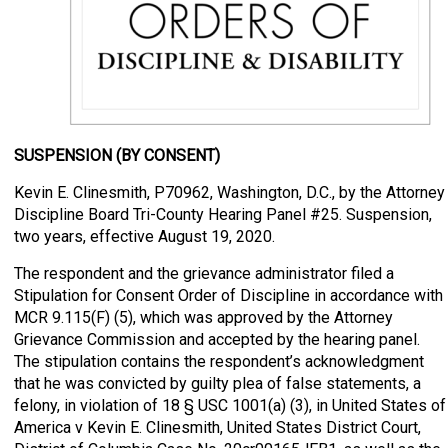
SUSPENSION (BY CONSENT)
Kevin E. Clinesmith, P70962, Washington, D.C., by the Attorney
Discipline Board Tri-County Hearing Panel #25. Suspension,
two years, effective August 19, 2020.
The respondent and the grievance administrator filed a
Stipulation for Consent Order of Discipline in accordance with
MCR 9.115(F) (5), which was approved by the Attorney
Grievance Commission and accepted by the hearing panel.
The stipulation contains the respondent’s acknowledgment
that he was convicted by guilty plea of false statements, a
felony, in violation of 18 § USC 1001(a) (3), in United States of
America v Kevin E. Clinesmith, United States District Court,