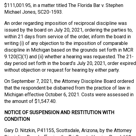
$111,001.95, in a matter titled The Florida Bar v. Stephen
Michael Jones, SC20-1593.
An order regarding imposition of reciprocal discipline was
issued by the board on July 20, 2021, ordering the parties to,
within 21 days from service of the order, inform the board in
writing (i) of any objection to the imposition of comparable
discipline in Michigan based on the grounds set forth in MCR
9.120(C)(1) and (ii) whether a hearing was requested. The 21-
day period set forth in the board’s July 20, 2021, order expired
without objection or request for hearing by either party.
On September 7, 2021, the Attorney Discipline Board ordered
that the respondent be disbarred from the practice of law in
Michigan effective October 6, 2021. Costs were assessed in
the amount of $1,547.40.
NOTICE OF SUSPENSION AND RESTITUTION WITH
CONDITION
Gary D. Nitzkin, P41155, Scottsdale, Arizona, by the Attorney