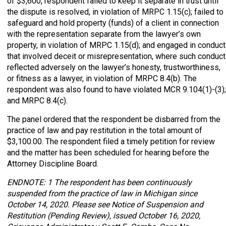
of $3,600, respondent failed to keep it separate in trust until
the dispute is resolved, in violation of MRPC 1.15(c); failed to
safeguard and hold property (funds) of a client in connection
with the representation separate from the lawyer’s own
property, in violation of MRPC 1.15(d); and engaged in conduct
that involved deceit or misrepresentation, where such conduct
reflected adversely on the lawyer’s honesty, trustworthiness,
or fitness as a lawyer, in violation of MRPC 8.4(b). The
respondent was also found to have violated MCR 9.104(1)-(3);
and MRPC 8.4(c).
The panel ordered that the respondent be disbarred from the
practice of law and pay restitution in the total amount of
$3,100.00. The respondent filed a timely petition for review
and the matter has been scheduled for hearing before the
Attorney Discipline Board.
ENDNOTE: 1 The respondent has been continuously
suspended from the practice of law in Michigan since
October 14, 2020. Please see Notice of Suspension and
Restitution (Pending Review), issued October 16, 2020,