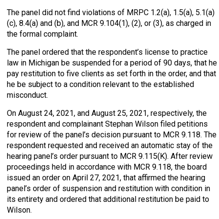
The panel did not find violations of MRPC 1.2(a), 1.5(a), 5.1(a)
(c), 8.4(a) and (b), and MCR 9.104(1), (2), or (3), as charged in
the formal complaint.
The panel ordered that the respondent’s license to practice
law in Michigan be suspended for a period of 90 days, that he
pay restitution to five clients as set forth in the order, and that
he be subject to a condition relevant to the established
misconduct.
On August 24, 2021, and August 25, 2021, respectively, the
respondent and complainant Stephan Wilson filed petitions
for review of the panel’s decision pursuant to MCR 9.118. The
respondent requested and received an automatic stay of the
hearing panel’s order pursuant to MCR 9.115(K). After review
proceedings held in accordance with MCR 9.118, the board
issued an order on April 27, 2021, that affirmed the hearing
panel’s order of suspension and restitution with condition in
its entirety and ordered that additional restitution be paid to
Wilson.