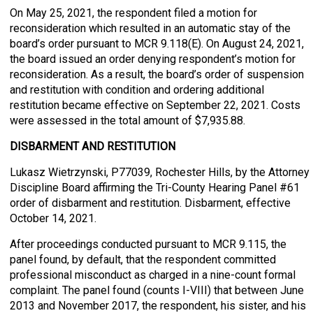
On May 25, 2021, the respondent filed a motion for
reconsideration which resulted in an automatic stay of the
board’s order pursuant to MCR 9.118(E). On August 24, 2021,
the board issued an order denying respondent’s motion for
reconsideration. As a result, the board’s order of suspension
and restitution with condition and ordering additional
restitution became effective on September 22, 2021. Costs
were assessed in the total amount of $7,935.88.
DISBARMENT AND RESTITUTION
Lukasz Wietrzynski, P77039, Rochester Hills, by the Attorney
Discipline Board affirming the Tri-County Hearing Panel #61
order of disbarment and restitution. Disbarment, effective
October 14, 2021.
After proceedings conducted pursuant to MCR 9.115, the
panel found, by default, that the respondent committed
professional misconduct as charged in a nine-count formal
complaint. The panel found (counts I-VIII) that between June
2013 and November 2017, the respondent, his sister, and his