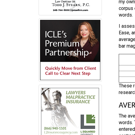
my own 
corpus 
words.
I asses
Ease, a
average
bar mag
These r
research
AVER
The ave
words. 
entered