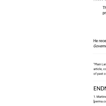
Th
p
He rece
Govern
“Plain La
article, 
of past c
END
1. Martin
[perma.c