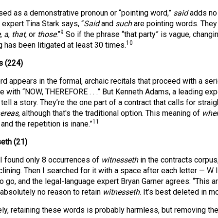
ed as a demonstrative pronoun or “pointing word,”
said
adds no 
 expert Tina Stark says, “
Said
and
such
are pointing words. They
9
e
,
a
,
that
, or
those
.”
So if the phrase “that party” is vague, changing
10
 has been litigated at least 30 times.
 (224)
rd appears in the formal, archaic recitals that proceed with a s
e with “NOW, THEREFORE . . .” But Kenneth Adams, a leading expe
 tell a story. They’re the one part of a contract that calls for stra
ereas
, although that's the traditional option. This meaning of
whe
11
 and the repetition is inane.”
eth (21)
, I found only 8 occurrences of
witnesseth
in the contracts corpus
ining. Then I searched for it with a space after each letter — W I
 go, and the legal-language expert Bryan Garner agrees: “This archa
 absolutely no reason to retain
witnesseth
. It’s best deleted in 
ely, retaining these words is probably harmless, but removing the