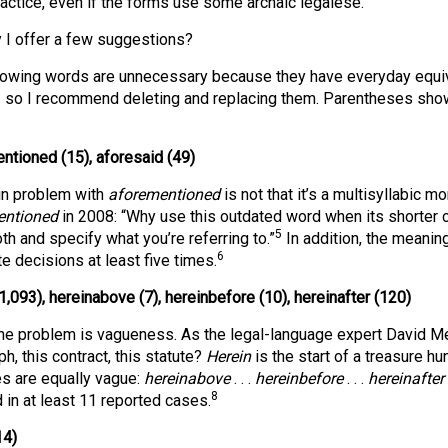
actice, even if the forms use some archaic legalese.
 I offer a few suggestions?
lowing words are unnecessary because they have everyday equi
— so I recommend deleting and replacing them. Parentheses show
ntioned (15), aforesaid (49)
n problem with
aforementioned
is not that it’s a multisyllabic m
entioned
in 2008: “Why use this outdated word when its shorter 
5
th and specify what you’re referring to.”
In addition, the meanin
6
e decisions at least five times.
1,093), hereinabove (7), hereinbefore (10), hereinafter (120)
the problem is vagueness. As the legal-language expert David Mel
h, this contract, this statute?
Herein
is the start of a treasure hu
es are equally vague:
hereinabove
. . .
hereinbefore
. . .
hereinafter
8
d in at least 11 reported cases.
14)