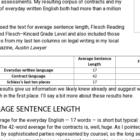
assessments. My resulting corpus of contracts and my
of everyday written English both had more than a million
sed the text for average sentence length, Flesch Reading
nd Flesch–Kincaid Grade Level and also included those
s from my last ten columns on legal writing in my local
azine,
Austin Lawyer
:
Average Sentence
F
Length
Everyday written language
17
Contract language
42
Schiess’s last ten pieces
17
esults give us information we likely knew already and suggest wh
 in the first place. I’ll say a bit more about these results here.
AGE SENTENCE LENGTH
rage for the everyday English — 17 words — is short but typical
The 42-word average for the contracts is, well, huge. As I pointe
 by sophisticated parties represented by counsel, so the long sen