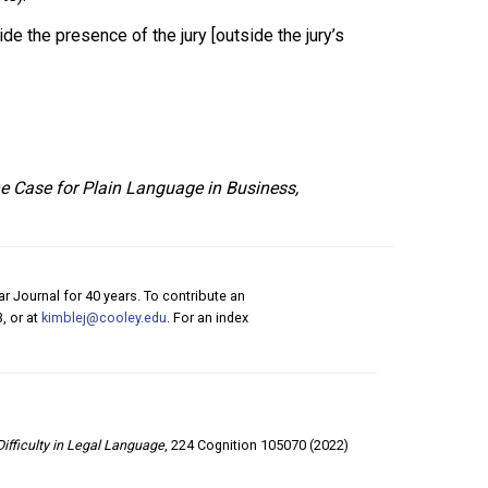
de the presence of the jury [outside the jury’s
he Case for Plain Language in Business,
r Journal for 40 years. To contribute an
, or at
kimblej@cooley.edu
. For an index
Difficulty in Legal Language
, 224 Cognition 105070 (2022)