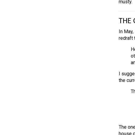
musty.
THE 
In May,
redraft
He
ot
a
I sugges
the curr
Th
The one
house co