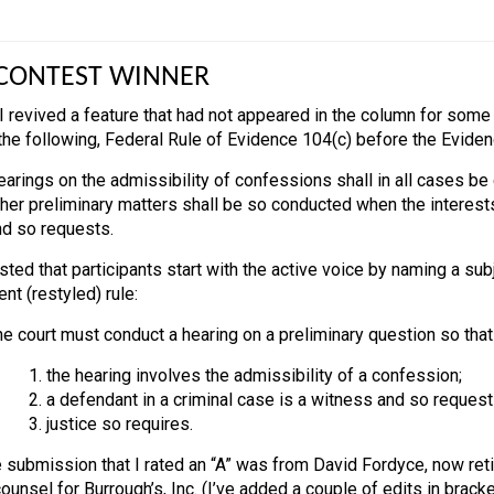
CONTEST WINNER
 I revived a feature that had not appeared in the column for some 
 the following, Federal Rule of Evidence 104(c) before the Evide
arings on the admissibility of confessions shall in all cases be 
her preliminary matters shall be so conducted when the interests
nd so requests.
ted that participants start with the active voice by naming a subj
ent (restyled) rule:
e court must conduct a hearing on a preliminary question so that a 
1. the hearing involves the admissibility of a confession;
2. a defendant in a criminal case is a witness and so request
3. justice so requires.
 submission that I rated an “A” was from David Fordyce, now retir
unsel for Burrough’s, Inc. (I’ve added a couple of edits in bracke