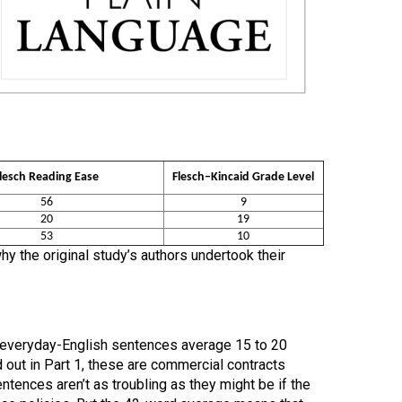
lesch Reading Ease
Flesch–Kincaid Grade Level
56
9
20
19
53
10
y the original study’s authors undertook their
: everyday-English sentences average 15 to 20
d out in Part 1, these are commercial contracts
tences aren’t as troubling as they might be if the