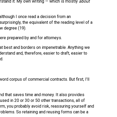
stand it. My own writing — which is mostly
about
although I once read a decision from an
urprisingly, the equivalent of the reading level of a
aw degree (19).
were prepared by and for attorneys.
g at best and borders on impenetrable. Anything we
erstand and, therefore, easier to draft, easier to
d.
d corpus of commercial contracts. But first, I’ll
d that saves time and money. It also provides
d in 20 or 30 or 50 other transactions, all of
orm, you probably avoid risk, reassuring yourself and
 problems. So retaining and reusing forms can be a