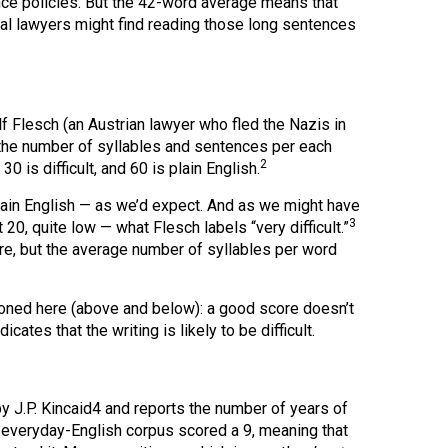
nce policies. But the 42-word average means that
al lawyers might find reading those long sentences
f Flesch (an Austrian lawyer who fled the Nazis in
 the number of syllables and sentences per each
2
is difficult, and 60 is plain English.
lain English — as we’d expect. And as we might have
3
20, quite low — what Flesch labels “very difficult.”
re, but the average number of syllables per word
ioned here (above and below): a good score doesn’t
icates that the writing is likely to be difficult.
 J.P. Kincaid4 and reports the number of years of
y everyday-English corpus scored a 9, meaning that