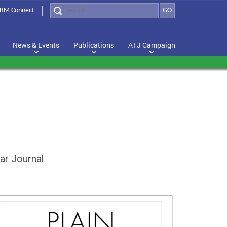
BM Connect
GO
News & Events
Publications
ATJ Campaign
ar Journal