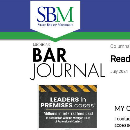
Columns
Read
July 2024
MY 
I contac
accesse