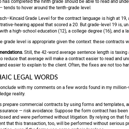
 has completed the ninth grade should be able to read and under
 — tends to hover around the tenth-grade level.
sch–Kincaid Grade Level for the contract language is high at 19, 
rative-hearing appeal that scored a 20. But grade-level 19 is, uns
with a high-school education (12), a college degree (16), and a l
he grade level is appropriate given the context: these contracts 
endations.
Still, the 42-word average sentence length is taxin
o reduce that average will make a contract easier to read and und
and easier to explain to the client. Often, the fixes are not too har
AIC LEGAL WORDS
conclude with my comments on a few words found in my million-wor
edge reality.
 prepare commercial contracts by using forms and templates, an
surance — risk avoidance. Suppose the form contract has been use
losed and were performed without litigation. By relying on that f
ient that this transaction, too, will be performed without serious