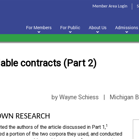
Member Area Login
S
For Members
For Public
About Us
Admissions
able contracts (Part 2)
by Wayne Schiess | Michigan B
OWN RESEARCH
1
ted the authors of the article discussed in Part 1,
d a portion of the two corpora they used, and conducted