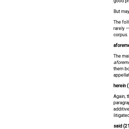
good pr
But may
The fol
rarely 
corpus.
aforeme
The mai
aforem
them bo
appellat
herein (
Again, 
paragrap
additiv
litigate
said (2