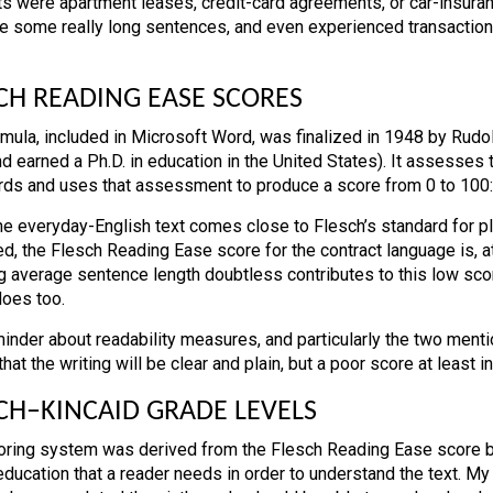
ts were apartment leases, credit-card agreements, or car-insura
re some really long sentences, and even experienced transaction
CH READING EASE SCORES
rmula, included in Microsoft Word, was finalized in 1948 by Rudol
d earned a Ph.D. in education in the United States). It assesses
ds and uses that assessment to produce a score from 0 to 100: 30 
the everyday-English text comes close to Flesch’s standard for p
d, the Flesch Reading Ease score for the contract language is, at 
g average sentence length doubtless contributes to this low sco
does too.
inder about readability measures, and particularly the two ment
hat the writing will be clear and plain, but a poor score at least ind
CH–KINCAID GRADE LEVELS
oring system was derived from the Flesch Reading Ease score by
education that a reader needs in order to understand the text. M