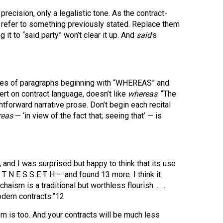
precision, only a legalistic tone. As the contract-
 refer to something previously stated. Replace them
 it to “said party” won’t clear it up. And
said
’s
eries of paragraphs beginning with “WHEREAS” and
rt on contract language, doesn’t like
whereas
: “The
ightforward narrative prose. Don’t begin each recital
reas
— ‘in view of the fact that; seeing that’ — is
, and I was surprised but happy to think that its use
 T N E S S E T H — and found 13 more. I think it
ism is a traditional but worthless flourish. . . .
modern contracts.”12
m is too. And your contracts will be much less