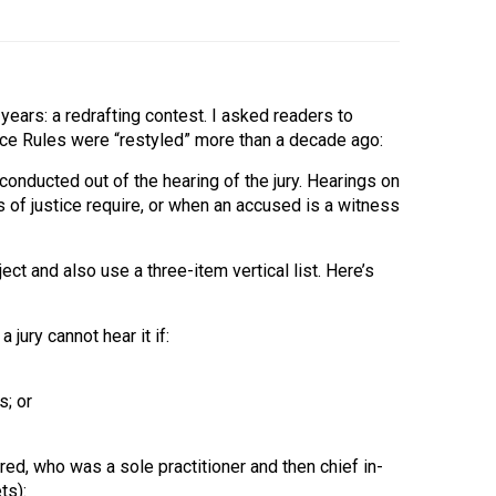
years: a redrafting contest. I asked readers to
nce Rules were “restyled” more than a decade ago:
conducted out of the hearing of the jury. Hearings on
 of justice require, or when an accused is a witness
ect and also use a three-item vertical list. Here’s
jury cannot hear it if:
s; or
ed, who was a sole practitioner and then chief in-
ts):