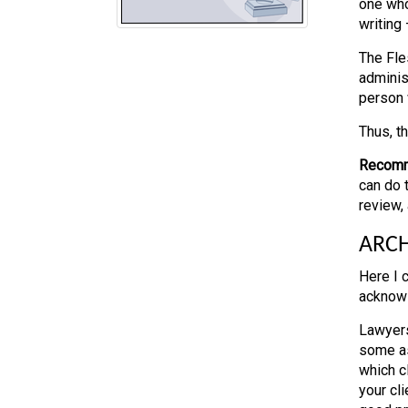
one who
writing
The Fle
administ
person 
Thus, t
Recomm
can do t
review, 
ARCH
Here I 
acknowl
Lawyers
some as
which c
your cl