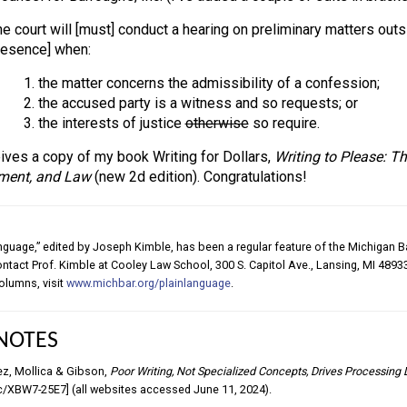
e court will [must] conduct a hearing on preliminary matters outsi
resence] when:
1. the matter concerns the admissibility of a confession;
2. the accused party is a witness and so requests; or
3. the interests of justice
otherwise
so require.
ives a copy of my book Writing for Dollars,
Writing to Please: T
ment, and Law
(new 2d edition). Congratulations!
nguage,” edited by Joseph Kimble, has been a regular feature of the Michigan Ba
contact Prof. Kimble at Cooley Law School, 300 S. Capitol Ave., Lansing, MI 48933
olumns, visit
www.michbar.org/plainlanguage
.
NOTES
ez, Mollica & Gibson,
Poor Writing, Not Specialized Concepts, Drives Processing 
c/XBW7-25E7] (all websites accessed June 11, 2024).