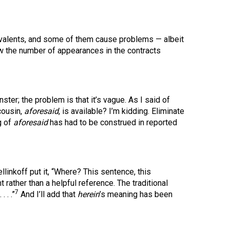
valents, and some of them cause problems — albeit
 the number of appearances in the contracts
onster; the problem is that it’s vague. As I said of
cousin,
aforesaid
, is available? I’m kidding. Eliminate
g of
aforesaid
has had to be construed in reported
linkoff put it, “Where? This sentence, this
nt rather than a helpful reference. The traditional
7
. . . .”
And I’ll add that
herein
’s meaning has been