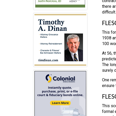
contrac
there a
difficult.
FLES
This fo
1938 an
100 wor
At 56, 
predicte
The lon
surely 
One rem
ensure t
FLES
This sc
formal 