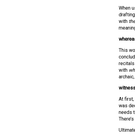
When us
drafting
with
th
meaning
whereas
This wo
conclud
recitals
with
wh
archaic,
witness
At first
was decl
needs to
There’s
Ultimat