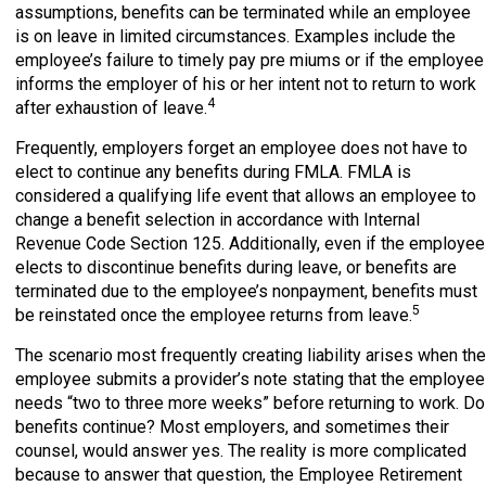
assumptions, benefits can be terminated while an employee
is on leave in limited circumstances. Examples include the
employee’s failure to timely pay pre miums or if the employee
informs the employer of his or her intent not to return to work
4
after exhaustion of leave.
Frequently, employers forget an employee does not have to
elect to continue any benefits during FMLA. FMLA is
considered a qualifying life event that allows an employee to
change a benefit selection in accordance with Internal
Revenue Code Section 125. Additionally, even if the employee
elects to discontinue benefits during leave, or benefits are
terminated due to the employee’s nonpayment, benefits must
5
be reinstated once the employee returns from leave.
The scenario most frequently creating liability arises when the
employee submits a provider’s note stating that the employee
needs “two to three more weeks” before returning to work. Do
benefits continue? Most employers, and sometimes their
counsel, would answer yes. The reality is more complicated
because to answer that question, the Employee Retirement