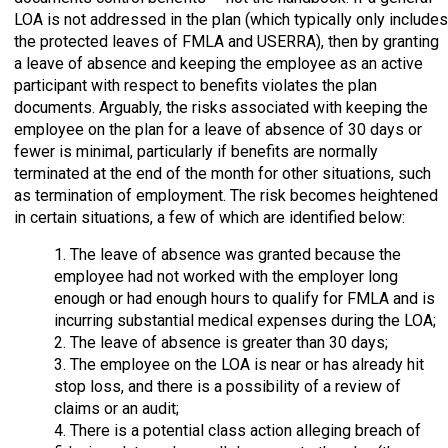
LOA is not addressed in the plan (which typically only includes
the protected leaves of FMLA and USERRA), then by granting
a leave of absence and keeping the employee as an active
participant with respect to benefits violates the plan
documents. Arguably, the risks associated with keeping the
employee on the plan for a leave of absence of 30 days or
fewer is minimal, particularly if benefits are normally
terminated at the end of the month for other situations, such
as termination of employment. The risk becomes heightened
in certain situations, a few of which are identified below:
1. The leave of absence was granted because the
employee had not worked with the employer long
enough or had enough hours to qualify for FMLA and is
incurring substantial medical expenses during the LOA;
2. The leave of absence is greater than 30 days;
3. The employee on the LOA is near or has already hit
stop loss, and there is a possibility of a review of
claims or an audit;
4. There is a potential class action alleging breach of