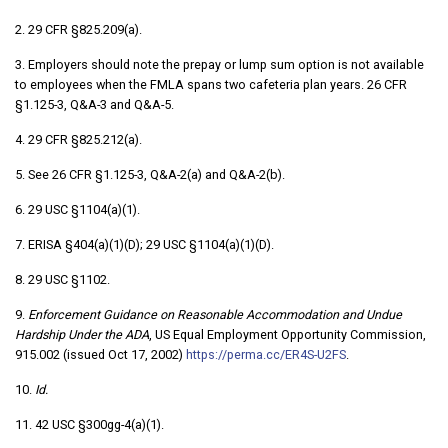
2. 29 CFR §825.209(a).
3. Employers should note the prepay or lump sum option is not available
to employees when the FMLA spans two cafeteria plan years. 26 CFR
§1.125-3, Q&A-3 and Q&A-5.
4. 29 CFR §825.212(a).
5. See 26 CFR §1.125-3, Q&A-2(a) and Q&A-2(b).
6. 29 USC §1104(a)(1).
7. ERISA §404(a)(1)(D); 29 USC §1104(a)(1)(D).
8. 29 USC §1102.
9.
Enforcement Guidance on Reasonable Accommodation and Undue
Hardship
Under the ADA
, US Equal Employment Opportunity Commission,
915.002 (issued Oct 17, 2002)
https://perma.cc/ER4S-U2FS
.
10.
Id.
11. 42 USC §300gg-4(a)(1).