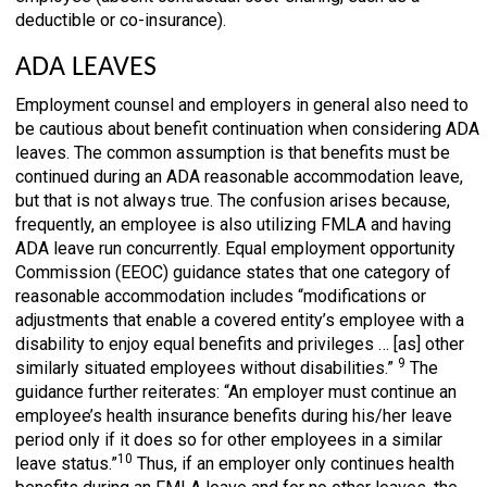
deductible or co-insurance).
ADA LEAVES
Employment counsel and employers in general also need to
be cautious about benefit continuation when considering ADA
leaves. The common assumption is that benefits must be
continued during an ADA reasonable accommodation leave,
but that is not always true. The confusion arises because,
frequently, an employee is also utilizing FMLA and having
ADA leave run concurrently. Equal employment opportunity
Commission (EEOC) guidance states that one category of
reasonable accommodation includes “modifications or
adjustments that enable a covered entity’s employee with a
disability to enjoy equal benefits and privileges … [as] other
9
similarly situated employees without disabilities.”
The
guidance further reiterates: “An employer must continue an
employee’s health insurance benefits during his/her leave
period only if it does so for other employees in a similar
10
leave status.”
Thus, if an employer only continues health