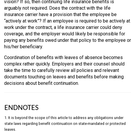
vision? If so, then continuing life insurance benefits is
arguably not required. Does the contract with the life
insurance carrier have a provision that the employee be
“actively at work”? If an employee is required to be actively at
work under the contract, a life insurance carrier could deny
coverage, and the employer would likely be responsible for
paying any benefits owed under that policy to the employee or
his/her beneficiary.
Coordination of benefits with leaves of absence becomes
complex rather quickly. Employers and their counsel should
take the time to carefully review all policies and relevant
documents touching on leaves and benefits before making
decisions about benefit continuation.
ENDNOTES
1. It is beyond the scope of this article to address any obligations under
state laws regarding benefit continuation on state-mandated or protected
leaves.