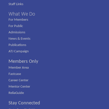
Staff Links
What We Do
For Members
For Public
Admissions
News & Events
Publications
ATJ Campaign
Members Only
Member Area
Fastcase
Career Center
Mentor Center
ReliaGuide
Stay Connected