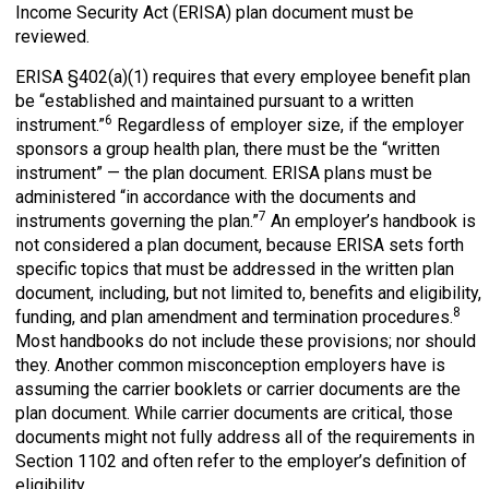
Income Security Act (ERISA) plan document must be
reviewed.
ERISA §402(a)(1) requires that every employee benefit plan
be “established and maintained pursuant to a written
6
instrument.”
Regardless of employer size, if the employer
sponsors a group health plan, there must be the “written
instrument” — the plan document. ERISA plans must be
administered “in accordance with the documents and
7
instruments governing the plan.”
An employer’s handbook is
not considered a plan document, because ERISA sets forth
specific topics that must be addressed in the written plan
document, including, but not limited to, benefits and eligibility,
8
funding, and plan amendment and termination procedures.
Most handbooks do not include these provisions; nor should
they. Another common misconception employers have is
assuming the carrier booklets or carrier documents are the
plan document. While carrier documents are critical, those
documents might not fully address all of the requirements in
Section 1102 and often refer to the employer’s definition of
eligibility.