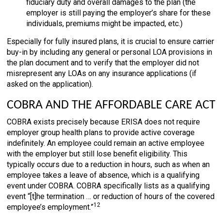
fiduciary duty and overall damages to the plan (the
employer is still paying the employer’s share for these
individuals, premiums might be impacted, etc.)
Especially for fully insured plans, it is crucial to ensure carrier
buy-in by including any general or personal LOA provisions in
the plan document and to verify that the employer did not
misrepresent any LOAs on any insurance applications (if
asked on the application).
COBRA AND THE AFFORDABLE CARE ACT
COBRA exists precisely because ERISA does not require
employer group health plans to provide active coverage
indefinitely. An employee could remain an active employee
with the employer but still lose benefit eligibility. This
typically occurs due to a reduction in hours, such as when an
employee takes a leave of absence, which is a qualifying
event under COBRA. COBRA specifically lists as a qualifying
event “[t]he termination … or reduction of hours of the covered
12
employee’s employment.”