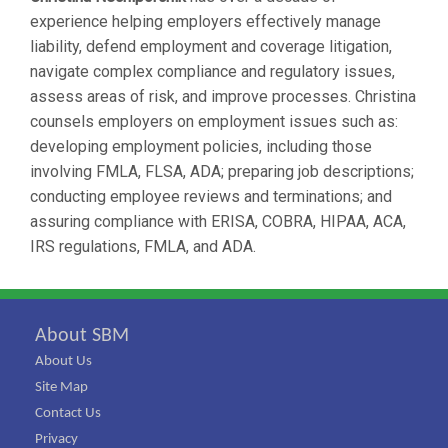
experience helping employers effectively manage
liability, defend employment and coverage litigation,
navigate complex compliance and regulatory issues,
assess areas of risk, and improve processes. Christina
counsels employers on employment issues such as:
developing employment policies, including those
involving FMLA, FLSA, ADA; preparing job descriptions;
conducting employee reviews and terminations; and
assuring compliance with ERISA, COBRA, HIPAA, ACA,
IRS regulations, FMLA, and ADA.
About SBM
About Us
Site Map
Contact Us
Privacy