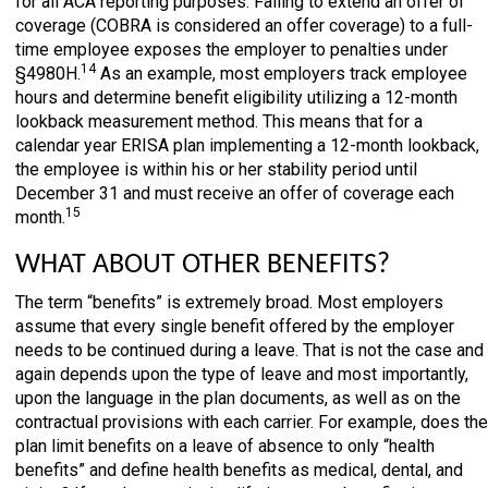
for all ACA reporting purposes. Failing to extend an offer of
coverage (COBRA is considered an offer coverage) to a full-
time employee exposes the employer to penalties under
14
§4980H.
As an example, most employers track employee
hours and determine benefit eligibility utilizing a 12-month
lookback measurement method. This means that for a
calendar year ERISA plan implementing a 12-month lookback,
the employee is within his or her stability period until
December 31 and must receive an offer of coverage each
15
month.
WHAT ABOUT OTHER BENEFITS?
The term “benefits” is extremely broad. Most employers
assume that every single benefit offered by the employer
needs to be continued during a leave. That is not the case and
again depends upon the type of leave and most importantly,
upon the language in the plan documents, as well as on the
contractual provisions with each carrier. For example, does the
plan limit benefits on a leave of absence to only “health
benefits” and define health benefits as medical, dental, and