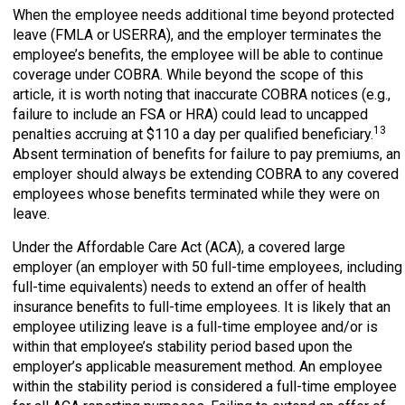
When the employee needs additional time beyond protected
leave (FMLA or USERRA), and the employer terminates the
employee’s benefits, the employee will be able to continue
coverage under COBRA. While beyond the scope of this
article, it is worth noting that inaccurate COBRA notices (e.g.,
failure to include an FSA or HRA) could lead to uncapped
13
penalties accruing at $110 a day per qualified beneficiary.
Absent termination of benefits for failure to pay premiums, an
employer should always be extending COBRA to any covered
employees whose benefits terminated while they were on
leave.
Under the Affordable Care Act (ACA), a covered large
employer (an employer with 50 full-time employees, including
full-time equivalents) needs to extend an offer of health
insurance benefits to full-time employees. It is likely that an
employee utilizing leave is a full-time employee and/or is
within that employee’s stability period based upon the
employer’s applicable measurement method. An employee
within the stability period is considered a full-time employee