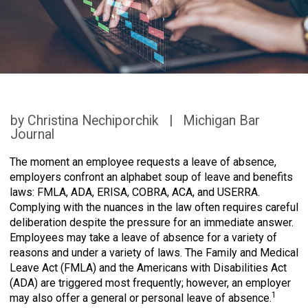
by Christina Nechiporchik | Michigan Bar
Journal
The moment an employee requests a leave of absence,
employers confront an alphabet soup of leave and benefits
laws: FMLA, ADA, ERISA, COBRA, ACA, and USERRA.
Complying with the nuances in the law often requires careful
deliberation despite the pressure for an immediate answer.
Employees may take a leave of absence for a variety of
reasons and under a variety of laws. The Family and Medical
Leave Act (FMLA) and the Americans with Disabilities Act
(ADA) are triggered most frequently; however, an employer
1
may also offer a general or personal leave of absence.