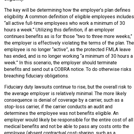
The key will be determining how the employer’s plan defines
eligibility. A common definition of eligible employees includes
“all active full-time employees who work a minimum of 30
hours a week.” Utilizing this definition, if an employer
continues benefits as is for those “two to three more weeks,”
the employer is effectively violating the terms of the plan. The
employee is no longer “active”, as the protected FMLA leave
has ended, and is no longer working “a minimum of 30 hours a
week.” In this scenario, the employer should terminate
benefits and send out a COBRA notice. To do otherwise risks
breaching fiduciary obligations.
Fiduciary duty lawsuits continue to rise, but the overall risk to
the average employer is relatively minimal. The more likely
consequence is denial of coverage by a carrier, such as a
stop-loss carrier, if the carrier conducts an audit and
determines the employee was not benefits eligible. An
employer would likely be responsible for the entire cost of all
medical benefits and not be able to pass any costs onto the
employee (absent contractual cost-sharing, such as a