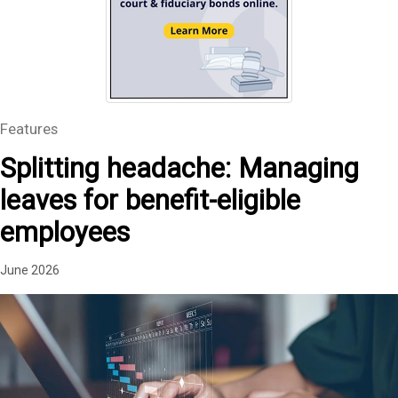
Features
Splitting headache: Managing
leaves for benefit-eligible
employees
June 2026