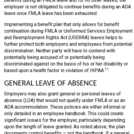
benefits during an FMLA leave and for no other leaves, the
employer is not obligated to continue benefits during an ADA
leave once FMLA leave has been exhausted.
Implementing a benefit plan that only allows for benefit
continuation during FMLA or Uniformed Services Employment
and Reemployment Rights Act (USERRA) leaves helps to
further protect both employers and employees from potential
discrimination. Neither party will have to contend with
potentially being accused of or potentially being
discriminated against on the basis of his or her disability or
11
based upon a health factor in violation of HIPAA.
GENERAL LEAVE OF ABSENCE
Employers may also grant general or personal leaves of
absence (LOA) that would not qualify under FMLA or as an
ADA accommodation. These policies are either informal or
only detailed in an employee handbook. This could create
significant issues for the employer, particularly depending
upon the length of leave granted. As noted above, the plan
documents control benefits — not the handbook. If a general