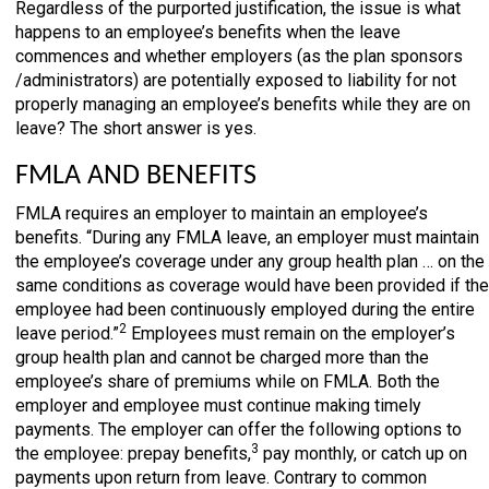
Regardless of the purported justification, the issue is what
happens to an employee’s benefits when the leave
commences and whether employers (as the plan sponsors
/administrators) are potentially exposed to liability for not
properly managing an employee’s benefits while they are on
leave? The short answer is yes.
FMLA AND BENEFITS
FMLA requires an employer to maintain an employee’s
benefits. “During any FMLA leave, an employer must maintain
the employee’s coverage under any group health plan … on the
same conditions as coverage would have been provided if the
employee had been continuously employed during the entire
2
leave period.”
Employees must remain on the employer’s
group health plan and cannot be charged more than the
employee’s share of premiums while on FMLA. Both the
employer and employee must continue making timely
payments. The employer can offer the following options to
3
the employee: prepay benefits,
pay monthly, or catch up on
payments upon return from leave. Contrary to common