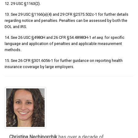
12. 29 USC §1163(2).
13. See 29 USC §1166(a)(4) and 29 CFR §2575.502c-1 for further details
regarding notice and penalties. Penalties can be assessed by both the
DOL and IRS.
14. See 26 USC §4980H and 26 CFR §54.48980H-1
et seq
. for specific
language and application of penalties and applicable measurement
methods.
15. See 26 CFR §301.6056-1 for further guidance on reporting health
insurance coverage by large employers.
Christina Nechiporchik
has over a decade of