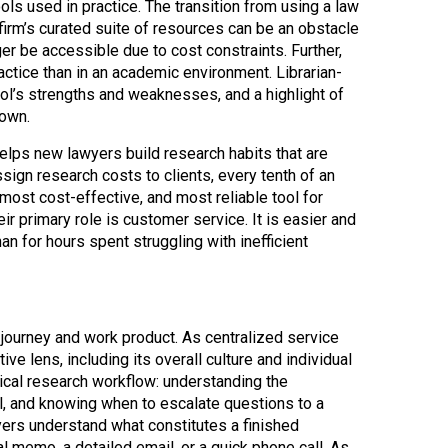
ls used in practice. The transition from using a law
firm’s curated suite of resources can be an obstacle
ger be accessible due to cost constraints. Further,
actice than in an academic environment. Librarian-
ool’s strengths and weaknesses, and a highlight of
 own.
helps new lawyers build research habits that are
assign research costs to clients, every tenth of an
most cost-effective, and most reliable tool for
eir primary role is customer service. It is easier and
an for hours spent struggling with inefficient
h journey and work product. As centralized service
ve lens, including its overall culture and individual
tical research workflow: understanding the
l, and knowing when to escalate questions to a
wyers understand what constitutes a finished
l memo, a detailed email, or a quick phone call. As