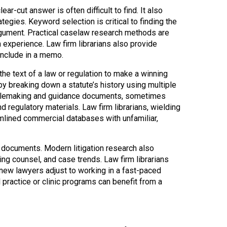
ar-cut answer is often difficult to find. It also
gies. Keyword selection is critical to finding the
gument. Practical caselaw research methods are
h experience. Law firm librarians also provide
include in a memo.
the text of a law or regulation to make a winning
 by breaking down a statute’s history using multiple
ng rulemaking and guidance documents, sometimes
nd regulatory materials. Law firm librarians, wielding
eamlined commercial databases with unfamiliar,
d documents. Modern litigation research also
sing counsel, and case trends. Law firm librarians
l new lawyers adjust to working in a fast-paced
 practice or clinic programs can benefit from a