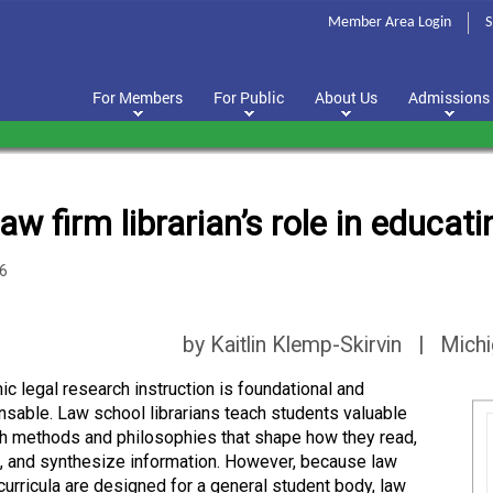
Member Area Login
S
For Members
For Public
About Us
Admissions
aw firm librarian’s role in educa
6
by Kaitlin Klemp-Skirvin | Mich
c legal research instruction is foundational and
nsable. Law school librarians teach students valuable
h methods and philosophies that shape how they read,
, and synthesize information. However, because law
curricula are designed for a general student body, law