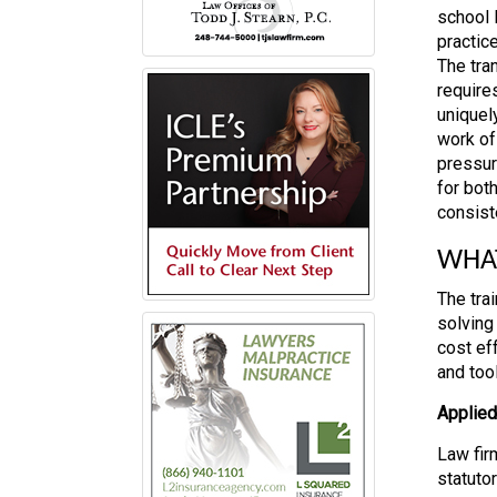
school l
practic
The tra
require
uniquel
work of
pressur
for bot
consist
WHAT
The tra
solving 
cost ef
and tool
Applie
Law fir
statutor