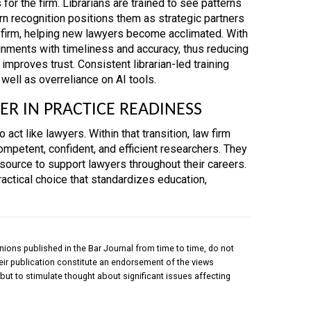
or the firm. Librarians are trained to see patterns
ern recognition positions them as strategic partners
e firm, helping new lawyers become acclimated. With
ignments with timeliness and accuracy, thus reducing
 improves trust. Consistent librarian-led training
well as overreliance on AI tools.
ER IN PRACTICE READINESS
act like lawyers. Within that transition, law firm
ompetent, confident, and efficient researchers. They
resource to support lawyers throughout their careers.
 practical choice that standardizes education,
nions published in the Bar Journal from time to time, do not
their publication constitute an endorsement of the views
but to stimulate thought about significant issues affecting