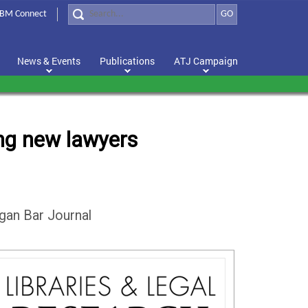
BM Connect
GO
News & Events
Publications
ATJ Campaign
ting new lawyers
igan Bar Journal