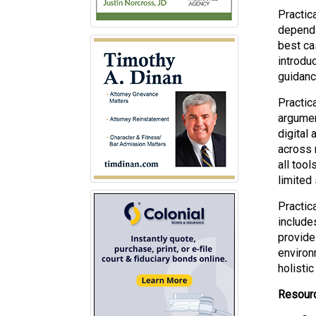
Practica
depends
best ca
introdu
guidanc
Practic
argument
digital
across m
all too
limited
Practic
includes
provide
environ
holistic
Resourc