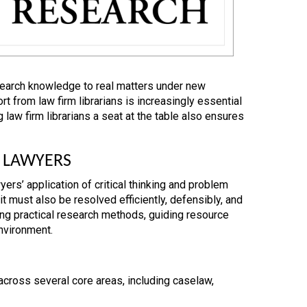
search knowledge to real matters under new
t from law firm librarians is increasingly essential
law firm librarians a seat at the table also ensures
 LAWYERS
ers’ application of critical thinking and problem
it must also be resolved efficiently, defensibly, and
hing practical research methods, guiding resource
environment.
across several core areas, including caselaw,