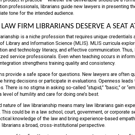
tion professionals, librarians guide new lawyers in presenting the
iate tone for the intended audience.
LAW FIRM LIBRARIANS DESERVE A SEAT A
rarianship is a niche profession that requires unique credentials
of Library and Information Science (MLIS). MLIS curricula expl
tion and technology literacy, and effective communication. Thus, l
ized service professionals. Even when teaching occurs in informa
integration strengthens training quality and consistency.
ans provide a safe space for questions. New lawyers are often qui
ce hiring decisions or participate in evaluations. Openness lead
s. There is no stigma in asking so-called “stupid,” “basic,” or “e
 level of humility and care for doing one’s best.
d nature of law librarianship means many law librarians gain expe
 This could be in a law school, court, government, or corporate se
actical knowledge of the law and bring experience-based empath
 librarians a broad, cross-institutional perspective.