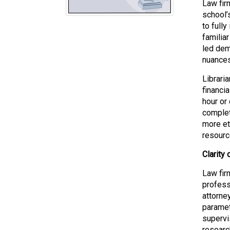
Law fir
school’
to fully
familia
led dem
nuances
Librari
financia
hour or
completi
more eth
resourc
Clarity
Law fir
professi
attorne
paramet
supervi
researc