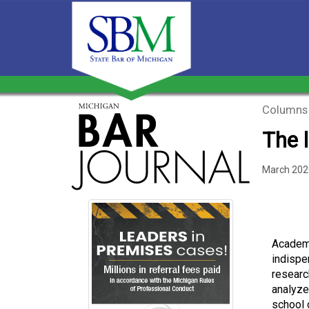
Columns
The l
March 202
Academi
indispe
researc
analyze
school 