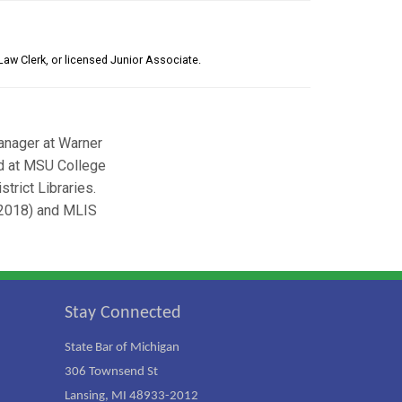
Law Clerk, or licensed Junior Associate.
anager at Warner
ed at MSU College
trict Libraries.
(2018) and MLIS
Stay Connected
State Bar of Michigan
306 Townsend St
Lansing, MI 48933-2012