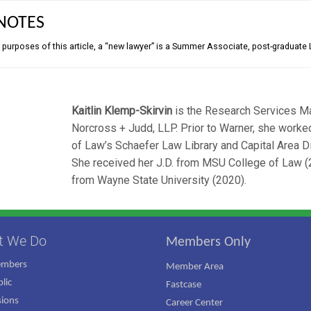
NOTES
e purposes of this article, a “new lawyer” is a Summer Associate, post-graduate 
Kaitlin Klemp-Skirvin
is the Research Services M
Norcross + Judd, LLP. Prior to Warner, she work
of Law’s Schaefer Law Library and Capital Area Dis
She received her J.D. from MSU College of Law 
from Wayne State University (2020).
t We Do
Members Only
embers
Member Area
lic
Fastcase
ions
Career Center