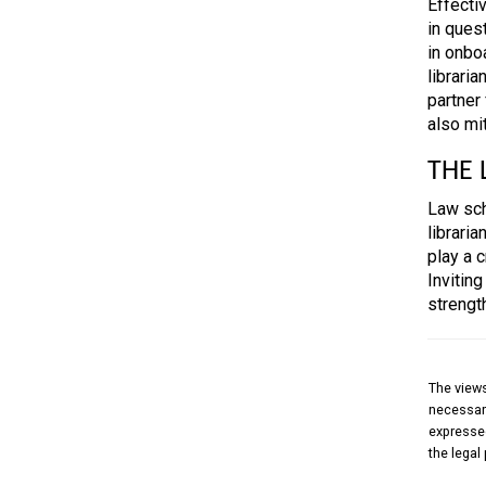
Effecti
in ques
in onbo
librari
partner 
also mi
THE 
Law scho
librari
play a c
Inviting
strengt
The views
necessari
expressed
the legal