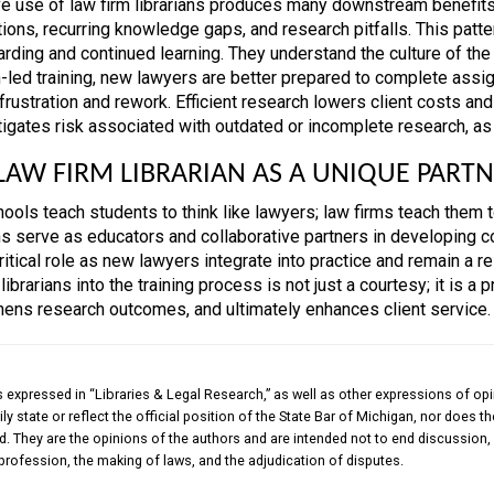
ve use of law firm librarians produces many downstream benefits f
tions, recurring knowledge gaps, and research pitfalls. This patt
arding and continued learning. They understand the culture of th
an-led training, new lawyers are better prepared to complete ass
frustration and rework. Efficient research lowers client costs and
tigates risk associated with outdated or incomplete research, as 
LAW FIRM LIBRARIAN AS A UNIQUE PARTN
ols teach students to think like lawyers; law firms teach them to 
ans serve as educators and collaborative partners in developing c
ritical role as new lawyers integrate into practice and remain a 
 librarians into the training process is not just a courtesy; it is a
hens research outcomes, and ultimately enhances client service.
 expressed in “Libraries & Legal Research,” as well as other expressions of opi
ly state or reflect the official position of the State Bar of Michigan, nor does 
. They are the opinions of the authors and are intended not to end discussion, 
 profession, the making of laws, and the adjudication of disputes.