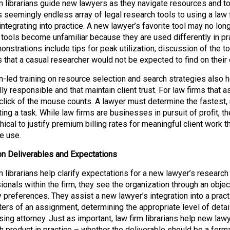
m librarians guide new lawyers as they navigate resources and too
s seemingly endless array of legal research tools to using a law 
 integrating into practice. A new lawyer’s favorite tool may no lon
r tools become unfamiliar because they are used differently in pr
onstrations include tips for peak utilization, discussion of the t
 that a casual researcher would not be expected to find on their
an-led training on resource selection and search strategies also 
lly responsible and that maintain client trust. For law firms that 
 click of the mouse counts. A lawyer must determine the fastest, 
ng a task. While law firms are businesses in pursuit of profit, th
ical to justify premium billing rates for meaningful client work th
e use.
 on Deliverables and Expectations
m librarians help clarify expectations for a new lawyer’s researc
onals within the firm, they see the organization through an objecti
y preferences. They assist a new lawyer’s integration into a prac
ers of an assignment, determining the appropriate level of detai
sing attorney. Just as important, law firm librarians help new la
h product in practice – whether the deliverable should be a forma