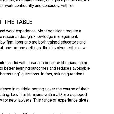
ir work confidently and concisely, with an
T THE TABLE
 and work experience. Most positions require a
ore research design, knowledge management,
aw firm librarians are both trained educators and
l, one-on-one settings, their involvement in new
te candid with librarians because librarians do not
s to better learning outcomes and reduces avoidable
mbarrassing” questions. In fact, asking questions
rience in multiple settings over the course of their
tting. Law firm librarians with a J.D. are equipped
y for new lawyers. This range of experience gives