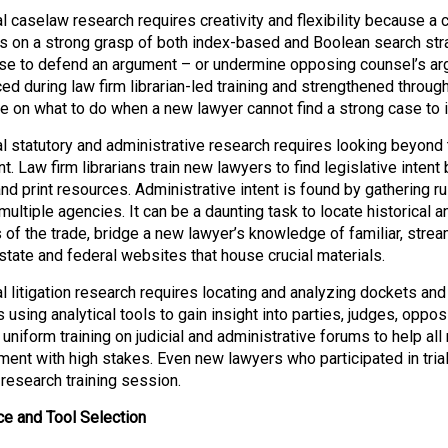
l caselaw research requires creativity and flexibility because a cle
 on a strong grasp of both index-based and Boolean search strate
se to defend an argument – or undermine opposing counsel’s ar
ced during law firm librarian-led training and strengthened throug
e on what to do when a new lawyer cannot find a strong case to 
al statutory and administrative research requires looking beyond 
. Law firm librarians train new lawyers to find legislative intent
 and print resources. Administrative intent is found by gatheri
ultiple agencies. It can be a daunting task to locate historical a
ls of the trade, bridge a new lawyer’s knowledge of familiar, str
 state and federal websites that house crucial materials.
al litigation research requires locating and analyzing dockets an
 using analytical tools to gain insight into parties, judges, oppo
 uniform training on judicial and administrative forums to help al
ment with high stakes. Even new lawyers who participated in trial
 research training session.
e and Tool Selection