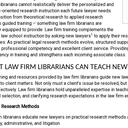
ibrarians cannot realistically deliver the personalized and
e-oriented research instruction each future lawyer needs.
nsition from theoretical research to applied research
s guided training – something law firm librarians are
y equipped to provide. Law firm training complements the
1
 law school instruction by asking new lawyers
to apply their re
es. As practical legal research methods evolve, structured suppor
h professional competency and excellent client service. Providing 
ency in training and strengthens each incoming associate class.
 LAW FIRM LIBRARIANS CAN TEACH NEW
ining and resources provided by law firm librarians guide new lawy
to client matters. Not only must a client’s issue be resolved, but 
fectively. Law firm librarians hold unparalleled expertise in teac
 selection, and clarifying research expectations in the law firm 
d Research Methods
m librarians educate new lawyers on practical research methods 
y, administrative, and litigation.