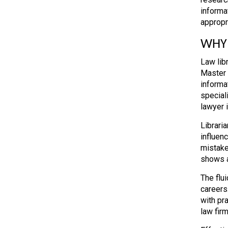
informa
appropr
WHY 
Law lib
Master 
informa
special
lawyer 
Librari
influen
mistake
shows a
The flui
careers.
with pr
law firm