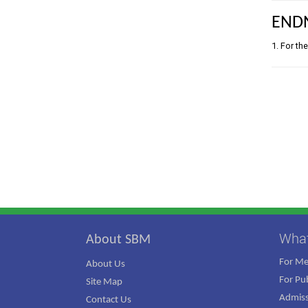
END
1. For th
Wha
About SBM
For M
About Us
For Pub
Site Map
Admiss
Contact Us