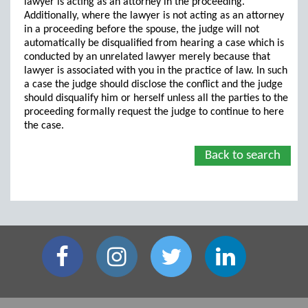
lawyer is acting as an attorney in the proceeding.
Additionally, where the lawyer is not acting as an attorney
in a proceeding before the spouse, the judge will not
automatically be disqualified from hearing a case which is
conducted by an unrelated lawyer merely because that
lawyer is associated with you in the practice of law. In such
a case the judge should disclose the conflict and the judge
should disqualify him or herself unless all the parties to the
proceeding formally request the judge to continue to here
the case.
Back to search