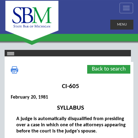
MENU
Back to search
CI-605
February 20, 1981
SYLLABUS
A judge is automatically disqualified from presiding
over a case in which one of the attorneys appearing
before the court is the judge's spouse.