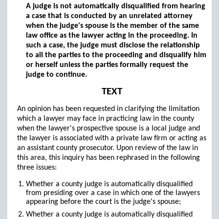
A judge is not automatically disqualified from hearing
a case that is conducted by an unrelated attorney
when the judge's spouse is the member of the same
law office as the lawyer acting in the proceeding. In
such a case, the judge must disclose the relationship
to all the parties to the proceeding and disqualify him
or herself unless the parties formally request the
judge to continue.
TEXT
An opinion has been requested in clarifying the limitation
which a lawyer may face in practicing law in the county
when the lawyer's prospective spouse is a local judge and
the lawyer is associated with a private law firm or acting as
an assistant county prosecutor. Upon review of the law in
this area, this inquiry has been rephrased in the following
three issues:
Whether a county judge is automatically disqualified
from presiding over a case in which one of the lawyers
appearing before the court is the judge's spouse;
Whether a county judge is automatically disqualified