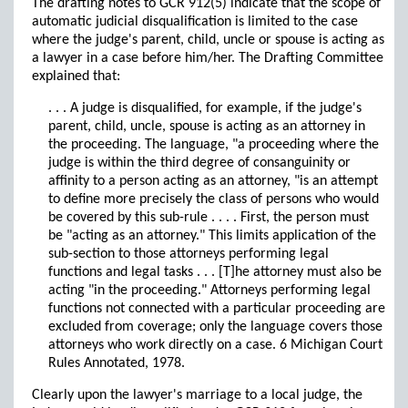
The drafting notes to GCR 912(5) indicate that the scope of
automatic judicial disqualification is limited to the case
where the judge's parent, child, uncle or spouse is acting as
a lawyer in a case before him/her. The Drafting Committee
explained that:
. . . A judge is disqualified, for example, if the judge's
parent, child, uncle, spouse is acting as an attorney in
the proceeding. The language, "a proceeding where the
judge is within the third degree of consanguinity or
affinity to a person acting as an attorney, "is an attempt
to define more precisely the class of persons who would
be covered by this sub-rule . . . . First, the person must
be "acting as an attorney." This limits application of the
sub-section to those attorneys performing legal
functions and legal tasks . . . [T]he attorney must also be
acting "in the proceeding." Attorneys performing legal
functions not connected with a particular proceeding are
excluded from coverage; only the language covers those
attorneys who work directly on a case. 6 Michigan Court
Rules Annotated, 1978.
Clearly upon the lawyer's marriage to a local judge, the