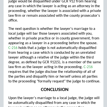
judge would be disqualified under GCR 912 from hearing
any case in which the lawyer is acting as an attorney in the
proceeding, whether the lawyer is associated with a private
law firm or remain associated with the county prosecutor's
office.
The next question is whether the lawyer's marriage to a
local judge will bar those lawyers associated with you,
whether in private practice or in county government, from
appearing as a lawyer in a proceeding before the spouse.
C-216
holds that a judge is not automatically disqualified
from hearing a case which is conducted by an unrelated
lawyer although a relative of the judge within the third
degree, as defined by GCR 912(5), is a member of the same
law firm as the lawyer acting in the proceeding.
C-216
requires that the judge disclose the relationship of all of
the parties and disqualify him or herself unless all parties
to the proceeding "formally request" the judge to continue.
CONCLUSION
Upon the lawyer's marriage to a local judge, the judge will
be automatically disqualified from any case in which the