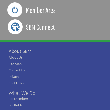
Member Area
SBM Connect
About SBM
About Us
Site Map
Contact Us
Privacy
Staff Links
What We Do
For Members
For Public