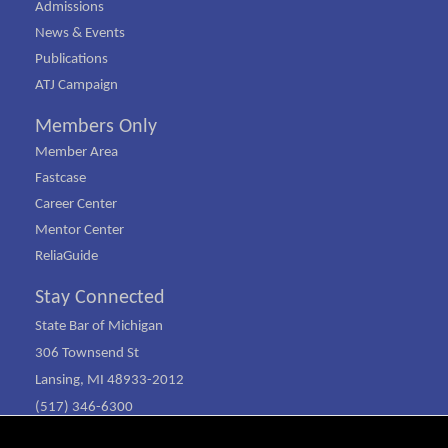
Admissions
News & Events
Publications
ATJ Campaign
Members Only
Member Area
Fastcase
Career Center
Mentor Center
ReliaGuide
Stay Connected
State Bar of Michigan
306 Townsend St
Lansing, MI 48933-2012
(517) 346-6300
(800) 968-1442