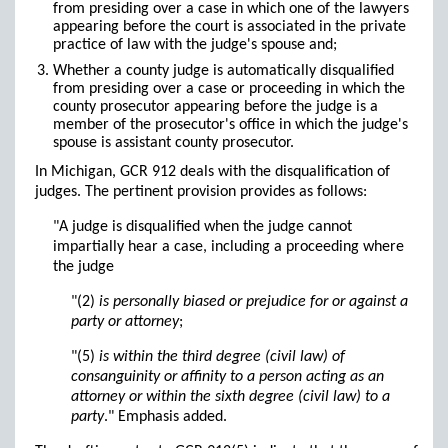
from presiding over a case in which one of the lawyers
appearing before the court is associated in the private
practice of law with the judge's spouse and;
Whether a county judge is automatically disqualified
from presiding over a case or proceeding in which the
county prosecutor appearing before the judge is a
member of the prosecutor's office in which the judge's
spouse is assistant county prosecutor.
In Michigan, GCR 912 deals with the disqualification of
judges. The pertinent provision provides as follows:
"A judge is disqualified when the judge cannot
impartially hear a case, including a proceeding where
the judge
"(2)
is personally biased or prejudice for or against a
party or attorney
;
"(5)
is within the third degree (civil law) of
consanguinity or affinity to a person acting as an
attorney or within the sixth degree (civil law) to a
party
." Emphasis added.