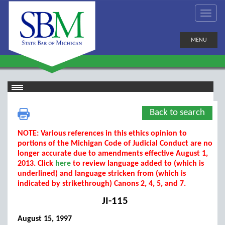
MENU
Back to search
NOTE: Various references in this ethics opinion to
portions of the Michigan Code of Judicial Conduct are no
longer accurate due to amendments effective August 1,
2013. Click
here
to review language added to (which is
underlined) and language stricken from (which is
indicated by strikethrough) Canons 2, 4, 5, and 7.
JI-115
August 15, 1997