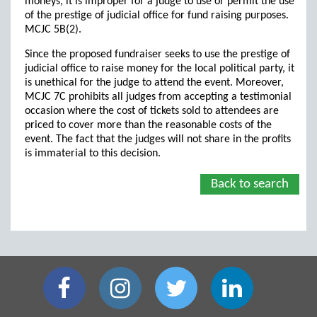
moneys, it is improper for a judge to use or permit the use
of the prestige of judicial office for fund raising purposes.
MCJC 5B(2).
Since the proposed fundraiser seeks to use the prestige of
judicial office to raise money for the local political party, it
is unethical for the judge to attend the event. Moreover,
MCJC 7C prohibits all judges from accepting a testimonial
occasion where the cost of tickets sold to attendees are
priced to cover more than the reasonable costs of the
event. The fact that the judges will not share in the profits
is immaterial to this decision.
Back to search