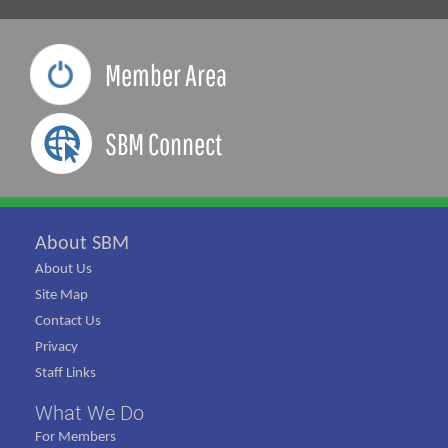
Member Area
SBM Connect
About SBM
About Us
Site Map
Contact Us
Privacy
Staff Links
What We Do
For Members