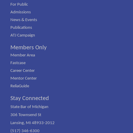
For Public
Admissions
News & Events
Publications
ATJ Campaign
Members Only
Member Area
Fastcase
Career Center
Mentor Center
ReliaGuide
Stay Connected
State Bar of Michigan
306 Townsend St
Lansing, MI 48933-2012
(517) 346-6300