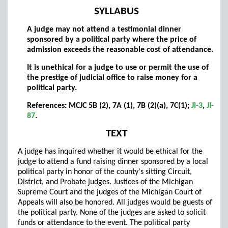
SYLLABUS
A judge may not attend a testimonial dinner
sponsored by a political party where the price of
admission exceeds the reasonable cost of attendance.
It is unethical for a judge to use or permit the use of
the prestige of judicial office to raise money for a
political party.
References: MCJC 5B (2), 7A (1), 7B (2)(a), 7C(1);
JI-3
,
JI-
87
.
TEXT
A judge has inquired whether it would be ethical for the
judge to attend a fund raising dinner sponsored by a local
political party in honor of the county's sitting Circuit,
District, and Probate judges. Justices of the Michigan
Supreme Court and the judges of the Michigan Court of
Appeals will also be honored. All judges would be guests of
the political party. None of the judges are asked to solicit
funds or attendance to the event. The political party