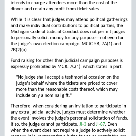
intends to charge attendees more than the cost of the
dinner and retain any profit from ticket sales.
While it is clear that judges may attend political gatherings
and make individual contributions to political parties, the
Michigan Code of Judicial Conduct does not permit judges
to personally solicit money for any purpose—not even for
the judge's own election campaign. MCJC 5B, 7A(1) and
7B(2)(a).
Fund raising for other than judicial campaign purposes is
expressly prohibited by MCJC 7C(1), which states in part:
"No judge shall accept a testimonial occasion on the
judge's behalf where the tickets are priced to cover
more than the reasonable costs thereof, which may
include only a nominal gift."
Therefore, when considering an invitation to participate in
any extra judicial activity, judges must determine whether
the event involves the judge's personal solicitation of funds.
If so, the judge cannot participate.
JI-3
and
JI-87
. Even
when the event does not require a judge to actively solicit