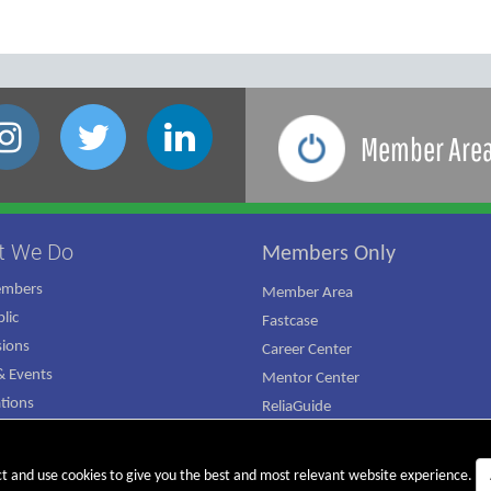
Member Are
t We Do
Members Only
embers
Member Area
lic
Fastcase
ions
Career Center
 Events
Mentor Center
ations
ReliaGuide
mpaign
ct and use cookies to give you the best and most relevant website experience.