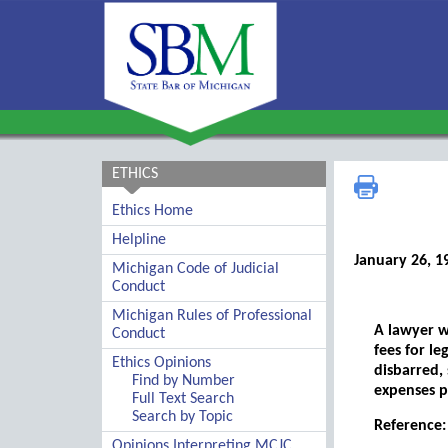
ETHICS
Ethics Home
Helpline
January 26, 1
Michigan Code of Judicial
Conduct
Michigan Rules of Professional
A lawyer w
Conduct
fees for le
Ethics Opinions
disbarred,
Find by Number
expenses pa
Full Text Search
Search by Topic
Reference: 
Opinions Interpreting MCJC