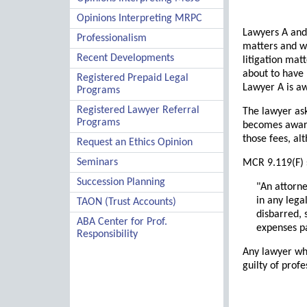
Opinions Interpreting MRPC
Lawyers A and 
Professionalism
matters and wi
Recent Developments
litigation mat
about to have 
Registered Prepaid Legal
Lawyer A is aw
Programs
Registered Lawyer Referral
The lawyer ask
Programs
becomes aware 
those fees, al
Request an Ethics Opinion
Seminars
MCR 9.119(F) 
Succession Planning
"An attorne
in any lega
TAON (Trust Accounts)
disbarred,
ABA Center for Prof.
expenses pa
Responsibility
Any lawyer who
guilty of prof