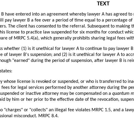
TEXT
B have entered into an agreement whereby lawyer A has agreed to rep
ll pay lawyer B a fee over a period of time equal to a percentage of
ters. The client has consented to the referral. Subsequent to making t
his license to practice law suspended for six months for conduct which,
are of MRPC 5.4(a), which generally prohibits sharing legal fees wit
s whether (1) is it unethical for lawyer A to continue to pay lawyer 
of lawyer B's suspension; and (2) is it unethical for lawyer A to acc
though "earned" during the period of suspension, after lawyer B is rei
states:
y whose license is revoked or suspended, or who is transferred to in
l fees for legal services performed by another attorney during the per
 suspended or inactive attorney may be compensated on a
quantum m
id by him or her prior to the effective date of the revocation, suspens
 "charges" or "collects" an illegal fee violates MRPC 1.5, and a lawy
essional misconduct. MRPC 8.4.