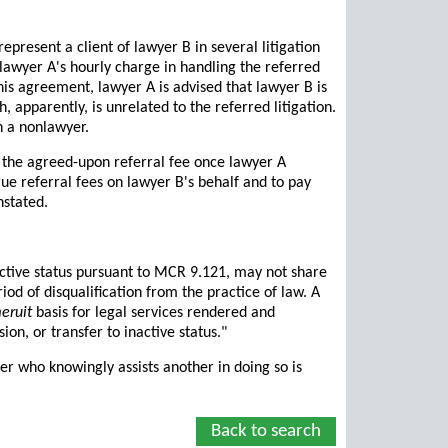
resent a client of lawyer B in several litigation
 lawyer A's hourly charge in handling the referred
his agreement, lawyer A is advised that lawyer B is
 apparently, is unrelated to the referred litigation.
h a nonlawyer.
B the agreed-upon referral fee once lawyer A
rue referral fees on lawyer B's behalf and to pay
nstated.
active status pursuant to MCR 9.121, may not share
iod of disqualification from the practice of law. A
eruit
basis for legal services rendered and
ion, or transfer to inactive status."
er who knowingly assists another in doing so is
Back to search