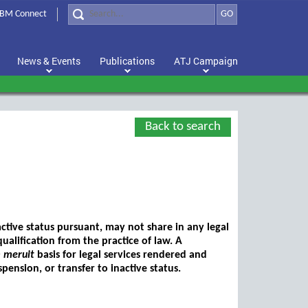
BM Connect
GO
News & Events
Publications
ATJ Campaign
Back to search
ctive status pursuant, may not share in any legal
ualification from the practice of law. A
 meruit
basis for legal services rendered and
pension, or transfer to inactive status.