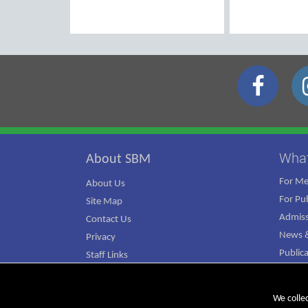
Wha
About SBM
For M
About Us
For Pub
Site Map
Admiss
Contact Us
News &
Privacy
Public
Staff Links
ATJ Ca
We colle