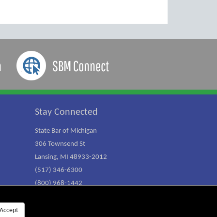
a
SBM Connect
Stay Connected
State Bar of Michigan
306 Townsend St
Lansing, MI 48933-2012
(517) 346-6300
(800) 968-1442
Accept