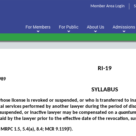
Member Area Login
S
For Members
For Public
About Us
Admissions
RI-19
989
SYLLABUS
hose license is revoked or suspended, or who is transferred to ina
gal services performed by another lawyer during the period of disq
 suspended, or inactive lawyer may be compensated on a
quantum
id by the lawyer prior to the effective date of the revocation, sus
MRPC 1.5, 5.4(a), 8.4; MCR 9.119(F).