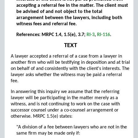
accepting a referral fee in the matter. The client must
be advised of and not object to the total
arrangement between the lawyers, including both
witness fees and referral fee.
References: MRPC 1.4, 1.5(e), 3.7;
RI-3
,
RI-116
.
TEXT
A lawyer accepted a referral of a case from a lawyer in
another firm who will be testifying in deposition and at trial
on behalf of and consistently with the client's interests. The
lawyer asks whether the witness may be paid a referral
fee.
In answering this inquiry we assume that the referring
lawyer will be participating in the matter merely as a
witness, and is not continuing to work on the case with
successor counsel under a co-counsel arrangement or
otherwise. MRPC 1.5(e) states:
"A division of a fee between lawyers who are not in the
same firm may be made only if: