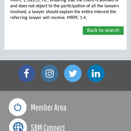
MRPC 1.5(e)(1),
i.e.
, ensuring that the client is advised of
and does not object to the participation of all the lawyers
involved, a lawyer should explain the entire interest the
referring lawyer will receive. MRPC 1.4.
Back to search
Member Area
SBM Connect