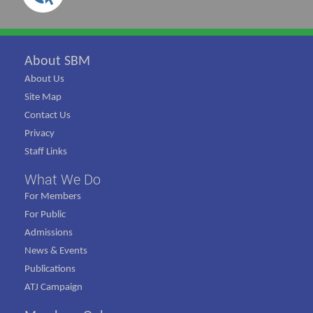
About SBM
About Us
Site Map
Contact Us
Privacy
Staff Links
What We Do
For Members
For Public
Admissions
News & Events
Publications
ATJ Campaign