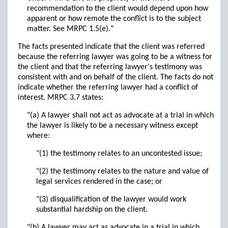
recommendation to the client would depend upon how
apparent or how remote the conflict is to the subject
matter. See MRPC 1.5(e)."
The facts presented indicate that the client was referred
because the referring lawyer was going to be a witness for
the client and that the referring lawyer's testimony was
consistent with and on behalf of the client. The facts do not
indicate whether the referring lawyer had a conflict of
interest. MRPC 3.7 states:
"(a) A lawyer shall not act as advocate at a trial in which
the lawyer is likely to be a necessary witness except
where:
"(1) the testimony relates to an uncontested issue;
"(2) the testimony relates to the nature and value of
legal services rendered in the case; or
"(3) disqualification of the lawyer would work
substantial hardship on the client.
"(b) A lawyer may act as advocate in a trial in which