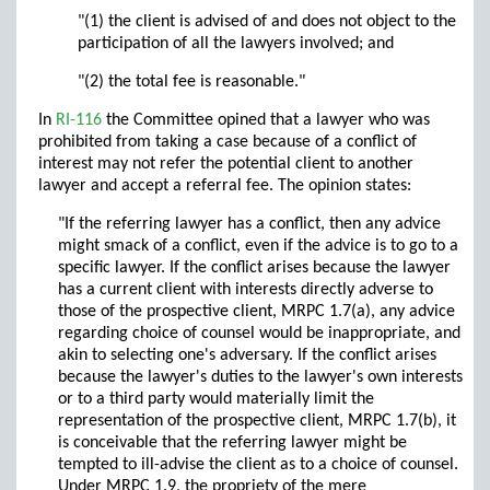
"(1) the client is advised of and does not object to the
participation of all the lawyers involved; and
"(2) the total fee is reasonable."
In
RI-116
the Committee opined that a lawyer who was
prohibited from taking a case because of a conflict of
interest may not refer the potential client to another
lawyer and accept a referral fee. The opinion states:
"If the referring lawyer has a conflict, then any advice
might smack of a conflict, even if the advice is to go to a
specific lawyer. If the conflict arises because the lawyer
has a current client with interests directly adverse to
those of the prospective client, MRPC 1.7(a), any advice
regarding choice of counsel would be inappropriate, and
akin to selecting one's adversary. If the conflict arises
because the lawyer's duties to the lawyer's own interests
or to a third party would materially limit the
representation of the prospective client, MRPC 1.7(b), it
is conceivable that the referring lawyer might be
tempted to ill-advise the client as to a choice of counsel.
Under MRPC 1.9, the propriety of the mere