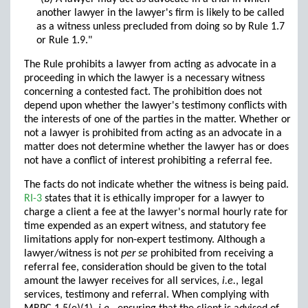
another lawyer in the lawyer's firm is likely to be called
as a witness unless precluded from doing so by Rule 1.7
or Rule 1.9."
The Rule prohibits a lawyer from acting as advocate in a
proceeding in which the lawyer is a necessary witness
concerning a contested fact. The prohibition does not
depend upon whether the lawyer's testimony conflicts with
the interests of one of the parties in the matter. Whether or
not a lawyer is prohibited from acting as an advocate in a
matter does not determine whether the lawyer has or does
not have a conflict of interest prohibiting a referral fee.
The facts do not indicate whether the witness is being paid.
RI-3
states that it is ethically improper for a lawyer to
charge a client a fee at the lawyer's normal hourly rate for
time expended as an expert witness, and statutory fee
limitations apply for non-expert testimony. Although a
lawyer/witness is not
per se
prohibited from receiving a
referral fee, consideration should be given to the total
amount the lawyer receives for all services,
i.e.
, legal
services, testimony and referral. When complying with