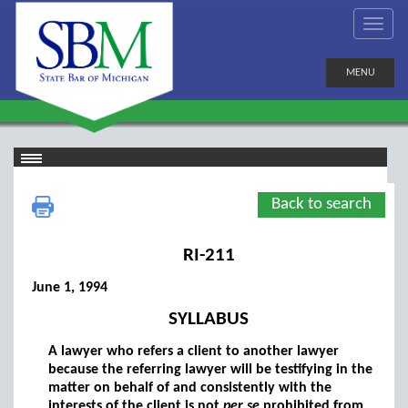
MENU
Back to search
RI-211
June 1, 1994
SYLLABUS
A lawyer who refers a client to another lawyer
because the referring lawyer will be testifying in the
matter on behalf of and consistently with the
interests of the client is not
per se
prohibited from