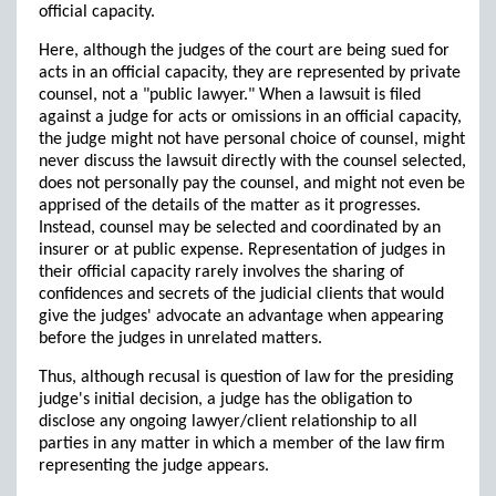
official capacity.
Here, although the judges of the court are being sued for
acts in an official capacity, they are represented by private
counsel, not a "public lawyer." When a lawsuit is filed
against a judge for acts or omissions in an official capacity,
the judge might not have personal choice of counsel, might
never discuss the lawsuit directly with the counsel selected,
does not personally pay the counsel, and might not even be
apprised of the details of the matter as it progresses.
Instead, counsel may be selected and coordinated by an
insurer or at public expense. Representation of judges in
their official capacity rarely involves the sharing of
confidences and secrets of the judicial clients that would
give the judges' advocate an advantage when appearing
before the judges in unrelated matters.
Thus, although recusal is question of law for the presiding
judge's initial decision, a judge has the obligation to
disclose any ongoing lawyer/client relationship to all
parties in any matter in which a member of the law firm
representing the judge appears.