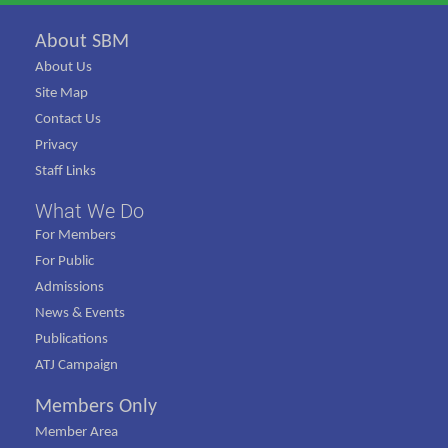
About SBM
About Us
Site Map
Contact Us
Privacy
Staff Links
What We Do
For Members
For Public
Admissions
News & Events
Publications
ATJ Campaign
Members Only
Member Area