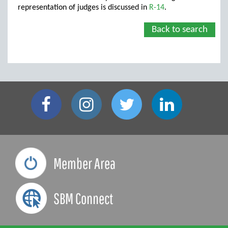
representation of judges is discussed in
R-14
.
Back to search
Member Area
SBM Connect