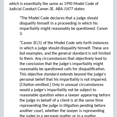
which is essentially the same as 1990 Model Code of
Judicial Conduct Canon 3E. ABA i1477 states:
"The Model Code declares that a judge should
disqualify himself in a proceeding in which his
impartiality might reasonably be questioned. Canon
3.
"Canon 3C(1) of the Model Code sets forth instances
in which a judge should disqualify himself. These are
but examples, and the general standard is not limited
to them. Any circumstances that objectively lead to
the conclusion that the judge's impartiality might
reasonably be questioned calls for disqualification.
This objective standard extends beyond the judge's
personal belief that his impartiality is not impaired.
[Citation omitted.] Only in unusual circumstances
would a judge's impartiality not be subject to
reasonable question when a lawyer appearing before
the judge in behalf of a client is at the same time
representing the judge in litigation pending before
another court, whether the lawyer is representing
the judge in a personal matter or in a matter