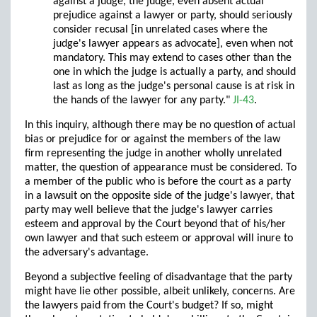
against a judge, the judge, even absent actual
prejudice against a lawyer or party, should seriously
consider recusal [in unrelated cases where the
judge's lawyer appears as advocate], even when not
mandatory. This may extend to cases other than the
one in which the judge is actually a party, and should
last as long as the judge's personal cause is at risk in
the hands of the lawyer for any party."
JI-43
.
In this inquiry, although there may be no question of actual
bias or prejudice for or against the members of the law
firm representing the judge in another wholly unrelated
matter, the question of appearance must be considered. To
a member of the public who is before the court as a party
in a lawsuit on the opposite side of the judge's lawyer, that
party may well believe that the judge's lawyer carries
esteem and approval by the Court beyond that of his/her
own lawyer and that such esteem or approval will inure to
the adversary's advantage.
Beyond a subjective feeling of disadvantage that the party
might have lie other possible, albeit unlikely, concerns. Are
the lawyers paid from the Court's budget? If so, might