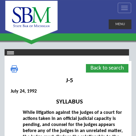
MENU
Back to search
J-5
July 24, 1992
SYLLABUS
While litigation against the judges of a court for
actions taken in an official judicial capacity is
pending, and counsel for the judges appears
before any of the judges in an unrelated matter,