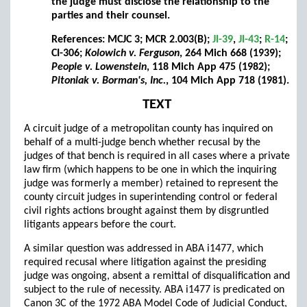
the judge must disclose the relationship to the
parties and their counsel.
References: MCJC 3; MCR 2.003(B);
JI-39
,
JI-43
;
R-14
;
CI-306;
Kolowich v. Ferguson
, 264 Mich 668 (1939);
People v. Lowenstein
, 118 Mich App 475 (1982);
Pitoniak v. Borman's, Inc.
, 104 Mich App 718 (1981).
TEXT
A circuit judge of a metropolitan county has inquired on
behalf of a multi-judge bench whether recusal by the
judges of that bench is required in all cases where a private
law firm (which happens to be one in which the inquiring
judge was formerly a member) retained to represent the
county circuit judges in superintending control or federal
civil rights actions brought against them by disgruntled
litigants appears before the court.
A similar question was addressed in ABA i1477, which
required recusal where litigation against the presiding
judge was ongoing, absent a remittal of disqualification and
subject to the rule of necessity. ABA i1477 is predicated on
Canon 3C of the 1972 ABA Model Code of Judicial Conduct,