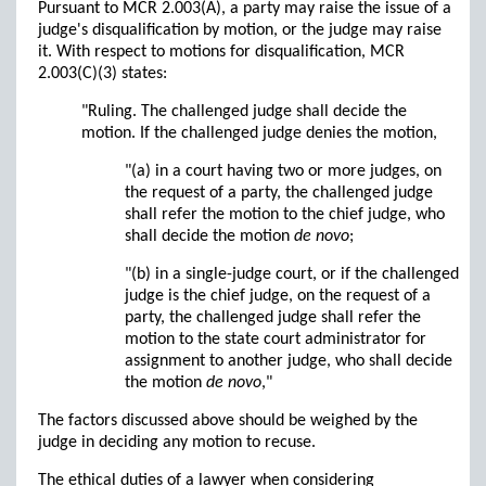
Pursuant to MCR 2.003(A), a party may raise the issue of a
judge's disqualification by motion, or the judge may raise
it. With respect to motions for disqualification, MCR
2.003(C)(3) states:
"Ruling. The challenged judge shall decide the
motion. If the challenged judge denies the motion,
"(a) in a court having two or more judges, on
the request of a party, the challenged judge
shall refer the motion to the chief judge, who
shall decide the motion
de novo
;
"(b) in a single-judge court, or if the challenged
judge is the chief judge, on the request of a
party, the challenged judge shall refer the
motion to the state court administrator for
assignment to another judge, who shall decide
the motion
de novo
,"
The factors discussed above should be weighed by the
judge in deciding any motion to recuse.
The ethical duties of a lawyer when considering