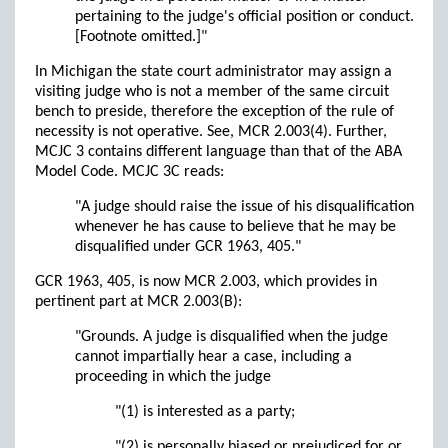
pertaining to the judge's official position or conduct.
[Footnote omitted.]"
In Michigan the state court administrator may assign a
visiting judge who is not a member of the same circuit
bench to preside, therefore the exception of the rule of
necessity is not operative. See, MCR 2.003(4). Further,
MCJC 3 contains different language than that of the ABA
Model Code. MCJC 3C reads:
"A judge should raise the issue of his disqualification
whenever he has cause to believe that he may be
disqualified under GCR 1963, 405."
GCR 1963, 405, is now MCR 2.003, which provides in
pertinent part at MCR 2.003(B):
"Grounds. A judge is disqualified when the judge
cannot impartially hear a case, including a
proceeding in which the judge
"(1) is interested as a party;
"(2) is personally biased or prejudiced for or