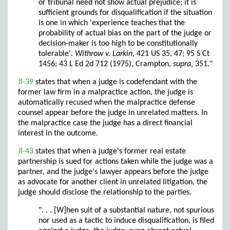
or tribunal need not show actual prejudice; it is
sufficient grounds for disqualification if the situation
is one in which 'experience teaches that the
probability of actual bias on the part of the judge or
decision-maker is too high to be constitutionally
tolerable'.
Withrow v. Larkin
, 421 US 35, 47; 95 S Ct
1456; 43 L Ed 2d 712 (1975), Crampton,
supra
, 351."
JI-39
states that when a judge is codefendant with the
former law firm in a malpractice action, the judge is
automatically recused when the malpractice defense
counsel appear before the judge in unrelated matters. In
the malpractice case the judge has a direct financial
interest in the outcome.
JI-43
states that when a judge's former real estate
partnership is sued for actions taken while the judge was a
partner, and the judge's lawyer appears before the judge
as advocate for another client in unrelated litigation, the
judge should disclose the relationship to the parties.
". . . [W]hen suit of a substantial nature, not spurious
nor used as a tactic to induce disqualification, is filed