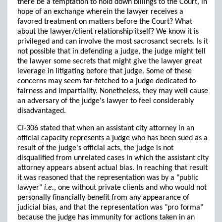
there be a temptation to hold down billings to the Court, in
hope of an exchange wherein the lawyer receives a
favored treatment on matters before the Court? What
about the lawyer/client relationship itself? We know it is
privileged and can involve the most sacrosanct secrets. Is it
not possible that in defending a judge, the judge might tell
the lawyer some secrets that might give the lawyer great
leverage in litigating before that judge. Some of these
concerns may seem far-fetched to a judge dedicated to
fairness and impartiality. Nonetheless, they may well cause
an adversary of the judge's lawyer to feel considerably
disadvantaged.
CI-306 stated that when an assistant city attorney in an
official capacity represents a judge who has been sued as a
result of the judge's official acts, the judge is not
disqualified from unrelated cases in which the assistant city
attorney appears absent actual bias. In reaching that result
it was reasoned that the representation was by a "public
lawyer"
i.e.
, one without private clients and who would not
personally financially benefit from any appearance of
judicial bias, and that the representation was "pro forma"
because the judge has immunity for actions taken in an