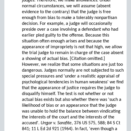
judges. Therefore, we make allowances. Under
normal circumstances, we will assume (absent
evidence to the contrary) that the judge is free
enough from bias to make a tolerably nonpartisan
decision. For example, a judge will occasionally
preside over a case involving a defendant who had
earlier pled guilty to the offense. Because this
situation often enough arises and because the
appearance of impropriety is not that high, we allow
the trial judge to remain in charge of the case absent
a showing of actual bias. [Citation omitted.]
However, we realize that some situations are just too
dangerous. Judges normally are not subjected to such
special pressures and 'under a realistic appraisal of
psychological tendencies in human weakness' we find
that the appearance of justice requires the judge to
disqualify himself. The test is not whether or not
actual bias exists but also whether there was 'such a
likelihood of bias or an appearance that the judge
was unable to hold the balance between vindicating
the interests of the court and the interests of the
accused'.
Ungar v. Sarafite
, 376 US 575, 588; 84 S Ct
841; 11 L Ed 2d 921 (1964). In fact, 'even though a