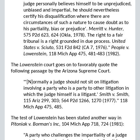
judge personally believes himself to be unprejudiced,
unbiased and impartial, he should nevertheless
certify his disqualification where there are
circumstances of such a nature to cause doubt as to
his partiality, bias or prejudice'.
Merritt v. Hunter
,
575 P2d 623, 624 (Okla, 1978). The right to a fair
tribunal is a right grounded in due process.
United
States v. Sciuto
, 531 F2d 842 (CA 7, 1976)."
People v.
Lowenstein
, 118 Mich App 475, 481-483 (1982).
The
Lowenstein
court goes on to favorably quote the
following passage by the Arizona Supreme Court.
"'[N]ormally a judge should not sit on litigation
involving a party who is a party to other litigation in
which the judge himself is a litigant.'
Smith v. Smith
,
115 Ariz 299, 303; 564 P2d 1266, 1270 (1977)." 118
Mich App 475, 485.
The test of Lowenstein has been stated another way in
Pitoniak v. Borman's Inc
, 104 Mich App 718, 724 (1981):
"A party who challenges the impartiality of a judge