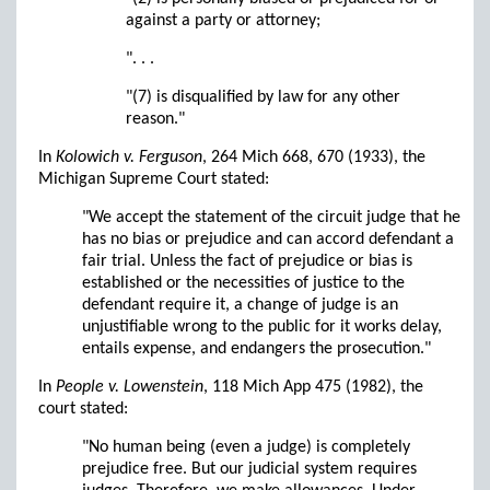
against a party or attorney;
". . .
"(7) is disqualified by law for any other
reason."
In
Kolowich v. Ferguson
, 264 Mich 668, 670 (1933), the
Michigan Supreme Court stated:
"We accept the statement of the circuit judge that he
has no bias or prejudice and can accord defendant a
fair trial. Unless the fact of prejudice or bias is
established or the necessities of justice to the
defendant require it, a change of judge is an
unjustifiable wrong to the public for it works delay,
entails expense, and endangers the prosecution."
In
People v. Lowenstein
, 118 Mich App 475 (1982), the
court stated:
"No human being (even a judge) is completely
prejudice free. But our judicial system requires