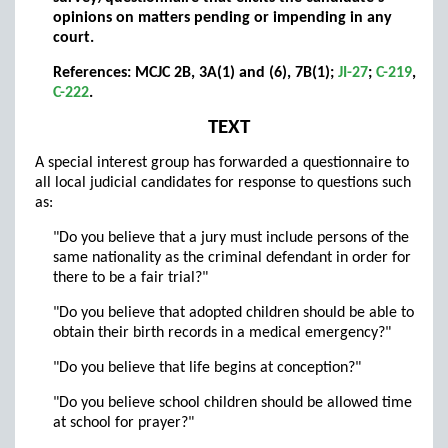
opinions on matters pending or impending in any
court.
References: MCJC 2B, 3A(1) and (6), 7B(1);
JI-27
;
C-219
,
C-222
.
TEXT
A special interest group has forwarded a questionnaire to
all local judicial candidates for response to questions such
as:
"Do you believe that a jury must include persons of the
same nationality as the criminal defendant in order for
there to be a fair trial?"
"Do you believe that adopted children should be able to
obtain their birth records in a medical emergency?"
"Do you believe that life begins at conception?"
"Do you believe school children should be allowed time
at school for prayer?"