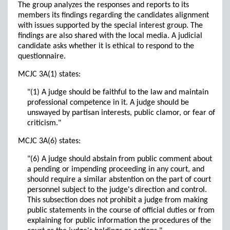
The group analyzes the responses and reports to its
members its findings regarding the candidates alignment
with issues supported by the special interest group. The
findings are also shared with the local media. A judicial
candidate asks whether it is ethical to respond to the
questionnaire.
MCJC 3A(1) states:
"(1) A judge should be faithful to the law and maintain
professional competence in it. A judge should be
unswayed by partisan interests, public clamor, or fear of
criticism."
MCJC 3A(6) states:
"(6) A judge should abstain from public comment about
a pending or impending proceeding in any court, and
should require a similar abstention on the part of court
personnel subject to the judge's direction and control.
This subsection does not prohibit a judge from making
public statements in the course of official duties or from
explaining for public information the procedures of the