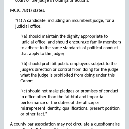
court or the judge's holdings or actions."
MCJC 7B(1) states:
"(1) A candidate, including an incumbent judge, for a
judicial office:
"(a) should maintain the dignity appropriate to
judicial office, and should encourage family members
to adhere to the same standards of political conduct
that apply to the judge;
"(b) should prohibit public employees subject to the
judge's direction or control from doing for the judge
what the judge is prohibited from doing under this
Canon;
"(c) should not make pledges or promises of conduct
in office other than the faithful and impartial
performance of the duties of the office; or
misrepresent identity, qualifications, present position,
or other fact."
A county bar association may not circulate a questionnaire