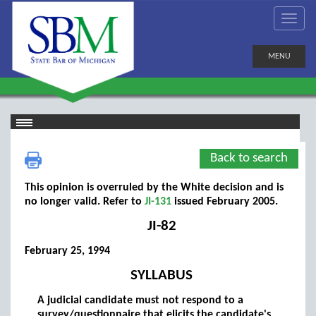
MENU
Back to search
This opinion is overruled by the White decision and is
no longer valid. Refer to
JI-131
issued February 2005.
JI-82
February 25, 1994
SYLLABUS
A judicial candidate must not respond to a
survey/questionnaire that elicits the candidate's