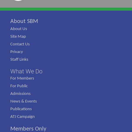
About SBM
About Us
Site Map
Contact Us
Privacy
Staff Links
What We Do
For Members
For Public
Admissions
News & Events
Publications
ATJ Campaign
Members Only