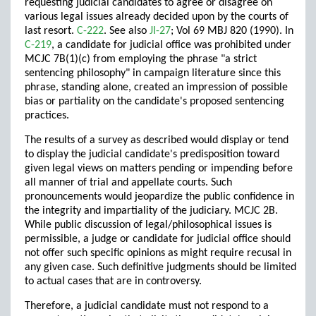
requesting judicial candidates to agree or disagree on
various legal issues already decided upon by the courts of
last resort.
C-222
. See also
JI-27
; Vol 69 MBJ 820 (1990). In
C-219
, a candidate for judicial office was prohibited under
MCJC 7B(1)(c) from employing the phrase "a strict
sentencing philosophy" in campaign literature since this
phrase, standing alone, created an impression of possible
bias or partiality on the candidate's proposed sentencing
practices.
The results of a survey as described would display or tend
to display the judicial candidate's predisposition toward
given legal views on matters pending or impending before
all manner of trial and appellate courts. Such
pronouncements would jeopardize the public confidence in
the integrity and impartiality of the judiciary. MCJC 2B.
While public discussion of legal/philosophical issues is
permissible, a judge or candidate for judicial office should
not offer such specific opinions as might require recusal in
any given case. Such definitive judgments should be limited
to actual cases that are in controversy.
Therefore, a judicial candidate must not respond to a