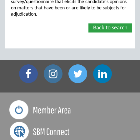
survey/questionnaire that elicits the candidate's opinions
on matters that have been or are likely to be subjects for
adjudication.
Back to search
Member Area
SBM Connect