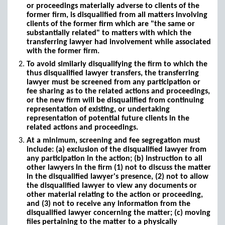
or proceedings materially adverse to clients of the
former firm, is disqualified from all matters involving
clients of the former firm which are "the same or
substantially related" to matters with which the
transferring lawyer had involvement while associated
with the former firm.
To avoid similarly disqualifying the firm to which the
thus disqualified lawyer transfers, the transferring
lawyer must be screened from any participation or
fee sharing as to the related actions and proceedings,
or the new firm will be disqualified from continuing
representation of existing, or undertaking
representation of potential future clients in the
related actions and proceedings.
At a minimum, screening and fee segregation must
include: (a) exclusion of the disqualified lawyer from
any participation in the action; (b) instruction to all
other lawyers in the firm (1) not to discuss the matter
in the disqualified lawyer's presence, (2) not to allow
the disqualified lawyer to view any documents or
other material relating to the action or proceeding,
and (3) not to receive any information from the
disqualified lawyer concerning the matter; (c) moving
files pertaining to the matter to a physically