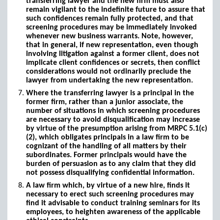
transferring lawyer and the new firm must also
remain vigilant to the indefinite future to assure that
such confidences remain fully protected, and that
screening procedures may be immediately invoked
whenever new business warrants. Note, however,
that in general, if new representation, even though
involving litigation against a former client, does not
implicate client confidences or secrets, then conflict
considerations would not ordinarily preclude the
lawyer from undertaking the new representation.
Where the transferring lawyer is a principal in the
former firm, rather than a junior associate, the
number of situations in which screening procedures
are necessary to avoid disqualification may increase
by virtue of the presumption arising from MRPC 5.1(c)
(2), which obligates principals in a law firm to be
cognizant of the handling of all matters by their
subordinates. Former principals would have the
burden of persuasion as to any claim that they did
not possess disqualifying confidential information.
A law firm which, by virtue of a new hire, finds it
necessary to erect such screening procedures may
find it advisable to conduct training seminars for its
employees, to heighten awareness of the applicable