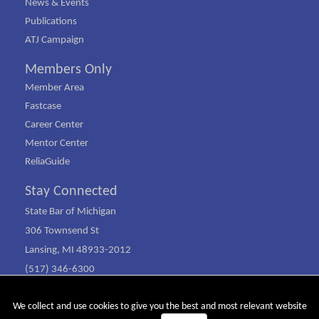
News & Events
Publications
ATJ Campaign
Members Only
Member Area
Fastcase
Career Center
Mentor Center
ReliaGuide
Stay Connected
State Bar of Michigan
306 Townsend St
Lansing, MI 48933-2012
(517) 346-6300
(800) 968-1442
We collect and use cookies to give you the best and most relevant website