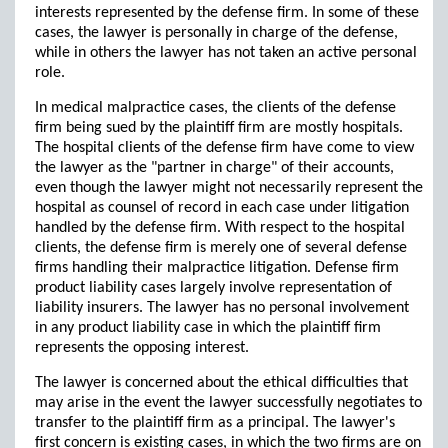
interests represented by the defense firm. In some of these
cases, the lawyer is personally in charge of the defense,
while in others the lawyer has not taken an active personal
role.
In medical malpractice cases, the clients of the defense
firm being sued by the plaintiff firm are mostly hospitals.
The hospital clients of the defense firm have come to view
the lawyer as the "partner in charge" of their accounts,
even though the lawyer might not necessarily represent the
hospital as counsel of record in each case under litigation
handled by the defense firm. With respect to the hospital
clients, the defense firm is merely one of several defense
firms handling their malpractice litigation. Defense firm
product liability cases largely involve representation of
liability insurers. The lawyer has no personal involvement
in any product liability case in which the plaintiff firm
represents the opposing interest.
The lawyer is concerned about the ethical difficulties that
may arise in the event the lawyer successfully negotiates to
transfer to the plaintiff firm as a principal. The lawyer's
first concern is existing cases, in which the two firms are on