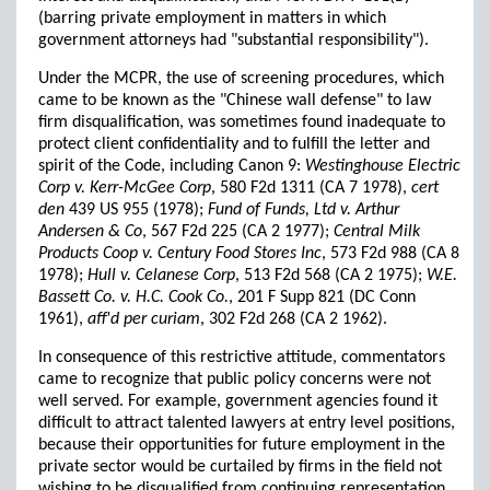
(barring private employment in matters in which
government attorneys had "substantial responsibility").
Under the MCPR, the use of screening procedures, which
came to be known as the "Chinese wall defense" to law
firm disqualification, was sometimes found inadequate to
protect client confidentiality and to fulfill the letter and
spirit of the Code, including Canon 9:
Westinghouse Electric
Corp v. Kerr-McGee Corp
, 580 F2d 1311 (CA 7 1978),
cert
den
439 US 955 (1978);
Fund of Funds, Ltd v. Arthur
Andersen & Co
, 567 F2d 225 (CA 2 1977);
Central Milk
Products Coop v. Century Food Stores Inc
, 573 F2d 988 (CA 8
1978);
Hull v. Celanese Corp
, 513 F2d 568 (CA 2 1975);
W.E.
Bassett Co. v. H.C. Cook Co.
, 201 F Supp 821 (DC Conn
1961),
aff'd per curiam
, 302 F2d 268 (CA 2 1962).
In consequence of this restrictive attitude, commentators
came to recognize that public policy concerns were not
well served. For example, government agencies found it
difficult to attract talented lawyers at entry level positions,
because their opportunities for future employment in the
private sector would be curtailed by firms in the field not
wishing to be disqualified from continuing representation