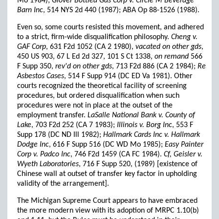
Mo 1984);
Glover Bottled Gas Corp v. Circle M Beverage
Barn Inc
, 514 NYS 2d 440 (1987); ABA Op 88-1526 (1988).
Even so, some courts resisted this movement, and adhered
to a strict, firm-wide disqualification philosophy.
Cheng v.
GAF Corp
, 631 F2d 1052 (CA 2 1980),
vacated on other gds
,
450 US 903, 67 L Ed 2d 327, 101 S Ct 1338,
on remand
566
F Supp 350,
rev'd on other gds
, 713 F2d 886 (CA 2 1984);
Re
Asbestos Cases
, 514 F Supp 914 (DC ED Va 1981). Other
courts recognized the theoretical facility of screening
procedures, but ordered disqualification when such
procedures were not in place at the outset of the
employment transfer.
LaSalle National Bank v. County of
Lake
, 703 F2d 252 (CA 7 1983);
Illinois v. Borg Inc
, 553 F
Supp 178 (DC ND Ill 1982);
Hallmark Cards Inc v. Hallmark
Dodge Inc
, 616 F Supp 516 (DC WD Mo 1985);
Easy Painter
Corp v. Padco Inc
, 746 F2d 1459 (CA FC 1984).
Cf, Geisler v.
Wyeth Laboratories
, 716 F Supp 520, (1989) [existence of
Chinese wall at outset of transfer key factor in upholding
validity of the arrangement].
The Michigan Supreme Court appears to have embraced
the more modern view with its adoption of MRPC 1.10(b)