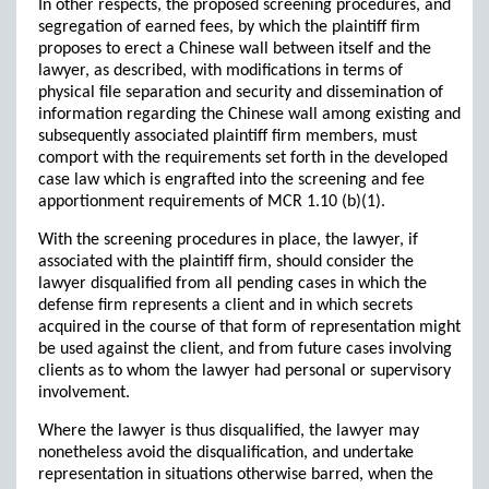
In other respects, the proposed screening procedures, and
segregation of earned fees, by which the plaintiff firm
proposes to erect a Chinese wall between itself and the
lawyer, as described, with modifications in terms of
physical file separation and security and dissemination of
information regarding the Chinese wall among existing and
subsequently associated plaintiff firm members, must
comport with the requirements set forth in the developed
case law which is engrafted into the screening and fee
apportionment requirements of MCR 1.10 (b)(1).
With the screening procedures in place, the lawyer, if
associated with the plaintiff firm, should consider the
lawyer disqualified from all pending cases in which the
defense firm represents a client and in which secrets
acquired in the course of that form of representation might
be used against the client, and from future cases involving
clients as to whom the lawyer had personal or supervisory
involvement.
Where the lawyer is thus disqualified, the lawyer may
nonetheless avoid the disqualification, and undertake
representation in situations otherwise barred, when the