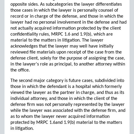
opposite sides. As subcategories the lawyer differentiates
those cases in which the lawyer is personally counsel of
record or in charge of the defense, and those in which the
lawyer had no personal involvement in the defense and had
not actually acquired information protected by the client
confidentiality rules, MRPC 1.6 and 1.9(b), which are
material to the matters in litigation. The lawyer
acknowledges that the lawyer may well have initially
reviewed file materials upon receipt of the case from the
defense client, solely for the purpose of assigning the case,
in the lawyer's role as principal, to another attorney within
the office.
The second major category is future cases, subdivided into
those in which the defendant is a hospital which formerly
viewed the lawyer as the partner in charge, and thus as its
individual attorney, and those in which the client of the
defense firm was not personally represented by the lawyer
while the lawyer was associated with the defense firm, and
as to whom the lawyer never acquired information
protected by MRPC 1.6and 1.9(b) material to the matters
in litigation.