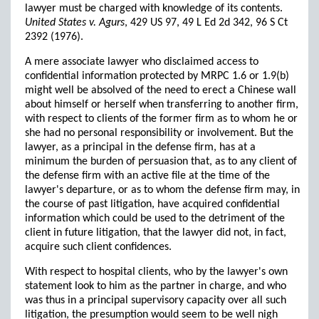
lawyer must be charged with knowledge of its contents.
United States v. Agurs
, 429 US 97, 49 L Ed 2d 342, 96 S Ct
2392 (1976).
A mere associate lawyer who disclaimed access to
confidential information protected by MRPC 1.6 or 1.9(b)
might well be absolved of the need to erect a Chinese wall
about himself or herself when transferring to another firm,
with respect to clients of the former firm as to whom he or
she had no personal responsibility or involvement. But the
lawyer, as a principal in the defense firm, has at a
minimum the burden of persuasion that, as to any client of
the defense firm with an active file at the time of the
lawyer's departure, or as to whom the defense firm may, in
the course of past litigation, have acquired confidential
information which could be used to the detriment of the
client in future litigation, that the lawyer did not, in fact,
acquire such client confidences.
With respect to hospital clients, who by the lawyer's own
statement look to him as the partner in charge, and who
was thus in a principal supervisory capacity over all such
litigation, the presumption would seem to be well nigh