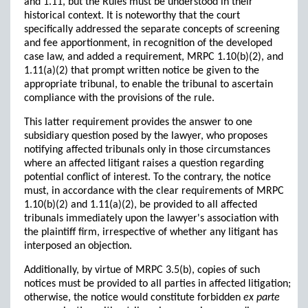
and 1.11, but the Rules must be understood in their
historical context. It is noteworthy that the court
specifically addressed the separate concepts of screening
and fee apportionment, in recognition of the developed
case law, and added a requirement, MRPC 1.10(b)(2), and
1.11(a)(2) that prompt written notice be given to the
appropriate tribunal, to enable the tribunal to ascertain
compliance with the provisions of the rule.
This latter requirement provides the answer to one
subsidiary question posed by the lawyer, who proposes
notifying affected tribunals only in those circumstances
where an affected litigant raises a question regarding
potential conflict of interest. To the contrary, the notice
must, in accordance with the clear requirements of MRPC
1.10(b)(2) and 1.11(a)(2), be provided to all affected
tribunals immediately upon the lawyer's association with
the plaintiff firm, irrespective of whether any litigant has
interposed an objection.
Additionally, by virtue of MRPC 3.5(b), copies of such
notices must be provided to all parties in affected litigation;
otherwise, the notice would constitute forbidden
ex parte