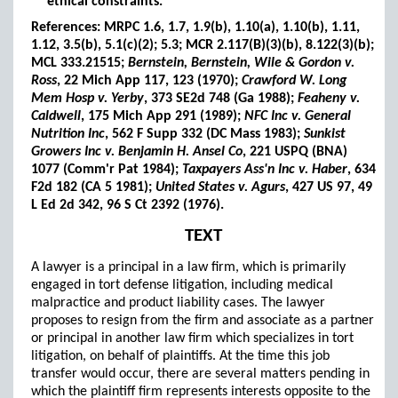
ethical constraints.
References: MRPC 1.6, 1.7, 1.9(b), 1.10(a), 1.10(b), 1.11,
1.12, 3.5(b), 5.1(c)(2); 5.3; MCR 2.117(B)(3)(b), 8.122(3)(b);
MCL 333.21515;
Bernstein, Bernstein, Wile & Gordon v.
Ross
, 22 Mich App 117, 123 (1970);
Crawford W. Long
Mem Hosp v. Yerby
, 373 SE2d 748 (Ga 1988);
Feaheny v.
Caldwell
, 175 Mich App 291 (1989);
NFC Inc v. General
Nutrition Inc
, 562 F Supp 332 (DC Mass 1983);
Sunkist
Growers Inc v. Benjamin H. Ansel Co
, 221 USPQ (BNA)
1077 (Comm'r Pat 1984);
Taxpayers Ass'n Inc v. Haber
, 634
F2d 182 (CA 5 1981);
United States v. Agurs
, 427 US 97, 49
L Ed 2d 342, 96 S Ct 2392 (1976).
TEXT
A lawyer is a principal in a law firm, which is primarily
engaged in tort defense litigation, including medical
malpractice and product liability cases. The lawyer
proposes to resign from the firm and associate as a partner
or principal in another law firm which specializes in tort
litigation, on behalf of plaintiffs. At the time this job
transfer would occur, there are several matters pending in
which the plaintiff firm represents interests opposite to the