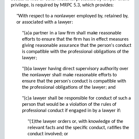
privilege, is required by MRPC 5.3, which provides:
"With respect to a nonlawyer employed by, retained by,
or associated with a lawyer:
"(a)a partner in a law firm shall make reasonable
efforts to ensure that the firm has in effect measures
giving reasonable assurance that the person's conduct
is compatible with the professional obligations of the
lawyer;
"(b)a lawyer having direct supervisory authority over
the nonlawyer shall make reasonable efforts to
ensure that the person's conduct is compatible with
the professional obligations of the lawyer; and
"(c)a lawyer shall be responsible for conduct of such a
person that would be a violation of the rules of
professional conduct if engaged in by a lawyer if:
"(1)the lawyer orders or, with knowledge of the
relevant facts and the specific conduct, ratifies the
conduct involved; or