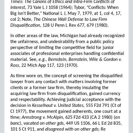
Times: The Canons of Ethics and Intra-Firm Conflicts of
Interest
, 73 Yale L J 1058 (1964); Tybor, "Conflicts: When
Big Isn't Better," National L J, May 7, 1979, at 1, col 4, 17,
col 2; Note,
The Chinese Wall Defense to Law Firm
Disqualification
, 128 U Penn L Rev 677, 679 (1980).
In other areas of the law, Michigan had already recognized
the unfairness, and undesirability from a public policy
perspective of limiting the competitive field for junior
associates of professional enterprises handling confidential
material. See,
e.g.
,
Bernstein, Bernstein, Wile & Gordon v.
Ross
, 22 Mich App 117, 123 (1970).
As time wore on, the concept of screening the disqualified
lawyer from any contact with matters involving former
clients or a former law firm, thereby insulating the
acquiring law firm from disqualification, gained currency
and respectability. Achieving judicial acceptance with the
decision in
Kesselhaut v. United States
, 555 F2d 791 (Ct of
Cl 1977), the movement gained adherents, one court at a
time;
Armstrong v. McAlpin
, 625 F2d 433 (CA 2 1980) (
en
banc
),
vacated on other gds
, 449 US 1106, 66 L Ed 2d 835,
101 S Ct 911, and
disagreed with on other gds
;
Re