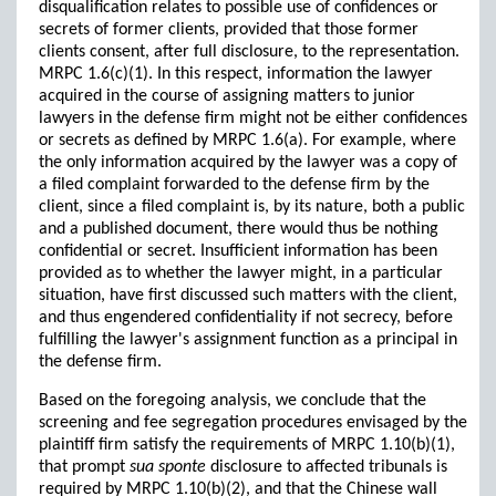
disqualification relates to possible use of confidences or
secrets of former clients, provided that those former
clients consent, after full disclosure, to the representation.
MRPC 1.6(c)(1). In this respect, information the lawyer
acquired in the course of assigning matters to junior
lawyers in the defense firm might not be either confidences
or secrets as defined by MRPC 1.6(a). For example, where
the only information acquired by the lawyer was a copy of
a filed complaint forwarded to the defense firm by the
client, since a filed complaint is, by its nature, both a public
and a published document, there would thus be nothing
confidential or secret. Insufficient information has been
provided as to whether the lawyer might, in a particular
situation, have first discussed such matters with the client,
and thus engendered confidentiality if not secrecy, before
fulfilling the lawyer's assignment function as a principal in
the defense firm.
Based on the foregoing analysis, we conclude that the
screening and fee segregation procedures envisaged by the
plaintiff firm satisfy the requirements of MRPC 1.10(b)(1),
that prompt
sua sponte
disclosure to affected tribunals is
required by MRPC 1.10(b)(2), and that the Chinese wall