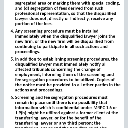
segregated area or marking them with special coding,
and (d) segregation of fees derived from such
professional representation, so that the disqualified
lawyer does not, directly or indirectly, receive any
portion of the fees.
Any screening procedure must be installed
immediately when the disqualified lawyer joins the
new firm, or the new firm will be disqualified from
continuing to participate in all such actions and
proceedings.
In addition to establishing screening procedures, the
disqualified lawyer must immediately notify all
affected tribunals concerning the change of
employment, informing them of the screening and
fee segregation procedures to be utilized. Copies of
the notice must be provided to all other parties in the
actions and proceedings.
Screening and fee segregation procedures must
remain in place until there is no possibility that
information which is confidential under MRPC 1.6 or
1.9(b) might be utilized against a former client of the
transferring lawyer, or for the benefit of the
transferring lawyer or any third person; the