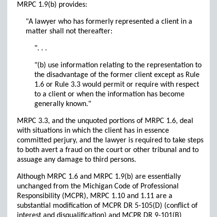
MRPC 1.9(b) provides:
"A lawyer who has formerly represented a client in a
matter shall not thereafter:
". . .
"(b) use information relating to the representation to
the disadvantage of the former client except as Rule
1.6 or Rule 3.3 would permit or require with respect
to a client or when the information has become
generally known."
MRPC 3.3, and the unquoted portions of MRPC 1.6, deal
with situations in which the client has in essence
committed perjury, and the lawyer is required to take steps
to both avert a fraud on the court or other tribunal and to
assuage any damage to third persons.
Although MRPC 1.6 and MRPC 1.9(b) are essentially
unchanged from the Michigan Code of Professional
Responsibility (MCPR), MRPC 1.10 and 1.11 are a
substantial modification of MCPR DR 5-105(D) (conflict of
interest and disqualification) and MCPR DR 9-101(B)