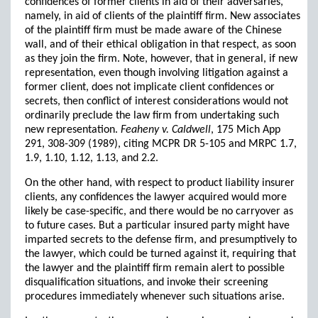
confidences of former clients in aid of their adversaries,
namely, in aid of clients of the plaintiff firm. New associates
of the plaintiff firm must be made aware of the Chinese
wall, and of their ethical obligation in that respect, as soon
as they join the firm. Note, however, that in general, if new
representation, even though involving litigation against a
former client, does not implicate client confidences or
secrets, then conflict of interest considerations would not
ordinarily preclude the law firm from undertaking such
new representation.
Feaheny v. Caldwell
, 175 Mich App
291, 308-309 (1989), citing MCPR DR 5-105 and MRPC 1.7,
1.9, 1.10, 1.12, 1.13, and 2.2.
On the other hand, with respect to product liability insurer
clients, any confidences the lawyer acquired would more
likely be case-specific, and there would be no carryover as
to future cases. But a particular insured party might have
imparted secrets to the defense firm, and presumptively to
the lawyer, which could be turned against it, requiring that
the lawyer and the plaintiff firm remain alert to possible
disqualification situations, and invoke their screening
procedures immediately whenever such situations arise.