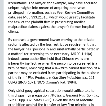
irrebuttable. The lawyer, for example, may have acquired
unique insights into means of acquiring otherwise
privileged information, such as Peer Review Committee
data, see MCL 333.21515, which would greatly facilitate
the task of the plaintiff firm in prosecuting medical
malpractice claims against the lawyer's former hospital
clients.
By contrast, a government lawyer moving to the private
sector is affected by the less restrictive requirement that
the lawyer has "personally and substantially participated in
a matter" for screening to be necessary. MRPC 1.11(a).
Indeed, some authorities hold that Chinese walls are
inherently ineffective when the person to be screened is a
firm partner, reasoning that a law firm cannot function "if a
partner may be excluded from participating in the business
of the firm."
Plus Products v. Con-Stan Industries Inc
, 221
USPQ (BNA) 1071, 1075 (Comm'r Pat, 1984).
Only strict geographical separation would suffice to alter
this disqualifying equation.
NFC Inc v. General Nutrition Inc
,
562 F Supp 332 (Mass 1983). Given the lack of absolute
prohibition against the transfer of law firm principals in