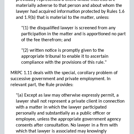
materially adverse to that person and about whom the
lawyer had acquired information protected by Rules 1.6
and 1.9(b) that is material to the matter, unless:
"(1) the disqualified lawyer is screened from any
participation in the matter and is apportioned no part
of the fee therefrom; and
"(2) written notice is promptly given to the
appropriate tribunal to enable it to ascertain
compliance with the provisions of this rule."
MRPC 1.11 deals with the special, corollary problem of
successive government and private employment. In
relevant part, the Rule provides:
"(a) Except as law may otherwise expressly permit, a
lawyer shall not represent a private client in connection
with a matter in which the lawyer participated
personally and substantially as a public officer or
employee, unless the appropriate government agency
consents after consultation. No lawyer in a firm with
which that lawyer is associated may knowingly