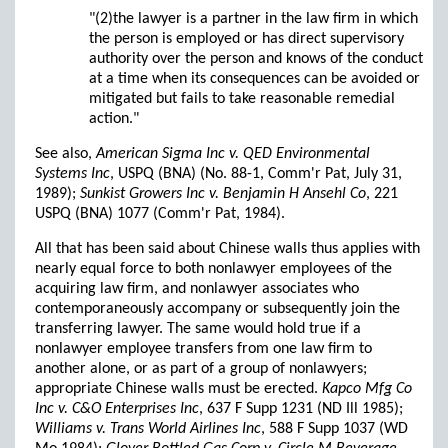
"(2)the lawyer is a partner in the law firm in which
the person is employed or has direct supervisory
authority over the person and knows of the conduct
at a time when its consequences can be avoided or
mitigated but fails to take reasonable remedial
action."
See also,
American Sigma Inc v. QED Environmental
Systems Inc
, USPQ (BNA) (No. 88-1, Comm'r Pat, July 31,
1989);
Sunkist Growers Inc v. Benjamin H Ansehl Co
, 221
USPQ (BNA) 1077 (Comm'r Pat, 1984).
All that has been said about Chinese walls thus applies with
nearly equal force to both nonlawyer employees of the
acquiring law firm, and nonlawyer associates who
contemporaneously accompany or subsequently join the
transferring lawyer. The same would hold true if a
nonlawyer employee transfers from one law firm to
another alone, or as part of a group of nonlawyers;
appropriate Chinese walls must be erected.
Kapco Mfg Co
Inc v. C&O Enterprises Inc
, 637 F Supp 1231 (ND Ill 1985);
Williams v. Trans World Airlines Inc
, 588 F Supp 1037 (WD