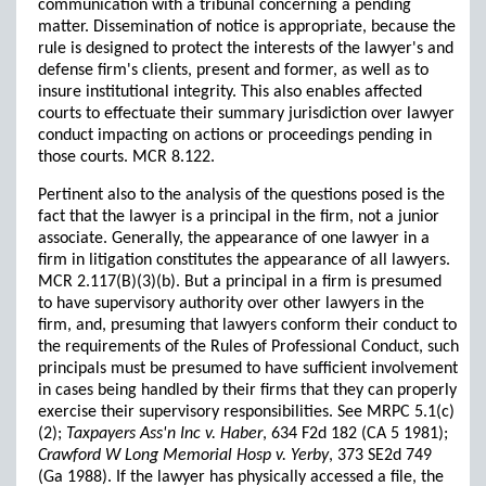
communication with a tribunal concerning a pending
matter. Dissemination of notice is appropriate, because the
rule is designed to protect the interests of the lawyer's and
defense firm's clients, present and former, as well as to
insure institutional integrity. This also enables affected
courts to effectuate their summary jurisdiction over lawyer
conduct impacting on actions or proceedings pending in
those courts. MCR 8.122.
Pertinent also to the analysis of the questions posed is the
fact that the lawyer is a principal in the firm, not a junior
associate. Generally, the appearance of one lawyer in a
firm in litigation constitutes the appearance of all lawyers.
MCR 2.117(B)(3)(b). But a principal in a firm is presumed
to have supervisory authority over other lawyers in the
firm, and, presuming that lawyers conform their conduct to
the requirements of the Rules of Professional Conduct, such
principals must be presumed to have sufficient involvement
in cases being handled by their firms that they can properly
exercise their supervisory responsibilities. See MRPC 5.1(c)
(2);
Taxpayers Ass'n Inc v. Haber
, 634 F2d 182 (CA 5 1981);
Crawford W Long Memorial Hosp v. Yerby
, 373 SE2d 749
(Ga 1988). If the lawyer has physically accessed a file, the