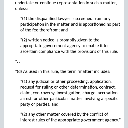
undertake or continue representation in such a matter,
unless:
"(1) the disqualified lawyer is screened from any
participation in the matter and is apportioned no part
of the fee therefrom; and
"(2) written notice is promptly given to the
appropriate government agency to enable it to
ascertain compliance with the provisions of this rule.
". . .
"(d) As used in this rule, the term 'matter' includes:
"(1) any judicial or other proceeding, application,
request for ruling or other determination, contract,
claim, controversy, investigation, charge, accusation,
arrest, or other particular matter involving a specific
party or parties; and
"(2) any other matter covered by the conflict of
interest rules of the appropriate government agency."