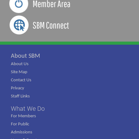
Member Area
SBM Connect
About SBM
About Us
Site Map
Contact Us
Privacy
Staff Links
What We Do
For Members
For Public
Admissions