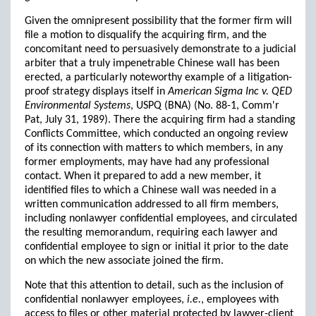
Given the omnipresent possibility that the former firm will
file a motion to disqualify the acquiring firm, and the
concomitant need to persuasively demonstrate to a judicial
arbiter that a truly impenetrable Chinese wall has been
erected, a particularly noteworthy example of a litigation-
proof strategy displays itself in
American Sigma Inc v. QED
Environmental Systems
, USPQ (BNA) (No. 88-1, Comm'r
Pat, July 31, 1989). There the acquiring firm had a standing
Conflicts Committee, which conducted an ongoing review
of its connection with matters to which members, in any
former employments, may have had any professional
contact. When it prepared to add a new member, it
identified files to which a Chinese wall was needed in a
written communication addressed to all firm members,
including nonlawyer confidential employees, and circulated
the resulting memorandum, requiring each lawyer and
confidential employee to sign or initial it prior to the date
on which the new associate joined the firm.
Note that this attention to detail, such as the inclusion of
confidential nonlawyer employees,
i.e.
, employees with
access to files or other material protected by lawyer-client