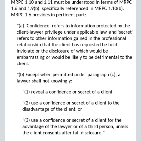
MRPC 1.10 and 1.11 must be understood in terms of MRPC
1.6 and 1.9(b), specifically referenced in MRPC 1.10(b).
MRPC 1.6 provides in pertinent part:
"(a) 'Confidence' refers to information protected by the
client-lawyer privilege under applicable law, and 'secret'
refers to other information gained in the professional
relationship that the client has requested be held
inviolate or the disclosure of which would be
embarrassing or would be likely to be detrimental to the
client.
"(b) Except when permitted under paragraph (c), a
lawyer shall not knowingly:
"(1) reveal a confidence or secret of a client;
"(2) use a confidence or secret of a client to the
disadvantage of the client; or
"(3) use a confidence or secret of a client for the
advantage of the lawyer or of a third person, unless
the client consents after full disclosure."