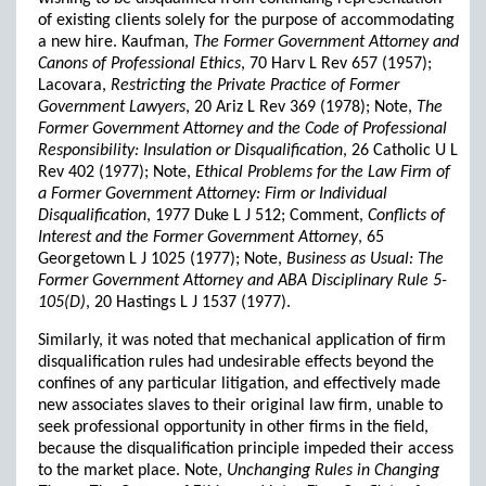
of existing clients solely for the purpose of accommodating
a new hire. Kaufman,
The Former Government Attorney and
Canons of Professional Ethics
, 70 Harv L Rev 657 (1957);
Lacovara,
Restricting the Private Practice of Former
Government Lawyers
, 20 Ariz L Rev 369 (1978); Note,
The
Former Government Attorney and the Code of Professional
Responsibility: Insulation or Disqualification
, 26 Catholic U L
Rev 402 (1977); Note,
Ethical Problems for the Law Firm of
a Former Government Attorney: Firm or Individual
Disqualification
, 1977 Duke L J 512; Comment,
Conflicts of
Interest and the Former Government Attorney
, 65
Georgetown L J 1025 (1977); Note,
Business as Usual: The
Former Government Attorney and ABA Disciplinary Rule 5-
105(D)
, 20 Hastings L J 1537 (1977).
Similarly, it was noted that mechanical application of firm
disqualification rules had undesirable effects beyond the
confines of any particular litigation, and effectively made
new associates slaves to their original law firm, unable to
seek professional opportunity in other firms in the field,
because the disqualification principle impeded their access
to the market place. Note,
Unchanging Rules in Changing