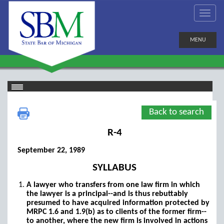
MENU
Back to search
R-4
September 22, 1989
SYLLABUS
A lawyer who transfers from one law firm in which
the lawyer is a principal--and is thus rebuttably
presumed to have acquired information protected by
MRPC 1.6 and 1.9(b) as to clients of the former firm--
to another, where the new firm is involved in actions