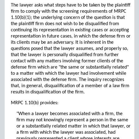
The lawyer asks what steps have to be taken by the plaintiff
firm to comply with the screening requirements of MRPC
1.10(b)(1); the underlying concern of the question is that
the plaintiff firm does not wish to be disqualified from
continuing its representation in existing cases or accepting
representation in future cases, in which the defense firm or
its clients may be an adversary. It is inherent in the
questions posed that the lawyer assumes, and properly so,
that the lawyer is personally disqualified from further
contact with any matters involving former clients of the
defense firm which are "the same or substantially related"
to a matter with which the lawyer had involvement while
associated with the defense firm. The inquiry recognizes
that, in general, disqualification of a member of a law firm
results in disqualification of the firm.
MRPC 1.10(b) provides:
"When a lawyer becomes associated with a firm, the
firm may not knowingly represent a person in the same
or a substantially related matter in which that lawyer, or
a firm with which the lawyer was associated, had
previously represented a client whose interests are