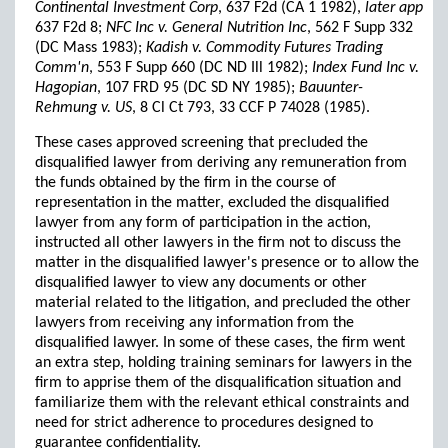
Continental Investment Corp
, 637 F2d (CA 1 1982),
later app
637 F2d 8;
NFC Inc v. General Nutrition Inc
, 562 F Supp 332
(DC Mass 1983);
Kadish v. Commodity Futures Trading
Comm'n
, 553 F Supp 660 (DC ND Ill 1982);
Index Fund Inc v.
Hagopian
, 107 FRD 95 (DC SD NY 1985);
Bauunter-
Rehmung v. US
, 8 Cl Ct 793, 33 CCF P 74028 (1985).
These cases approved screening that precluded the
disqualified lawyer from deriving any remuneration from
the funds obtained by the firm in the course of
representation in the matter, excluded the disqualified
lawyer from any form of participation in the action,
instructed all other lawyers in the firm not to discuss the
matter in the disqualified lawyer's presence or to allow the
disqualified lawyer to view any documents or other
material related to the litigation, and precluded the other
lawyers from receiving any information from the
disqualified lawyer. In some of these cases, the firm went
an extra step, holding training seminars for lawyers in the
firm to apprise them of the disqualification situation and
familiarize them with the relevant ethical constraints and
need for strict adherence to procedures designed to
guarantee confidentiality.