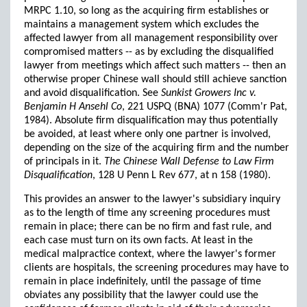
MRPC 1.10, so long as the acquiring firm establishes or
maintains a management system which excludes the
affected lawyer from all management responsibility over
compromised matters -- as by excluding the disqualified
lawyer from meetings which affect such matters -- then an
otherwise proper Chinese wall should still achieve sanction
and avoid disqualification. See
Sunkist Growers Inc v.
Benjamin H Ansehl Co
, 221 USPQ (BNA) 1077 (Comm'r Pat,
1984). Absolute firm disqualification may thus potentially
be avoided, at least where only one partner is involved,
depending on the size of the acquiring firm and the number
of principals in it.
The Chinese Wall Defense to Law Firm
Disqualification
, 128 U Penn L Rev 677, at n 158 (1980).
This provides an answer to the lawyer's subsidiary inquiry
as to the length of time any screening procedures must
remain in place; there can be no firm and fast rule, and
each case must turn on its own facts. At least in the
medical malpractice context, where the lawyer's former
clients are hospitals, the screening procedures may have to
remain in place indefinitely, until the passage of time
obviates any possibility that the lawyer could use the