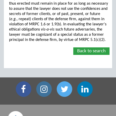
thus erected must remain in place for as long as necessary
to assure that the lawyer does not use the confidences and
secrets of former clients, or of past, present, or future
(
e.g.
, repeat) clients of the defense firm, against them in
violation of MRPC 1.6 or 1.9(b). In evaluating the lawyer's
ethical obligations
vis-a-vis
such future adversaries, the
lawyer must be cognizant of a special status as a former
principal in the defense firm, by virtue of MRPC 5.1(c)(2).
Back to search