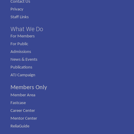
Contact Us
Privacy
Staff Links
What We Do
For Members
For Public
Admissions
News & Events
Publications
ATJ Campaign
Members Only
Member Area
Fastcase
Career Center
Mentor Center
ReliaGuide