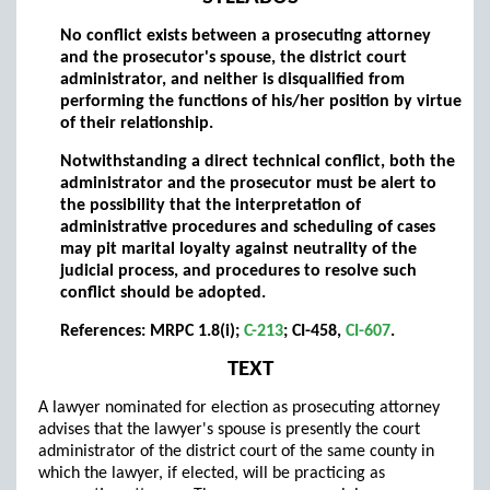
No conflict exists between a prosecuting attorney
and the prosecutor's spouse, the district court
administrator, and neither is disqualified from
performing the functions of his/her position by virtue
of their relationship.
Notwithstanding a direct technical conflict, both the
administrator and the prosecutor must be alert to
the possibility that the interpretation of
administrative procedures and scheduling of cases
may pit marital loyalty against neutrality of the
judicial process, and procedures to resolve such
conflict should be adopted.
References: MRPC 1.8(i);
C-213
; CI-458,
CI-607
.
TEXT
A lawyer nominated for election as prosecuting attorney
advises that the lawyer's spouse is presently the court
administrator of the district court of the same county in
which the lawyer, if elected, will be practicing as