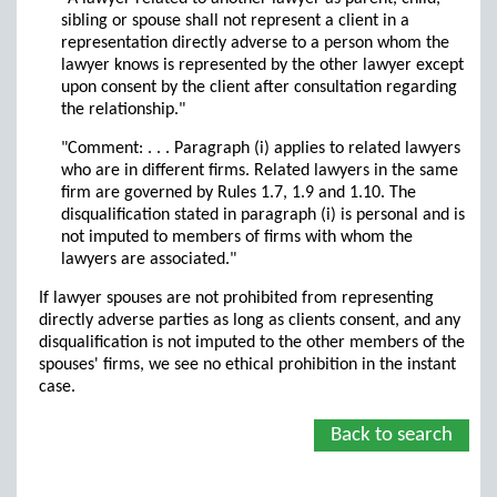
sibling or spouse shall not represent a client in a
representation directly adverse to a person whom the
lawyer knows is represented by the other lawyer except
upon consent by the client after consultation regarding
the relationship."
"Comment: . . . Paragraph (i) applies to related lawyers
who are in different firms. Related lawyers in the same
firm are governed by Rules 1.7, 1.9 and 1.10. The
disqualification stated in paragraph (i) is personal and is
not imputed to members of firms with whom the
lawyers are associated."
If lawyer spouses are not prohibited from representing
directly adverse parties as long as clients consent, and any
disqualification is not imputed to the other members of the
spouses' firms, we see no ethical prohibition in the instant
case.
Back to search