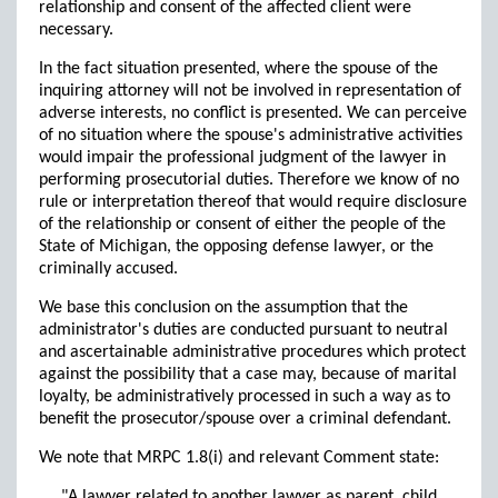
relationship and consent of the affected client were
necessary.
In the fact situation presented, where the spouse of the
inquiring attorney will not be involved in representation of
adverse interests, no conflict is presented. We can perceive
of no situation where the spouse's administrative activities
would impair the professional judgment of the lawyer in
performing prosecutorial duties. Therefore we know of no
rule or interpretation thereof that would require disclosure
of the relationship or consent of either the people of the
State of Michigan, the opposing defense lawyer, or the
criminally accused.
We base this conclusion on the assumption that the
administrator's duties are conducted pursuant to neutral
and ascertainable administrative procedures which protect
against the possibility that a case may, because of marital
loyalty, be administratively processed in such a way as to
benefit the prosecutor/spouse over a criminal defendant.
We note that MRPC 1.8(i) and relevant Comment state:
"A lawyer related to another lawyer as parent, child,