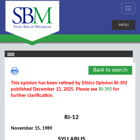
MENU
Back to search
This opinion has been refined by Ethics Opinion RI-392
published December 12, 2025. Please see
RI-392
for
further clarification.
RI-12
November 15, 1989
SYLLABUS