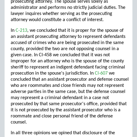
prosecuting attorney. The spouse serves solely as
administrator and performs no strictly judicial duties. The
lawyer inquires whether serving as the prosecuting
attorney would constitute a conflict of interest.
In
C-213
, we concluded that it is proper for the spouse of
an assistant prosecuting attorney to represent defendants
accused of crimes who are being prosecuted in the same
county, provided the two are not opposing counsel in a
given case. In CI-458 we concluded that it was not
improper for an attorney who is the spouse of the county
sheriff to represent an indigent defendant facing criminal
prosecution in the spouse's jurisdiction. In
CI-607
we
concluded that an assistant prosecutor and defense counsel
who are roommates and close friends may not represent
adverse parties in the same case, but the defense counsel
may represent a criminal defendant in a case not
prosecuted by that same prosecutor's office, provided that
it is not prosecuted by the assistant prosecutor who is a
roommate and close personal friend of the defense
counsel.
In all three opinions we opined that disclosure of the