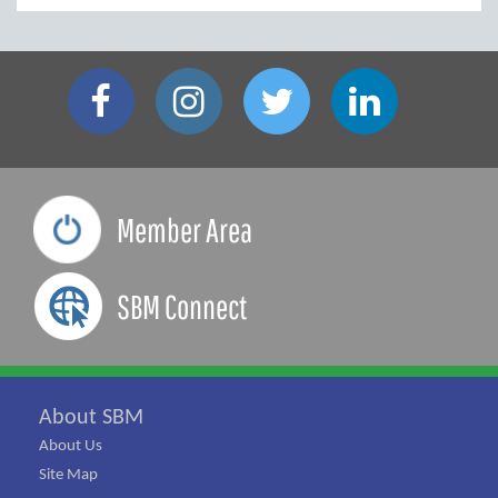
Member Area
SBM Connect
About SBM
About Us
Site Map