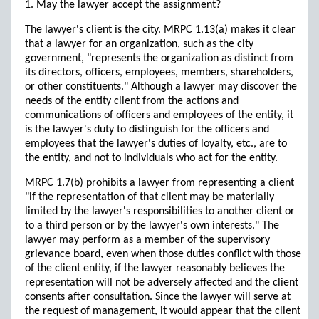
1. May the lawyer accept the assignment?
The lawyer's client is the city. MRPC 1.13(a) makes it clear
that a lawyer for an organization, such as the city
government, "represents the organization as distinct from
its directors, officers, employees, members, shareholders,
or other constituents." Although a lawyer may discover the
needs of the entity client from the actions and
communications of officers and employees of the entity, it
is the lawyer's duty to distinguish for the officers and
employees that the lawyer's duties of loyalty, etc., are to
the entity, and not to individuals who act for the entity.
MRPC 1.7(b) prohibits a lawyer from representing a client
"if the representation of that client may be materially
limited by the lawyer's responsibilities to another client or
to a third person or by the lawyer's own interests." The
lawyer may perform as a member of the supervisory
grievance board, even when those duties conflict with those
of the client entity, if the lawyer reasonably believes the
representation will not be adversely affected and the client
consents after consultation. Since the lawyer will serve at
the request of management, it would appear that the client