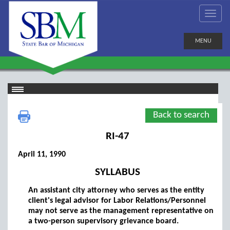
MENU
Back to search
RI-47
April 11, 1990
SYLLABUS
An assistant city attorney who serves as the entity
client's legal advisor for Labor Relations/Personnel
may not serve as the management representative on
a two-person supervisory grievance board.