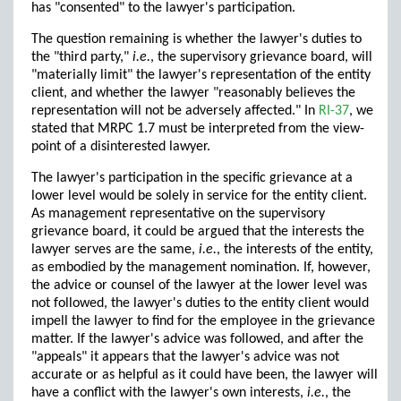
has "consented" to the lawyer's participation.
The question remaining is whether the lawyer's duties to
the "third party,"
i.e.
, the supervisory grievance board, will
"materially limit" the lawyer's representation of the entity
client, and whether the lawyer "reasonably believes the
representation will not be adversely affected." In
RI-37
, we
stated that MRPC 1.7 must be interpreted from the view-
point of a disinterested lawyer.
The lawyer's participation in the specific grievance at a
lower level would be solely in service for the entity client.
As management representative on the supervisory
grievance board, it could be argued that the interests the
lawyer serves are the same,
i.e.
, the interests of the entity,
as embodied by the management nomination. If, however,
the advice or counsel of the lawyer at the lower level was
not followed, the lawyer's duties to the entity client would
impell the lawyer to find for the employee in the grievance
matter. If the lawyer's advice was followed, and after the
"appeals" it appears that the lawyer's advice was not
accurate or as helpful as it could have been, the lawyer will
have a conflict with the lawyer's own interests,
i.e.
, the