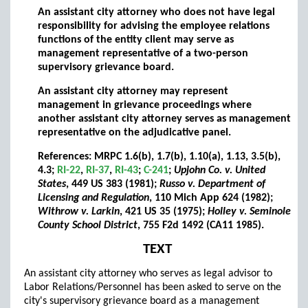
An assistant city attorney who does not have legal
responsibility for advising the employee relations
functions of the entity client may serve as
management representative of a two-person
supervisory grievance board.
An assistant city attorney may represent
management in grievance proceedings where
another assistant city attorney serves as management
representative on the adjudicative panel.
References: MRPC 1.6(b), 1.7(b), 1.10(a), 1.13, 3.5(b),
4.3;
RI-22
,
RI-37
,
RI-43
;
C-241
;
Upjohn Co. v. United
States
, 449 US 383 (1981);
Russo v. Department of
Licensing and Regulation
, 110 Mich App 624 (1982);
Withrow v. Larkin
, 421 US 35 (1975);
Holley v. Seminole
County School District
, 755 F2d 1492 (CA11 1985).
TEXT
An assistant city attorney who serves as legal advisor to
Labor Relations/Personnel has been asked to serve on the
city's supervisory grievance board as a management