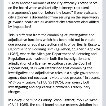
2. May another member of the city attorney's office serve
on the board when assistant city attorneys represent
management's position before the board? If one assistant
city attorney is disqualified from serving on the supervisory
grievance board are all assistant city attorneys disqualified
by imputation?
This is different from the combining of investigative and
adjudicative functions which has been held not to violate
due process or equal protection rights of parties. In
Russo v.
Department of Licensing and Regulation
, 110 Mich App 624
(1982), where the Michigan Department of Licensing and
Regulation was involved in both the investigation and
adjudication of a license revocation case, the Court of
Appeals held, "It is well established that combining the
investigative and adjudicative roles in a single government
agency does not necessarily violate due process." In accord,
Withrow v. Larkin
, 421 US 35 (1975), one agency both
investigating and adjucating a physician's disciplinary
charges.
In
Holley v. Seminole County School District
, 755 F2d 1492
(CA 11 1985), the court found no due process violation in a