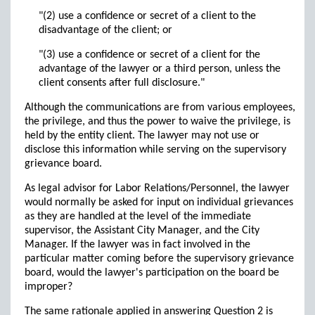
"(2) use a confidence or secret of a client to the
disadvantage of the client; or
"(3) use a confidence or secret of a client for the
advantage of the lawyer or a third person, unless the
client consents after full disclosure."
Although the communications are from various employees,
the privilege, and thus the power to waive the privilege, is
held by the entity client. The lawyer may not use or
disclose this information while serving on the supervisory
grievance board.
As legal advisor for Labor Relations/Personnel, the lawyer
would normally be asked for input on individual grievances
as they are handled at the level of the immediate
supervisor, the Assistant City Manager, and the City
Manager. If the lawyer was in fact involved in the
particular matter coming before the supervisory grievance
board, would the lawyer's participation on the board be
improper?
The same rationale applied in answering Question 2 is