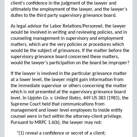
client's confidence in the judgment of the lawyer and
ultimately the employment of the lawyer, and the lawyer's
duties to the third party supervisory grievance board.
As legal advisor for Labor Relations/Personnel, the lawyer
would be involved in writing and reviewing policies, and in
counseling management in supervisory and employment
matters, which are the very policies or procedures which
would be the subject of grievances. If the matter before the
supervisory grievance board concerned these matters,
would the lawyer's participation on the board be improper?
If the lawyer is involved in the particular grievance matter
at a lower level, the lawyer might gain information from
the immediate supervisor or others concerning the matter
which is not presented at the supervisory grievance board
level. In
Upjohn Co. v. United States
, 449 US 383 (1981), the
Supreme Court held that communications from
management and lower level employees to inside entity
counsel were in fact within the attorney-client privilege.
Pursuant to MRPC 1.6(b), the lawyer may not:
"(1) reveal a confidence or secret of a client;