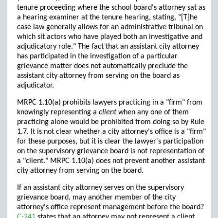
tenure proceeding where the school board's attorney sat as
a hearing examiner at the tenure hearing, stating, "[T]he
case law generally allows for an administrative tribunal on
which sit actors who have played both an investigative and
adjudicatory role." The fact that an assistant city attorney
has participated in the investigation of a particular
grievance matter does not automatically preclude the
assistant city attorney from serving on the board as
adjudicator.
MRPC 1.10(a) prohibits lawyers practicing in a "firm" from
knowingly representing a
client
when any one of them
practicing alone would be prohibited from doing so by Rule
1.7. It is not clear whether a city attorney's office is a "firm"
for these purposes, but it is clear the lawyer's participation
on the supervisory grievance board is not representation of
a "client." MRPC 1.10(a) does not prevent another assistant
city attorney from serving on the board.
If an assistant city attorney serves on the supervisory
grievance board, may another member of the city
attorney's office represent management before the board?
C-241
states that an attorney may not represent a client