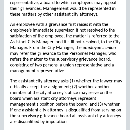
representative, a board to which employees may appeal
their grievances. Management would be represented in
these matters by other assistant city attorneys.
An employee with a grievance first raises it with the
employee's immediate supervisor. If not resolved to the
satisfaction of the employee, the matter is referred to the
Assistant City Manager, and if still not resolved, to the City
Manager. From the City Manager, the
employee's union
may refer the grievance to the Personnel Manager, who
refers the matter to the supervisory grievance board,
consisting of two persons, a union representative and a
management representative.
The assistant city attorney asks (1) whether the lawyer may
ethically accept the assignment; (2) whether another
member of the city attorney's office may serve on the
board when assistant city attorneys represent
management's position before the board; and (3) whether
if one assistant city attorney is disqualified from serving on
the supervisory grievance board all assistant city attorneys
are disqualified by imputation.