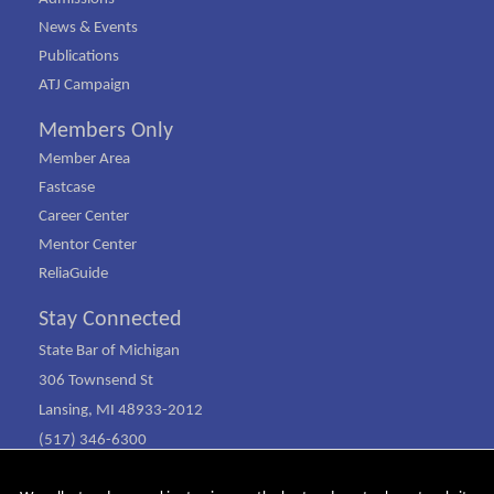
News & Events
Publications
ATJ Campaign
Members Only
Member Area
Fastcase
Career Center
Mentor Center
ReliaGuide
Stay Connected
State Bar of Michigan
306 Townsend St
Lansing, MI 48933-2012
(517) 346-6300
(800) 968-1442