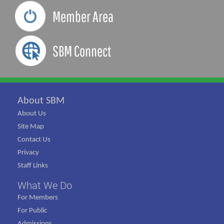
Member Area
SBM Connect
About SBM
About Us
Site Map
Contact Us
Privacy
Staff Links
What We Do
For Members
For Public
Admissions