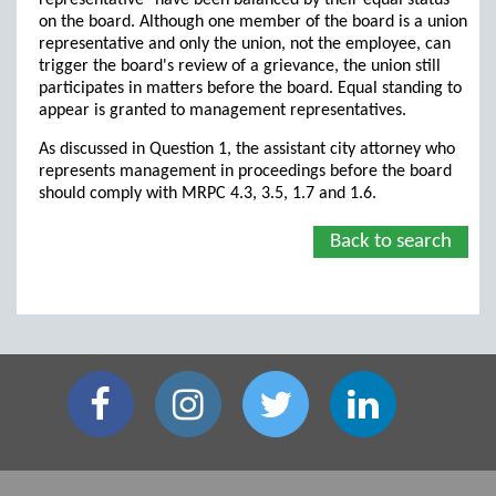
representative" have been balanced by their equal status
on the board. Although one member of the board is a union
representative and only the union, not the employee, can
trigger the board's review of a grievance, the union still
participates in matters before the board. Equal standing to
appear is granted to management representatives.
As discussed in Question 1, the assistant city attorney who
represents management in proceedings before the board
should comply with MRPC 4.3, 3.5, 1.7 and 1.6.
Back to search