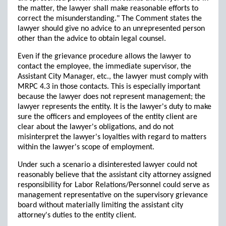
the matter, the lawyer shall make reasonable efforts to
correct the misunderstanding." The Comment states the
lawyer should give no advice to an unrepresented person
other than the advice to obtain legal counsel.
Even if the grievance procedure allows the lawyer to
contact the employee, the immediate supervisor, the
Assistant City Manager, etc., the lawyer must comply with
MRPC 4.3 in those contacts. This is especially important
because the lawyer does not represent management; the
lawyer represents the entity. It is the lawyer's duty to make
sure the officers and employees of the entity client are
clear about the lawyer's obligations, and do not
misinterpret the lawyer's loyalties with regard to matters
within the lawyer's scope of employment.
Under such a scenario a disinterested lawyer could not
reasonably believe that the assistant city attorney assigned
responsibility for Labor Relations/Personnel could serve as
management representative on the supervisory grievance
board without materially limiting the assistant city
attorney's duties to the entity client.