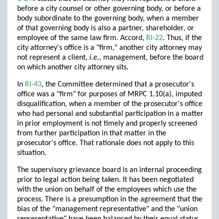
before a city counsel or other governing body, or before a
body subordinate to the governing body, when a member
of that governing body is also a partner, shareholder, or
employee of the same law firm. Accord,
RI-22
. Thus, if the
city attorney's office is a "firm," another city attorney may
not represent a client,
i.e.
, management, before the board
on which another city attorney sits.
In
RI-43
, the Committee determined that a prosecutor's
office was a "firm" for purposes of MRPC 1.10(a), imputed
disqualification, when a member of the prosecutor's office
who had personal and substantial participation in a matter
in prior employment is not timely and properly screened
from further participation in that matter in the
prosecutor's office. That rationale does not apply to this
situation.
The supervisory grievance board is an internal proceeding
prior to legal action being taken. It has been negotiated
with the union on behalf of the employees which use the
process. There is a presumption in the agreement that the
bias of the "management representative" and the "union