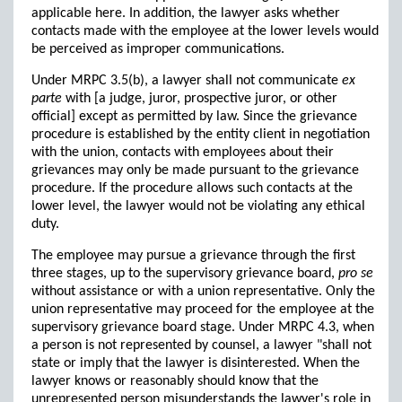
applicable here. In addition, the lawyer asks whether
contacts made with the employee at the lower levels would
be perceived as improper communications.
Under MRPC 3.5(b), a lawyer shall not communicate
ex
parte
with [a judge, juror, prospective juror, or other
official] except as permitted by law. Since the grievance
procedure is established by the entity client in negotiation
with the union, contacts with employees about their
grievances may only be made pursuant to the grievance
procedure. If the procedure allows such contacts at the
lower level, the lawyer would not be violating any ethical
duty.
The employee may pursue a grievance through the first
three stages, up to the supervisory grievance board,
pro se
without assistance or with a union representative. Only the
union representative may proceed for the employee at the
supervisory grievance board stage. Under MRPC 4.3, when
a person is not represented by counsel, a lawyer "shall not
state or imply that the lawyer is disinterested. When the
lawyer knows or reasonably should know that the
unrepresented person misunderstands the lawyer's role in