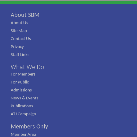
About SBM
About Us
Site Map
Contact Us
Privacy
Staff Links
What We Do
For Members
For Public
Admissions
News & Events
Publications
ATJ Campaign
Members Only
Member Area