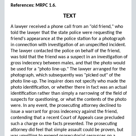
References: MRPC 1.6.
TEXT
A lawyer received a phone call from an "old friend," who
told the lawyer that the state police were requesting the
friend's appearance at the police station for a photograph
in connection with investigation of an unspecified incident.
The lawyer contacted the police on behalf of the friend,
was told that the friend was a suspect in an investigation of
gross indecency between males, and that the photo would
be used for a "photo line-up." The lawyer arranged for the
photograph, which subsequently was "picked out" of the
photo line-up. The inquirer does not specify who made the
photo identification, or whether there in fact was an actual
identification rather than simply a narrowing of the field of
suspects for questioning, or what the contents of the photo
were. In any event, the prosecuting attorney declined to
issue a warrant for gross indecency against the friend,
contending that a recent Court of Appeals case precluded
such a charge on the facts presented. The prosecuting
attorney did feel that simple assault could be proven, but