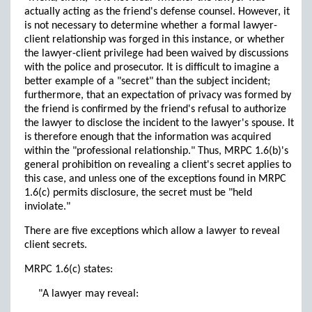
actually acting as the friend's defense counsel. However, it
is not necessary to determine whether a formal lawyer-
client relationship was forged in this instance, or whether
the lawyer-client privilege had been waived by discussions
with the police and prosecutor. It is difficult to imagine a
better example of a "secret" than the subject incident;
furthermore, that an expectation of privacy was formed by
the friend is confirmed by the friend's refusal to authorize
the lawyer to disclose the incident to the lawyer's spouse. It
is therefore enough that the information was acquired
within the "professional relationship." Thus, MRPC 1.6(b)'s
general prohibition on revealing a client's secret applies to
this case, and unless one of the exceptions found in MRPC
1.6(c) permits disclosure, the secret must be "held
inviolate."
There are five exceptions which allow a lawyer to reveal
client secrets.
MRPC 1.6(c) states:
"A lawyer may reveal: