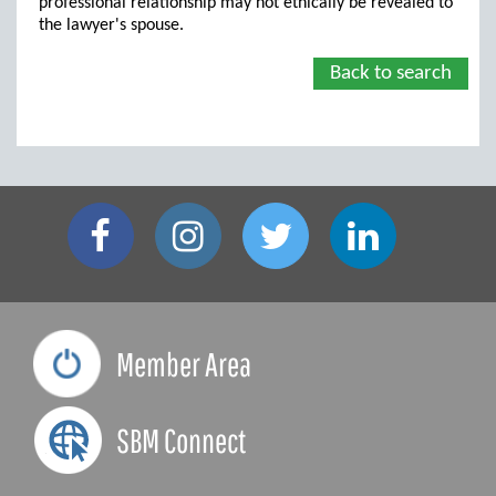
professional relationship may not ethically be revealed to
the lawyer's spouse.
Back to search
Member Area
SBM Connect