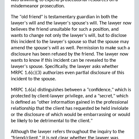
was unwilling to expend prosecutorial resources on a
misdemeanor prosecution.
The "old friend" is testamentary guardian in both the
lawyer's will and the lawyer's spouse's will. The lawyer now
believes the friend unsuitable for such a position, and
wants to change not only the lawyer's will, but to disclose
this incident to the lawyer's spouse so that the spouse may
amend the spouse's will as well. Permission to make such a
disclosure has been refused by the friend. The lawyer now
wants to know if this incident can be revealed to the
lawyer's spouse. Specifically, the lawyer asks whether
MRPC 1.6(c)(3) authorizes even partial disclosure of this
incident to the spouse.
MRPC 1.6(a) distinguishes between a "confidence," which is
protected by client-lawyer privilege, and a "secret," which
is defined as "other information gained in the professional
relationship that the client has requested be held inviolate
or the disclosure of which would be embarrassing or would
be likely to be detrimental to the client."
Although the lawyer refers throughout the inquiry to the
"friend/client," it is not clear whether the lawyer was