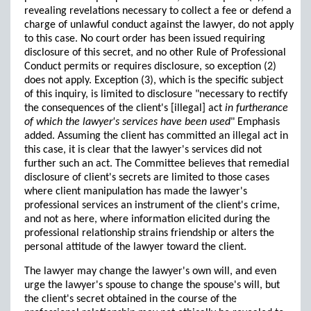
revealing revelations necessary to collect a fee or defend a
charge of unlawful conduct against the lawyer, do not apply
to this case. No court order has been issued requiring
disclosure of this secret, and no other Rule of Professional
Conduct permits or requires disclosure, so exception (2)
does not apply. Exception (3), which is the specific subject
of this inquiry, is limited to disclosure "necessary to rectify
the consequences of the client's [illegal] act
in furtherance
of which the lawyer's services have been used
" Emphasis
added. Assuming the client has committed an illegal act in
this case, it is clear that the lawyer's services did not
further such an act. The Committee believes that remedial
disclosure of client's secrets are limited to those cases
where client manipulation has made the lawyer's
professional services an instrument of the client's crime,
and not as here, where information elicited during the
professional relationship strains friendship or alters the
personal attitude of the lawyer toward the client.
The lawyer may change the lawyer's own will, and even
urge the lawyer's spouse to change the spouse's will, but
the client's secret obtained in the course of the