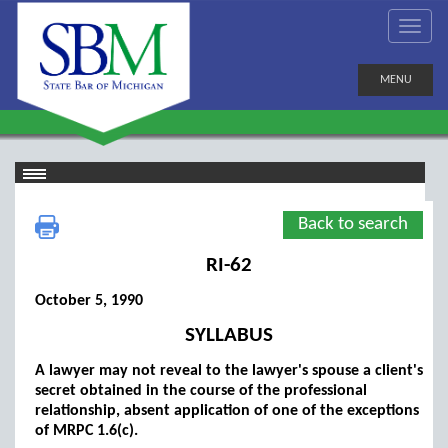
MENU
Back to search
RI-62
October 5, 1990
SYLLABUS
A lawyer may not reveal to the lawyer's spouse a client's
secret obtained in the course of the professional
relationship, absent application of one of the exceptions
of MRPC 1.6(c).