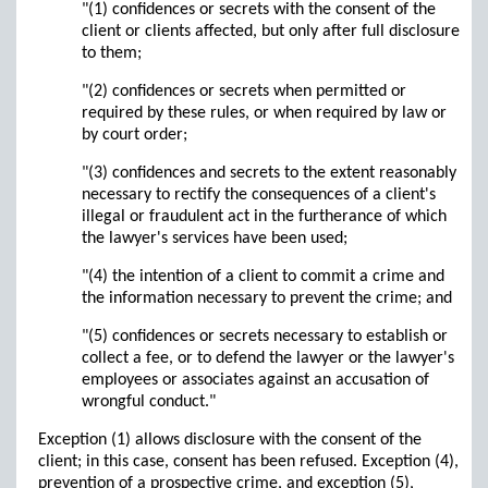
"(1) confidences or secrets with the consent of the
client or clients affected, but only after full disclosure
to them;
"(2) confidences or secrets when permitted or
required by these rules, or when required by law or
by court order;
"(3) confidences and secrets to the extent reasonably
necessary to rectify the consequences of a client's
illegal or fraudulent act in the furtherance of which
the lawyer's services have been used;
"(4) the intention of a client to commit a crime and
the information necessary to prevent the crime; and
"(5) confidences or secrets necessary to establish or
collect a fee, or to defend the lawyer or the lawyer's
employees or associates against an accusation of
wrongful conduct."
Exception (1) allows disclosure with the consent of the
client; in this case, consent has been refused. Exception (4),
prevention of a prospective crime, and exception (5),