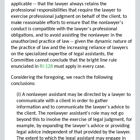
applicable -- that the lawyer always retains the
professional responsibilities that require the lawyer to
exercise professional judgment on behalf of the client, to
make reasonable efforts to ensure that the nonlawyer's
conduct is compatible with the lawyer's professional
obligations, and to avoid assisting the nonlawyer in the
unauthorized practice of law -- given the dynamic nature of
the practice of law and the increasing reliance of lawyers
on the specialized expertise of legal assistants, the
Committee cannot conclude that the bright line rule
enunciated in
RI-128
must apply in every case.
Considering the foregoing, we reach the following
conclusions:
(i) A nonlawyer assistant may be directed by a lawyer to
communicate with a client in order to gather
information and to communicate the lawyer's advice to
the client. The nonlawyer assistant's role may not go
beyond this to involve the exercise of legal judgment, for
example, by expanding the lawyer's advice or providing
legal advice independent of that provided by the lawyer.
The extent to which the legal assistant may engage in