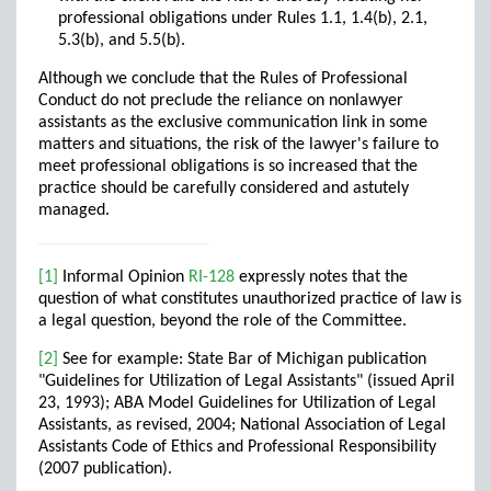
professional obligations under Rules 1.1, 1.4(b), 2.1,
5.3(b), and 5.5(b).
Although we conclude that the Rules of Professional
Conduct do not preclude the reliance on nonlawyer
assistants as the exclusive communication link in some
matters and situations, the risk of the lawyer's failure to
meet professional obligations is so increased that the
practice should be carefully considered and astutely
managed.
[1]
Informal Opinion
RI-128
expressly notes that the
question of what constitutes unauthorized practice of law is
a legal question, beyond the role of the Committee.
[2]
See for example: State Bar of Michigan publication
"Guidelines for Utilization of Legal Assistants" (issued April
23, 1993); ABA Model Guidelines for Utilization of Legal
Assistants, as revised, 2004; National Association of Legal
Assistants Code of Ethics and Professional Responsibility
(2007 publication).