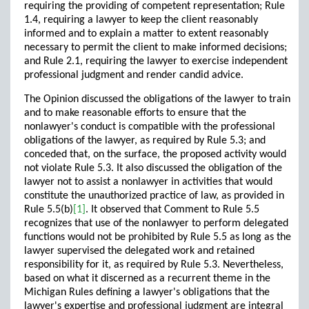
requiring the providing of competent representation; Rule
1.4, requiring a lawyer to keep the client reasonably
informed and to explain a matter to extent reasonably
necessary to permit the client to make informed decisions;
and Rule 2.1, requiring the lawyer to exercise independent
professional judgment and render candid advice.
The Opinion discussed the obligations of the lawyer to train
and to make reasonable efforts to ensure that the
nonlawyer's conduct is compatible with the professional
obligations of the lawyer, as required by Rule 5.3; and
conceded that, on the surface, the proposed activity would
not violate Rule 5.3. It also discussed the obligation of the
lawyer not to assist a nonlawyer in activities that would
constitute the unauthorized practice of law, as provided in
Rule 5.5(b)
[1]
. It observed that Comment to Rule 5.5
recognizes that use of the nonlawyer to perform delegated
functions would not be prohibited by Rule 5.5 as long as the
lawyer supervised the delegated work and retained
responsibility for it, as required by Rule 5.3. Nevertheless,
based on what it discerned as a recurrent theme in the
Michigan Rules defining a lawyer's obligations that the
lawyer's expertise and professional judgment are integral