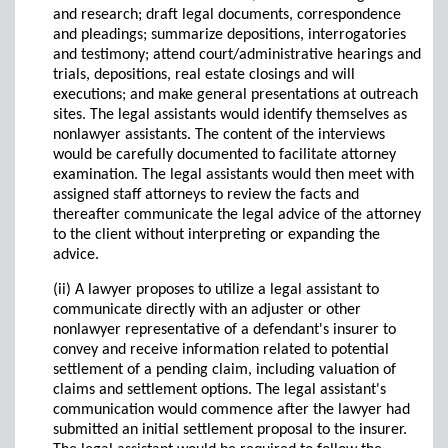
and research; draft legal documents, correspondence
and pleadings; summarize depositions, interrogatories
and testimony; attend court/administrative hearings and
trials, depositions, real estate closings and will
executions; and make general presentations at outreach
sites. The legal assistants would identify themselves as
nonlawyer assistants. The content of the interviews
would be carefully documented to facilitate attorney
examination. The legal assistants would then meet with
assigned staff attorneys to review the facts and
thereafter communicate the legal advice of the attorney
to the client without interpreting or expanding the
advice.
(ii) A lawyer proposes to utilize a legal assistant to
communicate directly with an adjuster or other
nonlawyer representative of a defendant's insurer to
convey and receive information related to potential
settlement of a pending claim, including valuation of
claims and settlement options. The legal assistant's
communication would commence after the lawyer had
submitted an initial settlement proposal to the insurer.