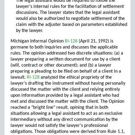
The legal assistant would be required to follow the
lawyer's internal rules for the facilitation of settlement
discussions. The lawyer states that the legal assistant
would also be authorized to negotiate settlement of the
claim with the adjuster based on parameters established
by the lawyer.
Michigan Informal Opinion
RI-128
(April 21, 1992) is
germane to both inquiries and discusses the applicable
rules. The opinion addressed two discrete situations: (a) a
lawyer preparing a written document for use by a client
(will, contract or other document); and (b) a lawyer
preparing a pleading to be filed on behalf of a client in a
lawsuit.
RI-128
analyzed the ethical propriety of the
lawyer's drafting the instrument without having personally
discussed the matter with the client and relying entirely
upon information provided by a legal assistant who had
met and discussed the matter with the client. The Opinion
reached a "bright line" result, opining that in both
situations allowing a legal assistant to act as an exclusive
intermediary without any direct communication by the
lawyer would not satisfy the lawyer's professional
obligations. Those obligations were derived from Rule 1.1,