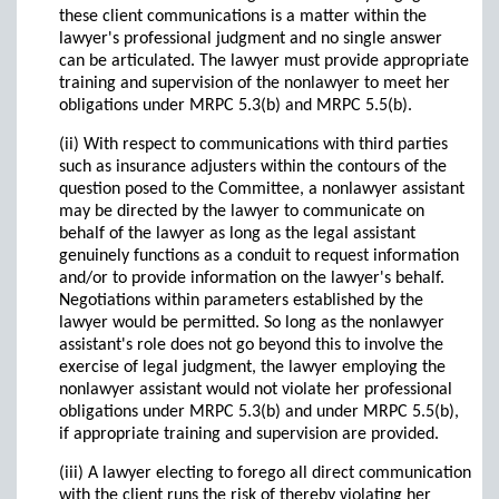
these client communications is a matter within the
lawyer's professional judgment and no single answer
can be articulated. The lawyer must provide appropriate
training and supervision of the nonlawyer to meet her
obligations under MRPC 5.3(b) and MRPC 5.5(b).
(ii) With respect to communications with third parties
such as insurance adjusters within the contours of the
question posed to the Committee, a nonlawyer assistant
may be directed by the lawyer to communicate on
behalf of the lawyer as long as the legal assistant
genuinely functions as a conduit to request information
and/or to provide information on the lawyer's behalf.
Negotiations within parameters established by the
lawyer would be permitted. So long as the nonlawyer
assistant's role does not go beyond this to involve the
exercise of legal judgment, the lawyer employing the
nonlawyer assistant would not violate her professional
obligations under MRPC 5.3(b) and under MRPC 5.5(b),
if appropriate training and supervision are provided.
(iii) A lawyer electing to forego all direct communication
with the client runs the risk of thereby violating her