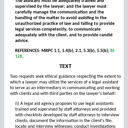
The assistant must be adequately trained and
supervised by the lawyer; and the lawyer must
carefully manage the communication and the
handling of the matter to avoid assisting in the
unauthorized practice of law and failing to provide
legal services competently, to communicate
adequately with the client, and to provide candid
advice.
REFERENCES: MRPC 1.1, 1.4(b), 2.1, 5.3(b), 5.5(b);
RI-
128
.
TEXT
Two requests seek ethical guidance respecting the extent to
which a lawyer may utilize the services of a legal assistant
to serve as an intermediary in communicating and working
with clients and with third parties on the lawyer's behalf:
(i) A legal aid agency proposes to use legal assistants
trained and supervised by staff attorneys and provided
with checklists developed by staff attorneys to interview
clients; document the information in the client's file;
locate and interview witnesses; conduct investigations