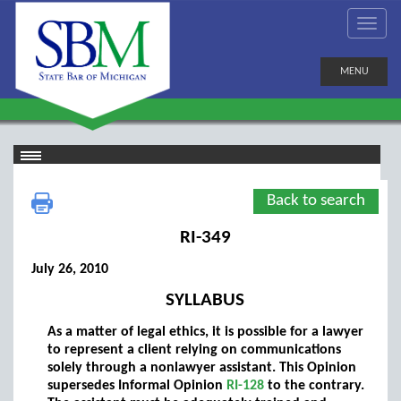
MENU
Back to search
RI-349
July 26, 2010
SYLLABUS
As a matter of legal ethics, it is possible for a lawyer
to represent a client relying on communications
solely through a nonlawyer assistant. This Opinion
supersedes Informal Opinion
RI-128
to the contrary.