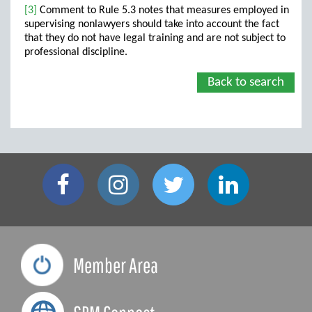
[3]
Comment to Rule 5.3 notes that measures employed in
supervising nonlawyers should take into account the fact
that they do not have legal training and are not subject to
professional discipline.
Back to search
Member Area