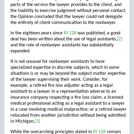
parts of the service the lawyer provides to the client, and
the inability to exercise judgment without personal contact,
the Opinion concluded that the lawyer could not delegate
the entirety of client communication to the nonlawyer.
In the eighteen years since
RI-128
was published, a good
deal has been written about the use of legal assistants,
[2]
and the role of nonlawyer assistants has substantially
expanded.
It is not unusual for nonlawyer assistants to have
specialized expertise in discrete subjects, which in some
situations is or may be beyond the subject matter expertise
of the lawyer supervising their work. Consider, for
example, a retired fire loss adjuster acting as a legal
assistant to a lawyer in a representation adverse to an
insurance company respecting a fire loss claim; a licensed
medical professional acting as a legal assistant to a lawyer
in a case involving medical malpractice; or a retired lawyer
relocated from another jurisdiction without being admitted
in Michigan.
[3]
While the overarching principles stated in
RI-128
remain