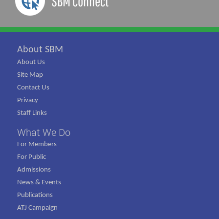
SBM Connect
About SBM
About Us
Site Map
Contact Us
Privacy
Staff Links
What We Do
For Members
For Public
Admissions
News & Events
Publications
ATJ Campaign