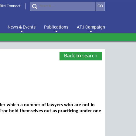
BM Connect
GO
News & Events
Publications
ATJ Campaign
Back to search
der which a number of lawyers who are not in
hisor hold themselves out as practicing under one