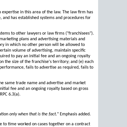
 expertise in this area of the law. The law firm has
e, and has established systems and procedures for
tems to other lawyers or law firms ("franchisees").
 marketing plans and advertising materials and
tory in which no other person will be allowed to
certain volume of advertising, maintain specific
uired to pay an initial fee and an ongoing royalty
n the size of the franchise's territory; and (e) each
erformance, fails to advertise as required, fails to
 the same trade name and advertise and market
nitial fee and an ongoing royalty based on gross
RPC 6.3(a).
zation
only when that is the fact
." Emphasis added.
e to time worked on cases together on a contract