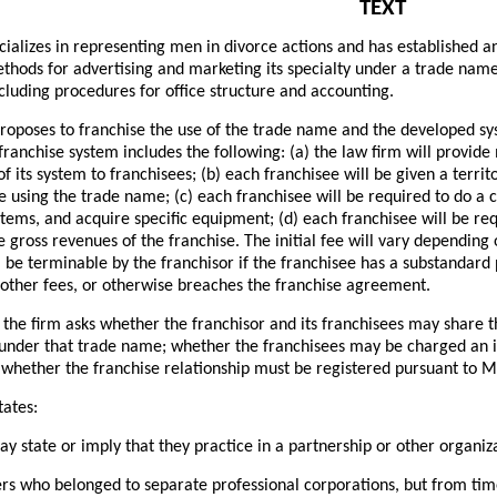
TEXT
cializes in representing men in divorce actions and has established an
thods for advertising and marketing its specialty under a trade nam
including procedures for office structure and accounting.
roposes to franchise the use of the trade name and the developed sys
ranchise system includes the following: (a) the law firm will provide
of its system to franchisees; (b) each franchisee will be given a terri
ce using the trade name; (c) each franchisee will be required to do a 
tems, and acquire specific equipment; (d) each franchisee will be req
 gross revenues of the franchise. The initial fee will vary depending o
l be terminable by the franchisor if the franchisee has a substandard p
 other fees, or otherwise breaches the franchise agreement.
 the firm asks whether the franchisor and its franchisees may share
 under that trade name; whether the franchisees may be charged an i
whether the franchise relationship must be registered pursuant to M
tates:
y state or imply that they practice in a partnership or other organi
rs who belonged to separate professional corporations, but from tim