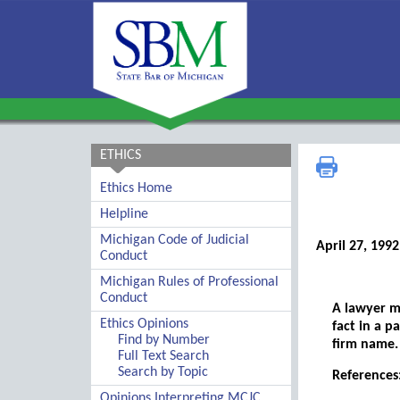
ETHICS
Ethics Home
Helpline
Michigan Code of Judicial
April 27, 1992
Conduct
Michigan Rules of Professional
Conduct
A lawyer m
Ethics Opinions
fact in a p
Find by Number
firm name.
Full Text Search
Search by Topic
References
Opinions Interpreting MCJC