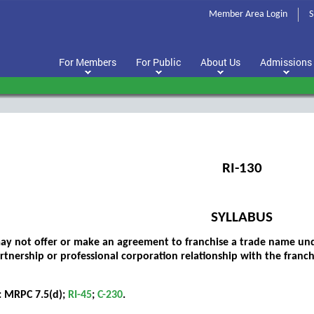
Member Area Login
S
For Members
For Public
About Us
Admissions
RI-130
SYLLABUS
ay not offer or make an agreement to franchise a trade name un
artnership or professional corporation relationship with the franc
: MRPC 7.5(d);
RI-45
;
C-230
.