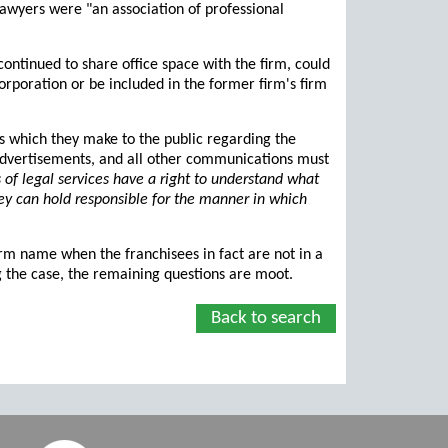
 lawyers were "an association of professional
ontinued to share office space with the firm, could
orporation or be included in the former firm's firm
ns which they make to the public regarding the
, advertisements, and all other communications must
of legal services have a right to understand what
they can hold responsible for the manner in which
firm name when the franchisees in fact are not in a
ng the case, the remaining questions are moot.
Back to search