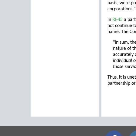
basis, were pr
corporations."
In
RI-45
a part
not continue t
name. The Co
"In sum, th
nature of t
accurately 
individual 
those servi
Thus, it is un
partnership or