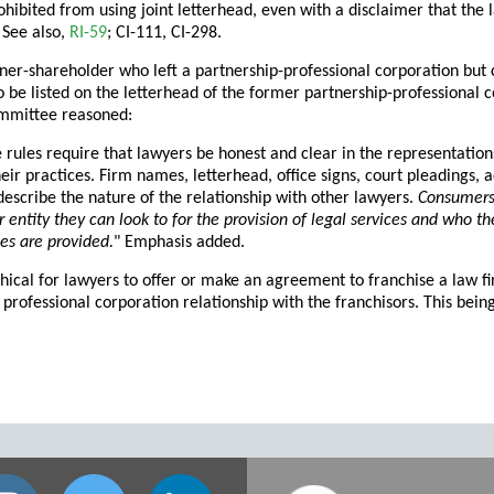
ohibited from using joint letterhead, even with a disclaimer that the
 See also,
RI-59
; CI-111, CI-298.
ner-shareholder who left a partnership-professional corporation but c
o be listed on the letterhead of the former partnership-professional c
mmittee reasoned:
e rules require that lawyers be honest and clear in the representatio
heir practices. Firm names, letterhead, office signs, court pleadings
describe the nature of the relationship with other lawyers.
Consumers 
or entity they can look to for the provision of legal services and who 
ces are provided.
" Emphasis added.
ethical for lawyers to offer or make an agreement to franchise a law 
 professional corporation relationship with the franchisors. This bei