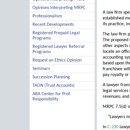
Opinions Interpreting MRPC
A law firm spe
Professionalism
established me
its practice, 
Recent Developments
Registered Prepaid Legal
The law firm p
Programs
The proposed f
other aspects 
Registered Lawyer Referral
locate an offi
Programs
accounting sys
Request an Ethics Opinion
based upon the
Seminars
franchisee wil
pay royalty or
Succession Planning
A lawyer from
TAON (Trust Accounts)
legal services
ABA Center for Prof.
revenues; and 
Responsibility
MRPC 7.5(d) s
"Lawyers ma
In
C-230
lawye