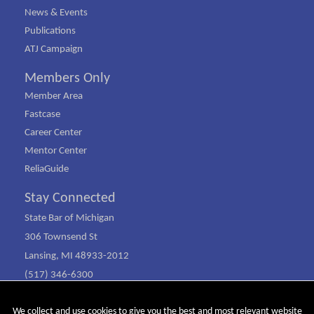
News & Events
Publications
ATJ Campaign
Members Only
Member Area
Fastcase
Career Center
Mentor Center
ReliaGuide
Stay Connected
State Bar of Michigan
306 Townsend St
Lansing, MI 48933-2012
(517) 346-6300
(800) 968-1442
We collect and use cookies to give you the best and most relevant website