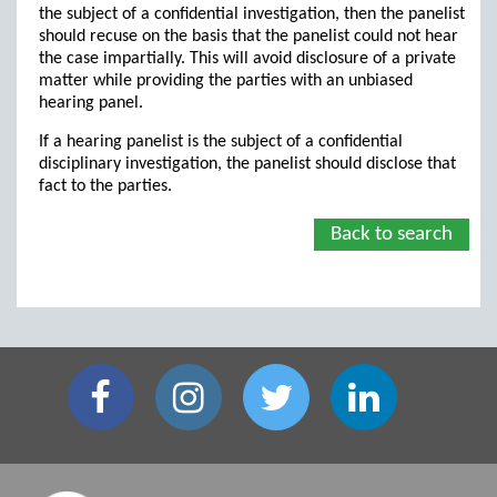
the subject of a confidential investigation, then the panelist
should recuse on the basis that the panelist could not hear
the case impartially. This will avoid disclosure of a private
matter while providing the parties with an unbiased
hearing panel.
If a hearing panelist is the subject of a confidential
disciplinary investigation, the panelist should disclose that
fact to the parties.
Back to search