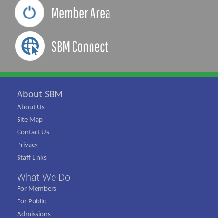
Member Area
SBM Connect
About SBM
About Us
Site Map
Contact Us
Privacy
Staff Links
What We Do
For Members
For Public
Admissions