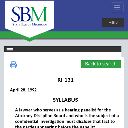
MENU
Back to search
RI-131
April 28, 1992
SYLLABUS
A lawyer who serves as a hearing panelist for the
Attorney Discipline Board and who is the subject of a
confidential investigation must disclose that fact to
the parties appearing before the panelist.