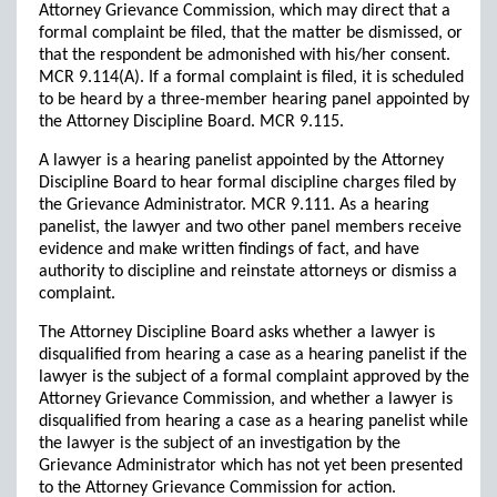
Attorney Grievance Commission, which may direct that a
formal complaint be filed, that the matter be dismissed, or
that the respondent be admonished with his/her consent.
MCR 9.114(A). If a formal complaint is filed, it is scheduled
to be heard by a three-member hearing panel appointed by
the Attorney Discipline Board. MCR 9.115.
A lawyer is a hearing panelist appointed by the Attorney
Discipline Board to hear formal discipline charges filed by
the Grievance Administrator. MCR 9.111. As a hearing
panelist, the lawyer and two other panel members receive
evidence and make written findings of fact, and have
authority to discipline and reinstate attorneys or dismiss a
complaint.
The Attorney Discipline Board asks whether a lawyer is
disqualified from hearing a case as a hearing panelist if the
lawyer is the subject of a formal complaint approved by the
Attorney Grievance Commission, and whether a lawyer is
disqualified from hearing a case as a hearing panelist while
the lawyer is the subject of an investigation by the
Grievance Administrator which has not yet been presented
to the Attorney Grievance Commission for action.