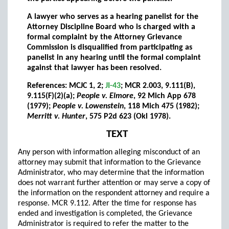
A lawyer who serves as a hearing panelist for the
Attorney Discipline Board who is charged with a
formal complaint by the Attorney Grievance
Commission is disqualified from participating as
panelist in any hearing until the formal complaint
against that lawyer has been resolved.
References: MCJC 1, 2;
JI-43
; MCR 2.003, 9.111(B),
9.115(F)(2)(a);
People v. Elmore
, 92 Mich App 678
(1979);
People v. Lowenstein
, 118 Mich 475 (1982);
Merritt v. Hunter
, 575 P2d 623 (Okl 1978).
TEXT
Any person with information alleging misconduct of an
attorney may submit that information to the Grievance
Administrator, who may determine that the information
does not warrant further attention or may serve a copy of
the information on the respondent attorney and require a
response. MCR 9.112. After the time for response has
ended and investigation is completed, the Grievance
Administrator is required to refer the matter to the