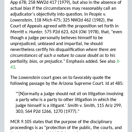
App 678; 258 NW2d 417 (1979), but also in the absence of
actual bias if the circumstances may reasonably call an
adjudicator's objectivity into question. In
People v.
Lowenstein
, 118 Mich 475; 325 NW2d 462 (1982), the
Court of Appeals agreed with the proposition set forth in
Merritt v. Hunter
, 575 P2d 623, 624 (Okl 1978), that, "even
though a judge personally believes himself to be
unprejudiced, unbiased and impartial, he should
nevertheless certify his disqualification
where there are
circumstances of such a nature to cause doubt as to his
partiality, bias, or prejudice.
" Emphasis added. See also
JI-
43
.
The
Lowenstein
court goes on to favorably quote the
following passage by the Arizona Supreme Court. Id at 485:
"'[N]ormally a judge should not sit on litigation involving
a party who is a party to other litigation in which the
judge himself is a litigant.'
Smith v. Smith
, 115 Ariz 299,
303; 564 P2d 1266, 1270 (1977)."
MCR 9.105 states that the purpose of the disciplinary
proceedings is as "protection of the public, the courts, and