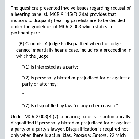
The questions presented involve issues regarding recusal of
a hearing panelist. MCR 9.115(F)(2)(a) provides that
motions to disqualify hearing panelists are to be decided
under the guidelines of MCR 2.003 which states in
pertinent part:
"(B) Grounds. A judge is disqualified when the judge
cannot impartially hear a case, including a proceeding in
which the judge
"(1) is interested as a party;
"(2) is personally biased or prejudiced for or against a
party or attorney;
". . .
"(7) is disqualified by law for any other reason."
Under MCR 2.003(B)(2), a hearing panelist is automatically
disqualified if personally biased or prejudiced for or against
a party or a party's lawyer. Disqualification is required not
only when there is actual bias,
People v. Elmore
, 92 Mich