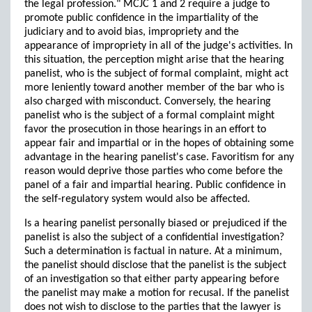
the legal profession." MCJC 1 and 2 require a judge to
promote public confidence in the impartiality of the
judiciary and to avoid bias, impropriety and the
appearance of impropriety in all of the judge's activities. In
this situation, the perception might arise that the hearing
panelist, who is the subject of formal complaint, might act
more leniently toward another member of the bar who is
also charged with misconduct. Conversely, the hearing
panelist who is the subject of a formal complaint might
favor the prosecution in those hearings in an effort to
appear fair and impartial or in the hopes of obtaining some
advantage in the hearing panelist's case. Favoritism for any
reason would deprive those parties who come before the
panel of a fair and impartial hearing. Public confidence in
the self-regulatory system would also be affected.
Is a hearing panelist personally biased or prejudiced if the
panelist is also the subject of a confidential investigation?
Such a determination is factual in nature. At a minimum,
the panelist should disclose that the panelist is the subject
of an investigation so that either party appearing before
the panelist may make a motion for recusal. If the panelist
does not wish to disclose to the parties that the lawyer is