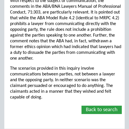
With respect to the subject of communication, the
comments in the ABA/BNA Lawyers Manual of Professional
Conduct, 71:303, are particularly relevant. It is pointed out
that while the ABA Model Rule 4.2 (identical to MRPC 4.2)
prohibits a lawyer from communicating directly with the
opposing party, the rule does not include a prohibition
against the parties speaking to one another. Further, the
comment notes that the ABA had, in fact, withdrawn a
former ethics opinion which had indicated that lawyers had
a duty to dissuade the parties from communicating with
one another.
The scenarios provided in this inquiry involve
communications between parties, not between a lawyer
and the opposing party. In neither scenario was the
claimant persuaded or encouraged to do anything. The
claimants acted in a manner that they wished and felt
capable of doing.
Back to search