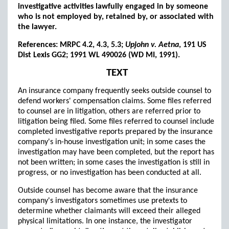
investigative activities lawfully engaged in by someone
who is not employed by, retained by, or associated with
the lawyer.
References: MRPC 4.2, 4.3, 5.3;
Upjohn v. Aetna
, 191 US
Dist Lexis GG2; 1991 WL 490026 (WD MI, 1991).
TEXT
An insurance company frequently seeks outside counsel to
defend workers' compensation claims. Some files referred
to counsel are in litigation, others are referred prior to
litigation being filed. Some files referred to counsel include
completed investigative reports prepared by the insurance
company's in-house investigation unit; in some cases the
investigation may have been completed, but the report has
not been written; in some cases the investigation is still in
progress, or no investigation has been conducted at all.
Outside counsel has become aware that the insurance
company's investigators sometimes use pretexts to
determine whether claimants will exceed their alleged
physical limitations. In one instance, the investigator