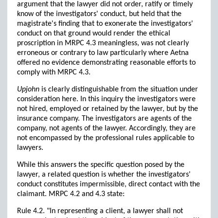
argument that the lawyer did not order, ratify or timely
know of the investigators' conduct, but held that the
magistrate's finding that to exonerate the investigators'
conduct on that ground would render the ethical
proscription in MRPC 4.3 meaningless, was not clearly
erroneous or contrary to law particularly where Aetna
offered no evidence demonstrating reasonable efforts to
comply with MRPC 4.3.
Upjohn
is clearly distinguishable from the situation under
consideration here. In this inquiry the investigators were
not hired, employed or retained by the lawyer, but by the
insurance company. The investigators are agents of the
company, not agents of the lawyer. Accordingly, they are
not encompassed by the professional rules applicable to
lawyers.
While this answers the specific question posed by the
lawyer, a related question is whether the investigators'
conduct constitutes impermissible, direct contact with the
claimant. MRPC 4.2 and 4.3 state:
Rule 4.2. "In representing a client, a lawyer shall not