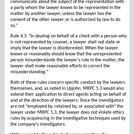
communicate about the subject of the representation with
a party whom the lawyer knows to be represented in the
matter by another lawyer, unless the lawyer has the
consent of the other lawyer or is authorized by law to do
so."
Rule 4.3. "In dealing on behalf of a client with a person who
is not represented by counsel, a lawyer shall not state or
imply that the lawyer is disinterested. When the lawyer
knows or reasonably should know that the unrepresented
person misunderstands the lawyer's role in the matter, the
lawyer shall make reasonable efforts to correct the
misunderstanding."
Both of these rules concern specific conduct by the lawyers
themselves, and, as noted in
Upjohn
, MRPC 5.3 would also
extend their application to direct agents acting on behalf of
and at the direction of the lawyers. Since the investigators
are not "employed by, retained by, or associated with" the
lawyer under MRPC 5.3, the lawyer does not violate ethics
rules by acquiescing in the investigative techniques used by
the company's investigators.