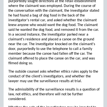
purportedly sought directions at the retail establishment
where the claimant was employed. During the course of
the conversation with the claimant, the investigator stated
he had found a bag of dog food in the back of the
investigator's rental car, and asked whether the claimant
knew anyone who would want the dog food. The claimant
said he wanted the dog food, and removed it from the car.
In a second instance, the investigator parked near a
claimant's residence and placed a canoe on the ground
near the car. The investigator knocked on the claimant's
door, purportedly to use the telephone to call a family
member because the canoe had fallen off the car. The
claimant offered to place the canoe on the car, and was
filmed doing so.
The outside counsel asks whether ethics rules apply to the
conduct of the client's investigators, and whether the
lawyer may use the surveillance results at trial.
The admissibility of the surveillance results is a question of
law, not ethics, and therefore will not be further
considered.