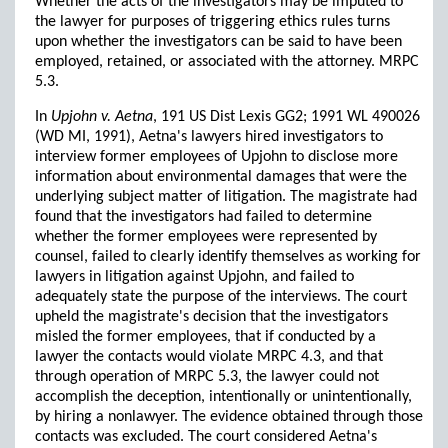
Whether the acts of the investigators may be imputed to
the lawyer for purposes of triggering ethics rules turns
upon whether the investigators can be said to have been
employed, retained, or associated with the attorney. MRPC
5.3.
In
Upjohn v. Aetna
, 191 US Dist Lexis GG2; 1991 WL 490026
(WD MI, 1991), Aetna's lawyers hired investigators to
interview former employees of Upjohn to disclose more
information about environmental damages that were the
underlying subject matter of litigation. The magistrate had
found that the investigators had failed to determine
whether the former employees were represented by
counsel, failed to clearly identify themselves as working for
lawyers in litigation against Upjohn, and failed to
adequately state the purpose of the interviews. The court
upheld the magistrate's decision that the investigators
misled the former employees, that if conducted by a
lawyer the contacts would violate MRPC 4.3, and that
through operation of MRPC 5.3, the lawyer could not
accomplish the deception, intentionally or unintentionally,
by hiring a nonlawyer. The evidence obtained through those
contacts was excluded. The court considered Aetna's