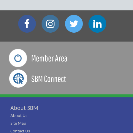
Member Area
SBM Connect
About SBM
About Us
Site Map
Contact Us