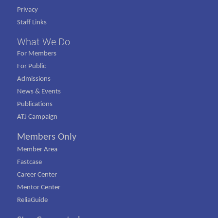
Privacy
Staff Links
What We Do
For Members
For Public
Admissions
News & Events
Publications
ATJ Campaign
Members Only
Member Area
Fastcase
Career Center
Mentor Center
ReliaGuide