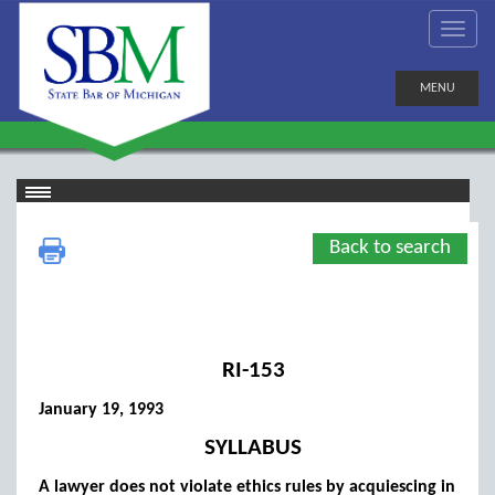
MENU
Back to search
RI-153
January 19, 1993
SYLLABUS
A lawyer does not violate ethics rules by acquiescing in