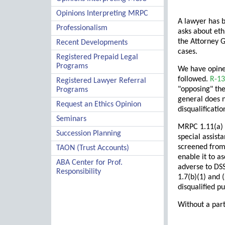
Opinions Interpreting MRPC
A lawyer has b
Professionalism
asks about eth
the Attorney G
Recent Developments
cases.
Registered Prepaid Legal
Programs
We have opine
followed.
R-13
Registered Lawyer Referral
"opposing" the
Programs
general does n
Request an Ethics Opinion
disqualificati
Seminars
MRPC 1.11(a) p
Succession Planning
special assist
screened from 
TAON (Trust Accounts)
enable it to a
ABA Center for Prof.
adverse to DSS
Responsibility
1.7(b)(1) and (
disqualified p
Without a part