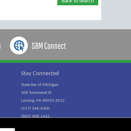
Back to search
a
SBM Connect
Stay Connected
State Bar of Michigan
306 Townsend St
Lansing, MI 48933-2012
(517) 346-6300
(800) 968-1442