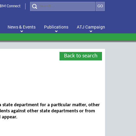
BM Connect
GO
News & Events
Publications
ATJ Campaign
Back to search
a state department for a particular matter, other
lients against other state departments or from
l appear.