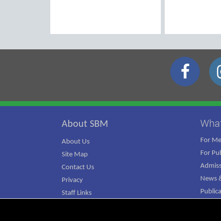
Wha
About SBM
For M
About Us
For Pub
Site Map
Admiss
Contact Us
News &
Privacy
Public
Staff Links
ATJ Ca