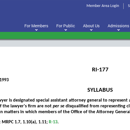
Member Area Login
S
For Members
For Public
About Us
Admissions
RI-177
1993
SYLLABUS
er is designated special assistant attorney general to represent 
 the lawyer's firm are not
per se
disqualified from representing c
in matters in which members of the Office of the Attorney Genera
 MRPC 1.7, 1.10(a), 1.11;
R-13
.