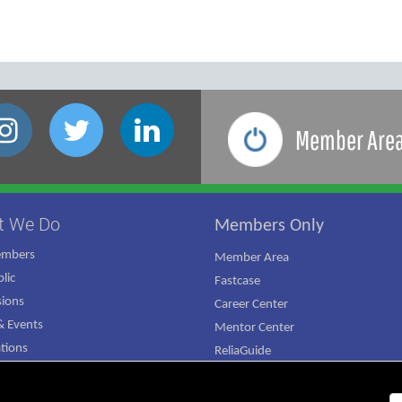
Member Are
t We Do
Members Only
embers
Member Area
lic
Fastcase
ions
Career Center
 Events
Mentor Center
ations
ReliaGuide
mpaign