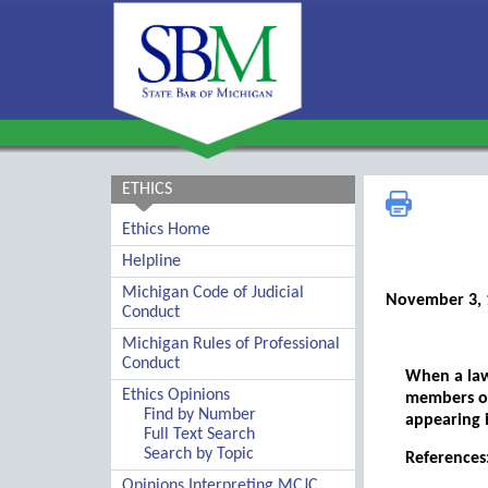
ETHICS
Ethics Home
Helpline
Michigan Code of Judicial
November 3, 
Conduct
Michigan Rules of Professional
Conduct
When a lawy
Ethics Opinions
members of
Find by Number
appearing 
Full Text Search
Search by Topic
References:
Opinions Interpreting MCJC