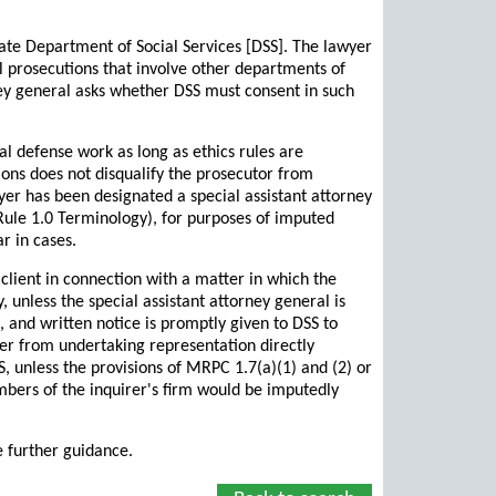
tate Department of Social Services [DSS]. The lawyer
l prosecutions that involve other departments of
rney general asks whether DSS must consent in such
l defense work as long as ethics rules are
tions does not disqualify the prosecutor from
yer has been designated a special assistant attorney
Rule 1.0 Terminology), for purposes of imputed
r in cases.
lient in connection with a matter in which the
, unless the special assistant attorney general is
, and written notice is promptly given to DSS to
rer from undertaking representation directly
, unless the provisions of MRPC 1.7(a)(1) and (2) or
 members of the inquirer's firm would be imputedly
e further guidance.