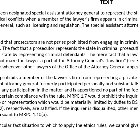
TEXT
een designated special assistant attorney general to represent the s
ical conflicts when a member of the lawyer's firm appears in crimina
eneral, such as licensing and regulation. The special assistant atto
d that prosecutors are not
per se
prohibited from engaging in crimina
. The fact that a prosecutor represents the state in criminal prosecu
 state by representing criminal defendants. The mere fact that a law
ot make the lawyer a part of the Attorney General's "law firm" (see 
on whenever other lawyers of the Office of the Attorney General appea
rohibits a member of the lawyer's firm from representing a private c
ant attorney general formerly participated personally and substantially
any participation in the matter and is apportioned no part of the fee
scertain compliance with the rule. MRPC 1.7 would prohibit the inqui
 or representation which would be materially limited by duties to DSS
2), respectively, are satisfied. If the inquirer is disqualified, other
ursuant to MRPC 1.10(a).
icular fact situation to which to apply the ethics rules, we cannot giv