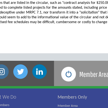
es that are listed in the circular, such as "contract analysis for $250.
ed to complete listed projects for the amounts stated, including price
deceptive under MRPC 7.1, nor transform it into a "solicitation" that
uld seem to add to the informational value of the circular and not d
tised fee schedules may be difficult, cumbersome or costly to change if 
Member Are
t We Do
Members Only
embers
Member Area