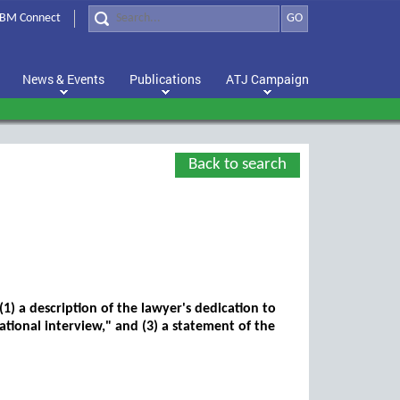
BM Connect
GO
News & Events
Publications
ATJ Campaign
Back to search
1) a description of the lawyer's dedication to
mational interview," and (3) a statement of the