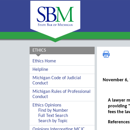
ETHICS
Ethics Home
Helpline
Michigan Code of Judicial
November 6, 
Conduct
Michigan Rules of Professional
Conduct
A lawyer ma
Ethics Opinions
providing "
Find by Number
fees the la
Full Text Search
Search by Topic
References:
Opinions Interpreting MCJC