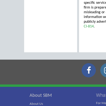
specific servic
firm is prepar
misleading or 
information wo
publicly adver
CI-814
.
Wha
About SBM
For M
About Us