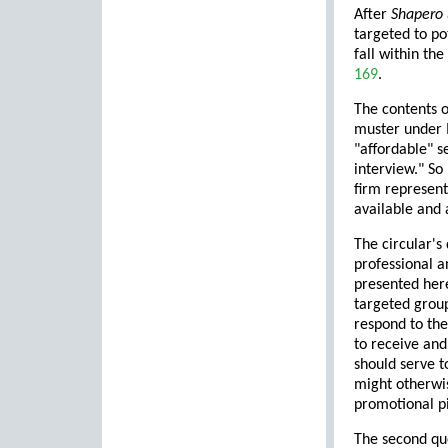
After
Shapero
targeted to pot
fall within th
169
.
The contents o
muster under M
"affordable" s
interview." So
firm represent
available and 
The circular's
professional a
presented here
targeted group
respond to the
to receive and
should serve t
might otherwis
promotional pie
The second que