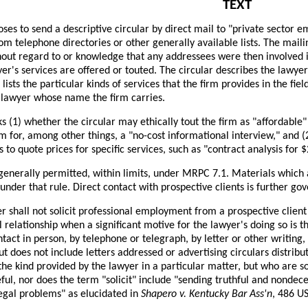
TEXT
ses to send a descriptive circular by direct mail to "private sector 
om telephone directories or other generally available lists. The mail
hout regard to or knowledge that any addressees were then involved in
er's services are offered or touted. The circular describes the lawyer
 lists the particular kinds of services that the firm provides in the fie
 lawyer whose name the firm carries.
s (1) whether the circular may ethically tout the firm as "affordable"
rm for, among other things, a "no-cost informational interview," and 
 to quote prices for specific services, such as "contract analysis for 
 generally permitted, within limits, under MRPC 7.1. Materials which 
under that rule. Direct contact with prospective clients is further g
er shall not solicit professional employment from a prospective clien
l relationship when a significant motive for the lawyer's doing so is t
ntact in person, by telephone or telegraph, by letter or other writing
but does not include letters addressed or advertising circulars distrib
 the kind provided by the lawyer in a particular matter, but who are so
ful, nor does the term "solicit" include "sending truthful and nondece
legal problems" as elucidated in
Shapero v. Kentucky Bar Ass'n
, 486 U