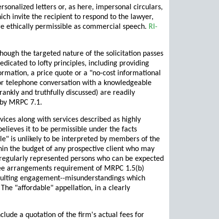
ersonalized letters or, as here, impersonal circulars,
hich invite the recipient to respond to the lawyer,
re ethically permissible as commercial speech.
RI-
ough the targeted nature of the solicitation passes
icated to lofty principles, including providing
nformation, a price quote or a "no-cost informational
 or telephone conversation with a knowledgeable
rankly and truthfully discussed) are readily
d by MRPC 7.1.
rvices along with services described as highly
lieves it to be permissible under the facts
ble" is unlikely to be interpreted by members of the
thin the budget of any prospective client who may
ot regularly represented persons who can be expected
e fee arrangements requirement of MRPC 1.5(b)
resulting engagement--misunderstandings which
he "affordable" appellation, in a clearly
lude a quotation of the firm's actual fees for