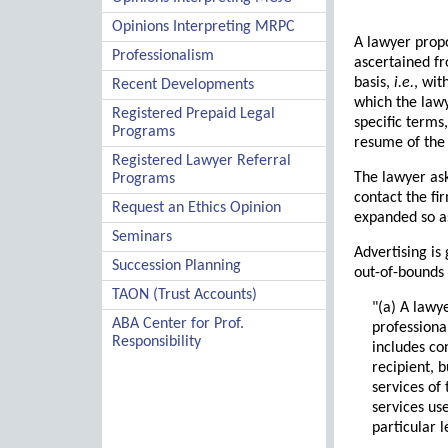
Opinions Interpreting MRPC
A lawyer propo
Professionalism
ascertained fr
basis,
i.e.
, wit
Recent Developments
which the lawy
Registered Prepaid Legal
specific terms,
Programs
resume of the
Registered Lawyer Referral
The lawyer ask
Programs
contact the fi
Request an Ethics Opinion
expanded so as
Seminars
Advertising is
Succession Planning
out-of-bounds 
TAON (Trust Accounts)
"(a) A lawy
ABA Center for Prof.
professiona
Responsibility
includes co
recipient, 
services of
services use
particular 