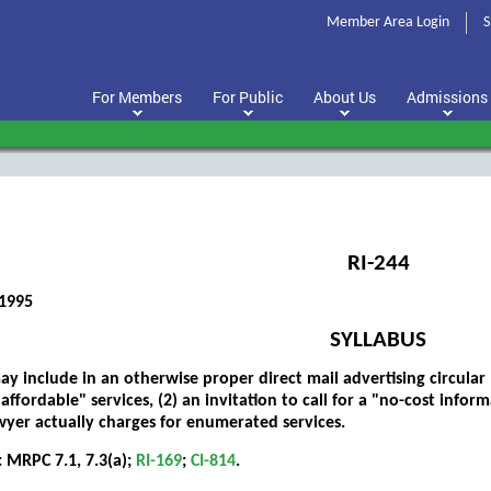
Member Area Login
S
For Members
For Public
About Us
Admissions
RI-244
1995
SYLLABUS
y include in an otherwise proper direct mail advertising circular (
affordable" services, (2) an invitation to call for a "no-cost infor
wyer actually charges for enumerated services.
 MRPC 7.1, 7.3(a);
RI-169
;
CI-814
.