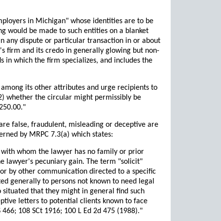
employers in Michigan" whose identities are to be
ing would be made to such entities on a blanket
 any dispute or particular transaction in or about
's firm and its credo in generally glowing but non-
lds in which the firm specializes, and includes the
 among its other attributes and urge recipients to
(2) whether the circular might permissibly be
$250.00."
are false, fraudulent, misleading or deceptive are
overned by MRPC 7.3(a) which states:
t with whom the lawyer has no family or prior
he lawyer's pecuniary gain. The term "solicit"
, or by other communication directed to a specific
uted generally to persons not known to need legal
 situated that they might in general find such
ptive letters to potential clients known to face
S 466; 108 SCt 1916; 100 L Ed 2d 475 (1988)."