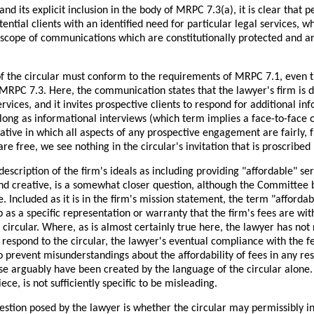
and its explicit inclusion in the body of MRPC 7.3(a), it is clear that p
ential clients with an identified need for particular legal services, w
e scope of communications which are constitutionally protected and a
f the circular must conform to the requirements of MRPC 7.1, even th
RPC 7.3. Here, the communication states that the lawyer's firm is ded
ervices, and it invites prospective clients to respond for additional i
 long as informational interviews (which term implies a face-to-face
ative in which all aspects of any prospective engagement are fairly, f
are free, we see nothing in the circular's invitation that is proscribe
 description of the firm's ideals as including providing "affordable" se
nd creative, is a somewhat closer question, although the Committee be
. Included as it is in the firm's mission statement, the term "afforda
 as a specific representation or warranty that the firm's fees are wi
 circular. Where, as is almost certainly true here, the lawyer has n
 respond to the circular, the lawyer's eventual compliance with th
o prevent misunderstandings about the affordability of fees in any 
e arguably have been created by the language of the circular alone. T
ce, is not sufficiently specific to be misleading.
stion posed by the lawyer is whether the circular may permissibly inc