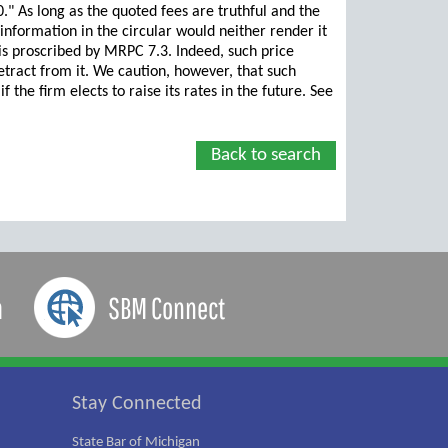
00." As long as the quoted fees are truthful and the
 information in the circular would neither render it
 is proscribed by MRPC 7.3. Indeed, such price
etract from it. We caution, however, that such
the firm elects to raise its rates in the future. See
Back to search
a
SBM Connect
Stay Connected
State Bar of Michigan