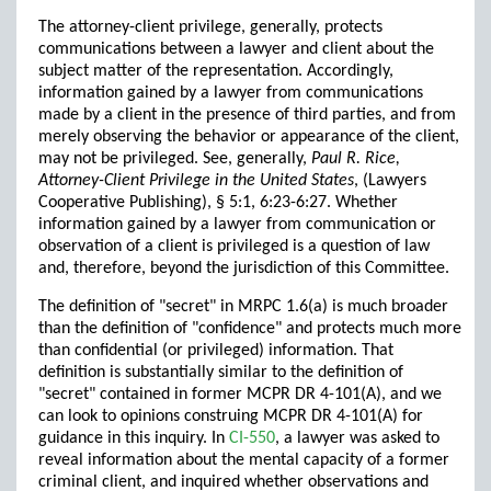
The attorney-client privilege, generally, protects
communications between a lawyer and client about the
subject matter of the representation. Accordingly,
information gained by a lawyer from communications
made by a client in the presence of third parties, and from
merely observing the behavior or appearance of the client,
may not be privileged. See, generally,
Paul R. Rice,
Attorney-Client Privilege in the United States
, (Lawyers
Cooperative Publishing), § 5:1, 6:23-6:27. Whether
information gained by a lawyer from communication or
observation of a client is privileged is a question of law
and, therefore, beyond the jurisdiction of this Committee.
The definition of "secret" in MRPC 1.6(a) is much broader
than the definition of "confidence" and protects much more
than confidential (or privileged) information. That
definition is substantially similar to the definition of
"secret" contained in former MCPR DR 4-101(A), and we
can look to opinions construing MCPR DR 4-101(A) for
guidance in this inquiry. In
CI-550
, a lawyer was asked to
reveal information about the mental capacity of a former
criminal client, and inquired whether observations and