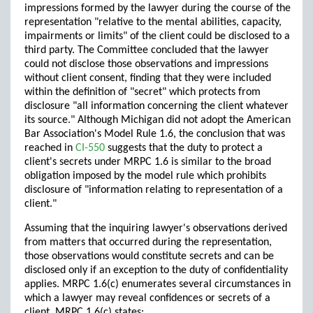
impressions formed by the lawyer during the course of the
representation "relative to the mental abilities, capacity,
impairments or limits" of the client could be disclosed to a
third party. The Committee concluded that the lawyer
could not disclose those observations and impressions
without client consent, finding that they were included
within the definition of "secret" which protects from
disclosure "all information concerning the client whatever
its source." Although Michigan did not adopt the American
Bar Association's Model Rule 1.6, the conclusion that was
reached in
CI-550
suggests that the duty to protect a
client's secrets under MRPC 1.6 is similar to the broad
obligation imposed by the model rule which prohibits
disclosure of "information relating to representation of a
client."
Assuming that the inquiring lawyer's observations derived
from matters that occurred during the representation,
those observations would constitute secrets and can be
disclosed only if an exception to the duty of confidentiality
applies. MRPC 1.6(c) enumerates several circumstances in
which a lawyer may reveal confidences or secrets of a
client. MRPC 1.6(c) states: