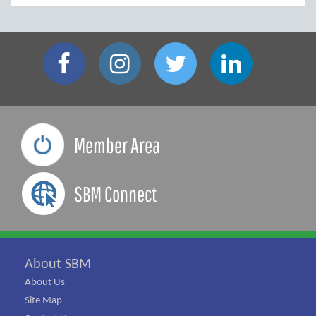
Member Area
SBM Connect
About SBM
About Us
Site Map