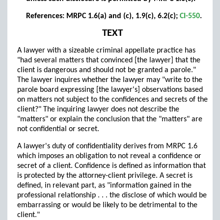
References: MRPC 1.6(a) and (c), 1.9(c), 6.2(c);
CI-550
.
TEXT
A lawyer with a sizeable criminal appellate practice has
"had several matters that convinced [the lawyer] that the
client is dangerous and should not be granted a parole."
The lawyer inquires whether the lawyer may "write to the
parole board expressing [the lawyer's] observations based
on matters not subject to the confidences and secrets of the
client?" The inquiring lawyer does not describe the
"matters" or explain the conclusion that the "matters" are
not confidential or secret.
A lawyer's duty of confidentiality derives from MRPC 1.6
which imposes an obligation to not reveal a confidence or
secret of a client. Confidence is defined as information that
is protected by the attorney-client privilege. A secret is
defined, in relevant part, as "information gained in the
professional relationship . . . the disclose of which would be
embarrassing or would be likely to be detrimental to the
client."