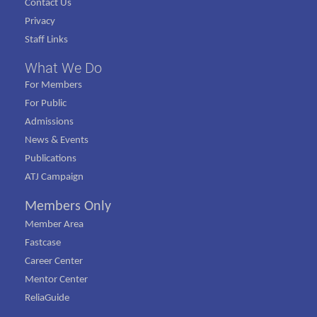
Contact Us
Privacy
Staff Links
What We Do
For Members
For Public
Admissions
News & Events
Publications
ATJ Campaign
Members Only
Member Area
Fastcase
Career Center
Mentor Center
ReliaGuide