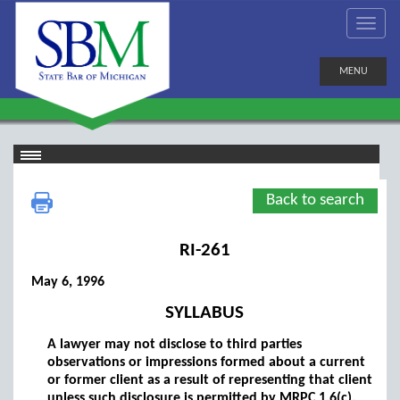
MENU
Back to search
RI-261
May 6, 1996
SYLLABUS
A lawyer may not disclose to third parties
observations or impressions formed about a current
or former client as a result of representing that client
unless such disclosure is permitted by MRPC 1.6(c).