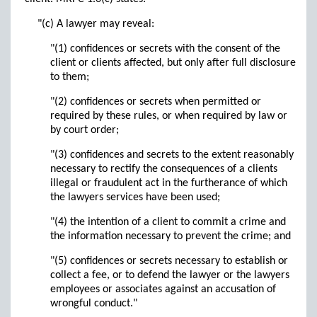
"(c) A lawyer may reveal:
"(1) confidences or secrets with the consent of the
client or clients affected, but only after full disclosure
to them;
"(2) confidences or secrets when permitted or
required by these rules, or when required by law or
by court order;
"(3) confidences and secrets to the extent reasonably
necessary to rectify the consequences of a clients
illegal or fraudulent act in the furtherance of which
the lawyers services have been used;
"(4) the intention of a client to commit a crime and
the information necessary to prevent the crime; and
"(5) confidences or secrets necessary to establish or
collect a fee, or to defend the lawyer or the lawyers
employees or associates against an accusation of
wrongful conduct."