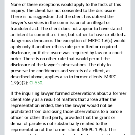
None of these exceptions would apply to the facts of this
inquiry. The client has not consented to the disclosure.
There is no suggestion that the client has utilized the
lawyer's services in the commission of an illegal or
fraudulent act. The client does not appear to have stated
an intent to commit a crime, but rather to have exhibited a
dangerous demeanor. The exception of MRPC 1.6(c) would
apply only if another ethics rule permitted or required
disclosure, or if disclosure was required by law or a court
order. There is no other rule that would permit the
disclosure of the lawyer's observations. The duty to
preserve the confidences and secrets of a client, as
described above, applies also to former clients. MRPC
1.9(c)(2);
CI-550
.
If the inquiring lawyer formed observations about a former
client solely as a result of matters that arose after the
representation ended, then the lawyer would not be
prohibited from disclosing those observations to a parole
officer or other third party, provided that the grant or
denial of parole is not substantially related to the
representation of the former client. MRPC 1.9(c). This