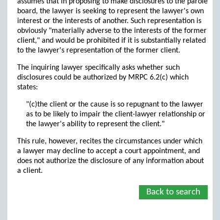
assumes that in proposing to make disclosures to the parole
board, the lawyer is seeking to represent the lawyer's own
interest or the interests of another. Such representation is
obviously "materially adverse to the interests of the former
client," and would be prohibited if it is substantially related
to the lawyer's representation of the former client.
The inquiring lawyer specifically asks whether such
disclosures could be authorized by MRPC 6.2(c) which
states:
"(c)the client or the cause is so repugnant to the lawyer
as to be likely to impair the client-lawyer relationship or
the lawyer's ability to represent the client."
This rule, however, recites the circumstances under which
a lawyer may decline to accept a court appointment, and
does not authorize the disclosure of any information about
a client.
Back to search