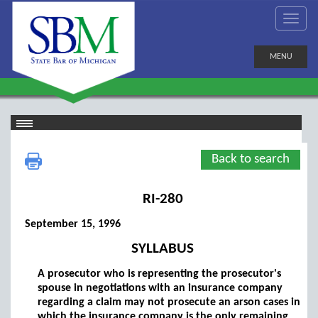
MENU
Back to search
RI-280
September 15, 1996
SYLLABUS
A prosecutor who is representing the prosecutor's
spouse in negotiations with an insurance company
regarding a claim may not prosecute an arson cases in
which the insurance company is the only remaining