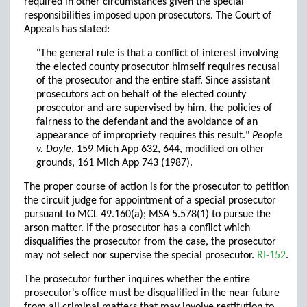
required in other circumstances given the special
responsibilities imposed upon prosecutors. The Court of
Appeals has stated:
"The general rule is that a conflict of interest involving
the elected county prosecutor himself requires recusal
of the prosecutor and the entire staff. Since assistant
prosecutors act on behalf of the elected county
prosecutor and are supervised by him, the policies of
fairness to the defendant and the avoidance of an
appearance of impropriety requires this result."
People
v. Doyle
, 159 Mich App 632, 644, modified on other
grounds, 161 Mich App 743 (1987).
The proper course of action is for the prosecutor to petition
the circuit judge for appointment of a special prosecutor
pursuant to MCL 49.160(a); MSA 5.578(1) to pursue the
arson matter. If the prosecutor has a conflict which
disqualifies the prosecutor from the case, the prosecutor
may not select nor supervise the special prosecutor.
RI-152
.
The prosecutor further inquires whether the entire
prosecutor's office must be disqualified in the near future