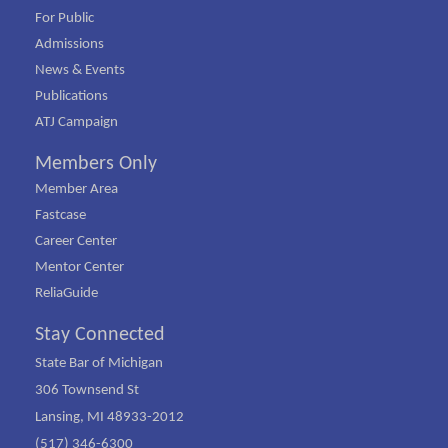
For Public
Admissions
News & Events
Publications
ATJ Campaign
Members Only
Member Area
Fastcase
Career Center
Mentor Center
ReliaGuide
Stay Connected
State Bar of Michigan
306 Townsend St
Lansing, MI 48933-2012
(517) 346-6300