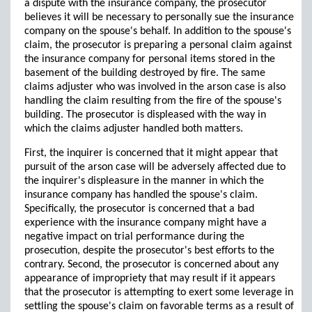
a dispute with the insurance company, the prosecutor
believes it will be necessary to personally sue the insurance
company on the spouse's behalf. In addition to the spouse's
claim, the prosecutor is preparing a personal claim against
the insurance company for personal items stored in the
basement of the building destroyed by fire. The same
claims adjuster who was involved in the arson case is also
handling the claim resulting from the fire of the spouse's
building. The prosecutor is displeased with the way in
which the claims adjuster handled both matters.
First, the inquirer is concerned that it might appear that
pursuit of the arson case will be adversely affected due to
the inquirer's displeasure in the manner in which the
insurance company has handled the spouse's claim.
Specifically, the prosecutor is concerned that a bad
experience with the insurance company might have a
negative impact on trial performance during the
prosecution, despite the prosecutor's best efforts to the
contrary. Second, the prosecutor is concerned about any
appearance of impropriety that may result if it appears
that the prosecutor is attempting to exert some leverage in
settling the spouse's claim on favorable terms as a result of