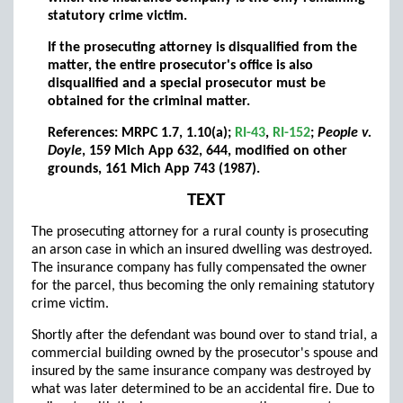
statutory crime victim.
If the prosecuting attorney is disqualified from the
matter, the entire prosecutor's office is also
disqualified and a special prosecutor must be
obtained for the criminal matter.
References: MRPC 1.7, 1.10(a);
RI-43
,
RI-152
;
People v.
Doyle
, 159 Mich App 632, 644, modified on other
grounds, 161 Mich App 743 (1987).
TEXT
The prosecuting attorney for a rural county is prosecuting
an arson case in which an insured dwelling was destroyed.
The insurance company has fully compensated the owner
for the parcel, thus becoming the only remaining statutory
crime victim.
Shortly after the defendant was bound over to stand trial, a
commercial building owned by the prosecutor's spouse and
insured by the same insurance company was destroyed by
what was later determined to be an accidental fire. Due to