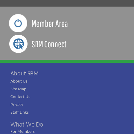
Member Area
SBM Connect
About SBM
About Us
Site Map
Contact Us
Privacy
Staff Links
What We Do
For Members