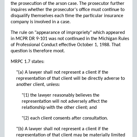
the prosecution of the arson case. The prosecutor further
inquires whether the prosecutor's office must continue to
disqualify themselves each time the particular insurance
company is involved in a case.
The rule on "appearance of impropriety" which appeared
in MCPR DR 9-101 was not continued in the Michigan Rules
of Professional Conduct effective October 1, 1988. That
question is therefore moot.
MRPC 1.7 states:
"(a) A lawyer shall not represent a client if the
representation of that client will be directly adverse to
another client, unless:
"(1) the lawyer reasonably believes the
representation will not adversely affect the
relationship with the other client; and
"(2) each client consents after consultation.
"(b) A lawyer shall not represent a client if the
representation of that client may be materially limited