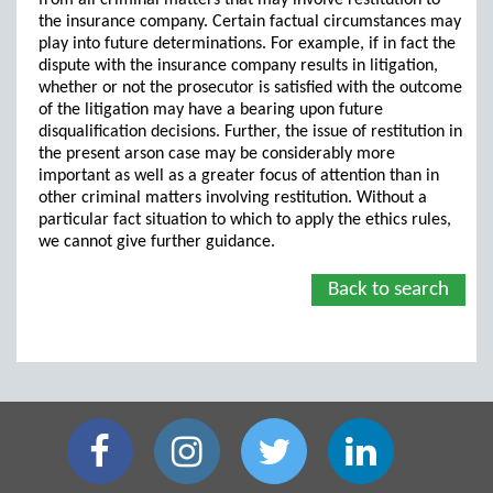
from all criminal matters that may involve restitution to
the insurance company. Certain factual circumstances may
play into future determinations. For example, if in fact the
dispute with the insurance company results in litigation,
whether or not the prosecutor is satisfied with the outcome
of the litigation may have a bearing upon future
disqualification decisions. Further, the issue of restitution in
the present arson case may be considerably more
important as well as a greater focus of attention than in
other criminal matters involving restitution. Without a
particular fact situation to which to apply the ethics rules,
we cannot give further guidance.
Back to search