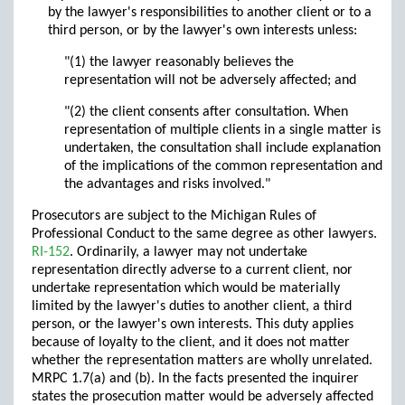
by the lawyer's responsibilities to another client or to a
third person, or by the lawyer's own interests unless:
"(1) the lawyer reasonably believes the
representation will not be adversely affected; and
"(2) the client consents after consultation. When
representation of multiple clients in a single matter is
undertaken, the consultation shall include explanation
of the implications of the common representation and
the advantages and risks involved."
Prosecutors are subject to the Michigan Rules of
Professional Conduct to the same degree as other lawyers.
RI-152
. Ordinarily, a lawyer may not undertake
representation directly adverse to a current client, nor
undertake representation which would be materially
limited by the lawyer's duties to another client, a third
person, or the lawyer's own interests. This duty applies
because of loyalty to the client, and it does not matter
whether the representation matters are wholly unrelated.
MRPC 1.7(a) and (b). In the facts presented the inquirer
states the prosecution matter would be adversely affected