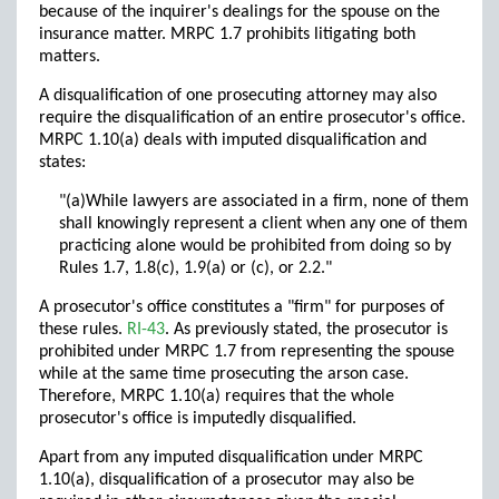
because of the inquirer's dealings for the spouse on the
insurance matter. MRPC 1.7 prohibits litigating both
matters.
A disqualification of one prosecuting attorney may also
require the disqualification of an entire prosecutor's office.
MRPC 1.10(a) deals with imputed disqualification and
states:
"(a)While lawyers are associated in a firm, none of them
shall knowingly represent a client when any one of them
practicing alone would be prohibited from doing so by
Rules 1.7, 1.8(c), 1.9(a) or (c), or 2.2."
A prosecutor's office constitutes a "firm" for purposes of
these rules.
RI-43
. As previously stated, the prosecutor is
prohibited under MRPC 1.7 from representing the spouse
while at the same time prosecuting the arson case.
Therefore, MRPC 1.10(a) requires that the whole
prosecutor's office is imputedly disqualified.
Apart from any imputed disqualification under MRPC
1.10(a), disqualification of a prosecutor may also be